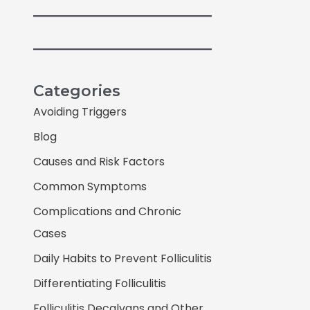
Categories
Avoiding Triggers
Blog
Causes and Risk Factors
Common Symptoms
Complications and Chronic
Cases
Daily Habits to Prevent Folliculitis
Differentiating Folliculitis
Folliculitis Decalvans and Other