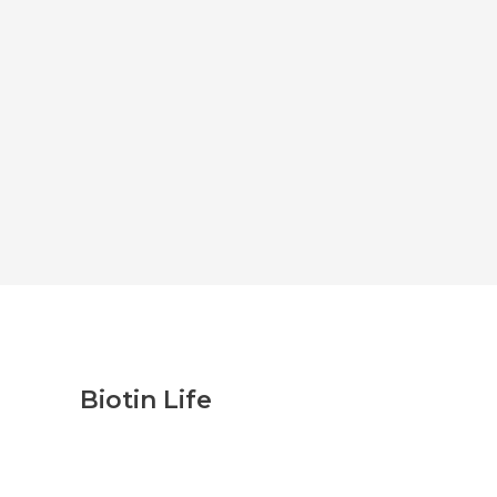
Biotin Life