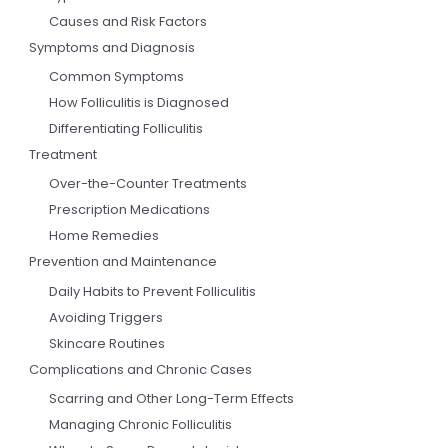
Causes and Risk Factors
Symptoms and Diagnosis
Common Symptoms
How Folliculitis is Diagnosed
Differentiating Folliculitis
Treatment
Over-the-Counter Treatments
Prescription Medications
Home Remedies
Prevention and Maintenance
Daily Habits to Prevent Folliculitis
Avoiding Triggers
Skincare Routines
Complications and Chronic Cases
Scarring and Other Long-Term Effects
Managing Chronic Folliculitis