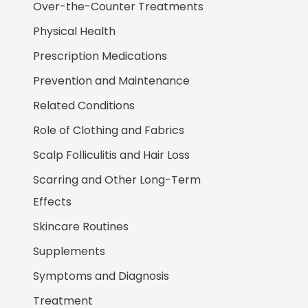
Over-the-Counter Treatments
Physical Health
Prescription Medications
Prevention and Maintenance
Related Conditions
Role of Clothing and Fabrics
Scalp Folliculitis and Hair Loss
Scarring and Other Long-Term
Effects
Skincare Routines
Supplements
Symptoms and Diagnosis
Treatment