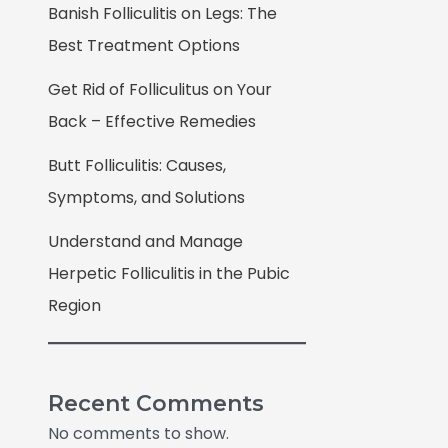
Banish Folliculitis on Legs: The
Best Treatment Options
Get Rid of Folliculitus on Your
Back – Effective Remedies
Butt Folliculitis: Causes,
Symptoms, and Solutions
Understand and Manage
Herpetic Folliculitis in the Pubic
Region
Recent Comments
No comments to show.