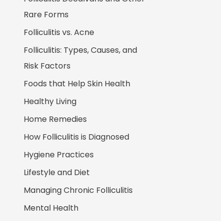
Rare Forms
Folliculitis vs. Acne
Folliculitis: Types, Causes, and
Risk Factors
Foods that Help Skin Health
Healthy Living
Home Remedies
How Folliculitis is Diagnosed
Hygiene Practices
Lifestyle and Diet
Managing Chronic Folliculitis
Mental Health