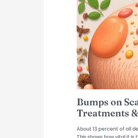
on
Scalp:
Causes,
Treatments
&
Prevention
Tips
Bumps on Sca
Treatments &
About 13 percent of all d
This shows how vital it i