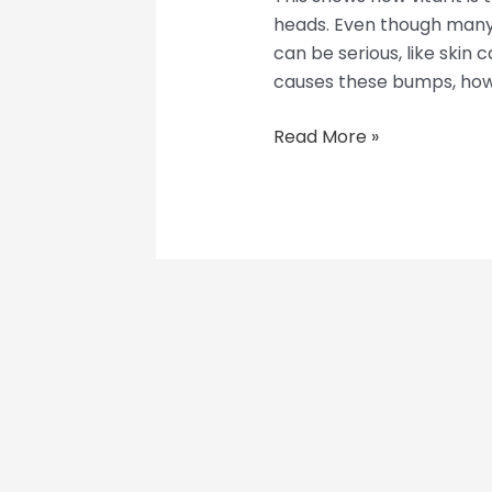
heads. Even though many
can be serious, like skin c
causes these bumps, how 
Read More »