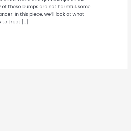
 of these bumps are not harmful, some
ancer. In this piece, we’ll look at what
to treat […]