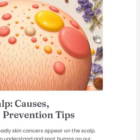
lp: Causes,
 Prevention Tips
eadly skin cancers appear on the scalp.
s to understand and spot bumps on our