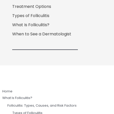
Treatment Options
Types of Folliculitis
What Is Folliculitis?
When to See a Dermatologist
Home
What Is Folliculitis?
Folliculitis: Types, Causes, and Risk Factors
Types of Folliculitis