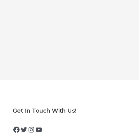
Facebook
Twitter
Instagram
YouTube
Get In Touch With Us!