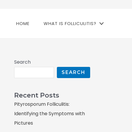
HOME
WHAT IS FOLLICULITIS?
Search
SEARCH
Recent Posts
Pityrosporum Folliculitis:
Identifying the Symptoms with
Pictures