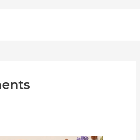
ments