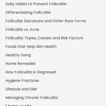
Daily Habits to Prevent Folliculitis
Differentiating Folliculitis
Folliculitis Decalvans and Other Rare Forms
Folliculitis vs. Acne
Folliculitis: Types, Causes, and Risk Factors
Foods that Help Skin Health
Healthy Living
Home Remedies
How Folliculitis is Diagnosed
Hygiene Practices
Lifestyle and Diet
Managing Chronic Folliculitis