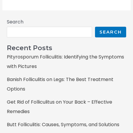
Search
SEARCH
Recent Posts
Pityrosporum Folliculitis: Identifying the Symptoms
with Pictures
Banish Folliculitis on Legs: The Best Treatment
Options
Get Rid of Folliculitus on Your Back – Effective
Remedies
Butt Folliculitis: Causes, Symptoms, and Solutions