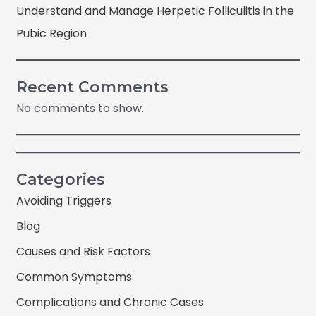
Understand and Manage Herpetic Folliculitis in the
Pubic Region
Recent Comments
No comments to show.
Categories
Avoiding Triggers
Blog
Causes and Risk Factors
Common Symptoms
Complications and Chronic Cases