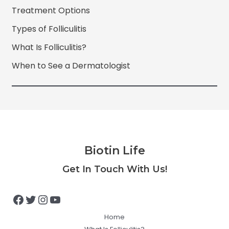
Treatment Options
Types of Folliculitis
What Is Folliculitis?
When to See a Dermatologist
Biotin Life
Facebook
Twitter
Instagram
YouTube
Get In Touch With Us!
Home