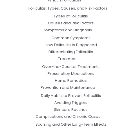
What Is Folliculitis?
Folliculitis: Types, Causes, and Risk Factors
Types of Folliculitis
Causes and Risk Factors
Symptoms and Diagnosis
Common Symptoms
How Folliculitis is Diagnosed
Differentiating Folliculitis
Treatment
Over-the-Counter Treatments
Prescription Medications
Home Remedies
Prevention and Maintenance
Daily Habits to Prevent Folliculitis
Avoiding Triggers
Skincare Routines
Complications and Chronic Cases
Scarring and Other Long-Term Effects