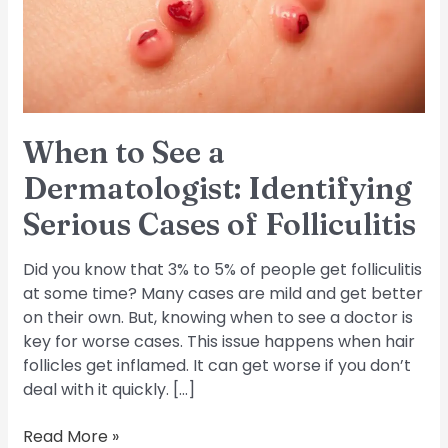
Identifying
Serious
Cases
of
Folliculitis
When to See a
Dermatologist: Identifying
Serious Cases of Folliculitis
Did you know that 3% to 5% of people get folliculitis
at some time? Many cases are mild and get better
on their own. But, knowing when to see a doctor is
key for worse cases. This issue happens when hair
follicles get inflamed. It can get worse if you don’t
deal with it quickly. […]
Read More »