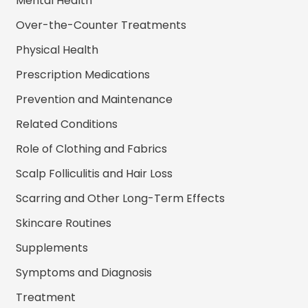
Mental Health
Over-the-Counter Treatments
Physical Health
Prescription Medications
Prevention and Maintenance
Related Conditions
Role of Clothing and Fabrics
Scalp Folliculitis and Hair Loss
Scarring and Other Long-Term Effects
Skincare Routines
Supplements
Symptoms and Diagnosis
Treatment