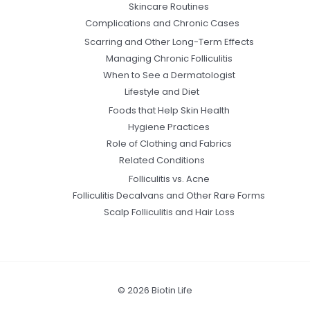
Skincare Routines
Complications and Chronic Cases
Scarring and Other Long-Term Effects
Managing Chronic Folliculitis
When to See a Dermatologist
Lifestyle and Diet
Foods that Help Skin Health
Hygiene Practices
Role of Clothing and Fabrics
Related Conditions
Folliculitis vs. Acne
Folliculitis Decalvans and Other Rare Forms
Scalp Folliculitis and Hair Loss
© 2026 Biotin Life