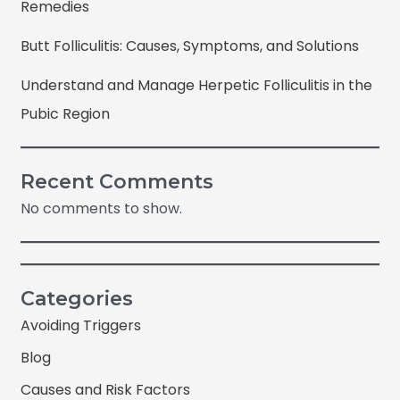
Remedies
Butt Folliculitis: Causes, Symptoms, and Solutions
Understand and Manage Herpetic Folliculitis in the
Pubic Region
Recent Comments
No comments to show.
Categories
Avoiding Triggers
Blog
Causes and Risk Factors