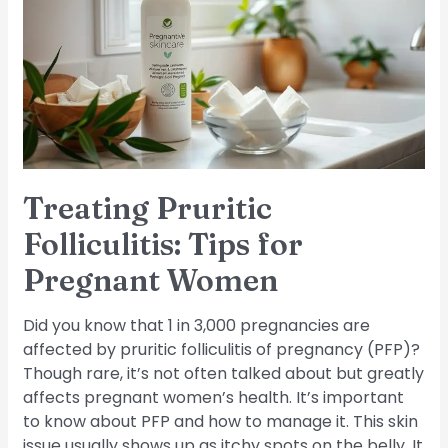
Tips
for
Pregnant
Women
Treating Pruritic
Folliculitis: Tips for
Pregnant Women
Did you know that 1 in 3,000 pregnancies are
affected by pruritic folliculitis of pregnancy (PFP)?
Though rare, it’s not often talked about but greatly
affects pregnant women’s health. It’s important
to know about PFP and how to manage it. This skin
issue usually shows up as itchy spots on the belly. It