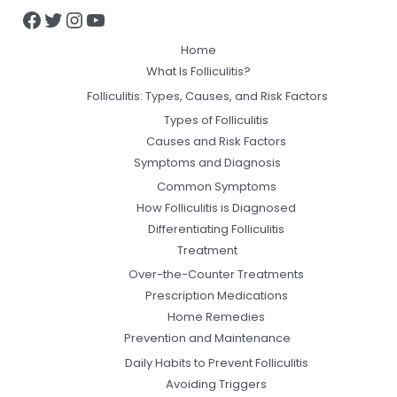
Home
What Is Folliculitis?
Folliculitis: Types, Causes, and Risk Factors
Types of Folliculitis
Causes and Risk Factors
Symptoms and Diagnosis
Common Symptoms
How Folliculitis is Diagnosed
Differentiating Folliculitis
Treatment
Over-the-Counter Treatments
Prescription Medications
Home Remedies
Prevention and Maintenance
Daily Habits to Prevent Folliculitis
Avoiding Triggers