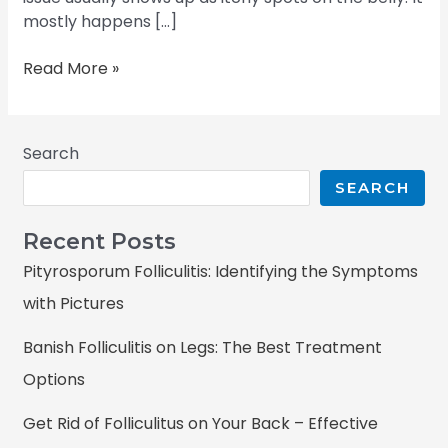
mostly happens […]
Read More »
Search
SEARCH
Recent Posts
Pityrosporum Folliculitis: Identifying the Symptoms
with Pictures
Banish Folliculitis on Legs: The Best Treatment
Options
Get Rid of Folliculitus on Your Back – Effective