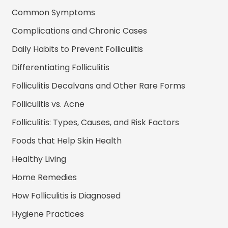
Common Symptoms
Complications and Chronic Cases
Daily Habits to Prevent Folliculitis
Differentiating Folliculitis
Folliculitis Decalvans and Other Rare Forms
Folliculitis vs. Acne
Folliculitis: Types, Causes, and Risk Factors
Foods that Help Skin Health
Healthy Living
Home Remedies
How Folliculitis is Diagnosed
Hygiene Practices