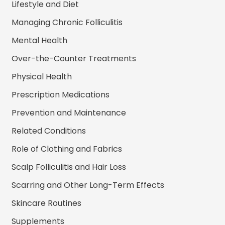
Lifestyle and Diet
Managing Chronic Folliculitis
Mental Health
Over-the-Counter Treatments
Physical Health
Prescription Medications
Prevention and Maintenance
Related Conditions
Role of Clothing and Fabrics
Scalp Folliculitis and Hair Loss
Scarring and Other Long-Term Effects
Skincare Routines
Supplements