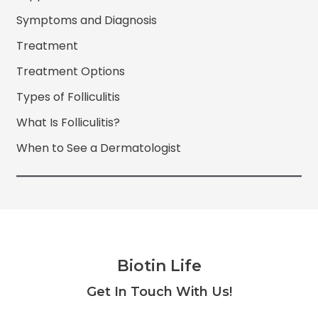
Symptoms and Diagnosis
Treatment
Treatment Options
Types of Folliculitis
What Is Folliculitis?
When to See a Dermatologist
Biotin Life
Facebook
Twitter
Instagram
YouTube
Get In Touch With Us!