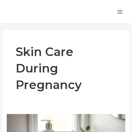
Skip
MA
to
ME
content
Skin Care
During
Pregnancy
Treating
Pruritic
Folliculitis: