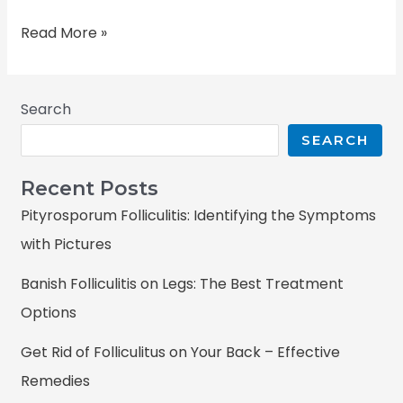
Read More »
Search
SEARCH
Recent Posts
Pityrosporum Folliculitis: Identifying the Symptoms
with Pictures
Banish Folliculitis on Legs: The Best Treatment
Options
Get Rid of Folliculitus on Your Back – Effective
Remedies