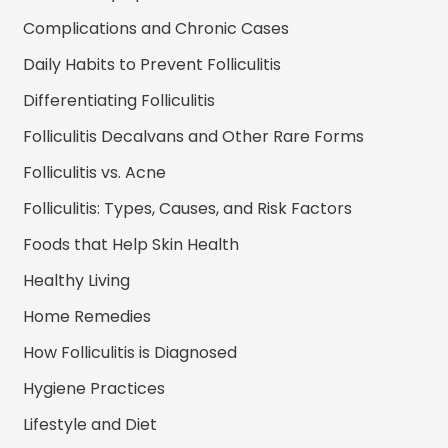
Complications and Chronic Cases
Daily Habits to Prevent Folliculitis
Differentiating Folliculitis
Folliculitis Decalvans and Other Rare Forms
Folliculitis vs. Acne
Folliculitis: Types, Causes, and Risk Factors
Foods that Help Skin Health
Healthy Living
Home Remedies
How Folliculitis is Diagnosed
Hygiene Practices
Lifestyle and Diet