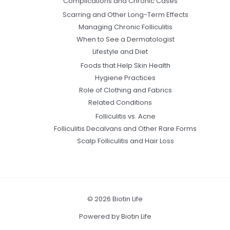
Complications and Chronic Cases
Scarring and Other Long-Term Effects
Managing Chronic Folliculitis
When to See a Dermatologist
Lifestyle and Diet
Foods that Help Skin Health
Hygiene Practices
Role of Clothing and Fabrics
Related Conditions
Folliculitis vs. Acne
Folliculitis Decalvans and Other Rare Forms
Scalp Folliculitis and Hair Loss
© 2026 Biotin Life
Powered by Biotin Life