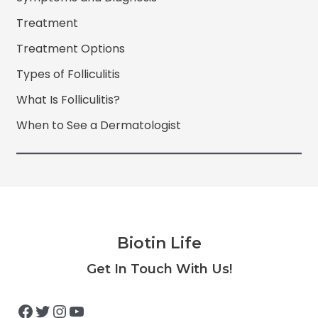
Treatment
Treatment Options
Types of Folliculitis
What Is Folliculitis?
When to See a Dermatologist
Biotin Life
Facebook
Twitter
Instagram
YouTube
Get In Touch With Us!