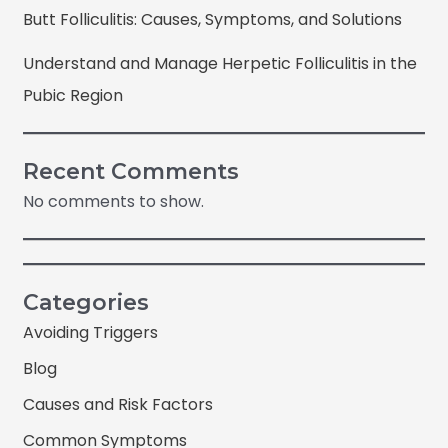
Butt Folliculitis: Causes, Symptoms, and Solutions
Understand and Manage Herpetic Folliculitis in the
Pubic Region
Recent Comments
No comments to show.
Categories
Avoiding Triggers
Blog
Causes and Risk Factors
Common Symptoms