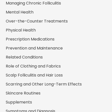
Managing Chronic Folliculitis
Mental Health
Over-the-Counter Treatments
Physical Health
Prescription Medications
Prevention and Maintenance
Related Conditions
Role of Clothing and Fabrics
Scalp Folliculitis and Hair Loss
Scarring and Other Long-Term Effects
Skincare Routines
Supplements
Symptoms and Diagnosis