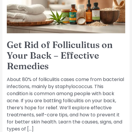
Your
Back
–
Effective
Remedies
Get Rid of Folliculitus on
Your Back – Effective
Remedies
About 80% of folliculitis cases come from bacterial
infections, mainly by staphylococcus. This
condition is common among people with back
acne. If you are battling folliculitis on your back,
there’s hope for relief. We’ll explore effective
treatments, self-care tips, and how to prevent it
for better skin health. Learn the causes, signs, and
types of […]