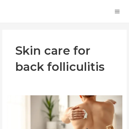
Skip
MA
to
ME
content
Skin care for
back folliculitis
Get
Rid
of
Folliculitus
on