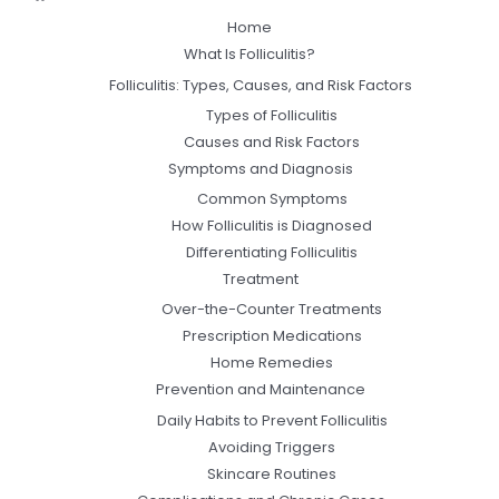
Home
What Is Folliculitis?
Folliculitis: Types, Causes, and Risk Factors
Types of Folliculitis
Causes and Risk Factors
Symptoms and Diagnosis
Common Symptoms
How Folliculitis is Diagnosed
Differentiating Folliculitis
Treatment
Over-the-Counter Treatments
Prescription Medications
Home Remedies
Prevention and Maintenance
Daily Habits to Prevent Folliculitis
Avoiding Triggers
Skincare Routines