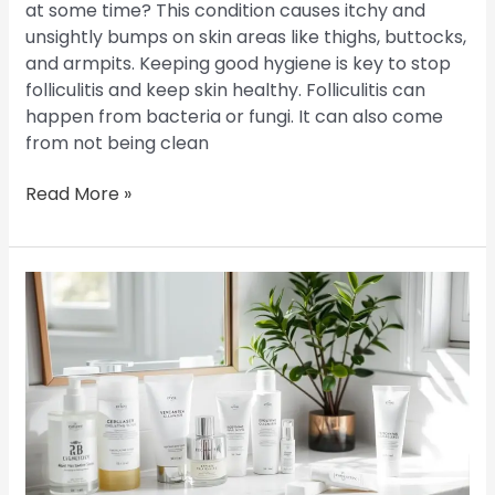
at some time? This condition causes itchy and
unsightly bumps on skin areas like thighs, buttocks,
and armpits. Keeping good hygiene is key to stop
folliculitis and keep skin healthy. Folliculitis can
happen from bacteria or fungi. It can also come
from not being clean
Read More »
Skincare
Routines
for
Folliculitis:
Keeping
Your
Skin
Clear