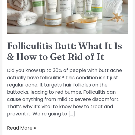
&
How
to
Get
Rid
of
Folliculitis Butt: What It Is
It
& How to Get Rid of It
Did you know up to 30% of people with butt acne
actually have folliculitis? This condition isn’t just
regular acne. It targets hair follicles on the
buttocks, leading to red bumps. Folliculitis can
cause anything from mild to severe discomfort.
That’s why it’s vital to know how to treat and
prevent it. We’re going to […]
Read More »