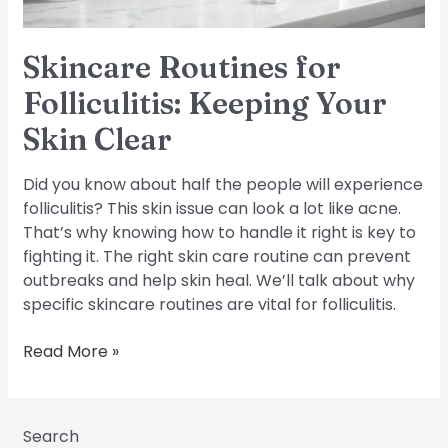
Skincare Routines for
Folliculitis: Keeping Your
Skin Clear
Did you know about half the people will experience
folliculitis? This skin issue can look a lot like acne.
That’s why knowing how to handle it right is key to
fighting it. The right skin care routine can prevent
outbreaks and help skin heal. We’ll talk about why
specific skincare routines are vital for folliculitis.
Read More »
Search