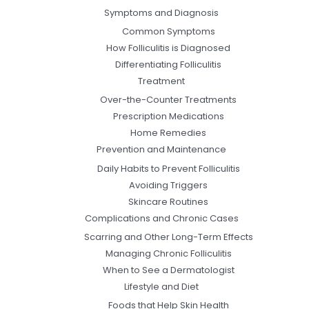
Symptoms and Diagnosis
Common Symptoms
How Folliculitis is Diagnosed
Differentiating Folliculitis
Treatment
Over-the-Counter Treatments
Prescription Medications
Home Remedies
Prevention and Maintenance
Daily Habits to Prevent Folliculitis
Avoiding Triggers
Skincare Routines
Complications and Chronic Cases
Scarring and Other Long-Term Effects
Managing Chronic Folliculitis
When to See a Dermatologist
Lifestyle and Diet
Foods that Help Skin Health