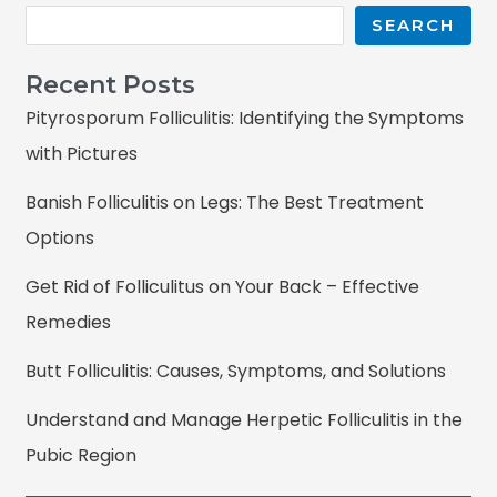
SEARCH
Recent Posts
Pityrosporum Folliculitis: Identifying the Symptoms
with Pictures
Banish Folliculitis on Legs: The Best Treatment
Options
Get Rid of Folliculitus on Your Back – Effective
Remedies
Butt Folliculitis: Causes, Symptoms, and Solutions
Understand and Manage Herpetic Folliculitis in the
Pubic Region