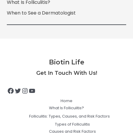
What Is Folliculitis?
When to See a Dermatologist
Biotin Life
Facebook
Twitter
Instagram
YouTube
Get In Touch With Us!
Home
What Is Folliculitis?
Folliculitis: Types, Causes, and Risk Factors
Types of Folliculitis
Causes and Risk Factors