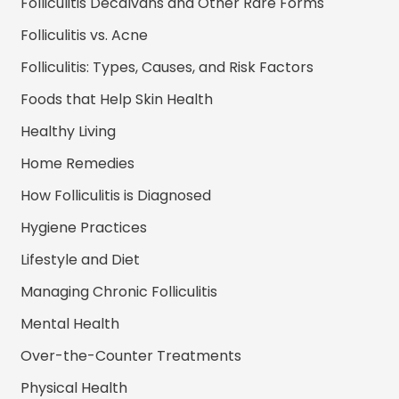
Folliculitis Decalvans and Other Rare Forms
Folliculitis vs. Acne
Folliculitis: Types, Causes, and Risk Factors
Foods that Help Skin Health
Healthy Living
Home Remedies
How Folliculitis is Diagnosed
Hygiene Practices
Lifestyle and Diet
Managing Chronic Folliculitis
Mental Health
Over-the-Counter Treatments
Physical Health