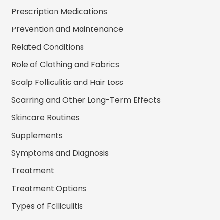
Prescription Medications
Prevention and Maintenance
Related Conditions
Role of Clothing and Fabrics
Scalp Folliculitis and Hair Loss
Scarring and Other Long-Term Effects
Skincare Routines
Supplements
Symptoms and Diagnosis
Treatment
Treatment Options
Types of Folliculitis