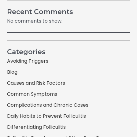
Recent Comments
No comments to show.
Categories
Avoiding Triggers
Blog
Causes and Risk Factors
Common Symptoms
Complications and Chronic Cases
Daily Habits to Prevent Folliculitis
Differentiating Folliculitis