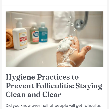
Hygiene
Practices
to
Prevent
Folliculitis:
Staying
Clean
and
Clear
Hygiene Practices to
Prevent Folliculitis: Staying
Clean and Clear
Did you know over half of people will get folliculitis