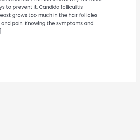
to prevent it. Candida folliculitis
st grows too much in the hair follicles.
n and pain. Knowing the symptoms and
]