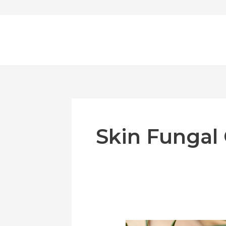
Skip
to
content
Skin Fungal
Effective