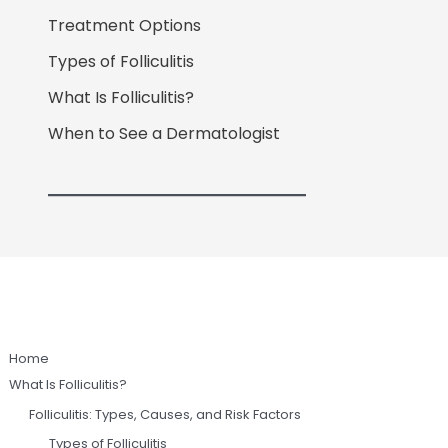
Treatment Options
Types of Folliculitis
What Is Folliculitis?
When to See a Dermatologist
Home
What Is Folliculitis?
Folliculitis: Types, Causes, and Risk Factors
Types of Folliculitis