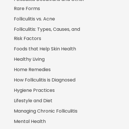
Rare Forms
Folliculitis vs. Acne
Folliculitis: Types, Causes, and
Risk Factors
Foods that Help Skin Health
Healthy Living
Home Remedies
How Folliculitis is Diagnosed
Hygiene Practices
Lifestyle and Diet
Managing Chronic Folliculitis
Mental Health