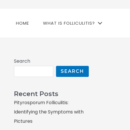
HOME
WHAT IS FOLLICULITIS?
Search
SEARCH
Recent Posts
Pityrosporum Folliculitis:
Identifying the Symptoms with
Pictures