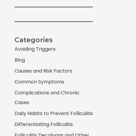
Categories
Avoiding Triggers
Blog
Causes and Risk Factors
Common Symptoms
Complications and Chronic
Cases
Daily Habits to Prevent Folliculitis
Differentiating Folliculitis
Folliculitis Decalvans and Other