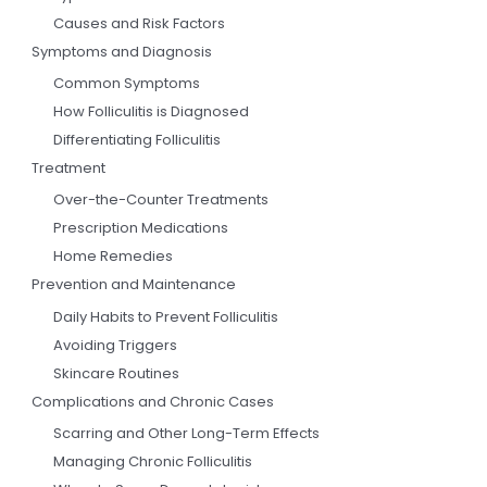
Causes and Risk Factors
Symptoms and Diagnosis
Common Symptoms
How Folliculitis is Diagnosed
Differentiating Folliculitis
Treatment
Over-the-Counter Treatments
Prescription Medications
Home Remedies
Prevention and Maintenance
Daily Habits to Prevent Folliculitis
Avoiding Triggers
Skincare Routines
Complications and Chronic Cases
Scarring and Other Long-Term Effects
Managing Chronic Folliculitis