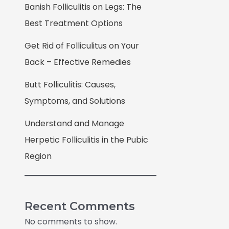
Banish Folliculitis on Legs: The
Best Treatment Options
Get Rid of Folliculitus on Your
Back – Effective Remedies
Butt Folliculitis: Causes,
Symptoms, and Solutions
Understand and Manage
Herpetic Folliculitis in the Pubic
Region
Recent Comments
No comments to show.