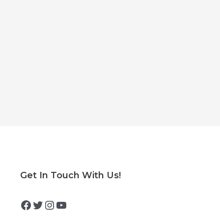
Facebook
Twitter
Instagram
YouTube
Get In Touch With Us!