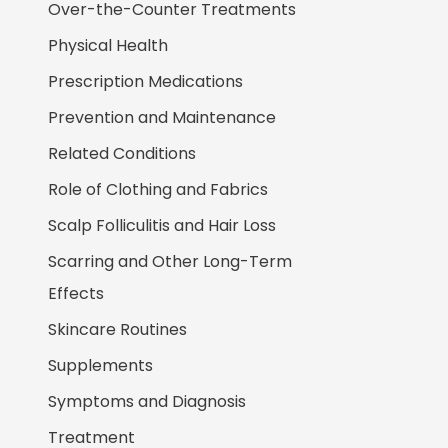
Over-the-Counter Treatments
Physical Health
Prescription Medications
Prevention and Maintenance
Related Conditions
Role of Clothing and Fabrics
Scalp Folliculitis and Hair Loss
Scarring and Other Long-Term
Effects
Skincare Routines
Supplements
Symptoms and Diagnosis
Treatment