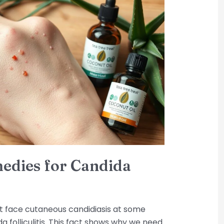
medies for Candida
t face cutaneous candidiasis at some
da folliculitis. This fact shows why we need