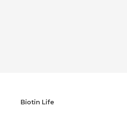
Biotin Life