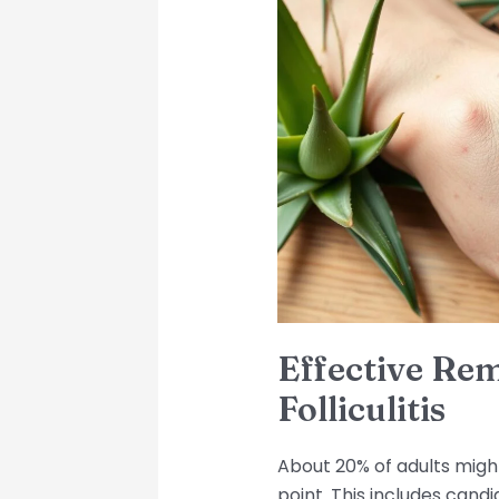
Remedies
for
Candida
Folliculitis
Effective Re
Folliculitis
About 20% of adults migh
point. This includes candi