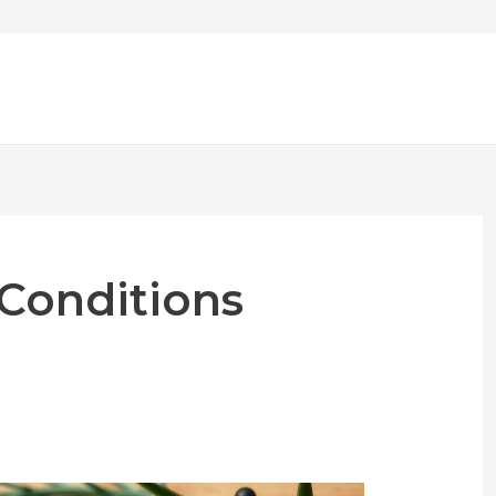
 Conditions