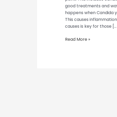
good treatments and ways 
happens when Candida yea
This causes inflammatio
causes is key for those […
Read More »