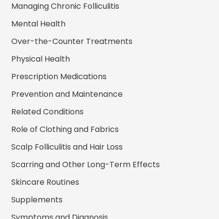
Managing Chronic Folliculitis
Mental Health
Over-the-Counter Treatments
Physical Health
Prescription Medications
Prevention and Maintenance
Related Conditions
Role of Clothing and Fabrics
Scalp Folliculitis and Hair Loss
Scarring and Other Long-Term Effects
Skincare Routines
Supplements
Symptoms and Diagnosis