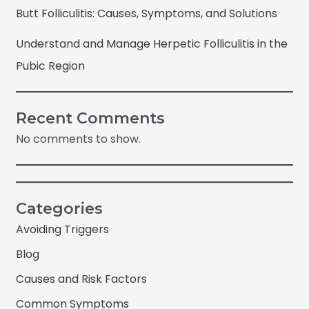
Butt Folliculitis: Causes, Symptoms, and Solutions
Understand and Manage Herpetic Folliculitis in the
Pubic Region
Recent Comments
No comments to show.
Categories
Avoiding Triggers
Blog
Causes and Risk Factors
Common Symptoms