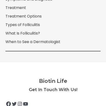
Treatment
Treatment Options
Types of Folliculitis
What Is Folliculitis?
When to See a Dermatologist
Biotin Life
Facebook
Twitter
Instagram
YouTube
Get In Touch With Us!