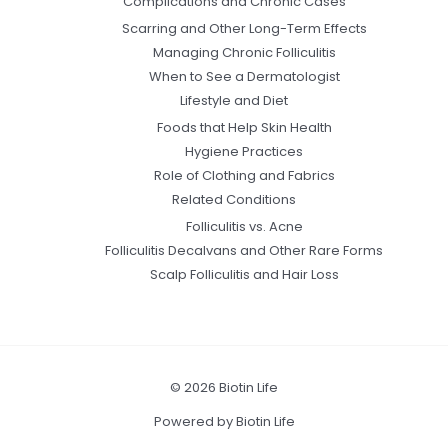
Complications and Chronic Cases
Scarring and Other Long-Term Effects
Managing Chronic Folliculitis
When to See a Dermatologist
Lifestyle and Diet
Foods that Help Skin Health
Hygiene Practices
Role of Clothing and Fabrics
Related Conditions
Folliculitis vs. Acne
Folliculitis Decalvans and Other Rare Forms
Scalp Folliculitis and Hair Loss
© 2026 Biotin Life
Powered by Biotin Life