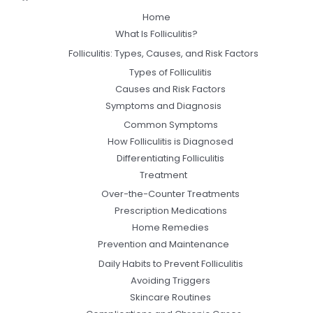
Home
What Is Folliculitis?
Folliculitis: Types, Causes, and Risk Factors
Types of Folliculitis
Causes and Risk Factors
Symptoms and Diagnosis
Common Symptoms
How Folliculitis is Diagnosed
Differentiating Folliculitis
Treatment
Over-the-Counter Treatments
Prescription Medications
Home Remedies
Prevention and Maintenance
Daily Habits to Prevent Folliculitis
Avoiding Triggers
Skincare Routines