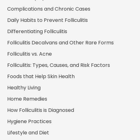
Complications and Chronic Cases
Daily Habits to Prevent Folliculitis
Differentiating Folliculitis
Folliculitis Decalvans and Other Rare Forms
Folliculitis vs. Acne
Folliculitis: Types, Causes, and Risk Factors
Foods that Help Skin Health
Healthy Living
Home Remedies
How Folliculitis is Diagnosed
Hygiene Practices
Lifestyle and Diet