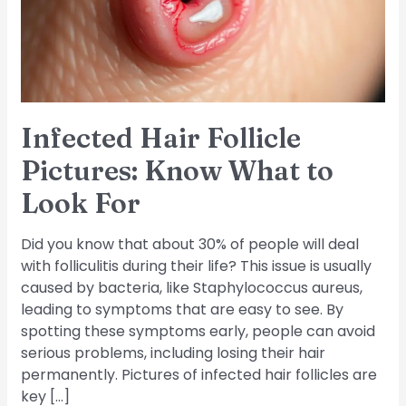
What
to
Look
For
Infected Hair Follicle
Pictures: Know What to
Look For
Did you know that about 30% of people will deal
with folliculitis during their life? This issue is usually
caused by bacteria, like Staphylococcus aureus,
leading to symptoms that are easy to see. By
spotting these symptoms early, people can avoid
serious problems, including losing their hair
permanently. Pictures of infected hair follicles are
key […]