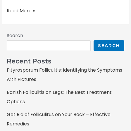
Read More »
Search
SEARCH
Recent Posts
Pityrosporum Folliculitis: Identifying the Symptoms
with Pictures
Banish Folliculitis on Legs: The Best Treatment
Options
Get Rid of Folliculitus on Your Back – Effective
Remedies