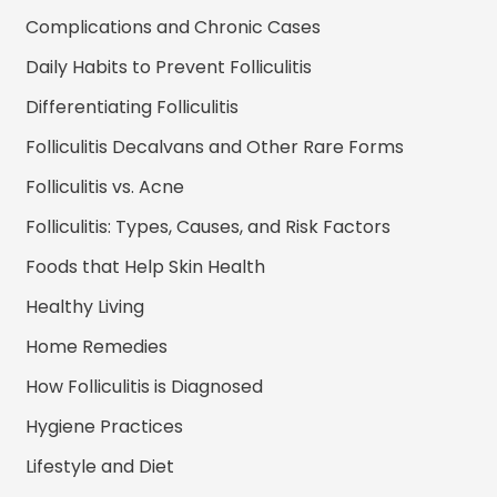
Complications and Chronic Cases
Daily Habits to Prevent Folliculitis
Differentiating Folliculitis
Folliculitis Decalvans and Other Rare Forms
Folliculitis vs. Acne
Folliculitis: Types, Causes, and Risk Factors
Foods that Help Skin Health
Healthy Living
Home Remedies
How Folliculitis is Diagnosed
Hygiene Practices
Lifestyle and Diet