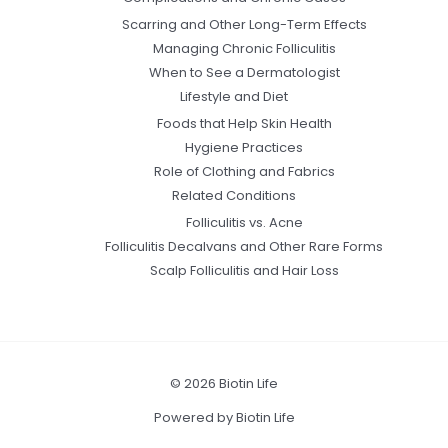
Scarring and Other Long-Term Effects
Managing Chronic Folliculitis
When to See a Dermatologist
Lifestyle and Diet
Foods that Help Skin Health
Hygiene Practices
Role of Clothing and Fabrics
Related Conditions
Folliculitis vs. Acne
Folliculitis Decalvans and Other Rare Forms
Scalp Folliculitis and Hair Loss
© 2026 Biotin Life
Powered by Biotin Life