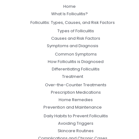
Home
What Is Folliculitis?
Folliculitis: Types, Causes, and Risk Factors
Types of Folliculitis
Causes and Risk Factors
Symptoms and Diagnosis
Common Symptoms
How Folliculitis is Diagnosed
Differentiating Folliculitis
Treatment
Over-the-Counter Treatments
Prescription Medications
Home Remedies
Prevention and Maintenance
Daily Habits to Prevent Folliculitis
Avoiding Triggers
Skincare Routines
Complications and Chronic Cases