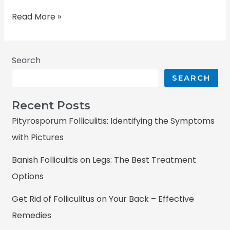
Read More »
Search
SEARCH
Recent Posts
Pityrosporum Folliculitis: Identifying the Symptoms
with Pictures
Banish Folliculitis on Legs: The Best Treatment
Options
Get Rid of Folliculitus on Your Back – Effective
Remedies