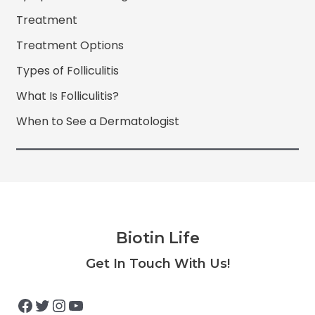
Treatment
Treatment Options
Types of Folliculitis
What Is Folliculitis?
When to See a Dermatologist
Biotin Life
Facebook
Twitter
Instagram
YouTube
Get In Touch With Us!