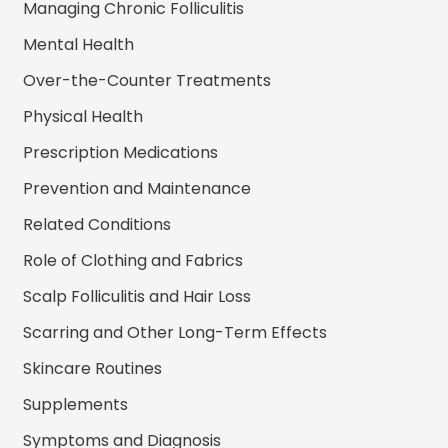
Managing Chronic Folliculitis
Mental Health
Over-the-Counter Treatments
Physical Health
Prescription Medications
Prevention and Maintenance
Related Conditions
Role of Clothing and Fabrics
Scalp Folliculitis and Hair Loss
Scarring and Other Long-Term Effects
Skincare Routines
Supplements
Symptoms and Diagnosis