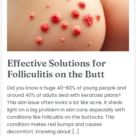
Folliculitis
on
the
Butt
Effective Solutions for
Folliculitis on the Butt
Did you know a huge 40-80% of young people and
around 40% of adults deal with keratosis pilaris?
This skin issue often looks a lot like acne. It sheds
light on a big problem in skin care, especially with
conditions like folliculitis on the buttocks. This
condition makes red bumps and causes
discomfort. Knowing about […]