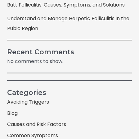
Butt Folliculitis: Causes, Symptoms, and Solutions
Understand and Manage Herpetic Folliculitis in the
Pubic Region
Recent Comments
No comments to show.
Categories
Avoiding Triggers
Blog
Causes and Risk Factors
Common Symptoms