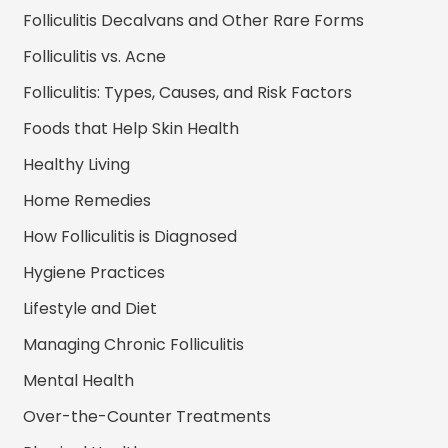
Folliculitis Decalvans and Other Rare Forms
Folliculitis vs. Acne
Folliculitis: Types, Causes, and Risk Factors
Foods that Help Skin Health
Healthy Living
Home Remedies
How Folliculitis is Diagnosed
Hygiene Practices
Lifestyle and Diet
Managing Chronic Folliculitis
Mental Health
Over-the-Counter Treatments