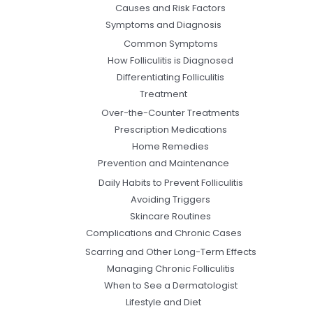
Causes and Risk Factors
Symptoms and Diagnosis
Common Symptoms
How Folliculitis is Diagnosed
Differentiating Folliculitis
Treatment
Over-the-Counter Treatments
Prescription Medications
Home Remedies
Prevention and Maintenance
Daily Habits to Prevent Folliculitis
Avoiding Triggers
Skincare Routines
Complications and Chronic Cases
Scarring and Other Long-Term Effects
Managing Chronic Folliculitis
When to See a Dermatologist
Lifestyle and Diet