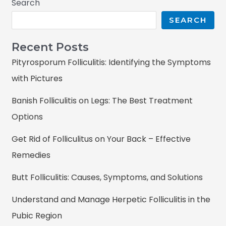
Search
SEARCH
Recent Posts
Pityrosporum Folliculitis: Identifying the Symptoms
with Pictures
Banish Folliculitis on Legs: The Best Treatment
Options
Get Rid of Folliculitus on Your Back – Effective
Remedies
Butt Folliculitis: Causes, Symptoms, and Solutions
Understand and Manage Herpetic Folliculitis in the
Pubic Region