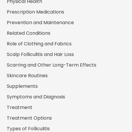
Physical Health
Prescription Medications
Prevention and Maintenance
Related Conditions
Role of Clothing and Fabrics
Scalp Folliculitis and Hair Loss
Scarring and Other Long-Term Effects
Skincare Routines
Supplements
Symptoms and Diagnosis
Treatment
Treatment Options
Types of Folliculitis