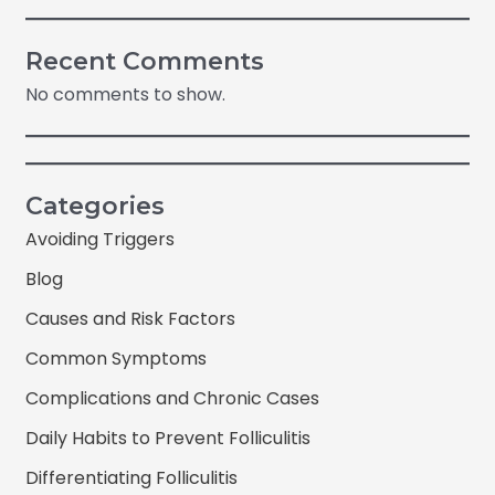
Recent Comments
No comments to show.
Categories
Avoiding Triggers
Blog
Causes and Risk Factors
Common Symptoms
Complications and Chronic Cases
Daily Habits to Prevent Folliculitis
Differentiating Folliculitis