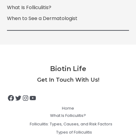
What Is Folliculitis?
When to See a Dermatologist
Biotin Life
Facebook
Twitter
Instagram
YouTube
Get In Touch With Us!
Home
What Is Folliculitis?
Folliculitis: Types, Causes, and Risk Factors
Types of Folliculitis