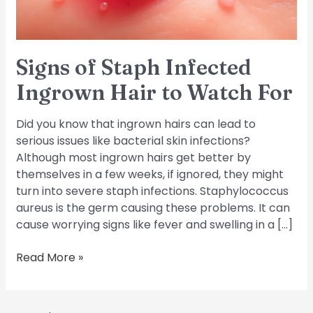
Watch
For
Signs of Staph Infected
Ingrown Hair to Watch For
Did you know that ingrown hairs can lead to
serious issues like bacterial skin infections?
Although most ingrown hairs get better by
themselves in a few weeks, if ignored, they might
turn into severe staph infections. Staphylococcus
aureus is the germ causing these problems. It can
cause worrying signs like fever and swelling in a […]
Read More »