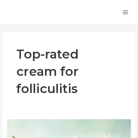
Skip
MA
to
ME
content
Top-rated
cream for
folliculitis
Top-
Rated
Antibiotic