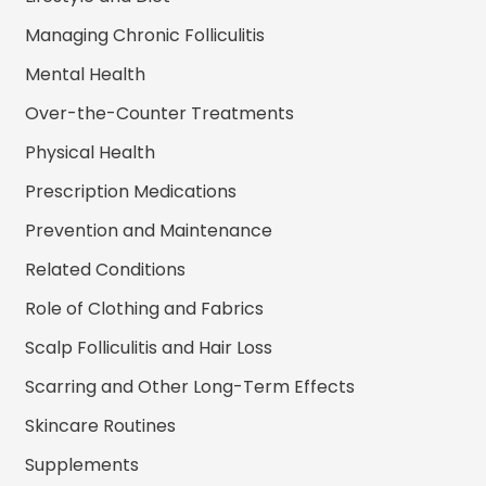
Managing Chronic Folliculitis
Mental Health
Over-the-Counter Treatments
Physical Health
Prescription Medications
Prevention and Maintenance
Related Conditions
Role of Clothing and Fabrics
Scalp Folliculitis and Hair Loss
Scarring and Other Long-Term Effects
Skincare Routines
Supplements