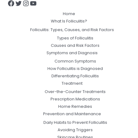
Home
What Is Folliculitis?
Folliculitis: Types, Causes, and Risk Factors
Types of Folliculitis
Causes and Risk Factors
Symptoms and Diagnosis
Common Symptoms
How Folliculitis is Diagnosed
Differentiating Folliculitis
Treatment
Over-the-Counter Treatments
Prescription Medications
Home Remedies
Prevention and Maintenance
Daily Habits to Prevent Folliculitis
Avoiding Triggers
Skincare Routines