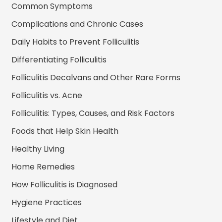
Common Symptoms
Complications and Chronic Cases
Daily Habits to Prevent Folliculitis
Differentiating Folliculitis
Folliculitis Decalvans and Other Rare Forms
Folliculitis vs. Acne
Folliculitis: Types, Causes, and Risk Factors
Foods that Help Skin Health
Healthy Living
Home Remedies
How Folliculitis is Diagnosed
Hygiene Practices
Lifestyle and Diet