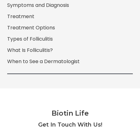
Symptoms and Diagnosis
Treatment
Treatment Options
Types of Folliculitis
What Is Folliculitis?
When to See a Dermatologist
Biotin Life
Facebook
Twitter
Instagram
YouTube
Get In Touch With Us!