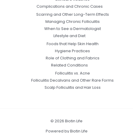
Complications and Chronic Cases
Scarring and Other Long-Term Effects
Managing Chronic Folliculitis
When to See a Dermatologist
Lifestyle and Diet
Foods that Help Skin Health
Hygiene Practices
Role of Clothing and Fabrics
Related Conditions
Folliculitis vs. Acne
Folliculitis Decalvans and Other Rare Forms
Scalp Folliculitis and Hair Loss
© 2026 Biotin Life
Powered by Biotin Life