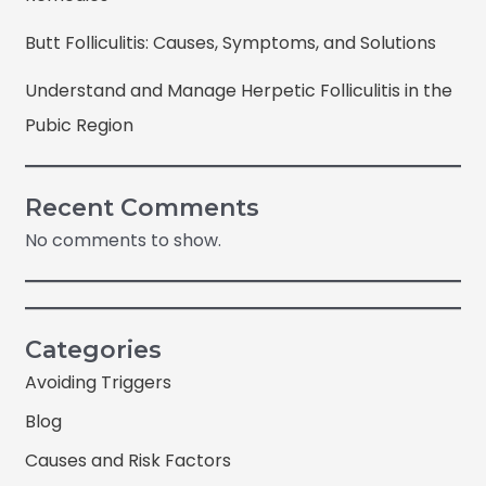
Butt Folliculitis: Causes, Symptoms, and Solutions
Understand and Manage Herpetic Folliculitis in the
Pubic Region
Recent Comments
No comments to show.
Categories
Avoiding Triggers
Blog
Causes and Risk Factors