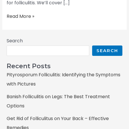
for folliculitis. We’ll cover […]
Read More »
Search
SEARCH
Recent Posts
Pityrosporum Folliculitis: Identifying the Symptoms
with Pictures
Banish Folliculitis on Legs: The Best Treatment
Options
Get Rid of Folliculitus on Your Back – Effective
Remedies