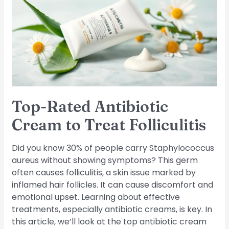
Cream
to
Treat
Folliculitis
Top-Rated Antibiotic
Cream to Treat Folliculitis
Did you know 30% of people carry Staphylococcus
aureus without showing symptoms? This germ
often causes folliculitis, a skin issue marked by
inflamed hair follicles. It can cause discomfort and
emotional upset. Learning about effective
treatments, especially antibiotic creams, is key. In
this article, we’ll look at the top antibiotic cream