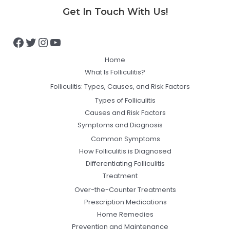
Facebook
Twitter
Instagram
YouTube
Get In Touch With Us!
Home
What Is Folliculitis?
Folliculitis: Types, Causes, and Risk Factors
Types of Folliculitis
Causes and Risk Factors
Symptoms and Diagnosis
Common Symptoms
How Folliculitis is Diagnosed
Differentiating Folliculitis
Treatment
Over-the-Counter Treatments
Prescription Medications
Home Remedies
Prevention and Maintenance