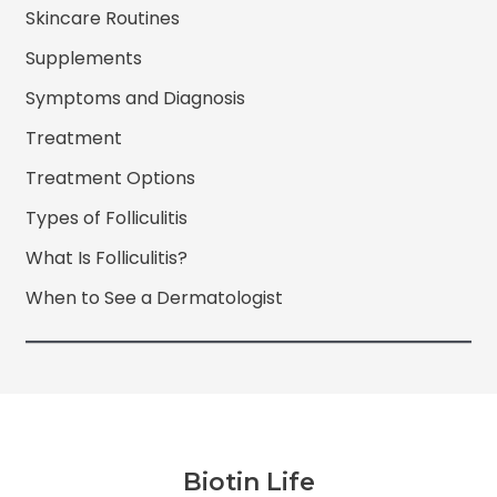
Skincare Routines
Supplements
Symptoms and Diagnosis
Treatment
Treatment Options
Types of Folliculitis
What Is Folliculitis?
When to See a Dermatologist
Biotin Life