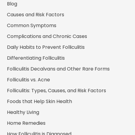
Blog
Causes and Risk Factors
Common Symptoms
Complications and Chronic Cases
Daily Habits to Prevent Folliculitis
Differentiating Folliculitis
Folliculitis Decalvans and Other Rare Forms
Folliculitis vs. Acne
Folliculitis: Types, Causes, and Risk Factors
Foods that Help Skin Health
Healthy Living
Home Remedies
How Folliculitis is Diagnosed