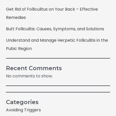
Get Rid of Folliculitus on Your Back – Effective
Remedies
Butt Folliculitis: Causes, Symptoms, and Solutions
Understand and Manage Herpetic Folliculitis in the
Pubic Region
Recent Comments
No comments to show.
Categories
Avoiding Triggers