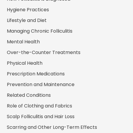
Hygiene Practices
Lifestyle and Diet
Managing Chronic Folliculitis
Mental Health
Over-the-Counter Treatments
Physical Health
Prescription Medications
Prevention and Maintenance
Related Conditions
Role of Clothing and Fabrics
Scalp Folliculitis and Hair Loss
Scarring and Other Long-Term Effects