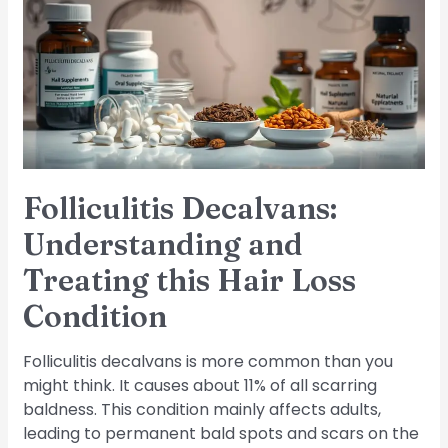
and
Treating
this
Hair
Loss
Condition
Folliculitis Decalvans:
Understanding and
Treating this Hair Loss
Condition
Folliculitis decalvans is more common than you
might think. It causes about 11% of all scarring
baldness. This condition mainly affects adults,
leading to permanent bald spots and scars on the