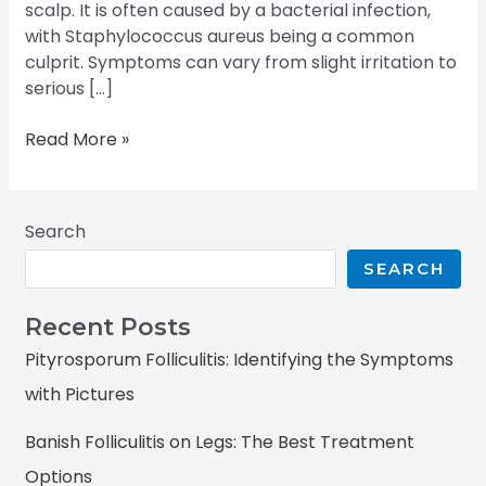
scalp. It is often caused by a bacterial infection,
with Staphylococcus aureus being a common
culprit. Symptoms can vary from slight irritation to
serious […]
Read More »
Search
SEARCH
Recent Posts
Pityrosporum Folliculitis: Identifying the Symptoms
with Pictures
Banish Folliculitis on Legs: The Best Treatment
Options