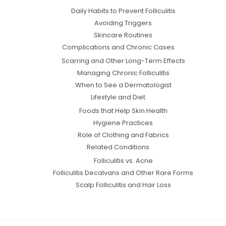
Daily Habits to Prevent Folliculitis
Avoiding Triggers
Skincare Routines
Complications and Chronic Cases
Scarring and Other Long-Term Effects
Managing Chronic Folliculitis
When to See a Dermatologist
Lifestyle and Diet
Foods that Help Skin Health
Hygiene Practices
Role of Clothing and Fabrics
Related Conditions
Folliculitis vs. Acne
Folliculitis Decalvans and Other Rare Forms
Scalp Folliculitis and Hair Loss