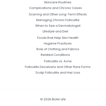
Skincare Routines
Complications and Chronic Cases
Scarring and Other Long-Term Effects
Managing Chronic Folliculitis
When to See a Dermatologist
Lifestyle and Diet
Foods that Help Skin Health
Hygiene Practices
Role of Clothing and Fabrics
Related Conditions
Folliculitis vs. Acne
Folliculitis Decalvans and Other Rare Forms
Scalp Folliculitis and Hair Loss
© 2026 Biotin Life