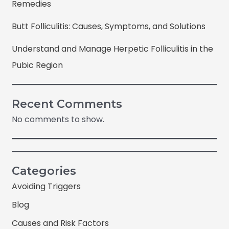
Remedies
Butt Folliculitis: Causes, Symptoms, and Solutions
Understand and Manage Herpetic Folliculitis in the
Pubic Region
Recent Comments
No comments to show.
Categories
Avoiding Triggers
Blog
Causes and Risk Factors