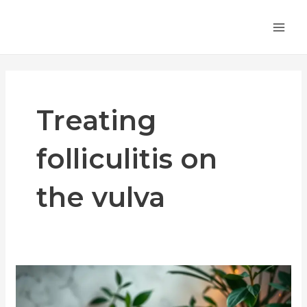
Skip
MA
to
ME
content
Treating
folliculitis on
the vulva
Vulvar
Folliculitis
Treatment: