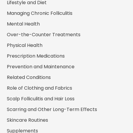
Lifestyle and Diet
Managing Chronic Folliculitis
Mental Health
Over-the-Counter Treatments
Physical Health
Prescription Medications
Prevention and Maintenance
Related Conditions
Role of Clothing and Fabrics
Scalp Folliculitis and Hair Loss
Scarring and Other Long-Term Effects
Skincare Routines
Supplements