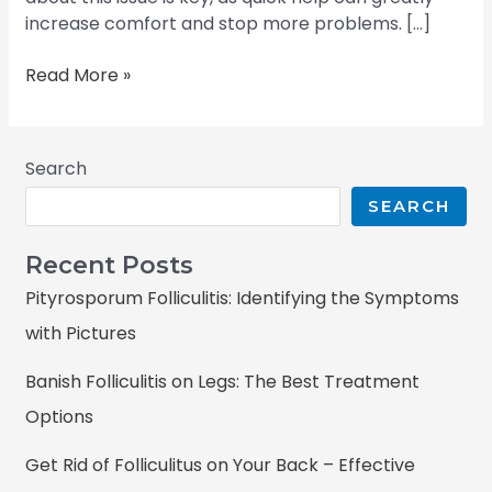
increase comfort and stop more problems. […]
Read More »
Search
SEARCH
Recent Posts
Pityrosporum Folliculitis: Identifying the Symptoms
with Pictures
Banish Folliculitis on Legs: The Best Treatment
Options
Get Rid of Folliculitus on Your Back – Effective