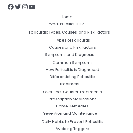
Home
What Is Folliculitis?
Folliculitis: Types, Causes, and Risk Factors
Types of Folliculitis
Causes and Risk Factors
Symptoms and Diagnosis
Common Symptoms
How Folliculitis is Diagnosed
Differentiating Folliculitis
Treatment
Over-the-Counter Treatments
Prescription Medications
Home Remedies
Prevention and Maintenance
Daily Habits to Prevent Folliculitis
Avoiding Triggers