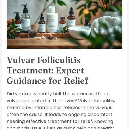
Expert
Guidance
for
Relief
Vulvar Folliculitis
Treatment: Expert
Guidance for Relief
Did you know nearly half the women will face
vulvar discomfort in their lives? Vulvar folliculitis,
marked by inflamed hair follicles in the vulva, is
often the cause. It leads to ongoing discomfort
needing effective treatment for relief. Knowing
about this issue is key, as quick help can greatly