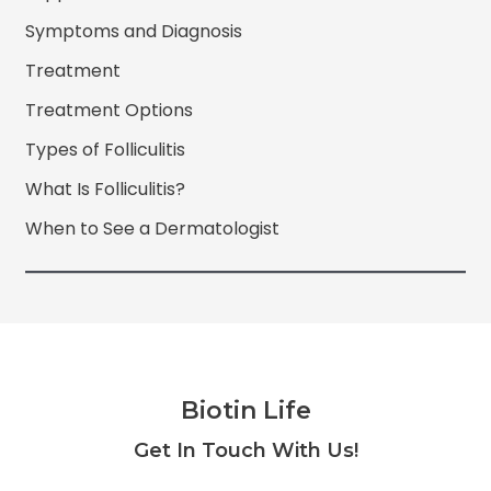
Symptoms and Diagnosis
Treatment
Treatment Options
Types of Folliculitis
What Is Folliculitis?
When to See a Dermatologist
Biotin Life
Facebook
Twitter
Instagram
YouTube
Get In Touch With Us!