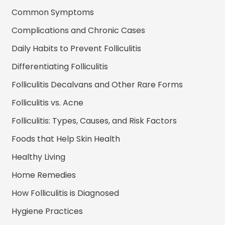
Common Symptoms
Complications and Chronic Cases
Daily Habits to Prevent Folliculitis
Differentiating Folliculitis
Folliculitis Decalvans and Other Rare Forms
Folliculitis vs. Acne
Folliculitis: Types, Causes, and Risk Factors
Foods that Help Skin Health
Healthy Living
Home Remedies
How Folliculitis is Diagnosed
Hygiene Practices