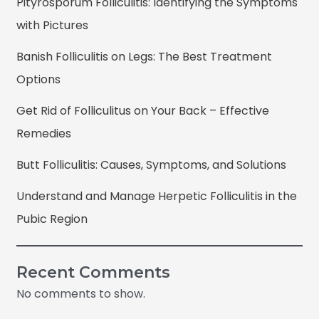
Pityrosporum Folliculitis: Identifying the Symptoms
with Pictures
Banish Folliculitis on Legs: The Best Treatment
Options
Get Rid of Folliculitus on Your Back – Effective
Remedies
Butt Folliculitis: Causes, Symptoms, and Solutions
Understand and Manage Herpetic Folliculitis in the
Pubic Region
Recent Comments
No comments to show.