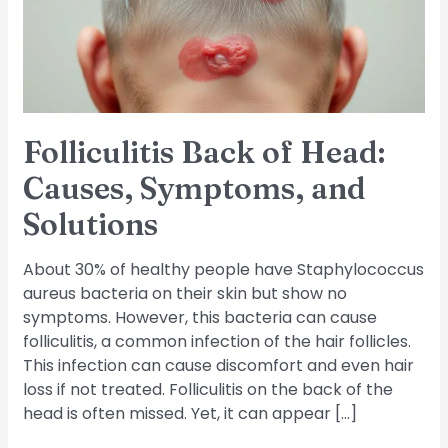
Symptoms,
and
Solutions
Folliculitis Back of Head:
Causes, Symptoms, and
Solutions
About 30% of healthy people have Staphylococcus
aureus bacteria on their skin but show no
symptoms. However, this bacteria can cause
folliculitis, a common infection of the hair follicles.
This infection can cause discomfort and even hair
loss if not treated. Folliculitis on the back of the
head is often missed. Yet, it can appear […]