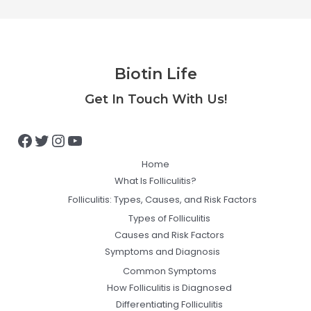
Biotin Life
Facebook
Twitter
Instagram
YouTube
Get In Touch With Us!
Home
What Is Folliculitis?
Folliculitis: Types, Causes, and Risk Factors
Types of Folliculitis
Causes and Risk Factors
Symptoms and Diagnosis
Common Symptoms
How Folliculitis is Diagnosed
Differentiating Folliculitis