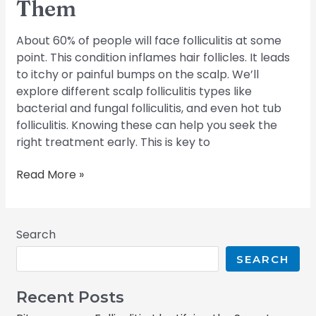
Them
About 60% of people will face folliculitis at some
point. This condition inflames hair follicles. It leads
to itchy or painful bumps on the scalp. We’ll
explore different scalp folliculitis types like
bacterial and fungal folliculitis, and even hot tub
folliculitis. Knowing these can help you seek the
right treatment early. This is key to
Read More »
Search
SEARCH
Recent Posts