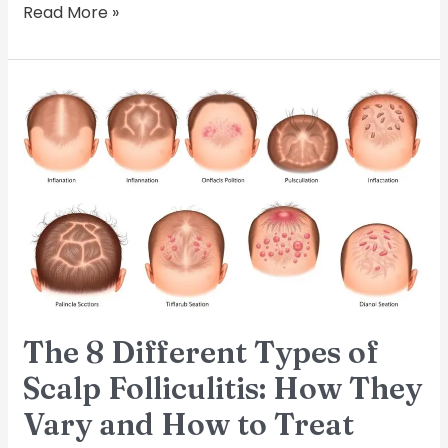
Read More »
The
8
Different
Types
of
Scalp
Folliculitis:
How
They
Vary
and
The 8 Different Types of
How
to
Scalp Folliculitis: How They
Treat
Vary and How to Treat
Them