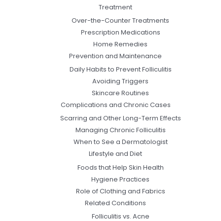
Treatment
Over-the-Counter Treatments
Prescription Medications
Home Remedies
Prevention and Maintenance
Daily Habits to Prevent Folliculitis
Avoiding Triggers
Skincare Routines
Complications and Chronic Cases
Scarring and Other Long-Term Effects
Managing Chronic Folliculitis
When to See a Dermatologist
Lifestyle and Diet
Foods that Help Skin Health
Hygiene Practices
Role of Clothing and Fabrics
Related Conditions
Folliculitis vs. Acne