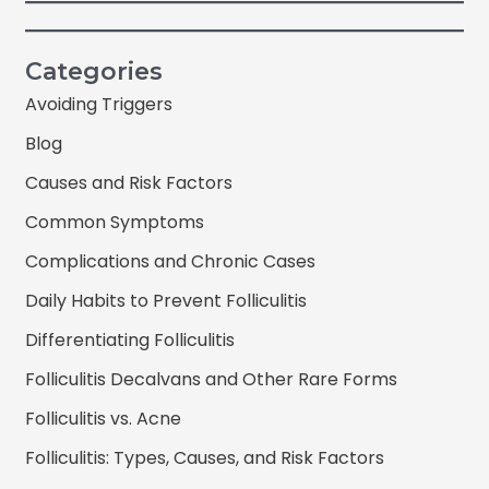
Categories
Avoiding Triggers
Blog
Causes and Risk Factors
Common Symptoms
Complications and Chronic Cases
Daily Habits to Prevent Folliculitis
Differentiating Folliculitis
Folliculitis Decalvans and Other Rare Forms
Folliculitis vs. Acne
Folliculitis: Types, Causes, and Risk Factors