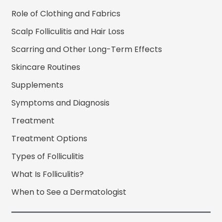
Role of Clothing and Fabrics
Scalp Folliculitis and Hair Loss
Scarring and Other Long-Term Effects
Skincare Routines
Supplements
Symptoms and Diagnosis
Treatment
Treatment Options
Types of Folliculitis
What Is Folliculitis?
When to See a Dermatologist