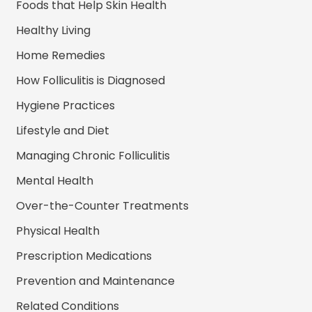
Foods that Help Skin Health
Healthy Living
Home Remedies
How Folliculitis is Diagnosed
Hygiene Practices
Lifestyle and Diet
Managing Chronic Folliculitis
Mental Health
Over-the-Counter Treatments
Physical Health
Prescription Medications
Prevention and Maintenance
Related Conditions