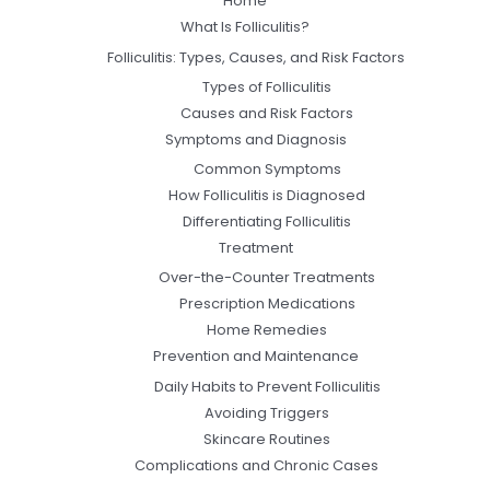
Home
What Is Folliculitis?
Folliculitis: Types, Causes, and Risk Factors
Types of Folliculitis
Causes and Risk Factors
Symptoms and Diagnosis
Common Symptoms
How Folliculitis is Diagnosed
Differentiating Folliculitis
Treatment
Over-the-Counter Treatments
Prescription Medications
Home Remedies
Prevention and Maintenance
Daily Habits to Prevent Folliculitis
Avoiding Triggers
Skincare Routines
Complications and Chronic Cases