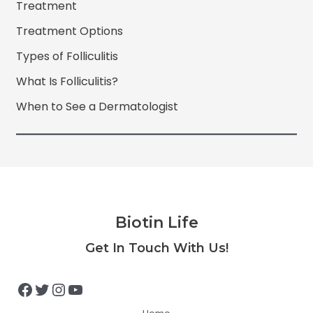
Treatment
Treatment Options
Types of Folliculitis
What Is Folliculitis?
When to See a Dermatologist
Biotin Life
Facebook
Twitter
Instagram
YouTube
Get In Touch With Us!