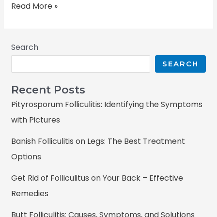
Read More »
Search
SEARCH
Recent Posts
Pityrosporum Folliculitis: Identifying the Symptoms
with Pictures
Banish Folliculitis on Legs: The Best Treatment
Options
Get Rid of Folliculitus on Your Back – Effective
Remedies
Butt Folliculitis: Causes, Symptoms, and Solutions