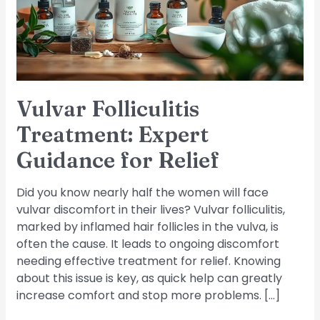
for
Relief
Vulvar Folliculitis
Treatment: Expert
Guidance for Relief
Did you know nearly half the women will face
vulvar discomfort in their lives? Vulvar folliculitis,
marked by inflamed hair follicles in the vulva, is
often the cause. It leads to ongoing discomfort
needing effective treatment for relief. Knowing
about this issue is key, as quick help can greatly
increase comfort and stop more problems. […]