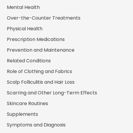
Mental Health
Over-the-Counter Treatments
Physical Health
Prescription Medications
Prevention and Maintenance
Related Conditions
Role of Clothing and Fabrics
Scalp Folliculitis and Hair Loss
Scarring and Other Long-Term Effects
Skincare Routines
Supplements
Symptoms and Diagnosis