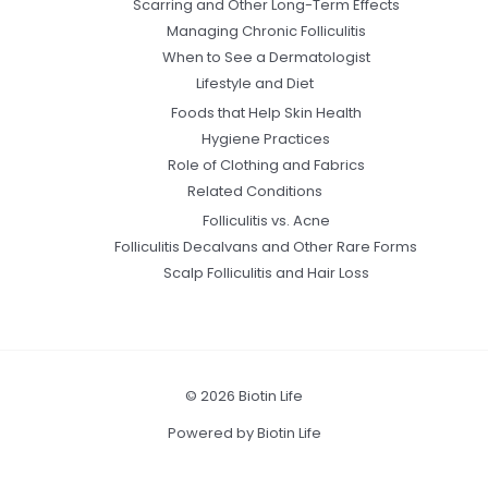
Scarring and Other Long-Term Effects
Managing Chronic Folliculitis
When to See a Dermatologist
Lifestyle and Diet
Foods that Help Skin Health
Hygiene Practices
Role of Clothing and Fabrics
Related Conditions
Folliculitis vs. Acne
Folliculitis Decalvans and Other Rare Forms
Scalp Folliculitis and Hair Loss
© 2026 Biotin Life
Powered by Biotin Life