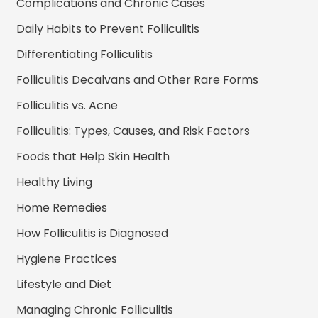
Complications and Chronic Cases
Daily Habits to Prevent Folliculitis
Differentiating Folliculitis
Folliculitis Decalvans and Other Rare Forms
Folliculitis vs. Acne
Folliculitis: Types, Causes, and Risk Factors
Foods that Help Skin Health
Healthy Living
Home Remedies
How Folliculitis is Diagnosed
Hygiene Practices
Lifestyle and Diet
Managing Chronic Folliculitis