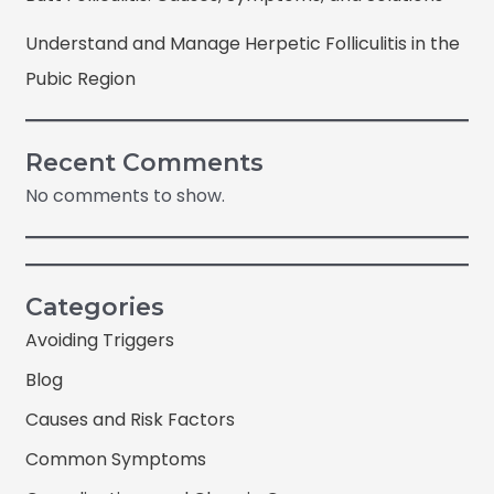
Understand and Manage Herpetic Folliculitis in the
Pubic Region
Recent Comments
No comments to show.
Categories
Avoiding Triggers
Blog
Causes and Risk Factors
Common Symptoms