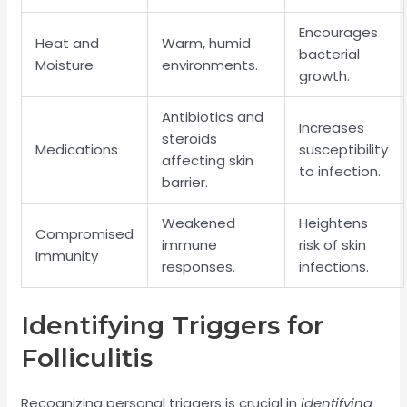
Encourages
Heat and
Warm, humid
bacterial
Moisture
environments.
growth.
Antibiotics and
Increases
steroids
Medications
susceptibility
affecting skin
to infection.
barrier.
Weakened
Heightens
Compromised
immune
risk of skin
Immunity
responses.
infections.
Identifying Triggers for
Folliculitis
Recognizing personal triggers is crucial in
identifying