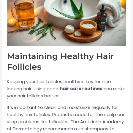
Maintaining Healthy Hair
Follicles
Keeping your hair follicles healthy is key for nice
looking hair. Using good
hair care routines
can make
your hair follicles better.
It’s important to clean and moisturize regularly for
healthy hair follicles. Products made for the scalp can
stop problems like folliculitis. The American Academy
of Dermatology recommends mild shampoos to