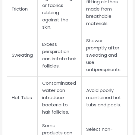
fitting clothes
or fabrics
Friction
made from
rubbing
breathable
against the
materials.
skin.
Shower
Excess
promptly after
perspiration
Sweating
sweating and
can irritate hair
use
follicles.
antiperspirants.
Contaminated
water can
Avoid poorly
Hot Tubs
introduce
maintained hot
bacteria to
tubs and pools.
hair follicles.
Some
Select non-
products can