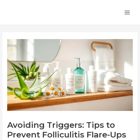
Skip
Post
MA
to
navigation
ME
content
Avoiding Triggers: Tips to
Prevent Folliculitis Flare-Ups