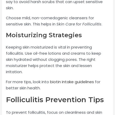
say to avoid harsh scrubs that can upset sensitive
skin.
Choose mild, non-comedogenic cleansers for
sensitive skin. This helps in
Skin Care for Folliculitis
.
Moisturizing Strategies
Keeping skin moisturized is vital in preventing
folliculitis. Use oil-free lotions and creams to keep
skin hydrated without clogging pores. The right
moisturizer helps protect the skin and lessen
irritation.
For more tips, look into
biotin intake guidelines
for
better skin health.
Folliculitis Prevention Tips
To prevent folliculitis, focus on cleanliness and skin