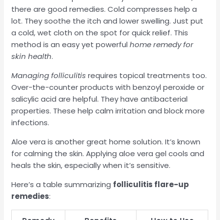
there are good remedies. Cold compresses help a
lot. They soothe the itch and lower swelling. Just put
a cold, wet cloth on the spot for quick relief. This
method is an easy yet powerful
home remedy for
skin health
.
Managing folliculitis
requires topical treatments too.
Over-the-counter products with benzoyl peroxide or
salicylic acid are helpful. They have antibacterial
properties. These help calm irritation and block more
infections.
Aloe vera is another great home solution. It’s known
for calming the skin. Applying aloe vera gel cools and
heals the skin, especially when it’s sensitive.
Here’s a table summarizing
folliculitis flare-up
remedies
: