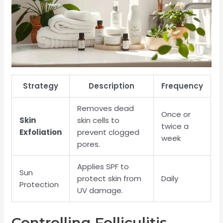
Strategy
Description
Frequency
Removes dead
Once or
Skin
skin cells to
twice a
Exfoliation
prevent clogged
week
pores.
Applies SPF to
Sun
protect skin from
Daily
Protection
UV damage.
Controlling Folliculitis