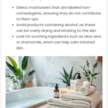
Select moisturizers that are labeled non-
comedogenic, ensuring they do not contribute
to flare-ups.
Avoid products containing alcohol, as these
can be overly drying and irritating to the skin.
Look for soothing ingredients such as aloe vera
or chamomile, which can help calm irritated
skin.