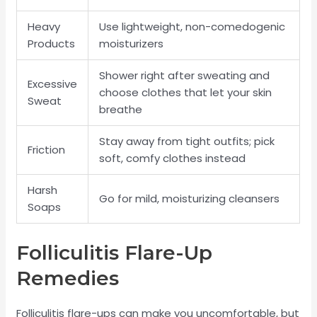
Heavy
Use lightweight, non-comedogenic
Products
moisturizers
Shower right after sweating and
Excessive
choose clothes that let your skin
Sweat
breathe
Stay away from tight outfits; pick
Friction
soft, comfy clothes instead
Harsh
Go for mild, moisturizing cleansers
Soaps
Folliculitis Flare-Up
Remedies
Folliculitis flare-ups can make you uncomfortable, but