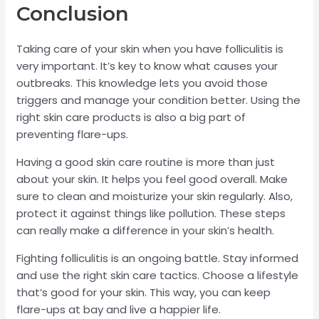
Conclusion
Taking care of your skin when you have folliculitis is
very important. It’s key to know what causes your
outbreaks. This knowledge lets you avoid those
triggers and manage your condition better. Using the
right skin care products is also a big part of
preventing flare-ups.
Having a good skin care routine is more than just
about your skin. It helps you feel good overall. Make
sure to clean and moisturize your skin regularly. Also,
protect it against things like pollution. These steps
can really make a difference in your skin’s health.
Fighting folliculitis is an ongoing battle. Stay informed
and use the right skin care tactics. Choose a lifestyle
that’s good for your skin. This way, you can keep
flare-ups at bay and live a happier life.