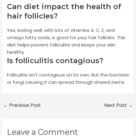
Can diet impact the health of
hair follicles?
Yes, eating well, with lots of vitamins A, C, E, and
omega fatty acids, is good for your hair follicles. This
diet helps prevent folliculitis and keeps your skin
healthy.
Is folliculitis contagious?
Folliculitis isn’t contagious on its own. But the bacteria
or fungi causing it can spread through shared items.
←
Previous Post
Next Post
→
Leave a Comment