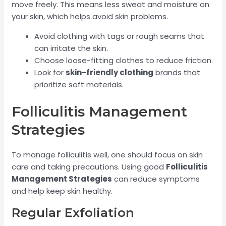
move freely. This means less sweat and moisture on
your skin, which helps avoid skin problems.
Avoid clothing with tags or rough seams that
can irritate the skin.
Choose loose-fitting clothes to reduce friction.
Look for
skin-friendly clothing
brands that
prioritize soft materials.
Folliculitis Management
Strategies
To manage folliculitis well, one should focus on skin
care and taking precautions. Using good
Folliculitis
Management Strategies
can reduce symptoms
and help keep skin healthy.
Regular Exfoliation