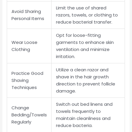
Limit the use of shared
Avoid Sharing
razors, towels, or clothing to
Personal Items
reduce bacterial transfer.
Opt for loose-fitting
Wear Loose
garments to enhance skin
Clothing
ventilation and minimize
irritation.
Utilize a clean razor and
Practice Good
shave in the hair growth
Shaving
direction to prevent follicle
Techniques
damage.
Switch out bed linens and
Change
towels frequently to
Bedding/Towels
maintain cleanliness and
Regularly
reduce bacteria.