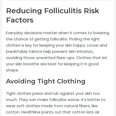
Reducing Folliculitis Risk
Factors
Everyday decisions matter when it comes to lowering
the chance of getting folliculitis. Picking the right
clothes is key for keeping your skin happy. Loose and
breathable fabrics help prevent skin irritation,
avoiding those unwanted flare-ups. Clothes that let
your skin breathe are best for keeping it in good
shape.
Avoiding Tight Clothing
Tight clothes press and rub against your skin too
much. They can make folliculitis worse. It’s better to
wear soft clothes made from natural fibers, like
cotton. Healthline points out that cotton lets air