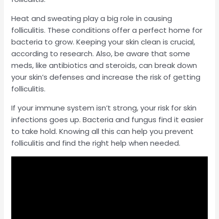
Heat and sweating play a big role in causing
folliculitis. These conditions offer a perfect home for
bacteria to grow. Keeping your skin clean is crucial,
according to research. Also, be aware that some
meds, like antibiotics and steroids, can break down
your skin’s defenses and increase the risk of getting
folliculitis.
If your immune system isn’t strong, your risk for skin
infections goes up. Bacteria and fungus find it easier
to take hold. Knowing all this can help you prevent
folliculitis and find the right help when needed.