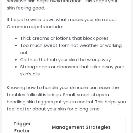
sensitive skin helps avoid irritation. This keeps your
skin feeling good.
It helps to write down what makes your skin react.
Common culprits include:
Thick creams or lotions that block pores
Too much sweat from hot weather or working
out
Clothes that rub your skin the wrong way
Strong soaps or cleansers that take away your
skin’s oils
Knowing how to handle your skincare can ease the
troubles folliculitis brings. Small, smart steps in
handling skin triggers put you in control. This helps you
feel better about your skin for a long time.
Trigger
Management Strategies
Factor