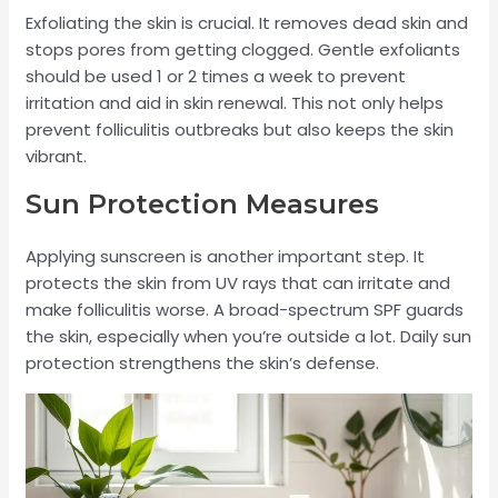
Exfoliating the skin is crucial. It removes dead skin and
stops pores from getting clogged. Gentle exfoliants
should be used 1 or 2 times a week to prevent
irritation and aid in skin renewal. This not only helps
prevent folliculitis outbreaks but also keeps the skin
vibrant.
Sun Protection Measures
Applying sunscreen is another important step. It
protects the skin from UV rays that can irritate and
make folliculitis worse. A broad-spectrum SPF guards
the skin, especially when you’re outside a lot. Daily sun
protection strengthens the skin’s defense.