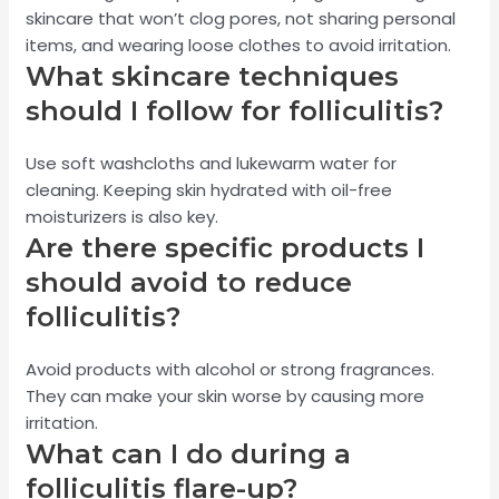
skincare that won’t clog pores, not sharing personal
items, and wearing loose clothes to avoid irritation.
What skincare techniques
should I follow for folliculitis?
Use soft washcloths and lukewarm water for
cleaning. Keeping skin hydrated with oil-free
moisturizers is also key.
Are there specific products I
should avoid to reduce
folliculitis?
Avoid products with alcohol or strong fragrances.
They can make your skin worse by causing more
irritation.
What can I do during a
folliculitis flare-up?