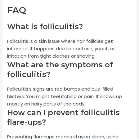
FAQ
What is folliculitis?
Folliculitis is a skin issue where hair follicles get
inflamed. It happens due to bacteria, yeast, or
irritation from tight clothes or shaving.
What are the symptoms of
folliculitis?
Folliculitis’s signs are red bumps and pus-filled
blisters. You might feel itching or pain. It shows up
mostly on hairy parts of the body.
How can I prevent folliculitis
flare-ups?
Preventing flare-ups means staying clean, using