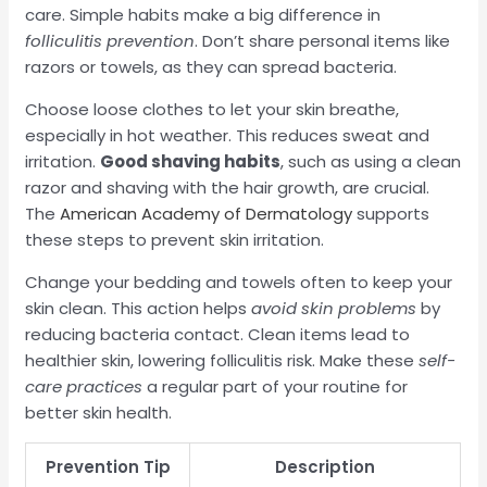
care. Simple habits make a big difference in
folliculitis prevention
. Don’t share personal items like
razors or towels, as they can spread bacteria.
Choose loose clothes to let your skin breathe,
especially in hot weather. This reduces sweat and
irritation.
Good shaving habits
, such as using a clean
razor and shaving with the hair growth, are crucial.
The
American Academy of Dermatology
supports
these steps to prevent skin irritation.
Change your bedding and towels often to keep your
skin clean. This action helps
avoid skin problems
by
reducing bacteria contact. Clean items lead to
healthier skin, lowering folliculitis risk. Make these
self-
care practices
a regular part of your routine for
better skin health.
Prevention Tip
Description