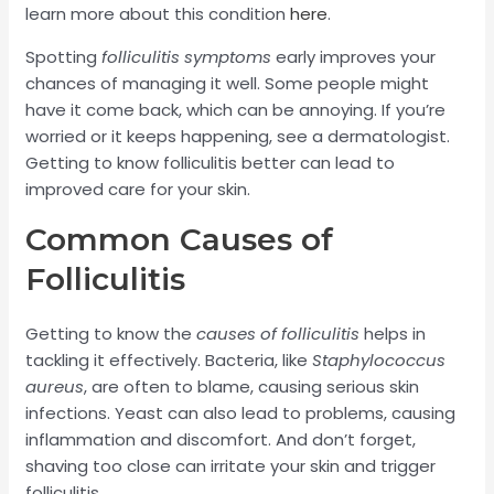
learn more about this condition
here
.
Spotting
folliculitis symptoms
early improves your
chances of managing it well. Some people might
have it come back, which can be annoying. If you’re
worried or it keeps happening, see a dermatologist.
Getting to know folliculitis better can lead to
improved care for your skin.
Common Causes of
Folliculitis
Getting to know the
causes of folliculitis
helps in
tackling it effectively. Bacteria, like
Staphylococcus
aureus
, are often to blame, causing serious skin
infections. Yeast can also lead to problems, causing
inflammation and discomfort. And don’t forget,
shaving too close can irritate your skin and trigger
folliculitis.