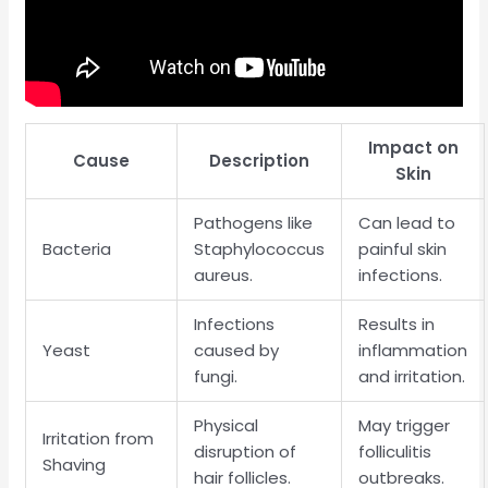
Impact on
Cause
Description
Skin
Pathogens like
Can lead to
Bacteria
Staphylococcus
painful skin
aureus.
infections.
Infections
Results in
Yeast
caused by
inflammation
fungi.
and irritation.
Physical
May trigger
Irritation from
disruption of
folliculitis
Shaving
hair follicles.
outbreaks.