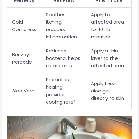
Remedy
Benefits
How to Use
Soothes
Apply to
Cold
itching,
affected area
Compress
reduces
for 10-15
inflammation
minutes
Reduces
Apply a thin
Benzoyl
bacteria, helps
layer to the
Peroxide
clear pores
affected area
Promotes
Apply fresh
healing,
Aloe Vera
aloe gel
provides
directly to skin
cooling relief