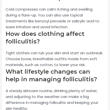
Cold compresses can calm itching and swelling
during a flare-up. You can also use topical
treatments like benzoyl peroxide or salicylic acid to
ease irritation and avoid infection.
How does clothing affect
folliculitis?
Tight clothes can rub your skin and start an outbreak.
Choose loose, breathable outfits made from soft
materials, such as cotton, to lower your risk.
What lifestyle changes can
help in managing folliculitis?
A steady skincare routine, drinking plenty of water,
and adjusting to the weather can make a big
difference in managing folliculitis and keeping your
skin healthy.