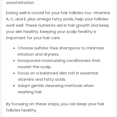
avoid irritation.
Eating well is crucial for your hair follicles too. Vitamins
A, C, and E, plus omega fatty acids, help your follicles
work well. These nutrients aid in hair growth and keep
your skin healthy. Keeping your scalp healthy is
important for your hair care.
Choose sulfate-free shampoos to minimize
irritation and dryness.
Incorporate moisturizing conditioners that
nourish the scalp.
Focus on a balanced diet rich in essential
vitamins and fatty acids.
Adopt gentle cleansing methods when
washing hair.
By focusing on these steps, you can keep your hair
follicles healthy.