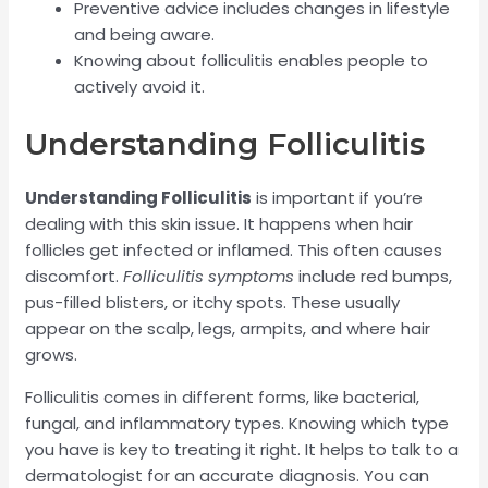
Preventive advice includes changes in lifestyle
and being aware.
Knowing about folliculitis enables people to
actively avoid it.
Understanding Folliculitis
Understanding Folliculitis
is important if you’re
dealing with this skin issue. It happens when hair
follicles get infected or inflamed. This often causes
discomfort.
Folliculitis symptoms
include red bumps,
pus-filled blisters, or itchy spots. These usually
appear on the scalp, legs, armpits, and where hair
grows.
Folliculitis comes in different forms, like bacterial,
fungal, and inflammatory types. Knowing which type
you have is key to treating it right. It helps to talk to a
dermatologist for an accurate diagnosis. You can