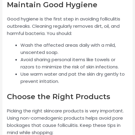
Maintain Good Hygiene
Good hygiene is the first step in avoiding folliculitis
outbreaks. Cleaning regularly removes dirt, oil, and
harmful bacteria. You should:
Wash the affected areas daily with a mild,
unscented soap.
Avoid sharing personal items like towels or
razors to minimize the risk of skin infections.
Use warm water and pat the skin dry gently to
prevent irritation.
Choose the Right Products
Picking the right skincare products is very important.
Using non-comedogenic products helps avoid pore
blockages that cause folliculitis. Keep these tips in
mind while shopping: