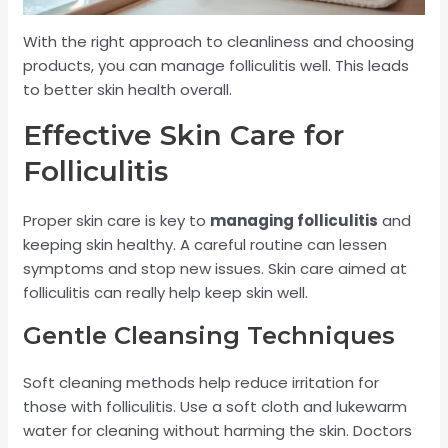
With the right approach to cleanliness and choosing
products, you can manage folliculitis well. This leads
to better skin health overall.
Effective Skin Care for
Folliculitis
Proper skin care is key to
managing folliculitis
and
keeping skin healthy. A careful routine can lessen
symptoms and stop new issues. Skin care aimed at
folliculitis can really help keep skin well.
Gentle Cleansing Techniques
Soft cleaning methods help reduce irritation for
those with folliculitis. Use a soft cloth and lukewarm
water for cleaning without harming the skin. Doctors