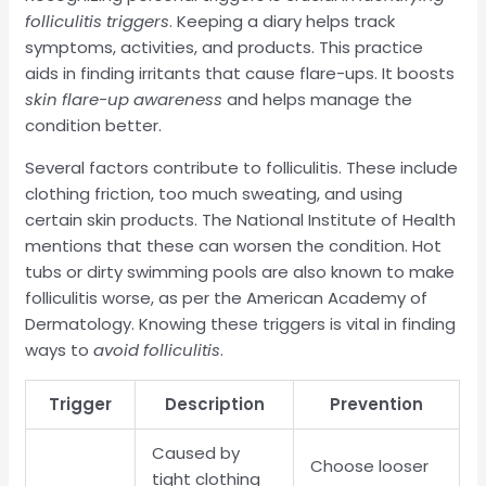
folliculitis triggers
. Keeping a diary helps track
symptoms, activities, and products. This practice
aids in finding irritants that cause flare-ups. It boosts
skin flare-up awareness
and helps manage the
condition better.
Several factors contribute to folliculitis. These include
clothing friction, too much sweating, and using
certain skin products. The National Institute of Health
mentions that these can worsen the condition. Hot
tubs or dirty swimming pools are also known to make
folliculitis worse, as per the American Academy of
Dermatology. Knowing these triggers is vital in finding
ways to
avoid folliculitis
.
Trigger
Description
Prevention
Caused by
Choose looser
tight clothing