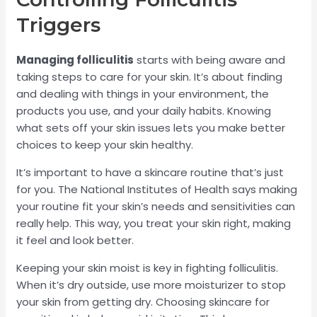
Triggers
Managing folliculitis
starts with being aware and
taking steps to care for your skin. It’s about finding
and dealing with things in your environment, the
products you use, and your daily habits. Knowing
what sets off your skin issues lets you make better
choices to keep your skin healthy.
It’s important to have a skincare routine that’s just
for you. The National Institutes of Health says making
your routine fit your skin’s needs and sensitivities can
really help. This way, you treat your skin right, making
it feel and look better.
Keeping your skin moist is key in fighting folliculitis.
When it’s dry outside, use more moisturizer to stop
your skin from getting dry. Choosing skincare for