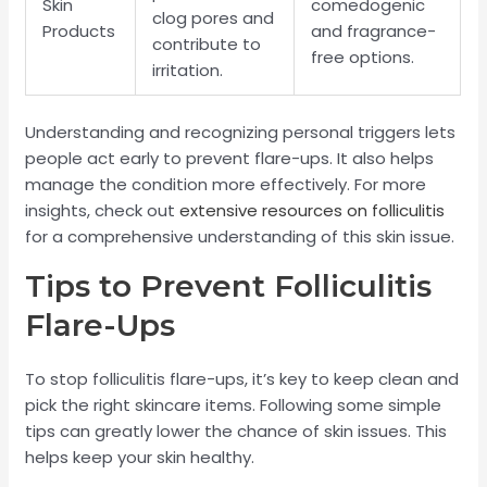
Skin
comedogenic
clog pores and
Products
and fragrance-
contribute to
free options.
irritation.
Understanding and recognizing personal triggers lets
people act early to prevent flare-ups. It also helps
manage the condition more effectively. For more
insights, check out
extensive resources on folliculitis
for a comprehensive understanding of this skin issue.
Tips to Prevent Folliculitis
Flare-Ups
To stop folliculitis flare-ups, it’s key to keep clean and
pick the right skincare items. Following some simple
tips can greatly lower the chance of skin issues. This
helps keep your skin healthy.