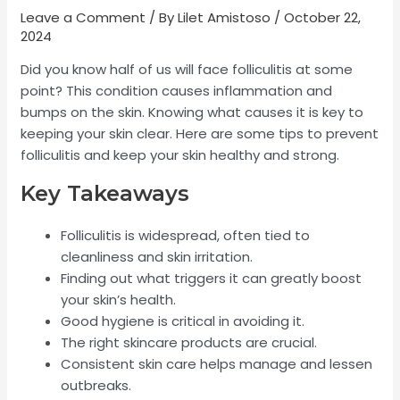
Leave a Comment
/ By
Lilet Amistoso
/
October 22,
2024
Did you know half of us will face folliculitis at some
point? This condition causes inflammation and
bumps on the skin. Knowing what causes it is key to
keeping your skin clear. Here are some tips to prevent
folliculitis and keep your skin healthy and strong.
Key Takeaways
Folliculitis is widespread, often tied to
cleanliness and skin irritation.
Finding out what triggers it can greatly boost
your skin’s health.
Good hygiene is critical in avoiding it.
The right skincare products are crucial.
Consistent skin care helps manage and lessen
outbreaks.