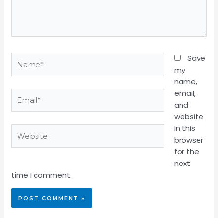
Name*
Save
my
name,
email,
Email*
and
website
in this
Website
browser
for the
next
time I comment.