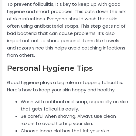
To prevent folliculitis, it’s key to keep up with good
hygiene and smart practices. This cuts down the risk
of skin infections. Everyone should wash their skin
often using antibacterial soaps. This step gets rid of
bad bacteria that can cause problems. It’s also
important not to share personal items like towels
and razors since this helps avoid catching infections
from others.
Personal Hygiene Tips
Good hygiene plays a big role in stopping folliculitis.
Here’s how to keep your skin happy and healthy:
Wash with antibacterial soap, especially on skin
that gets folliculitis easily.
Be careful when shaving. Always use clean
razors to avoid hurting your skin.
Choose loose clothes that let your skin