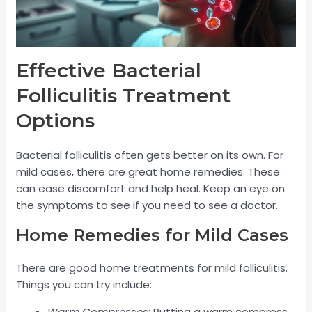
Effective Bacterial
Folliculitis Treatment
Options
Bacterial folliculitis often gets better on its own. For
mild cases, there are great home remedies. These
can ease discomfort and help heal. Keep an eye on
the symptoms to see if you need to see a doctor.
Home Remedies for Mild Cases
There are good home treatments for mild folliculitis.
Things you can try include:
Warm Compresses
: Putting a warm compress