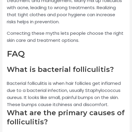
treatment and management. Many mix up folliculitis
with acne, leading to wrong treatments. Realizing
that tight clothes and poor hygiene can increase
risks helps in prevention.
Correcting these myths lets people choose the right
skin care and treatment options.
FAQ
What is bacterial folliculitis?
Bacterial folliculitis is when hair follicles get inflamed
due to a bacterial infection, usually Staphylococcus
aureus. It looks like small, painful bumps on the skin.
These bumps cause itchiness and discomfort.
What are the primary causes of
folliculitis?