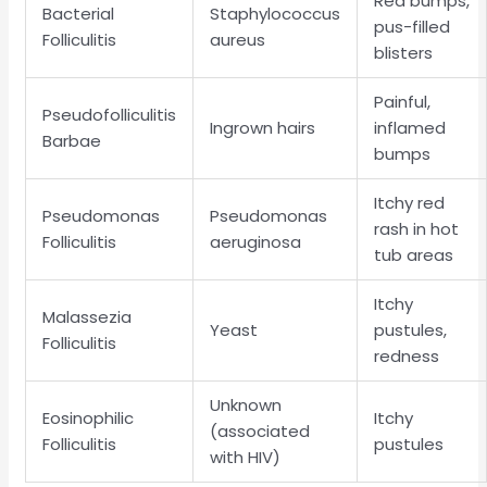
Red bumps,
Bacterial
Staphylococcus
pus-filled
Folliculitis
aureus
blisters
Painful,
Pseudofolliculitis
Ingrown hairs
inflamed
Barbae
bumps
Itchy red
Pseudomonas
Pseudomonas
rash in hot
Folliculitis
aeruginosa
tub areas
Itchy
Malassezia
Yeast
pustules,
Folliculitis
redness
Unknown
Eosinophilic
Itchy
(associated
Folliculitis
pustules
with HIV)