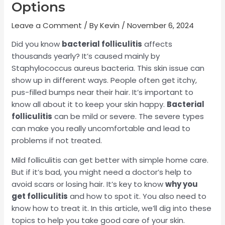
Options
Leave a Comment
/ By
Kevin
/
November 6, 2024
Did you know
bacterial folliculitis
affects
thousands yearly? It’s caused mainly by
Staphylococcus aureus bacteria. This skin issue can
show up in different ways. People often get itchy,
pus-filled bumps near their hair. It’s important to
know all about it to keep your skin happy.
Bacterial
folliculitis
can be mild or severe. The severe types
can make you really uncomfortable and lead to
problems if not treated.
Mild folliculitis can get better with simple home care.
But if it’s bad, you might need a doctor’s help to
avoid scars or losing hair. It’s key to know
why you
get folliculitis
and how to spot it. You also need to
know how to treat it. In this article, we’ll dig into these
topics to help you take good care of your skin.