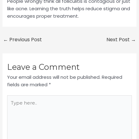
People wrongly think all folliculitis is contagious or just
like acne. Learning the truth helps reduce stigma and
encourages proper treatment.
←
Previous Post
Next Post
→
Leave a Comment
Your email address will not be published.
Required
fields are marked
*
Type
here..