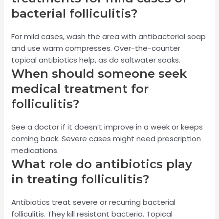
bacterial folliculitis?
For mild cases, wash the area with antibacterial soap
and use warm compresses. Over-the-counter
topical antibiotics help, as do saltwater soaks.
When should someone seek
medical treatment for
folliculitis?
See a doctor if it doesn’t improve in a week or keeps
coming back. Severe cases might need prescription
medications.
What role do antibiotics play
in treating folliculitis?
Antibiotics treat severe or recurring bacterial
folliculitis. They kill resistant bacteria. Topical