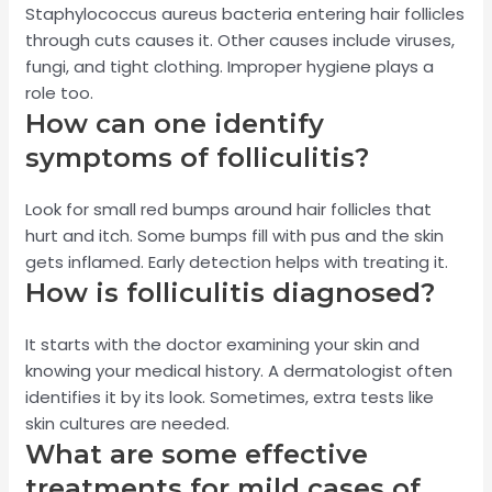
Staphylococcus aureus bacteria entering hair follicles
through cuts causes it. Other causes include viruses,
fungi, and tight clothing. Improper hygiene plays a
role too.
How can one identify
symptoms of folliculitis?
Look for small red bumps around hair follicles that
hurt and itch. Some bumps fill with pus and the skin
gets inflamed. Early detection helps with treating it.
How is folliculitis diagnosed?
It starts with the doctor examining your skin and
knowing your medical history. A dermatologist often
identifies it by its look. Sometimes, extra tests like
skin cultures are needed.
What are some effective
treatments for mild cases of