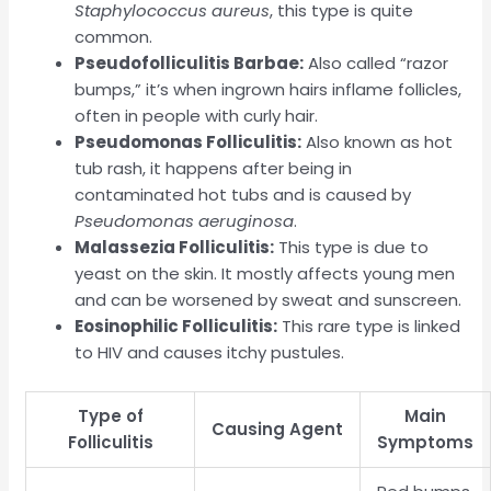
Staphylococcus aureus
, this type is quite
common.
Pseudofolliculitis Barbae:
Also called “razor
bumps,” it’s when ingrown hairs inflame follicles,
often in people with curly hair.
Pseudomonas Folliculitis:
Also known as hot
tub rash, it happens after being in
contaminated hot tubs and is caused by
Pseudomonas aeruginosa
.
Malassezia Folliculitis:
This type is due to
yeast on the skin. It mostly affects young men
and can be worsened by sweat and sunscreen.
Eosinophilic Folliculitis:
This rare type is linked
to HIV and causes itchy pustules.
Type of
Main
Causing Agent
Folliculitis
Symptoms