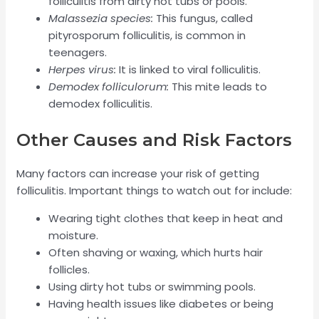
folliculitis from dirty hot tubs or pools.
Malassezia species:
This fungus, called
pityrosporum folliculitis, is common in
teenagers.
Herpes virus:
It is linked to viral folliculitis.
Demodex folliculorum:
This mite leads to
demodex folliculitis.
Other Causes and Risk Factors
Many factors can increase your risk of getting
folliculitis. Important things to watch out for include:
Wearing tight clothes that keep in heat and
moisture.
Often shaving or waxing, which hurts hair
follicles.
Using dirty hot tubs or swimming pools.
Having health issues like diabetes or being