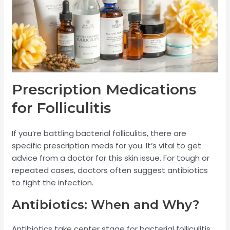
Prescription Medications
for Folliculitis
If you’re battling bacterial folliculitis, there are
specific prescription meds for you. It’s vital to get
advice from a doctor for this skin issue. For tough or
repeated cases, doctors often suggest antibiotics
to fight the infection.
Antibiotics: When and Why?
Antibiotics take center stage for bacterial folliculitis,