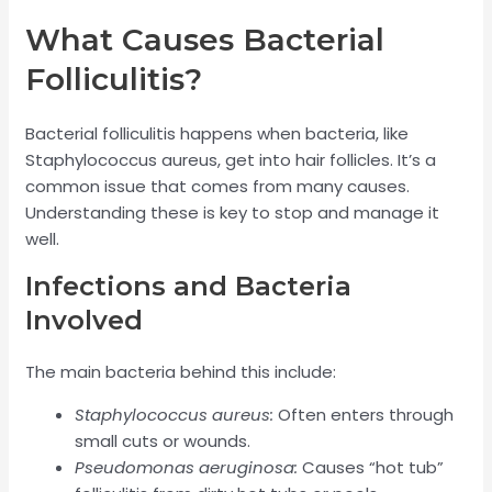
What Causes Bacterial
Folliculitis?
Bacterial folliculitis happens when bacteria, like
Staphylococcus aureus, get into hair follicles. It’s a
common issue that comes from many causes.
Understanding these is key to stop and manage it
well.
Infections and Bacteria
Involved
The main bacteria behind this include:
Staphylococcus aureus:
Often enters through
small cuts or wounds.
Pseudomonas aeruginosa:
Causes “hot tub”