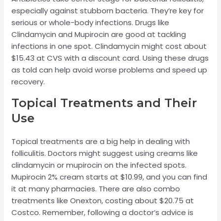
especially against stubborn bacteria. They’re key for
serious or whole-body infections. Drugs like
Clindamycin and Mupirocin are good at tackling
infections in one spot. Clindamycin might cost about
$15.43 at CVS with a discount card. Using these drugs
as told can help avoid worse problems and speed up
recovery.
Topical Treatments and Their
Use
Topical treatments are a big help in dealing with
folliculitis. Doctors might suggest using creams like
clindamycin or mupirocin on the infected spots.
Mupirocin 2% cream starts at $10.99, and you can find
it at many pharmacies. There are also combo
treatments like Onexton, costing about $20.75 at
Costco. Remember, following a doctor’s advice is