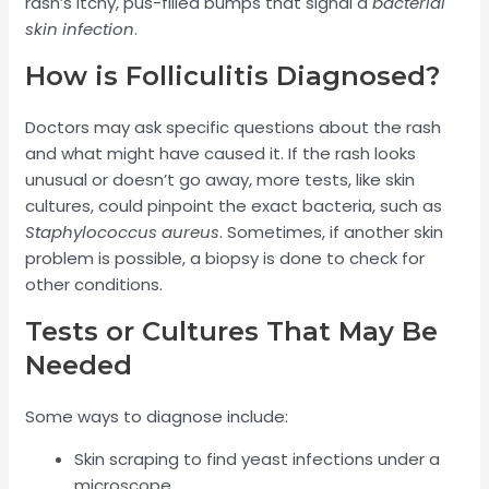
rash’s itchy, pus-filled bumps that signal a
bacterial
skin infection
.
How is Folliculitis Diagnosed?
Doctors may ask specific questions about the rash
and what might have caused it. If the rash looks
unusual or doesn’t go away, more tests, like skin
cultures, could pinpoint the exact bacteria, such as
Staphylococcus aureus
. Sometimes, if another skin
problem is possible, a biopsy is done to check for
other conditions.
Tests or Cultures That May Be
Needed
Some ways to diagnose include:
Skin scraping to find yeast infections under a
microscope