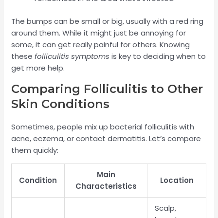
The bumps can be small or big, usually with a red ring
around them. While it might just be annoying for
some, it can get really painful for others. Knowing
these
folliculitis symptoms
is key to deciding when to
get more help.
Comparing Folliculitis to Other
Skin Conditions
Sometimes, people mix up bacterial folliculitis with
acne, eczema, or contact dermatitis. Let’s compare
them quickly:
Main
Condition
Location
Characteristics
Scalp,