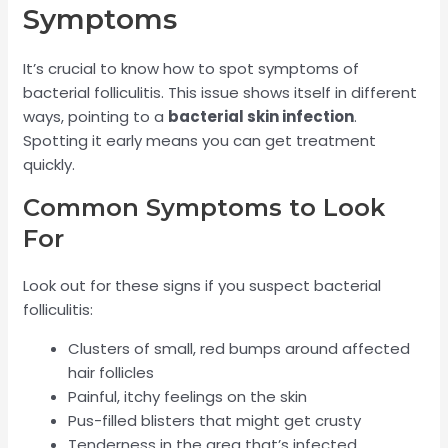
Symptoms
It’s crucial to know how to spot symptoms of
bacterial folliculitis. This issue shows itself in different
ways, pointing to a
bacterial skin infection
.
Spotting it early means you can get treatment
quickly.
Common Symptoms to Look
For
Look out for these signs if you suspect bacterial
folliculitis:
Clusters of small, red bumps around affected
hair follicles
Painful, itchy feelings on the skin
Pus-filled blisters that might get crusty
Tenderness in the area that’s infected