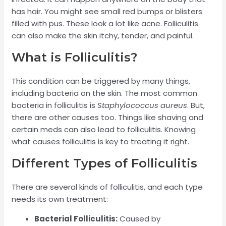
has hair. You might see small red bumps or blisters
filled with pus. These look a lot like acne. Folliculitis
can also make the skin itchy, tender, and painful.
What is Folliculitis?
This condition can be triggered by many things,
including bacteria on the skin. The most common
bacteria in folliculitis is
Staphylococcus aureus
. But,
there are other causes too. Things like shaving and
certain meds can also lead to folliculitis. Knowing
what causes folliculitis is key to treating it right.
Different Types of Folliculitis
There are several kinds of folliculitis, and each type
needs its own treatment:
Bacterial Folliculitis:
Caused by