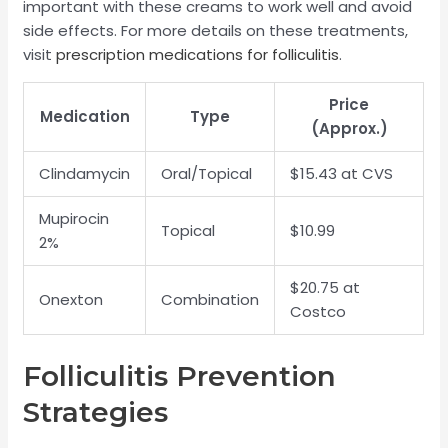
important with these creams to work well and avoid
side effects. For more details on these treatments,
visit
prescription medications for folliculitis
.
Price
Medication
Type
(Approx.)
Clindamycin
Oral/Topical
$15.43 at CVS
Mupirocin
Topical
$10.99
2%
$20.75 at
Onexton
Combination
Costco
Folliculitis Prevention
Strategies