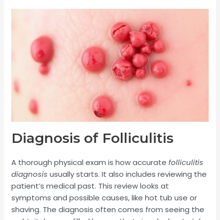
Diagnosis of Folliculitis
A thorough physical exam is how accurate
folliculitis
diagnosis
usually starts. It also includes reviewing the
patient’s medical past. This review looks at
symptoms and possible causes, like hot tub use or
shaving. The diagnosis often comes from seeing the