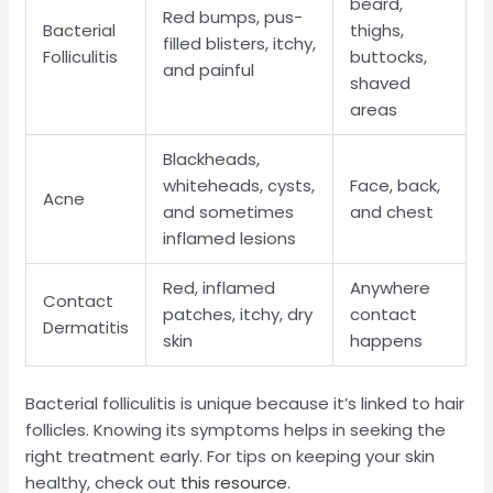
beard,
Red bumps, pus-
Bacterial
thighs,
filled blisters, itchy,
Folliculitis
buttocks,
and painful
shaved
areas
Blackheads,
whiteheads, cysts,
Face, back,
Acne
and sometimes
and chest
inflamed lesions
Red, inflamed
Anywhere
Contact
patches, itchy, dry
contact
Dermatitis
skin
happens
Bacterial folliculitis is unique because it’s linked to hair
follicles. Knowing its symptoms helps in seeking the
right treatment early. For tips on keeping your skin
healthy, check out
this resource
.