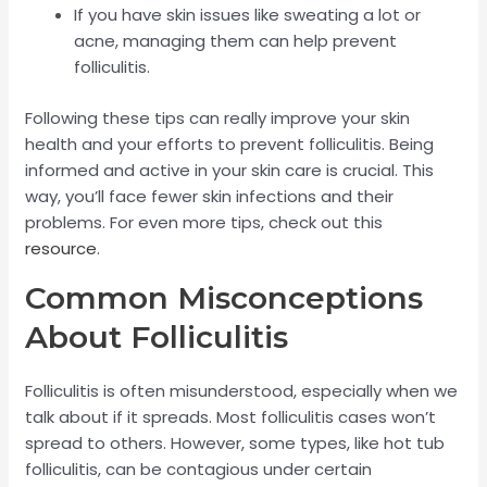
If you have skin issues like sweating a lot or
acne, managing them can help prevent
folliculitis.
Following these tips can really improve your skin
health and your efforts to prevent folliculitis. Being
informed and active in your skin care is crucial. This
way, you’ll face fewer skin infections and their
problems. For even more tips, check out this
resource
.
Common Misconceptions
About Folliculitis
Folliculitis is often misunderstood, especially when we
talk about if it spreads. Most folliculitis cases won’t
spread to others. However, some types, like hot tub
folliculitis, can be contagious under certain