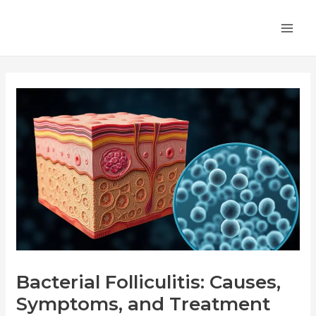
Skip
Post
MA
to
navigation
ME
content
Bacterial Folliculitis: Causes,
Symptoms, and Treatment