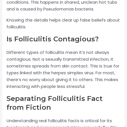
conditions. This happens in shared, unclean hot tubs
and is caused by Pseudomonas bacteria.
Knowing the details helps clear up false beliefs about
folliculitis.
Is Folliculitis Contagious?
Different types of folliculitis mean it’s not always
contagious. Not a sexually transmitted infection, it
sometimes spreads from skin contact. This is true for
types linked with the herpes simplex virus. For most,
there’s no worry about giving it to others. This makes
interacting with people less stressful.
Separating Folliculitis Fact
from Fiction
Understanding real folliculitis facts is critical for its