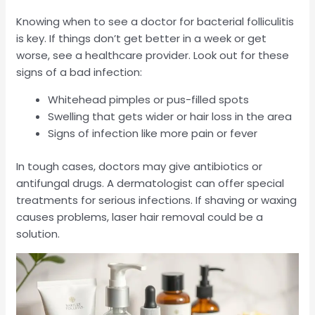
Knowing when to see a doctor for bacterial folliculitis
is key. If things don’t get better in a week or get
worse, see a healthcare provider. Look out for these
signs of a bad infection:
Whitehead pimples or pus-filled spots
Swelling that gets wider or hair loss in the area
Signs of infection like more pain or fever
In tough cases, doctors may give antibiotics or
antifungal drugs. A dermatologist can offer special
treatments for serious infections. If shaving or waxing
causes problems, laser hair removal could be a
solution.