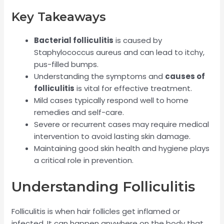
Key Takeaways
Bacterial folliculitis
is caused by
Staphylococcus aureus and can lead to itchy,
pus-filled bumps.
Understanding the symptoms and
causes of
folliculitis
is vital for effective treatment.
Mild cases typically respond well to home
remedies and self-care.
Severe or recurrent cases may require medical
intervention to avoid lasting skin damage.
Maintaining good skin health and hygiene plays
a critical role in prevention.
Understanding Folliculitis
Folliculitis is when hair follicles get inflamed or
infected. It can happen anywhere on the body that