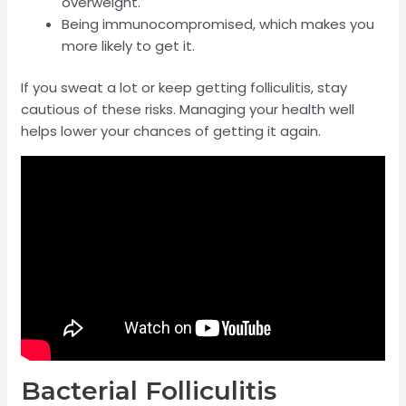
overweight.
Being immunocompromised, which makes you
more likely to get it.
If you sweat a lot or keep getting folliculitis, stay
cautious of these risks. Managing your health well
helps lower your chances of getting it again.
Bacterial Folliculitis