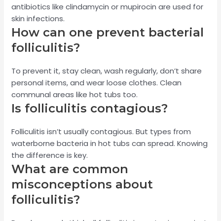
antibiotics like clindamycin or mupirocin are used for
skin infections.
How can one prevent bacterial
folliculitis?
To prevent it, stay clean, wash regularly, don’t share
personal items, and wear loose clothes. Clean
communal areas like hot tubs too.
Is folliculitis contagious?
Folliculitis isn’t usually contagious. But types from
waterborne bacteria in hot tubs can spread. Knowing
the difference is key.
What are common
misconceptions about
folliculitis?