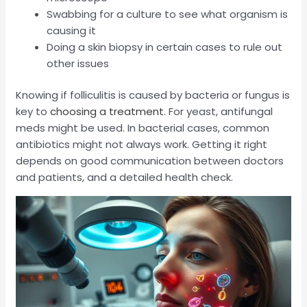
Swabbing for a culture to see what organism is
causing it
Doing a skin biopsy in certain cases to rule out
other issues
Knowing if folliculitis is caused by bacteria or fungus is
key to
choosing a treatment
. For yeast, antifungal
meds might be used. In bacterial cases, common
antibiotics might not always work. Getting it right
depends on good communication between doctors
and patients, and a detailed health check.