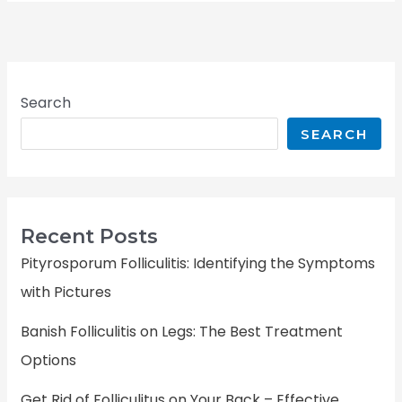
Search
SEARCH
Recent Posts
Pityrosporum Folliculitis: Identifying the Symptoms
with Pictures
Banish Folliculitis on Legs: The Best Treatment
Options
Get Rid of Folliculitus on Your Back – Effective