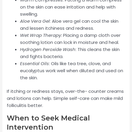
on the skin can ease irritation and help with
swelling.
Aloe Vera Gel
: Aloe vera gel can cool the skin
and lessen itchiness and redness.
Wet Wrap Therapy
: Placing a damp cloth over
soothing lotion can lock in moisture and heal.
Hydrogen Peroxide Wash
: This cleans the skin
and fights bacteria.
Essential Oils
: Oils like tea tree, clove, and
eucalyptus work well when diluted and used on
the skin.
If itching or redness stays, over-the- counter creams
and lotions can help. Simple self-care can make mild
folliculitis better.
When to Seek Medical
Intervention