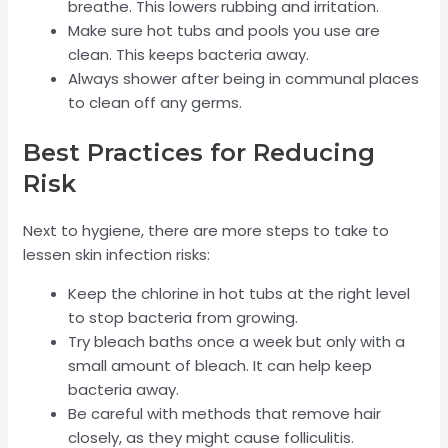
breathe. This lowers rubbing and irritation.
Make sure hot tubs and pools you use are
clean. This keeps bacteria away.
Always shower after being in communal places
to clean off any germs.
Best Practices for Reducing
Risk
Next to hygiene, there are more steps to take to
lessen skin infection risks:
Keep the chlorine in hot tubs at the right level
to stop bacteria from growing.
Try bleach baths once a week but only with a
small amount of bleach. It can help keep
bacteria away.
Be careful with methods that remove hair
closely, as they might cause folliculitis.