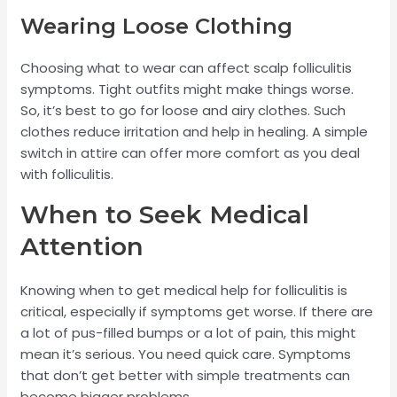
Wearing Loose Clothing
Choosing what to wear can affect scalp folliculitis
symptoms. Tight outfits might make things worse.
So, it’s best to go for loose and airy clothes. Such
clothes reduce irritation and help in healing. A simple
switch in attire can offer more comfort as you deal
with folliculitis.
When to Seek Medical
Attention
Knowing when to get medical help for folliculitis is
critical, especially if symptoms get worse. If there are
a lot of pus-filled bumps or a lot of pain, this might
mean it’s serious. You need quick care. Symptoms
that don’t get better with simple treatments can
become bigger problems.