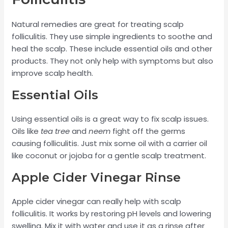
Natural remedies are great for treating scalp
folliculitis. They use simple ingredients to soothe and
heal the scalp. These include essential oils and other
products. They not only help with symptoms but also
improve scalp health.
Essential Oils
Using essential oils is a great way to fix scalp issues.
Oils like
tea tree
and
neem
fight off the germs
causing folliculitis. Just mix some oil with a carrier oil
like coconut or jojoba for a gentle scalp treatment.
Apple Cider Vinegar Rinse
Apple cider vinegar can really help with scalp
folliculitis. It works by restoring pH levels and lowering
swelling. Mix it with water and use it as a rinse after