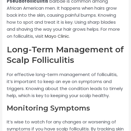
Pseudofolliculitis
barbae is common among
African American men. It happens when hairs grow
back into the skin, causing painful bumps. Knowing
how to spot and treat it is key. Using sharp blades
and shaving the way your hair grows helps. For more
on folliculitis, visit
Mayo Clinic
.
Long-Term Management of
Scalp Folliculitis
For effective long-term management of folliculitis,
it’s important to keep an eye on symptoms and
triggers. Knowing about the condition leads to timely
help, which is key to keeping your scalp healthy.
Monitoring Symptoms
It’s wise to watch for any changes or worsening of
symptoms if you have scalp folliculitis. By tracking skin