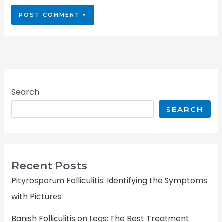
Search
SEARCH
Recent Posts
Pityrosporum Folliculitis: Identifying the Symptoms
with Pictures
Banish Folliculitis on Legs: The Best Treatment