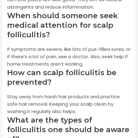
astringents and reduce inflammation.
When should someone seek
medical attention for scalp
folliculitis?
If symptoms are severe, like lots of pus-filled sores, or
if there’s a lot of pain, see a doctor. Also, seek help if
home treatments aren’t working.
How can scalp folliculitis be
prevented?
Stay away from harsh hair products and practice
safe hair removal. Keeping your scalp clean by
washing it regularly also helps.
What are the types of
folliculitis one should be aware