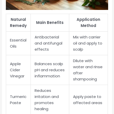
Natural
Application
Main Benefits
Remedy
Method
Antibacterial
Mix with carrier
Essential
and antifungal
oil and apply to
Oils
effects
scalp
Dilute with
Apple
Balances scalp
water and rinse
Cider
pH and reduces
after
Vinegar
inflammation
shampooing
Reduces
Turmeric
irritation and
Apply paste to
Paste
promotes
affected areas
healing