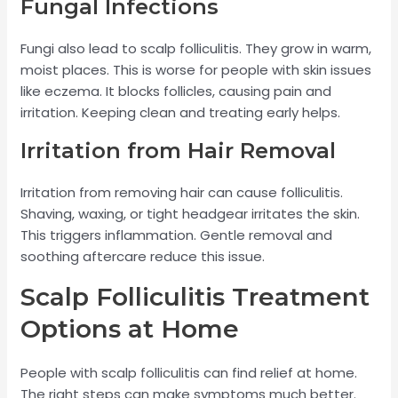
Fungal Infections
Fungi also lead to scalp folliculitis. They grow in warm,
moist places. This is worse for people with skin issues
like eczema. It blocks follicles, causing pain and
irritation. Keeping clean and treating early helps.
Irritation from Hair Removal
Irritation from removing hair can cause folliculitis.
Shaving, waxing, or tight headgear irritates the skin.
This triggers inflammation. Gentle removal and
soothing aftercare reduce this issue.
Scalp Folliculitis Treatment
Options at Home
People with scalp folliculitis can find relief at home.
The right steps can make symptoms much better.