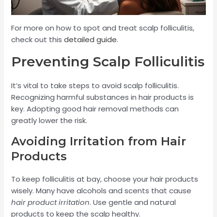
For more on how to spot and treat scalp folliculitis,
check out this
detailed guide
.
Preventing Scalp Folliculitis
It’s vital to take steps to avoid scalp folliculitis.
Recognizing harmful substances in hair products is
key. Adopting good hair removal methods can
greatly lower the risk.
Avoiding Irritation from Hair
Products
To keep folliculitis at bay, choose your hair products
wisely. Many have alcohols and scents that cause
hair product irritation
. Use gentle and natural
products to keep the scalp healthy.