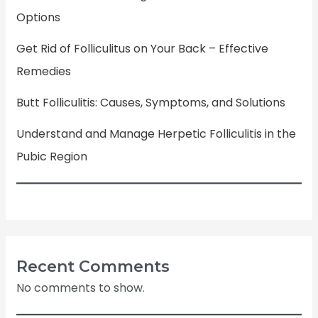
Options
Get Rid of Folliculitus on Your Back – Effective
Remedies
Butt Folliculitis: Causes, Symptoms, and Solutions
Understand and Manage Herpetic Folliculitis in the
Pubic Region
Recent Comments
No comments to show.