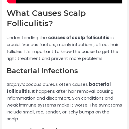
What Causes Scalp
Folliculitis?
Understanding the
causes of scalp folliculitis
is
crucial. Various factors, mainly infections, affect hair
follicles. It’s important to know the cause to get the
right treatment and prevent more problems.
Bacterial Infections
Staphylococcus aureus
often causes
bacterial
folliculitis
. It happens after hair removal, causing
inflammation and discomfort. Skin conditions and
weak immune systems make it worse. The symptoms
include small, red, tender, or itchy bumps on the
scalp.