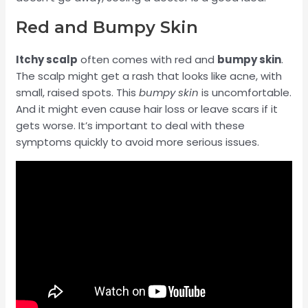
Red and Bumpy Skin
Itchy scalp
often comes with red and
bumpy skin
.
The scalp might get a rash that looks like acne, with
small, raised spots. This
bumpy skin
is uncomfortable.
And it might even cause hair loss or leave scars if it
gets worse. It’s important to deal with these
symptoms quickly to avoid more serious issues.