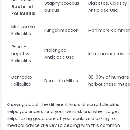
Staphylococcus
Diabetes, Obesity,
Bacterial
aureus
Antibiotic Use
Folliculitis
Malassezia
Fungal Infection
Men more commo
Folliculitis
Gram-
Prolonged
negative
Immunosuppressio
Antibiotic Use
Folliculitis
Demodex
80-90% of humans
Demodex Mites
Folliculitis
harbor these mite
Knowing about the different kinds of scalp folliculitis
helps you understand your own risk and when to get
help. Taking good care of your scalp and asking for
medical advice are key to dealing with this common