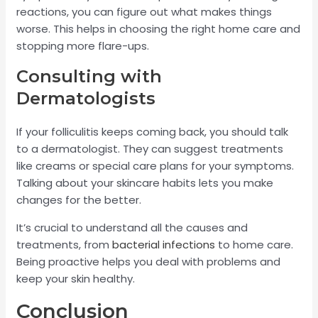
reactions, you can figure out what makes things
worse. This helps in choosing the right home care and
stopping more flare-ups.
Consulting with
Dermatologists
If your folliculitis keeps coming back, you should talk
to a dermatologist. They can suggest treatments
like creams or special care plans for your symptoms.
Talking about your skincare habits lets you make
changes for the better.
It’s crucial to understand all the causes and
treatments, from
bacterial infections
to home care.
Being proactive helps you deal with problems and
keep your skin healthy.
Conclusion