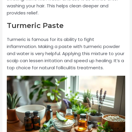
washing your hair. This helps clean deeper and
provides relief.
Turmeric Paste
Turmeric is famous for its ability to fight
inflammation. Making a paste with turmeric powder
and water is very helpful. Applying this mixture to your
scalp can lessen irritation and speed up healing. It’s a
top choice for natural folliculitis treatments.