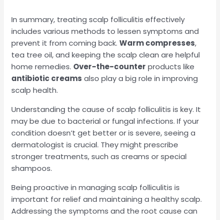
In summary, treating scalp folliculitis effectively
includes various methods to lessen symptoms and
prevent it from coming back.
Warm compresses
,
tea tree oil, and keeping the scalp clean are helpful
home remedies.
Over-the-counter
products like
antibiotic creams
also play a big role in improving
scalp health.
Understanding the cause of scalp folliculitis is key. It
may be due to bacterial or fungal infections. If your
condition doesn’t get better or is severe, seeing a
dermatologist is crucial. They might prescribe
stronger treatments, such as creams or special
shampoos.
Being proactive in managing scalp folliculitis is
important for relief and maintaining a healthy scalp.
Addressing the symptoms and the root cause can