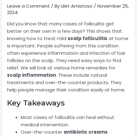
Leave a Comment
/ By
Lilet Amistoso
/
November 25,
2024
Did you know that many cases of folliculitis get
better on their own in a few days? This shows that
knowing how to treat mild
scalp folliculitis
at home
is important. People suffering from this condition
often experience inflammation and infection of hair
follicles on the scalp. They need easy ways to find
relief. We will look at various home remedies for
scalp inflammation
. These include natural
treatments and over-the-counter products. They
help people manage their condition easily at home.
Key Takeaways
Most cases of folliculitis can heal without
medical intervention.
Over-the-counter
antibiotic creams