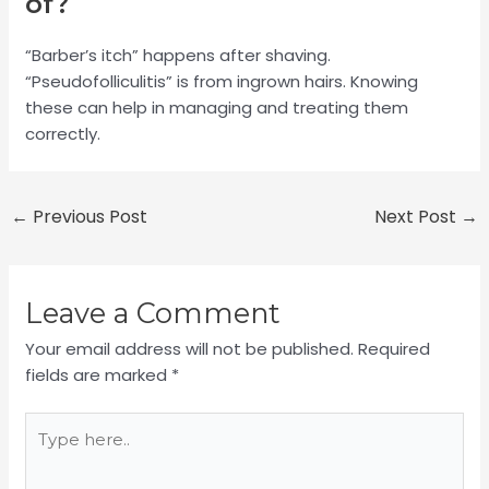
of?
“Barber’s itch” happens after shaving.
“Pseudofolliculitis” is from ingrown hairs. Knowing
these can help in managing and treating them
correctly.
←
Previous Post
Next Post
→
Leave a Comment
Your email address will not be published.
Required
fields are marked
*
Type
here..