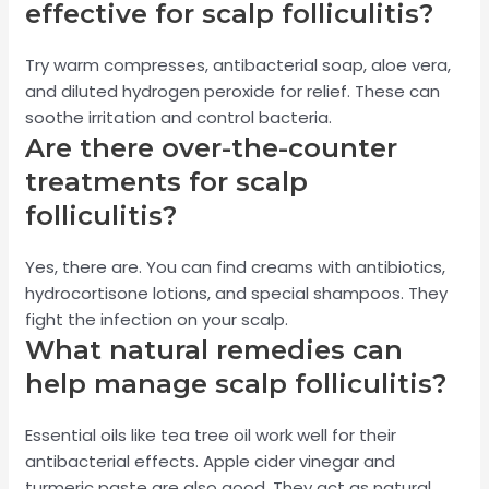
effective for scalp folliculitis?
Try warm compresses, antibacterial soap, aloe vera,
and diluted hydrogen peroxide for relief. These can
soothe irritation and control bacteria.
Are there over-the-counter
treatments for scalp
folliculitis?
Yes, there are. You can find creams with antibiotics,
hydrocortisone lotions, and special shampoos. They
fight the infection on your scalp.
What natural remedies can
help manage scalp folliculitis?
Essential oils like tea tree oil work well for their
antibacterial effects. Apple cider vinegar and
turmeric paste are also good. They act as natural