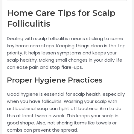
Home Care Tips for Scalp
Folliculitis
Dealing with scalp folliculitis means sticking to some
key home care steps. Keeping things clean is the top
priority. It helps lessen symptoms and keeps your
scalp healthy. Making small changes in your daily life
can ease pain and stop flare-ups.
Proper Hygiene Practices
Good hygiene is essential for scalp health, especially
when you have folliculitis. Washing your scalp with
antibacterial soap can fight off bacteria. Aim to do
this at least twice a week. This keeps your scalp in
good shape. Also, not sharing items like towels or
combs can prevent the spread.