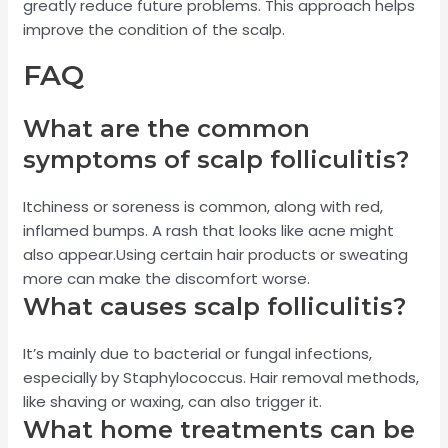
greatly reduce future problems. This approach helps
improve the condition of the scalp.
FAQ
What are the common
symptoms of scalp folliculitis?
Itchiness or soreness is common, along with red,
inflamed bumps. A rash that looks like acne might
also appear.Using certain hair products or sweating
more can make the discomfort worse.
What causes scalp folliculitis?
It’s mainly due to bacterial or fungal infections,
especially by Staphylococcus. Hair removal methods,
like shaving or waxing, can also trigger it.
What home treatments can be