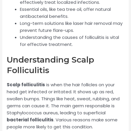
effectively treat localized infections.
Essential oils, like tea tree oil, offer natural
antibacterial benefits.
Long-term solutions like laser hair removal may
prevent future flare-ups.
Understanding the causes of folliculitis is vital
for effective treatment.
Understanding Scalp
Folliculitis
Scalp folliculitis
is when the hair follicles on your
head get infected or irritated. It shows up as red,
swollen bumps. Things like heat, sweat, rubbing, and
germs can cause it. The main germ responsible is
Staphylococcus aureus, leading to superficial
bacterial folliculitis
. Various reasons make some
people more likely to get this condition.