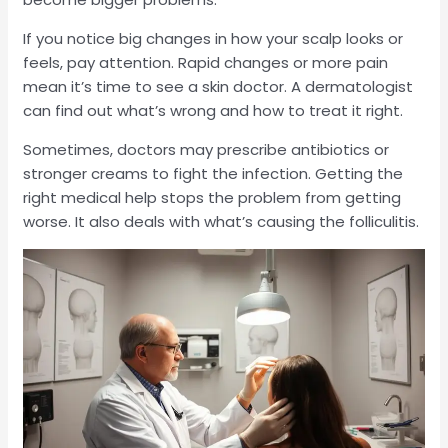
If you notice big changes in how your scalp looks or
feels, pay attention. Rapid changes or more pain
mean it’s time to see a skin doctor. A dermatologist
can find out what’s wrong and how to treat it right.
Sometimes, doctors may prescribe antibiotics or
stronger creams to fight the infection. Getting the
right medical help stops the problem from getting
worse. It also deals with what’s causing the folliculitis.