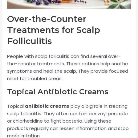
Over-the-Counter
Treatments for Scalp
Folliculitis
People with scalp folliculitis can find several over-
the-counter treatments. These options help soothe
symptoms and heal the scalp. They provide focused
relief for troubled areas.
Topical Antibiotic Creams
Topical
antibiotic creams
play a big role in treating
scalp folliculitis. They often contain benzoyl peroxide
or chlorhexidine to fight bacteria. Using these
products regularly can lessen inflammation and stop
more irritation.