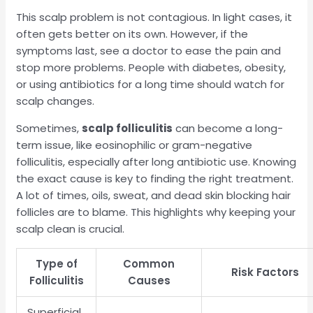
This scalp problem is not contagious. In light cases, it
often gets better on its own. However, if the
symptoms last, see a doctor to ease the pain and
stop more problems. People with diabetes, obesity,
or using antibiotics for a long time should watch for
scalp changes.
Sometimes,
scalp folliculitis
can become a long-
term issue, like eosinophilic or gram-negative
folliculitis, especially after long antibiotic use. Knowing
the exact cause is key to finding the right treatment.
A lot of times, oils, sweat, and dead skin blocking hair
follicles are to blame. This highlights why keeping your
scalp clean is crucial.
Type of
Common
Risk Factors
Folliculitis
Causes
Superficial