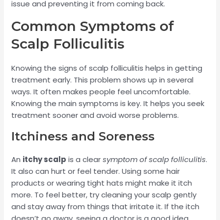
issue and preventing it from coming back.
Common Symptoms of
Scalp Folliculitis
Knowing the signs of scalp folliculitis helps in getting
treatment early. This problem shows up in several
ways. It often makes people feel uncomfortable.
Knowing the main symptoms is key. It helps you seek
treatment sooner and avoid worse problems.
Itchiness and Soreness
An
itchy scalp
is a clear
symptom of scalp folliculitis
.
It also can hurt or feel tender. Using some hair
products or wearing tight hats might make it itch
more. To feel better, try cleaning your scalp gently
and stay away from things that irritate it. If the itch
doesn’t go away, seeing a doctor is a good idea.