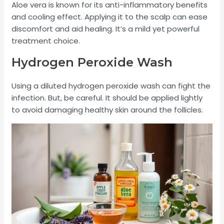
Aloe vera is known for its anti-inflammatory benefits
and cooling effect. Applying it to the scalp can ease
discomfort and aid healing. It’s a mild yet powerful
treatment choice.
Hydrogen Peroxide Wash
Using a diluted hydrogen peroxide wash can fight the
infection. But, be careful. It should be applied lightly
to avoid damaging healthy skin around the follicles.