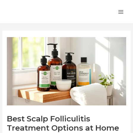
Skip
Post
MA
to
navigation
ME
content
Best Scalp Folliculitis
Treatment Options at Home