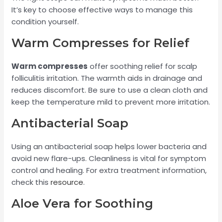
It’s key to choose effective ways to manage this
condition yourself.
Warm Compresses for Relief
Warm compresses
offer soothing relief for scalp
folliculitis irritation. The warmth aids in drainage and
reduces discomfort. Be sure to use a clean cloth and
keep the temperature mild to prevent more irritation.
Antibacterial Soap
Using an antibacterial soap helps lower bacteria and
avoid new flare-ups. Cleanliness is vital for symptom
control and healing. For extra treatment information,
check this
resource
.
Aloe Vera for Soothing