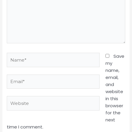
Name*
Save
my
name,
email,
Email*
and
website
in this
Website
browser
for the
next
time I comment.