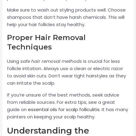
Make sure to wash out styling products well. Choose
shampoos that don’t have harsh chemicals. This will
help your hair follicles stay healthy.
Proper Hair Removal
Techniques
Using
safe hair removal methods
is crucial for less
follicle irritation. Always use a clean or electric razor
to avoid skin cuts. Don’t wear tight hairstyles as they
can irritate the scalp.
If you’re unsure of the best methods, seek advice
from reliable sources. For extra tips, see a great
guide on
essential oils for scalp folliculitis
. It has many
pointers on keeping your scalp healthy.
Understanding the