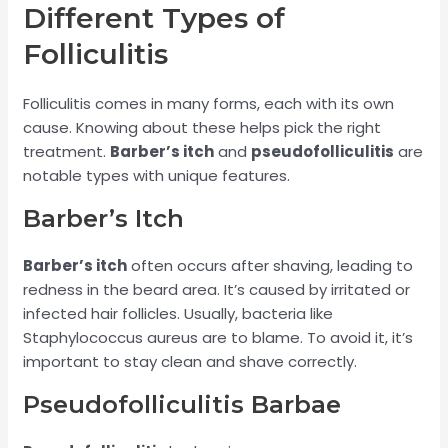
Different Types of
Folliculitis
Folliculitis comes in many forms, each with its own
cause. Knowing about these helps pick the right
treatment.
Barber’s itch
and
pseudofolliculitis
are
notable types with unique features.
Barber’s Itch
Barber’s itch
often occurs after shaving, leading to
redness in the beard area. It’s caused by irritated or
infected hair follicles. Usually, bacteria like
Staphylococcus aureus are to blame. To avoid it, it’s
important to stay clean and shave correctly.
Pseudofolliculitis Barbae