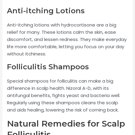
Anti-itching Lotions
Anti-itching lotions with hydrocortisone are a big
relief for many. These lotions calm the skin, ease
discomfort, and lessen redness. They make everyday
life more comfortable, letting you focus on your day
without itchiness.
Folliculitis Shampoos
Special shampoos for folliculitis can make a big
difference in scalp health. Nizoral A-D, with its
antifungal benefits, fights yeast and bacteria well.
Regularly using these shampoos cleans the scalp
and aids healing, lowering the risk of coming back.
Natural Remedies for Scalp
Folliculitis