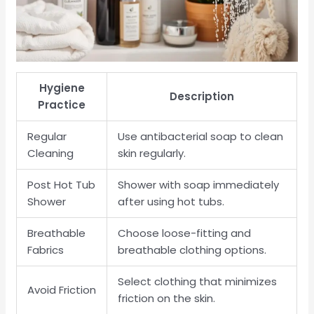
Hygiene
Description
Practice
Regular
Use antibacterial soap to clean
Cleaning
skin regularly.
Post Hot Tub
Shower with soap immediately
Shower
after using hot tubs.
Breathable
Choose loose-fitting and
Fabrics
breathable clothing options.
Select clothing that minimizes
Avoid Friction
friction on the skin.