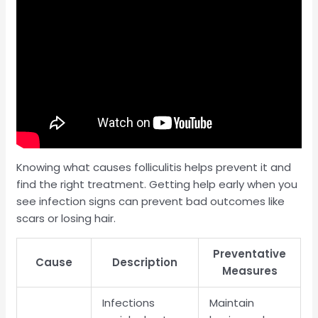
Knowing what causes folliculitis helps prevent it and
find the right treatment. Getting help early when you
see infection signs can prevent bad outcomes like
scars or losing hair.
Preventative
Cause
Description
Measures
Infections
Maintain