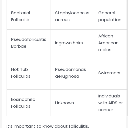
Bacterial
Staphylococcus
General
Folliculitis
aureus
population
African
Pseudofolliculitis
Ingrown hairs
American
Barbae
males
Hot Tub
Pseudomonas
Swimmers
Folliculitis
aeruginosa
Individuals
Eosinophilic
Unknown
with AIDS or
Folliculitis
cancer
It’s important to know about folliculitis.