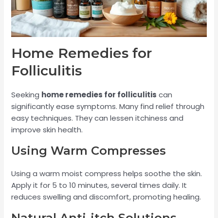
Home Remedies for
Folliculitis
Seeking
home remedies for folliculitis
can
significantly ease symptoms. Many find relief through
easy techniques. They can lessen itchiness and
improve skin health.
Using Warm Compresses
Using a warm moist compress helps soothe the skin.
Apply it for 5 to 10 minutes, several times daily. It
reduces swelling and discomfort, promoting healing.
Natural Anti-itch Solutions