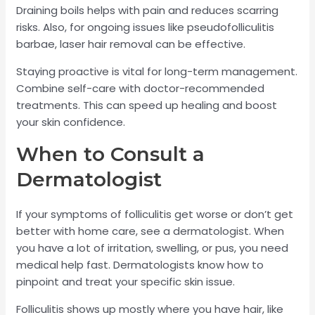
Draining boils helps with pain and reduces scarring
risks. Also, for ongoing issues like pseudofolliculitis
barbae, laser hair removal can be effective.
Staying proactive is vital for long-term management.
Combine self-care with doctor-recommended
treatments. This can speed up healing and boost
your skin confidence.
When to Consult a
Dermatologist
If your symptoms of folliculitis get worse or don’t get
better with home care, see a dermatologist. When
you have a lot of irritation, swelling, or pus, you need
medical help fast. Dermatologists know how to
pinpoint and treat your specific skin issue.
Folliculitis shows up mostly where you have hair, like