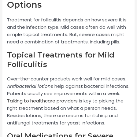
Options
Treatment for folliculitis depends on how severe it is
and the infection type. Mild cases often do well with
simple topical treatments. But, severe cases might
need a combination of treatments, including pills.
Topical Treatments for Mild
Folliculitis
Over-the-counter products work well for mild cases.
Antibacterial lotions
help against bacterial infections.
Patients usually see improvements within a week.
Talking to healthcare providers
is key to picking the
right treatment based on what a person needs.
Besides lotions, there are creams for itching and
antifungal treatments for yeast infections.
Oral Medications for Severe