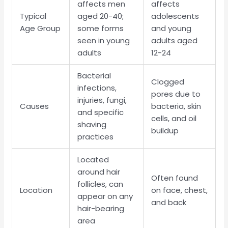
affects men
affects
Typical
aged 20-40;
adolescents
Age Group
some forms
and young
seen in young
adults aged
adults
12-24
Bacterial
Clogged
infections,
pores due to
injuries, fungi,
Causes
bacteria, skin
and specific
cells, and oil
shaving
buildup
practices
Located
around hair
Often found
follicles, can
Location
on face, chest,
appear on any
and back
hair-bearing
area