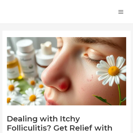
Skip
Post
MA
to
navigation
ME
content
Dealing with Itchy
Folliculitis? Get Relief with