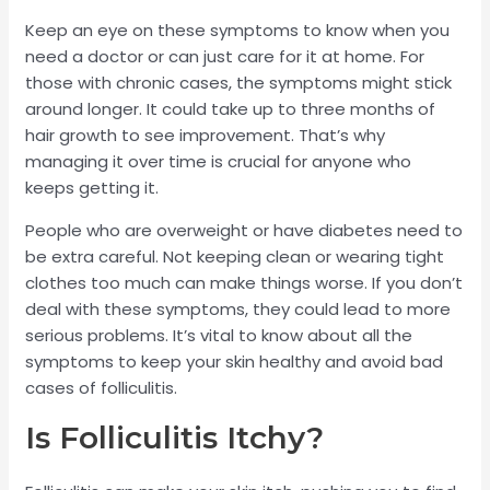
Keep an eye on these symptoms to know when you
need a doctor or can just care for it at home. For
those with chronic cases, the symptoms might stick
around longer. It could take up to three months of
hair growth to see improvement. That’s why
managing it over time is crucial for anyone who
keeps getting it.
People who are overweight or have diabetes need to
be extra careful. Not keeping clean or wearing tight
clothes too much can make things worse. If you don’t
deal with these symptoms, they could lead to more
serious problems. It’s vital to know about all the
symptoms to keep your skin healthy and avoid bad
cases of folliculitis.
Is Folliculitis Itchy?