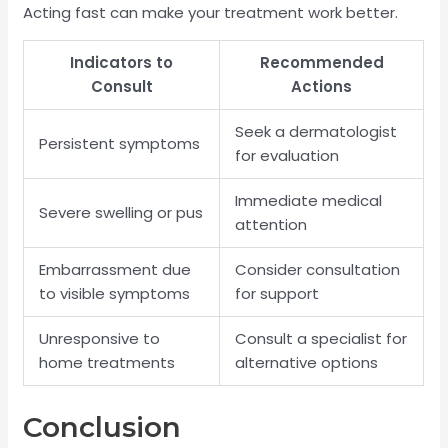
Acting fast can make your treatment work better.
Indicators to
Recommended
Consult
Actions
Seek a dermatologist
Persistent symptoms
for evaluation
Immediate medical
Severe swelling or pus
attention
Embarrassment due
Consider consultation
to visible symptoms
for support
Unresponsive to
Consult a specialist for
home treatments
alternative options
Conclusion