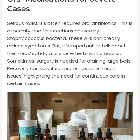
Cases
Serious folliculitis often requires oral antibiotics. This is
especially true for infections caused by
Staphylococcus bacteria. These pills can greatly
reduce symptoms. But, it’s important to talk about
the meds’ safety and side effects with a doctor.
Sometimes, surgery is needed for draining large boils.
Recovery can vary if someone has other health
issues, highlighting the need for continuous care in
certain cases.