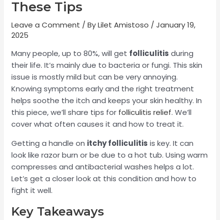
These Tips
Leave a Comment
/ By
Lilet Amistoso
/
January 19,
2025
Many people, up to 80%, will get
folliculitis
during
their life. It’s mainly due to bacteria or fungi. This skin
issue is mostly mild but can be very annoying.
Knowing symptoms early and the right treatment
helps soothe the itch and keeps your skin healthy. In
this piece, we’ll share tips for
folliculitis relief
. We’ll
cover what often causes it and how to treat it.
Getting a handle on
itchy folliculitis
is key. It can
look like razor burn or be due to a hot tub. Using warm
compresses and antibacterial washes helps a lot.
Let’s get a closer look at this condition and how to
fight it well.
Key Takeaways