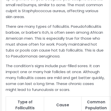
small red bumps, similar to acne. The most common
culprit is Staphylococcus aureus, affecting various
skin areas.
There are many types of folliculitis. Pseudofolliculitis
barbae, or barber’s itch, is often seen among African
American men. This is especially true for those who
must shave often for work. Poorly maintained hot
tubs or pools can cause hot tub folliculitis. This is due
to Pseudomonas aeruginosa.
The condition’s signs include pus-filled sores. It can
impact one or many hair follicles at once. Although
many folliculitis cases are mild and get better quickly,
some can last a long time. These chronic cases
might lead to furunculosis or scars.
Type of
Common
Cause
Folliculitis
Population