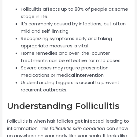
Folliculitis affects up to 80% of people at some
stage in life.
It’s commonly caused by infections, but often
mild and self-limiting.
Recognizing symptoms early and taking
appropriate measures is vital.
Home remedies and over-the-counter
treatments can be effective for mild cases.
Severe cases may require prescription
medications or medical intervention.
Understanding triggers is crucial to prevent
recurrent outbreaks.
Understanding Folliculitis
Folliculitis is when hair follicles get infected, leading to
inflammation. This
folliculitis skin condition
can show
up anywhere on your body, like your scalp. It looks like