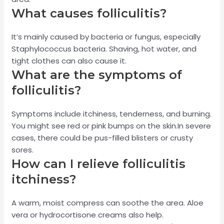
What causes folliculitis?
It’s mainly caused by bacteria or fungus, especially
Staphylococcus bacteria. Shaving, hot water, and
tight clothes can also cause it.
What are the symptoms of
folliculitis?
Symptoms include itchiness, tenderness, and burning.
You might see red or pink bumps on the skin.In severe
cases, there could be pus-filled blisters or crusty
sores.
How can I relieve folliculitis
itchiness?
A warm, moist compress can soothe the area. Aloe
vera or hydrocortisone creams also help.