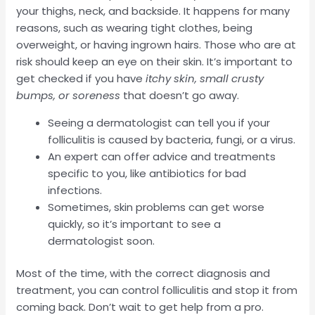
your thighs, neck, and backside. It happens for many
reasons, such as wearing tight clothes, being
overweight, or having ingrown hairs. Those who are at
risk should keep an eye on their skin. It’s important to
get checked if you have
itchy skin, small crusty
bumps, or soreness
that doesn’t go away.
Seeing a dermatologist can tell you if your
folliculitis is caused by bacteria, fungi, or a virus.
An expert can offer advice and treatments
specific to you, like antibiotics for bad
infections.
Sometimes, skin problems can get worse
quickly, so it’s important to see a
dermatologist soon.
Most of the time, with the correct diagnosis and
treatment, you can control folliculitis and stop it from
coming back. Don’t wait to get help from a pro.