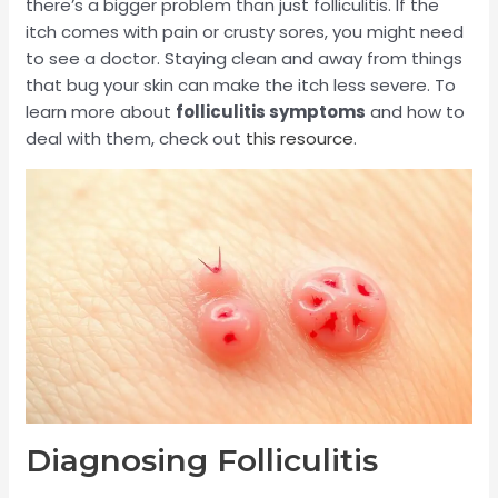
there’s a bigger problem than just folliculitis. If the
itch comes with pain or crusty sores, you might need
to see a doctor. Staying clean and away from things
that bug your skin can make the itch less severe. To
learn more about
folliculitis symptoms
and how to
deal with them, check out
this resource
.
Diagnosing Folliculitis