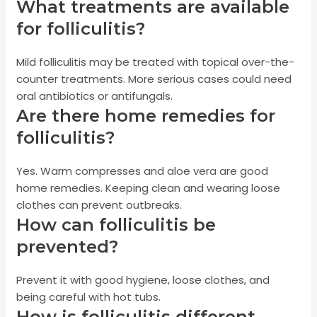
What treatments are available
for folliculitis?
Mild folliculitis may be treated with topical over-the-
counter treatments. More serious cases could need
oral antibiotics or antifungals.
Are there home remedies for
folliculitis?
Yes. Warm compresses and aloe vera are good
home remedies. Keeping clean and wearing loose
clothes can prevent outbreaks.
How can folliculitis be
prevented?
Prevent it with good hygiene, loose clothes, and
being careful with hot tubs.
How is folliculitis different