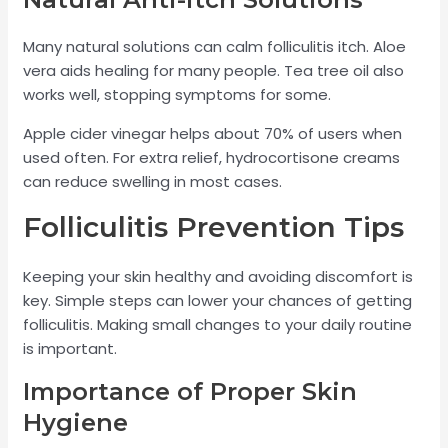
Many natural solutions can calm folliculitis itch. Aloe
vera aids healing for many people. Tea tree oil also
works well, stopping symptoms for some.
Apple cider vinegar helps about 70% of users when
used often. For extra relief, hydrocortisone creams
can reduce swelling in most cases.
Folliculitis Prevention Tips
Keeping your skin healthy and avoiding discomfort is
key. Simple steps can lower your chances of getting
folliculitis. Making small changes to your daily routine
is important.
Importance of Proper Skin
Hygiene