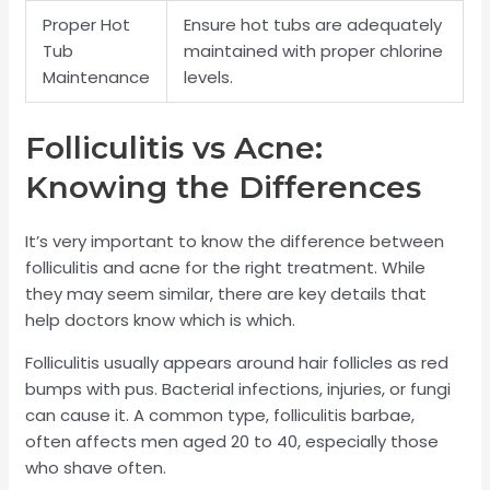
Proper Hot
Ensure hot tubs are adequately
Tub
maintained with proper chlorine
Maintenance
levels.
Folliculitis vs Acne:
Knowing the Differences
It’s very important to know the difference between
folliculitis and acne for the right treatment. While
they may seem similar, there are key details that
help doctors know which is which.
Folliculitis usually appears around hair follicles as red
bumps with pus. Bacterial infections, injuries, or fungi
can cause it. A common type, folliculitis barbae,
often affects men aged 20 to 40, especially those
who shave often.