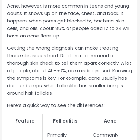
Acne, however, is more common in teens and young
adults. It shows up on the face, chest, and back. It
happens when pores get blocked by bacteria, skin
cells, and oils. About 85% of people aged 12 to 24 will
have an acne flare-up.
Getting the wrong diagnosis can make treating
these skin issues hard. Doctors recommend a
thorough skin check to tell them apart correctly. A lot
of people, about 40-50%, are misdiagnosed. Knowing
the symptoms is key. For example, acne usually has
deeper bumps, while folliculitis has smaller bumps
around hair follicles.
Here’s a quick way to see the differences:
Feature
Folliculitis
Acne
Primarily
Commonly