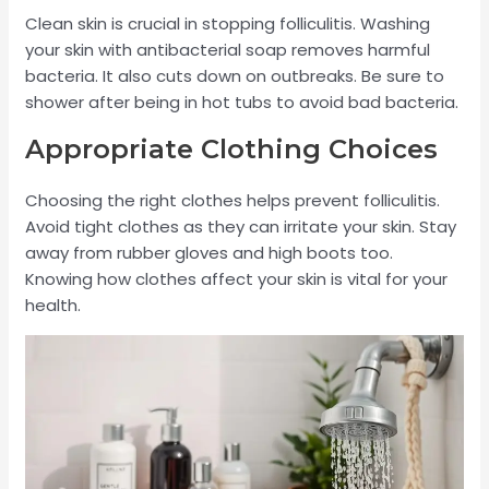
Clean skin is crucial in stopping folliculitis. Washing
your skin with antibacterial soap removes harmful
bacteria. It also cuts down on outbreaks. Be sure to
shower after being in hot tubs to avoid bad bacteria.
Appropriate Clothing Choices
Choosing the right clothes helps prevent folliculitis.
Avoid tight clothes as they can irritate your skin. Stay
away from rubber gloves and high boots too.
Knowing how clothes affect your skin is vital for your
health.