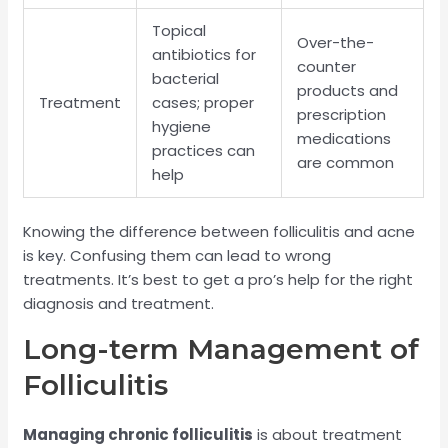
Topical
Over-the-
antibiotics for
counter
bacterial
products and
Treatment
cases; proper
prescription
hygiene
medications
practices can
are common
help
Knowing the difference between folliculitis and acne
is key. Confusing them can lead to wrong
treatments. It’s best to get a pro’s help for the right
diagnosis and treatment.
Long-term Management of
Folliculitis
Managing chronic folliculitis
is about treatment