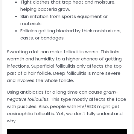
Tight clothes that trap heat and moisture,
helping bacteria grow.
Skin irritation from sports equipment or
materials.
Follicles getting blocked by thick moisturizers,
casts, or bandages.
Sweating a lot can make folliculitis worse. This links
warmth and humidity to a higher chance of getting
infections. Superficial folliculitis only affects the top
part of a hair follicle. Deep folliculitis is more severe
and involves the whole follicle.
Using antibiotics for a long time can cause
gram-
negative folliculitis
. This type mostly affects the face
with pustules. Also, people with HIV/AIDS might get
eosinophilic folliculitis. Yet, we don’t fully understand
why.