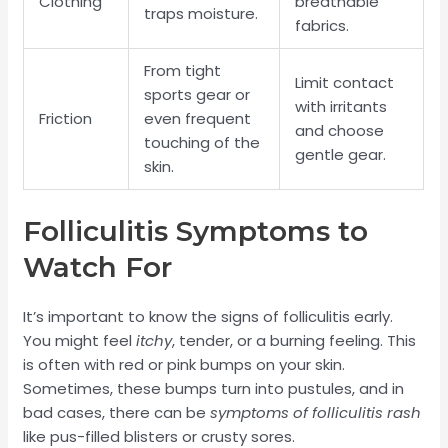
Clothing
breathable
traps moisture.
fabrics.
From tight
Limit contact
sports gear or
with irritants
Friction
even frequent
and choose
touching of the
gentle gear.
skin.
Folliculitis Symptoms to
Watch For
It’s important to know the signs of folliculitis early.
You might feel
itchy
, tender, or a burning feeling. This
is often with red or pink bumps on your skin.
Sometimes, these bumps turn into pustules, and in
bad cases, there can be
symptoms of folliculitis rash
like pus-filled blisters or crusty sores.