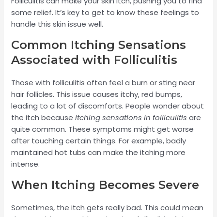
Folliculitis can make your skin itch, pushing you to find
some relief. It’s key to get to know these feelings to
handle this skin issue well.
Common Itching Sensations
Associated with Folliculitis
Those with folliculitis often feel a burn or sting near
hair follicles. This issue causes itchy, red bumps,
leading to a lot of discomforts. People wonder about
the itch because
itching sensations in folliculitis
are
quite common. These symptoms might get worse
after touching certain things. For example, badly
maintained hot tubs can make the itching more
intense.
When Itching Becomes Severe
Sometimes, the itch gets really bad. This could mean