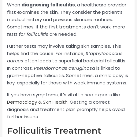
When
diagnosing folliculitis
, a healthcare provider
first examines the skin. They consider the patient’s
medical history and previous skincare routines.
Sometimes, if the first treatments don’t work, more
tests for folliculitis
are needed.
Further tests may involve taking skin samples. This
helps find the cause. For instance,
Staphylococcus
aureus
often leads to superficial bacterial folliculitis.
In contrast,
Pseudomonas aeruginosa
is linked to
gram-negative folliculitis. Sometimes, a skin biopsy is
key, especially for those with weak immune systems.
If you have symptoms, it’s vital to see experts like
Dermatology & Skin Health
. Getting a correct
diagnosis and treatment plan promptly helps avoid
further issues.
Folliculitis Treatment