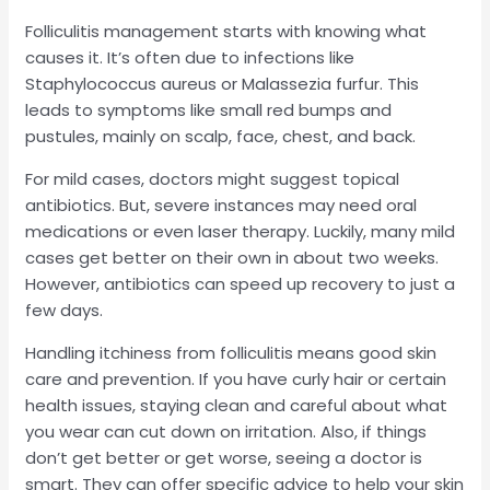
Folliculitis management starts with knowing what
causes it. It’s often due to infections like
Staphylococcus aureus or Malassezia furfur. This
leads to symptoms like small red bumps and
pustules, mainly on scalp, face, chest, and back.
For mild cases, doctors might suggest topical
antibiotics. But, severe instances may need oral
medications or even laser therapy. Luckily, many mild
cases get better on their own in about two weeks.
However, antibiotics can speed up recovery to just a
few days.
Handling itchiness from folliculitis means good skin
care and prevention. If you have curly hair or certain
health issues, staying clean and careful about what
you wear can cut down on irritation. Also, if things
don’t get better or get worse, seeing a doctor is
smart. They can offer specific advice to help your skin