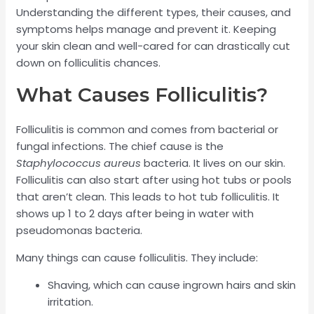
Understanding the different types, their causes, and
symptoms helps manage and prevent it. Keeping
your skin clean and well-cared for can drastically cut
down on folliculitis chances.
What Causes Folliculitis?
Folliculitis is common and comes from bacterial or
fungal infections. The chief cause is the
Staphylococcus aureus
bacteria. It lives on our skin.
Folliculitis can also start after using hot tubs or pools
that aren’t clean. This leads to hot tub folliculitis. It
shows up 1 to 2 days after being in water with
pseudomonas bacteria.
Many things can cause folliculitis. They include:
Shaving, which can cause ingrown hairs and skin
irritation.