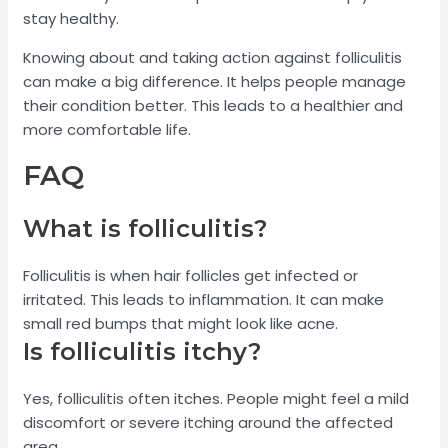
stay healthy.
Knowing about and taking action against folliculitis
can make a big difference. It helps people manage
their condition better. This leads to a healthier and
more comfortable life.
FAQ
What is folliculitis?
Folliculitis is when hair follicles get infected or
irritated. This leads to inflammation. It can make
small red bumps that might look like acne.
Is folliculitis itchy?
Yes, folliculitis often itches. People might feel a mild
discomfort or severe itching around the affected
area.