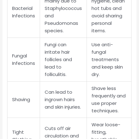
mainly due to
hygiene, clean
Bacterial
Staphylococcus
hot tubs and
Infections
and
avoid sharing
Pseudomonas
personal
species.
items.
Fungi can
Use anti-
irritate hair
fungal
Fungal
follicles and
treatments
Infections
lead to
and keep skin
folliculitis.
dry.
Shave less
Can lead to
frequently and
Shaving
ingrown hairs
use proper
and skin injuries.
techniques.
Wear loose-
Cuts off air
Tight
fitting,
circulation and