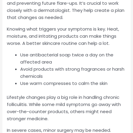
and preventing future flare-ups. It’s crucial to work
closely with a dermatologist. They help create a plan
that changes as needed.
Knowing what triggers your symptoms is key. Heat,
moisture, and irritating products can make things
worse. A better skincare routine can help a lot.
Use antibacterial soap twice a day on the
affected area
Avoid products with strong fragrances or harsh
chemicals
Use warm compresses to calm the skin
Lifestyle changes play a big role in handling chronic
folliculitis. While some mild symptoms go away with
over-the-counter products, others might need
stronger medicine.
In severe cases, minor surgery may be needed.