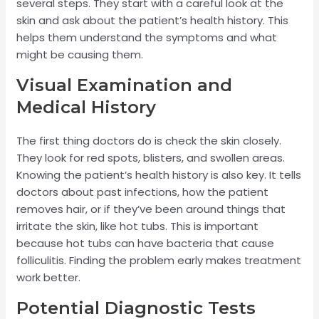
several steps. They start with a careful look at the
skin and ask about the patient’s health history. This
helps them understand the symptoms and what
might be causing them.
Visual Examination and
Medical History
The first thing doctors do is check the skin closely.
They look for red spots, blisters, and swollen areas.
Knowing the patient’s health history is also key. It tells
doctors about past infections, how the patient
removes hair, or if they’ve been around things that
irritate the skin, like hot tubs. This is important
because hot tubs can have bacteria that cause
folliculitis. Finding the problem early makes treatment
work better.
Potential Diagnostic Tests