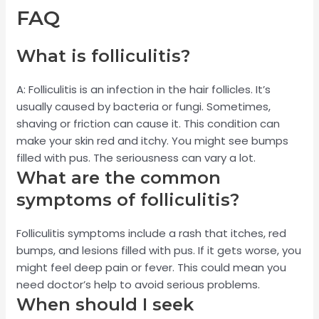
FAQ
What is folliculitis?
A: Folliculitis is an infection in the hair follicles. It’s
usually caused by bacteria or fungi. Sometimes,
shaving or friction can cause it. This condition can
make your skin red and itchy. You might see bumps
filled with pus. The seriousness can vary a lot.
What are the common
symptoms of folliculitis?
Folliculitis symptoms include a rash that itches, red
bumps, and lesions filled with pus. If it gets worse, you
might feel deep pain or fever. This could mean you
need doctor’s help to avoid serious problems.
When should I seek