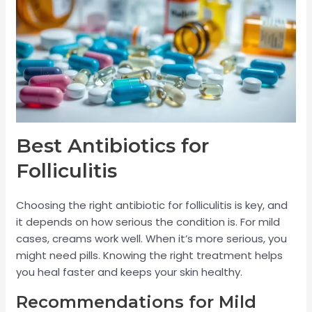
Best Antibiotics for
Folliculitis
Choosing the right antibiotic for folliculitis is key, and
it depends on how serious the condition is. For mild
cases, creams work well. When it’s more serious, you
might need pills. Knowing the right treatment helps
you heal faster and keeps your skin healthy.
Recommendations for Mild