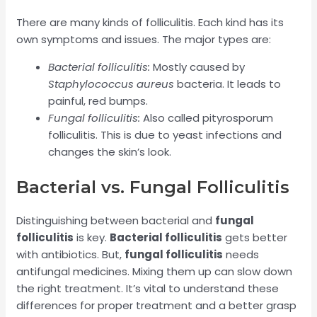
There are many kinds of folliculitis. Each kind has its
own symptoms and issues. The major types are:
Bacterial folliculitis:
Mostly caused by
Staphylococcus aureus
bacteria. It leads to
painful, red bumps.
Fungal folliculitis:
Also called pityrosporum
folliculitis. This is due to yeast infections and
changes the skin’s look.
Bacterial vs. Fungal Folliculitis
Distinguishing between bacterial and
fungal
folliculitis
is key.
Bacterial folliculitis
gets better
with antibiotics. But,
fungal folliculitis
needs
antifungal medicines. Mixing them up can slow down
the right treatment. It’s vital to understand these
differences for proper treatment and a better grasp