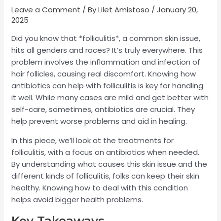
Leave a Comment
/ By
Lilet Amistoso
/
January 20,
2025
Did you know that *folliculitis*, a common skin issue,
hits all genders and races? It’s truly everywhere. This
problem involves the inflammation and infection of
hair follicles, causing real discomfort. Knowing how
antibiotics can help with folliculitis is key for handling
it well. While many cases are mild and get better with
self-care, sometimes, antibiotics are crucial. They
help prevent worse problems and aid in healing.
In this piece, we’ll look at the treatments for
folliculitis, with a focus on antibiotics when needed.
By understanding what causes this skin issue and the
different kinds of folliculitis, folks can keep their skin
healthy. Knowing how to deal with this condition
helps avoid bigger health problems.
Key Takeaways