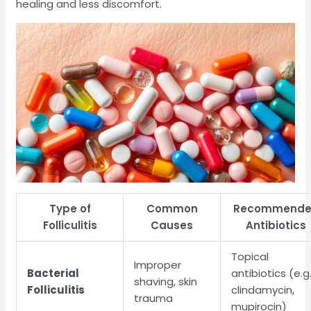
healing and less discomfort.
Type of
Common
Recommend
Folliculitis
Causes
Antibiotics
Topical
Improper
Bacterial
antibiotics (e.g.
shaving, skin
Folliculitis
clindamycin,
trauma
mupirocin)