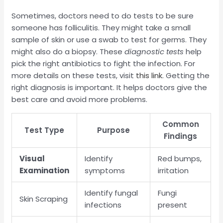
Sometimes, doctors need to do tests to be sure
someone has folliculitis. They might take a small
sample of skin or use a swab to test for germs. They
might also do a biopsy. These
diagnostic tests
help
pick the right antibiotics to fight the infection. For
more details on these tests, visit
this link
. Getting the
right diagnosis is important. It helps doctors give the
best care and avoid more problems.
Common
Test Type
Purpose
Findings
Visual
Identify
Red bumps,
Examination
symptoms
irritation
Identify fungal
Fungi
Skin Scraping
infections
present