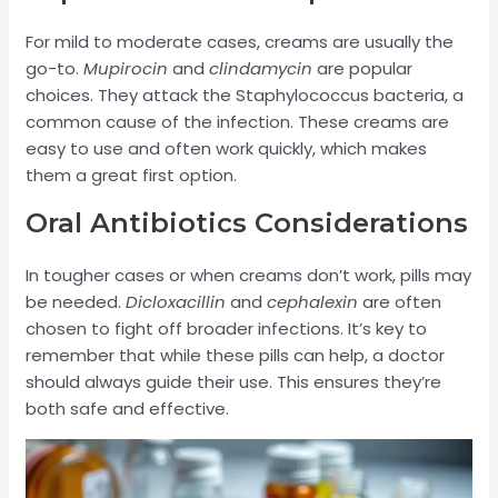
For mild to moderate cases, creams are usually the
go-to.
Mupirocin
and
clindamycin
are popular
choices. They attack the Staphylococcus bacteria, a
common cause of the infection. These creams are
easy to use and often work quickly, which makes
them a great first option.
Oral Antibiotics Considerations
In tougher cases or when creams don’t work, pills may
be needed.
Dicloxacillin
and
cephalexin
are often
chosen to fight off broader infections. It’s key to
remember that while these pills can help, a doctor
should always guide their use. This ensures they’re
both safe and effective.