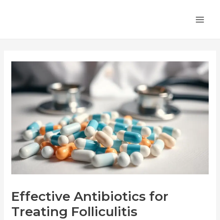
Skip
Post
MA
to
navigation
ME
content
Effective Antibiotics for
Treating Folliculitis