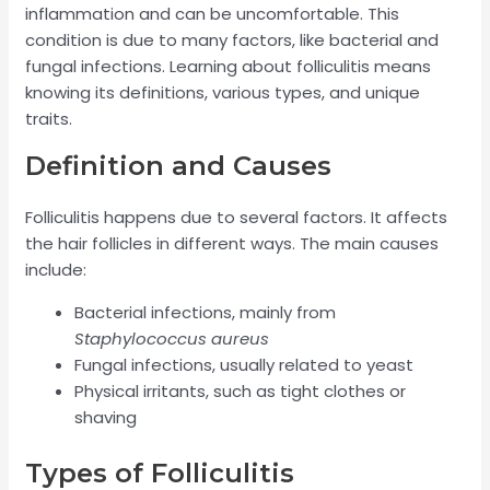
inflammation and can be uncomfortable. This
condition is due to many factors, like bacterial and
fungal infections. Learning about folliculitis means
knowing its definitions, various types, and unique
traits.
Definition and Causes
Folliculitis happens due to several factors. It affects
the hair follicles in different ways. The main causes
include:
Bacterial infections, mainly from
Staphylococcus aureus
Fungal infections, usually related to yeast
Physical irritants, such as tight clothes or
shaving
Types of Folliculitis