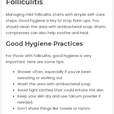
Folliculitis
Managing mild folliculitis starts with simple self-care
steps. Good hygiene is key to stop flare-ups. You
should clean the area with antibacterial soap. Warm
compresses can also help soothe and heal.
Good Hygiene Practices
For those with folliculitis, good hygiene is very
important. Here are some tips:
Shower often, especially if you’ve been
sweating or working out.
Wash the area with antibacterial soap.
Avoid tight clothes that could irritate the skin.
Keep your skin dry and use talcum powder if
needed.
Don’t share things like towels or razors.