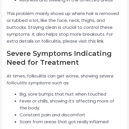
This problem mainly shows up where hair is removed
or rubbed a lot, like the face, neck, thighs, and
buttocks. Staying clean is crucial to control these
symptoms. It also helps stop more breakouts. For
extra details on folliculitis, please visit this
link
.
Severe Symptoms Indicating
Need for Treatment
At times, folliculitis can get worse, showing
severe
folliculitis symptoms
such as:
Big, sore bumps that hurt when touched
Fever or chills, showing it’s affecting more of
the body
Constant pain and discomfort
Scars from areas that got really inflamed