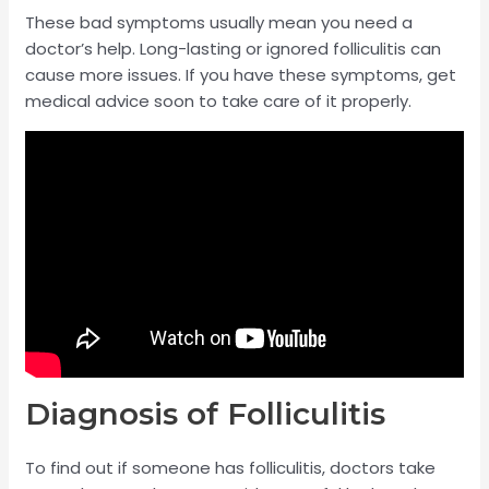
These bad symptoms usually mean you need a
doctor’s help. Long-lasting or ignored folliculitis can
cause more issues. If you have these symptoms, get
medical advice soon to take care of it properly.
Diagnosis of Folliculitis
To find out if someone has folliculitis, doctors take