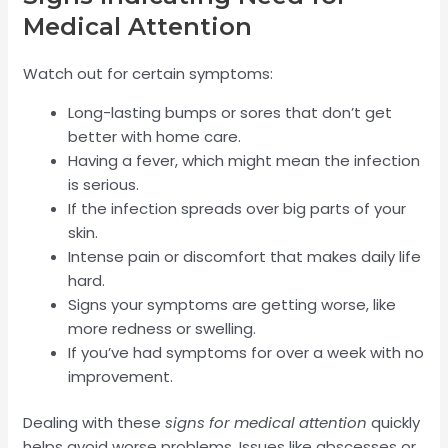
Medical Attention
Watch out for certain symptoms:
Long-lasting bumps or sores that don’t get
better with home care.
Having a fever, which might mean the infection
is serious.
If the infection spreads over big parts of your
skin.
Intense pain or discomfort that makes daily life
hard.
Signs your symptoms are getting worse, like
more redness or swelling.
If you’ve had symptoms for over a week with no
improvement.
Dealing with these
signs for medical attention
quickly
helps avoid worse problems. Issues like abscesses or