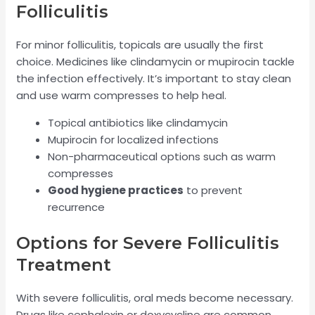
Folliculitis
For minor folliculitis, topicals are usually the first
choice. Medicines like clindamycin or mupirocin tackle
the infection effectively. It’s important to stay clean
and use warm compresses to help heal.
Topical antibiotics like clindamycin
Mupirocin for localized infections
Non-pharmaceutical options such as warm
compresses
Good hygiene practices
to prevent
recurrence
Options for Severe Folliculitis
Treatment
With severe folliculitis, oral meds become necessary.
Drugs like cephalexin or doxycycline are common