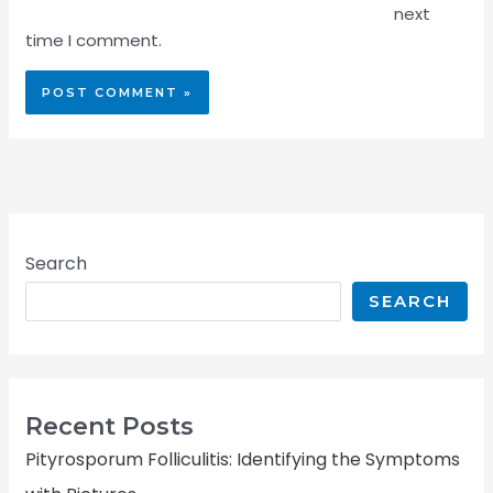
next
time I comment.
Search
SEARCH
Recent Posts
Pityrosporum Folliculitis: Identifying the Symptoms