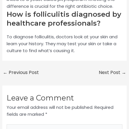
difference is crucial for the right antibiotic choice.
How is folliculitis diagnosed by
healthcare professionals?
To diagnose folliculitis, doctors look at your skin and
learn your history. They may test your skin or take a
culture to find what’s causing it.
←
Previous Post
Next Post
→
Leave a Comment
Your email address will not be published.
Required
fields are marked
*
Type