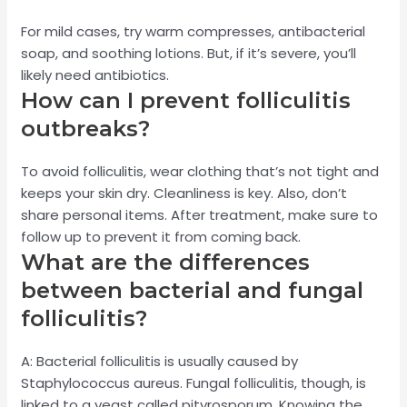
For mild cases, try warm compresses, antibacterial
soap, and soothing lotions. But, if it’s severe, you’ll
likely need antibiotics.
How can I prevent folliculitis
outbreaks?
To avoid folliculitis, wear clothing that’s not tight and
keeps your skin dry. Cleanliness is key. Also, don’t
share personal items. After treatment, make sure to
follow up to prevent it from coming back.
What are the differences
between bacterial and fungal
folliculitis?
A: Bacterial folliculitis is usually caused by
Staphylococcus aureus. Fungal folliculitis, though, is
linked to a yeast called pityrosporum. Knowing the