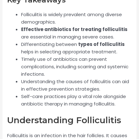
Folliculitis is widely prevalent among diverse
demographics.
Effective antibiotics for treating folliculitis
are essential in managing severe cases.
Differentiating between
types of folliculitis
helps in selecting appropriate treatment.
Timely use of antibiotics can prevent
complications, including scarring and systemic
infections.
Understanding the causes of folliculitis can aid
in effective prevention strategies.
Self-care practices play a vital role alongside
antibiotic therapy in managing folliculitis.
Understanding Folliculitis
Folliculitis is an infection in the hair follicles. It causes