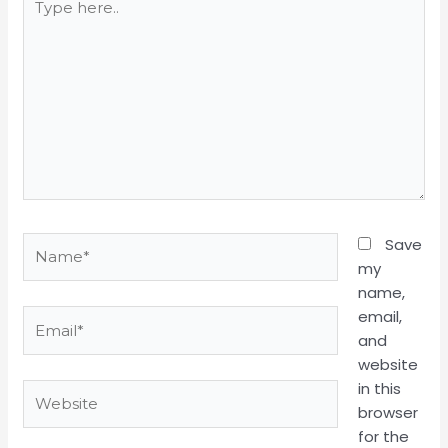
here..
Name*
Save
my
name,
email,
Email*
and
website
in this
Website
browser
for the