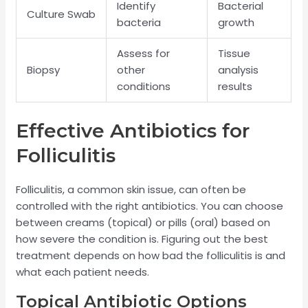
Identify
Bacterial
Culture Swab
bacteria
growth
Assess for
Tissue
Biopsy
other
analysis
conditions
results
Effective Antibiotics for
Folliculitis
Folliculitis, a common skin issue, can often be
controlled with the right antibiotics. You can choose
between creams (topical) or pills (oral) based on
how severe the condition is. Figuring out the best
treatment depends on how bad the folliculitis is and
what each patient needs.
Topical Antibiotic Options