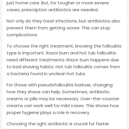
just home care. But, for tougher or more severe
cases, prescription antibiotics are needed.
Not only do they treat infections, but antibiotics also
prevent them from getting worse. This can stop
complications.
To choose the right treatment, knowing the folliculitis
type is important. Razor burn and hot tub folliculitis
need different treatments. Razor burn happens due
to bad shaving habits. Hot tub folliculitis comes from
a bacteria found in unclean hot tubs.
For those with pseudofolliculitis barbae, changing
how they shave can help. Sometimes, antibiotic
creams or pills may be necessary. Over-the-counter
creams can work well for mild cases. This shows how
proper hygiene plays a role in recovery.
Choosing the right antibiotic is crucial for faster