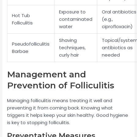
Exposure to
Oral antibiotics
Hot Tub
contaminated
(e.g.,
Folliculitis
water
ciprofloxacin)
Shaving
Topical/system
Pseudofolliculitis
techniques,
antibiotics as
Barbae
curly hair
needed
Management and
Prevention of Folliculitis
Managing folliculitis means treating it well and
preventing it from coming back. Knowing what
triggers it helps keep your skin healthy. Good hygiene
is key to stopping folliculitis.
Preventative Measures