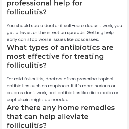
professional help for
folliculitis?
You should see a doctor if self-care doesn’t work, you
get a fever, or the infection spreads. Getting help
early can stop worse issues like abscesses.
What types of antibiotics are
most effective for treating
folliculitis?
For mild folliculitis, doctors often prescribe topical
antibiotics such as mupirocin. If it’s more serious or
creams don’t work, oral antibiotics like dicloxacillin or
cephalexin might be needed.
Are there any home remedies
that can help alleviate
folliculitis?