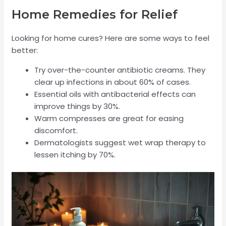
Home Remedies for Relief
Looking for home cures? Here are some ways to feel
better:
Try over-the-counter antibiotic creams. They
clear up infections in about 60% of cases.
Essential oils with antibacterial effects can
improve things by 30%.
Warm compresses are great for easing
discomfort.
Dermatologists suggest wet wrap therapy to
lessen itching by 70%.