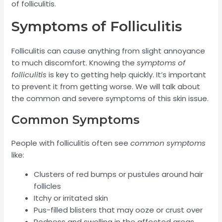
of folliculitis.
Symptoms of Folliculitis
Folliculitis can cause anything from slight annoyance
to much discomfort. Knowing the
symptoms of
folliculitis
is key to getting help quickly. It’s important
to prevent it from getting worse. We will talk about
the common and severe symptoms of this skin issue.
Common Symptoms
People with folliculitis often see
common symptoms
like:
Clusters of red bumps or pustules around hair
follicles
Itchy or irritated skin
Pus-filled blisters that may ooze or crust over
Redness and swelling in the affected areas