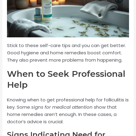
Stick to these self-care tips and you can get better.
Good hygiene and home remedies boost comfort.
They also prevent more problems from happening.
When to Seek Professional
Help
Knowing when to get professional help for folliculitis is
key. Some
signs for medical attention
show that
home remedies aren’t enough. In these cases, a
doctor’s advice is crucial.
Signs Indicating Need for