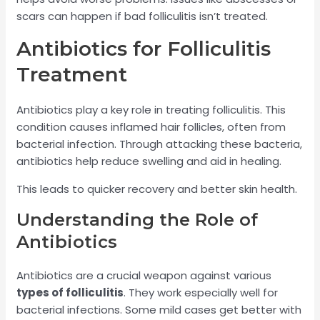
scars can happen if bad folliculitis isn’t treated.
Antibiotics for Folliculitis
Treatment
Antibiotics play a key role in treating folliculitis. This
condition causes inflamed hair follicles, often from
bacterial infection. Through attacking these bacteria,
antibiotics help reduce swelling and aid in healing.
This leads to quicker recovery and better skin health.
Understanding the Role of
Antibiotics
Antibiotics are a crucial weapon against various
types of folliculitis
. They work especially well for
bacterial infections. Some mild cases get better with