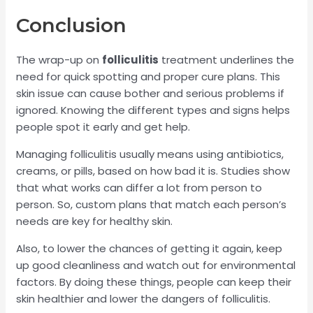
Conclusion
The wrap-up on
folliculitis
treatment underlines the
need for quick spotting and proper cure plans. This
skin issue can cause bother and serious problems if
ignored. Knowing the different types and signs helps
people spot it early and get help.
Managing folliculitis usually means using antibiotics,
creams, or pills, based on how bad it is. Studies show
that what works can differ a lot from person to
person. So, custom plans that match each person’s
needs are key for healthy skin.
Also, to lower the chances of getting it again, keep
up good cleanliness and watch out for environmental
factors. By doing these things, people can keep their
skin healthier and lower the dangers of folliculitis.