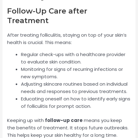
Follow-Up Care after
Treatment
After treating folliculitis, staying on top of your skin’s
health is crucial. This means:
Regular check-ups with a healthcare provider
to evaluate skin condition.
Monitoring for signs of recurring infections or
new symptoms.
Adjusting skincare routines based on individual
needs and responses to previous treatments.
Educating oneself on how to identify early signs
of folliculitis for prompt action.
Keeping up with
follow-up care
means you keep
the benefits of treatment. It stops future outbreaks.
This helps keep your skin healthy for a long time.