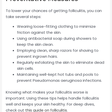
To lower your chances of getting folliculitis, you can
take several steps:
Wearing loose-fitting clothing to minimize
friction against the skin.
Using antibacterial soap during showers to
keep the skin clean.
Employing clean, sharp razors for shaving to
prevent ingrown hairs.
Regularly exfoliating the skin to eliminate dead
skin cells.
Maintaining well-kept hot tubs and pools to
prevent Pseudomonas aeruginosa infections.
Knowing what makes your folliculitis worse is
important. Using these tips helps handle folliculitis
well and keeps your skin healthy. For deep dives,
check out
this guide on folliculitis
.