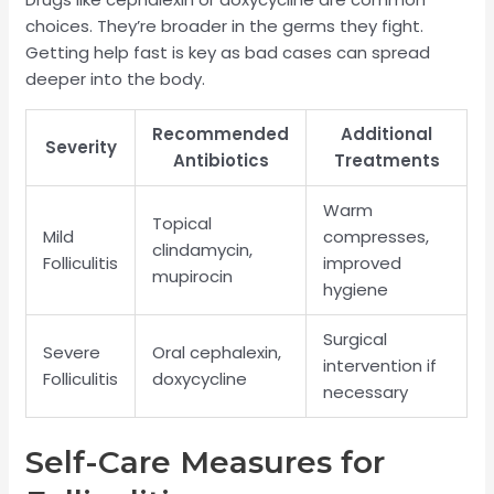
choices. They’re broader in the germs they fight.
Getting help fast is key as bad cases can spread
deeper into the body.
Recommended
Additional
Severity
Antibiotics
Treatments
Warm
Topical
Mild
compresses,
clindamycin,
Folliculitis
improved
mupirocin
hygiene
Surgical
Severe
Oral cephalexin,
intervention if
Folliculitis
doxycycline
necessary
Self-Care Measures for