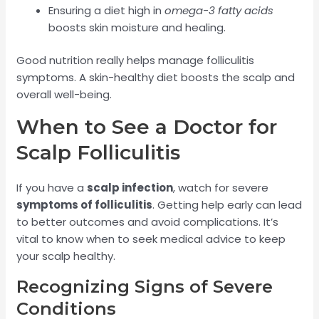
Ensuring a diet high in
omega-3 fatty acids
boosts skin moisture and healing.
Good nutrition really helps manage folliculitis
symptoms. A skin-healthy diet boosts the scalp and
overall well-being.
When to See a Doctor for
Scalp Folliculitis
If you have a
scalp infection
, watch for severe
symptoms of folliculitis
. Getting help early can lead
to better outcomes and avoid complications. It’s
vital to know when to seek medical advice to keep
your scalp healthy.
Recognizing Signs of Severe
Conditions