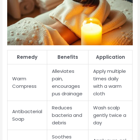
Remedy
Benefits
Application
Alleviates
Apply multiple
Warm
pain,
times daily
Compress
encourages
with a warm
pus drainage
cloth
Reduces
Wash scalp
Antibacterial
bacteria and
gently twice a
Soap
debris
day
Soothes