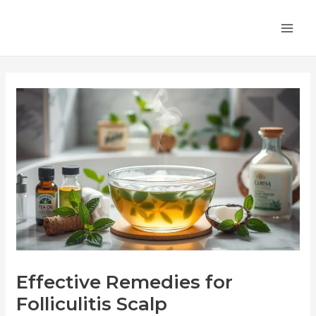
Skip
Post
MA
to
navigation
ME
content
Effective Remedies for
Folliculitis Scalp