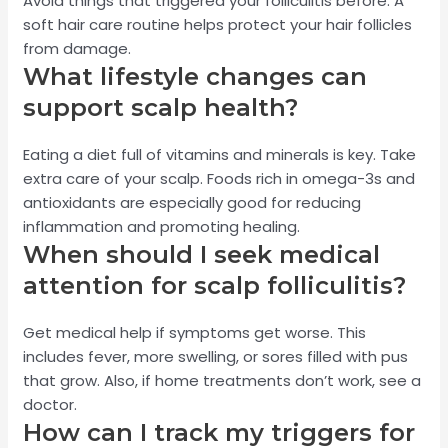
Avoid things that triggered your folliculitis before. A
soft hair care routine helps protect your hair follicles
from damage.
What lifestyle changes can
support scalp health?
Eating a diet full of vitamins and minerals is key. Take
extra care of your scalp. Foods rich in omega-3s and
antioxidants are especially good for reducing
inflammation and promoting healing.
When should I seek medical
attention for scalp folliculitis?
Get medical help if symptoms get worse. This
includes fever, more swelling, or sores filled with pus
that grow. Also, if home treatments don’t work, see a
doctor.
How can I track my triggers for