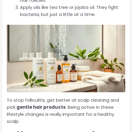
hair follicles.
Apply oils like tea tree or jojoba oil. They fight
bacteria, but just a little at a time.
To stop folliculitis, get better at scalp cleaning and
pick
gentle hair products
. Being active in these
lifestyle changes is really important for a healthy
scalp.