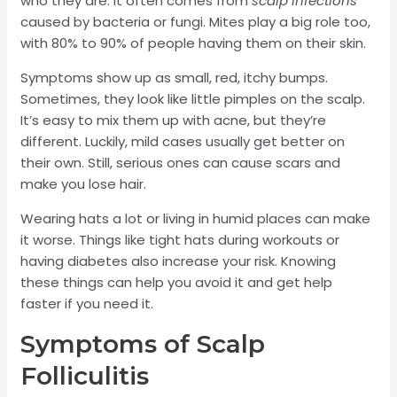
who they are. It often comes from
scalp infections
caused by bacteria or fungi. Mites play a big role too,
with 80% to 90% of people having them on their skin.
Symptoms show up as small, red, itchy bumps.
Sometimes, they look like little pimples on the scalp.
It’s easy to mix them up with acne, but they’re
different. Luckily, mild cases usually get better on
their own. Still, serious ones can cause scars and
make you lose hair.
Wearing hats a lot or living in humid places can make
it worse. Things like tight hats during workouts or
having diabetes also increase your risk. Knowing
these things can help you avoid it and get help
faster if you need it.
Symptoms of Scalp
Folliculitis