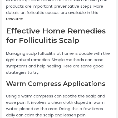
products are important preventative steps. More
details on folliculitis causes are available in this
resource
.
Effective Home Remedies
for Folliculitis Scalp
Managing scalp folliculitis at home is doable with the
right natural remedies. Simple methods can ease
symptoms and help healing. Here are some good
strategies to try.
Warm Compress Applications
Using a warm compress can soothe the scalp and
ease pain. It involves a clean cloth dipped in warm
water, placed on the area. Doing this a few times
daily can calm the scalp and lessen pain.