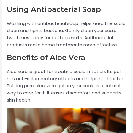
Using Antibacterial Soap
Washing with antibacterial soap helps keep the scalp
clean and fights bacteria. Gently clean your scalp
two times a day for better results. Antibacterial
products make home treatments more effective.
Benefits of Aloe Vera
Aloe vera is great for treating scalp irritation. Its gel
has anti-inflammatory effects and helps heal faster.
Putting pure aloe vera gel on your scalp is a natural
way to care for it. It eases discomfort and supports
skin health.