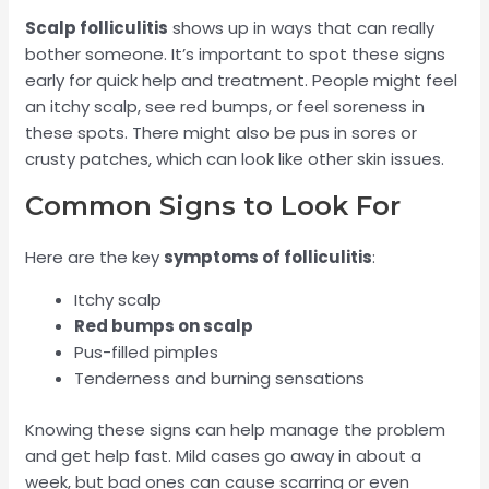
Scalp folliculitis
shows up in ways that can really
bother someone. It’s important to spot these signs
early for quick help and treatment. People might feel
an itchy scalp, see red bumps, or feel soreness in
these spots. There might also be pus in sores or
crusty patches, which can look like other skin issues.
Common Signs to Look For
Here are the key
symptoms of folliculitis
:
Itchy scalp
Red bumps on scalp
Pus-filled pimples
Tenderness and burning sensations
Knowing these signs can help manage the problem
and get help fast. Mild cases go away in about a
week, but bad ones can cause scarring or even