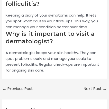
folliculitis?
Keeping a diary of your symptoms can help. It lets
you spot what causes your flare-ups. This way, you
can manage your condition better over time.
Why is it important to visit a
dermatologist?
A dermatologist keeps your skin healthy. They can
spot problems early and manage your scalp to
prevent folliculitis. Regular check-ups are important
for ongoing skin care.
←
Previous Post
Next Post
→