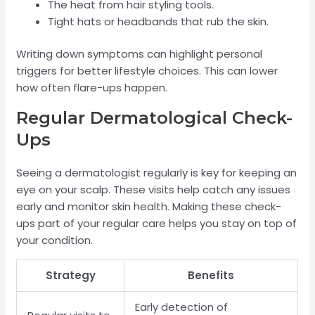
The heat from hair styling tools.
Tight hats or headbands that rub the skin.
Writing down symptoms can highlight personal
triggers for better lifestyle choices. This can lower
how often flare-ups happen.
Regular Dermatological Check-
Ups
Seeing a dermatologist regularly is key for keeping an
eye on your scalp. These visits help catch any issues
early and monitor skin health. Making these check-
ups part of your regular care helps you stay on top of
your condition.
Strategy
Benefits
Early detection of