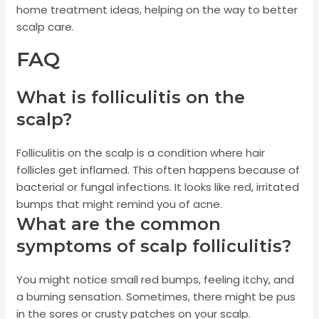
home treatment ideas, helping on the way to better
scalp care.
FAQ
What is folliculitis on the
scalp?
Folliculitis on the scalp is a condition where hair
follicles get inflamed. This often happens because of
bacterial or fungal infections. It looks like red, irritated
bumps that might remind you of acne.
What are the common
symptoms of scalp folliculitis?
You might notice small red bumps, feeling itchy, and
a burning sensation. Sometimes, there might be pus
in the sores or crusty patches on your scalp.