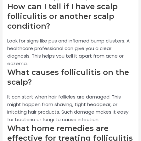
How can I tell if I have scalp
folliculitis or another scalp
condition?
Look for signs like pus and inflamed bump clusters. A
healthcare professional can give you a clear
diagnosis. This helps you tell it apart from acne or
eczema.
What causes folliculitis on the
scalp?
It can start when hair follicles are damaged. This
might happen from shaving, tight headgear, or
irritating hair products. Such damage makes it easy
for bacteria or fungi to cause infection.
What home remedies are
effective for treating folliculitis