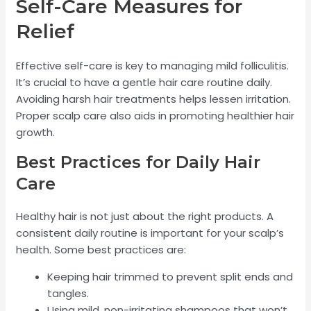
Self-Care Measures for
Relief
Effective self-care is key to managing mild folliculitis.
It’s crucial to have a gentle hair care routine daily.
Avoiding harsh hair treatments helps lessen irritation.
Proper scalp care also aids in promoting healthier hair
growth.
Best Practices for Daily Hair
Care
Healthy hair is not just about the right products. A
consistent daily routine is important for your scalp’s
health. Some best practices are:
Keeping hair trimmed to prevent split ends and
tangles.
Using mild, non-irritating shampoos that won’t