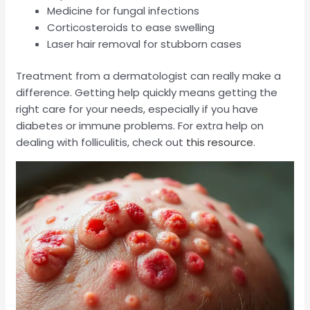
Medicine for fungal infections
Corticosteroids to ease swelling
Laser hair removal for stubborn cases
Treatment from a dermatologist can really make a
difference. Getting help quickly means getting the
right care for your needs, especially if you have
diabetes or immune problems. For extra help on
dealing with folliculitis, check out
this resource
.