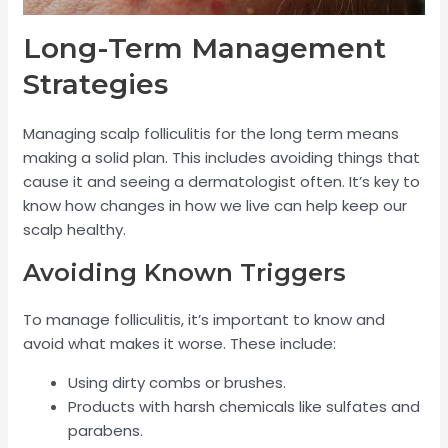
Long-Term Management
Strategies
Managing scalp folliculitis for the long term means
making a solid plan. This includes avoiding things that
cause it and seeing a dermatologist often. It’s key to
know how changes in how we live can help keep our
scalp healthy.
Avoiding Known Triggers
To manage folliculitis, it’s important to know and
avoid what makes it worse. These include:
Using dirty combs or brushes.
Products with harsh chemicals like sulfates and
parabens.