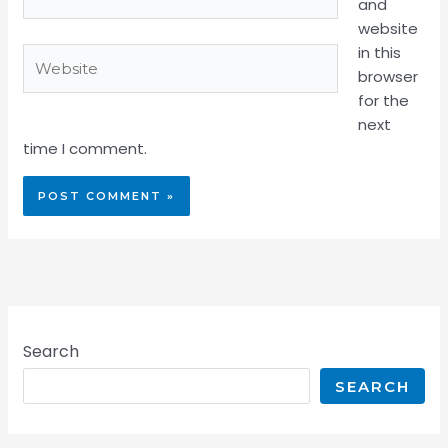
and
website
in this
Website
browser
for the
next
time I comment.
Search
SEARCH