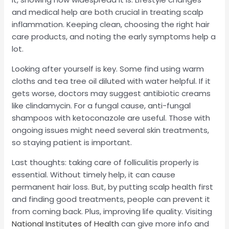
and medical help are both crucial in treating scalp
inflammation. Keeping clean, choosing the right hair
care products, and noting the early symptoms help a
lot.
Looking after yourself is key. Some find using warm
cloths and tea tree oil diluted with water helpful. If it
gets worse, doctors may suggest antibiotic creams
like clindamycin. For a fungal cause, anti-fungal
shampoos with ketoconazole are useful. Those with
ongoing issues might need several skin treatments,
so staying patient is important.
Last thoughts: taking care of folliculitis properly is
essential. Without timely help, it can cause
permanent hair loss. But, by putting scalp health first
and finding good treatments, people can prevent it
from coming back. Plus, improving life quality. Visiting
National Institutes of Health
can give more info and