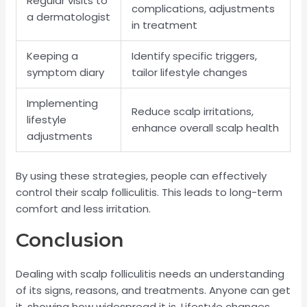
Regular visits to
complications, adjustments
a dermatologist
in treatment
Keeping a
Identify specific triggers,
symptom diary
tailor lifestyle changes
Implementing
Reduce scalp irritations,
lifestyle
enhance overall scalp health
adjustments
By using these strategies, people can effectively
control their scalp folliculitis. This leads to long-term
comfort and less irritation.
Conclusion
Dealing with scalp folliculitis needs an understanding
of its signs, reasons, and treatments. Anyone can get
it, showing how widespread it is. Lifestyle changes