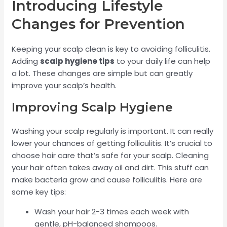
Introducing Lifestyle
Changes for Prevention
Keeping your scalp clean is key to avoiding folliculitis.
Adding
scalp hygiene tips
to your daily life can help
a lot. These changes are simple but can greatly
improve your scalp’s health.
Improving Scalp Hygiene
Washing your scalp regularly is important. It can really
lower your chances of getting folliculitis. It’s crucial to
choose hair care that’s safe for your scalp. Cleaning
your hair often takes away oil and dirt. This stuff can
make bacteria grow and cause folliculitis. Here are
some key tips:
Wash your hair 2-3 times each week with
gentle, pH-balanced shampoos.