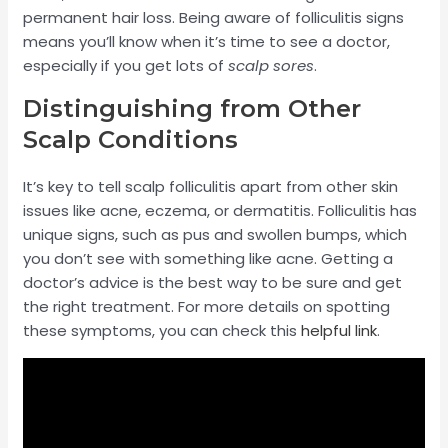
permanent hair loss. Being aware of folliculitis signs
means you’ll know when it’s time to see a doctor,
especially if you get lots of
scalp sores
.
Distinguishing from Other
Scalp Conditions
It’s key to tell scalp folliculitis apart from other skin
issues like acne, eczema, or dermatitis. Folliculitis has
unique signs, such as pus and swollen bumps, which
you don’t see with something like acne. Getting a
doctor’s advice is the best way to be sure and get
the right treatment. For more details on spotting
these symptoms, you can check this
helpful link
.