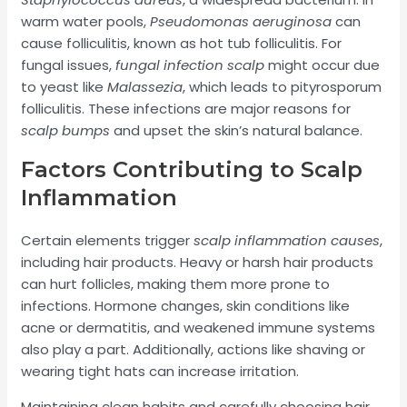
warm water pools,
Pseudomonas aeruginosa
can
cause folliculitis, known as hot tub folliculitis. For
fungal issues,
fungal infection scalp
might occur due
to yeast like
Malassezia
, which leads to pityrosporum
folliculitis. These infections are major reasons for
scalp bumps
and upset the skin’s natural balance.
Factors Contributing to Scalp
Inflammation
Certain elements trigger
scalp inflammation causes
,
including hair products. Heavy or harsh hair products
can hurt follicles, making them more prone to
infections. Hormone changes, skin conditions like
acne or dermatitis, and weakened immune systems
also play a part. Additionally, actions like shaving or
wearing tight hats can increase irritation.
Maintaining clean habits and carefully choosing hair