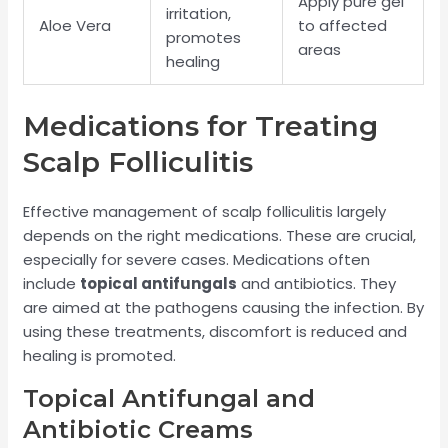
Apply pure gel
irritation,
Aloe Vera
to affected
promotes
areas
healing
Medications for Treating
Scalp Folliculitis
Effective management of scalp folliculitis largely
depends on the right medications. These are crucial,
especially for severe cases. Medications often
include
topical antifungals
and antibiotics. They
are aimed at the pathogens causing the infection. By
using these treatments, discomfort is reduced and
healing is promoted.
Topical Antifungal and
Antibiotic Creams