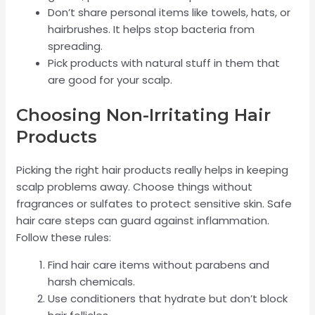
Don’t share personal items like towels, hats, or
hairbrushes. It helps stop bacteria from
spreading.
Pick products with natural stuff in them that
are good for your scalp.
Choosing Non-Irritating Hair
Products
Picking the right hair products really helps in keeping
scalp problems away. Choose things without
fragrances or sulfates to protect sensitive skin. Safe
hair care steps can guard against inflammation.
Follow these rules:
Find hair care items without parabens and
harsh chemicals.
Use conditioners that hydrate but don’t block