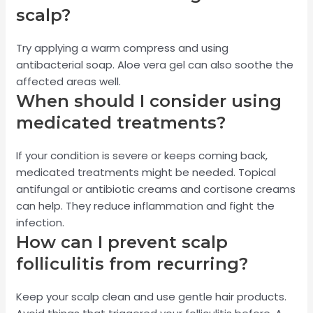
scalp?
Try applying a warm compress and using
antibacterial soap. Aloe vera gel can also soothe the
affected areas well.
When should I consider using
medicated treatments?
If your condition is severe or keeps coming back,
medicated treatments might be needed. Topical
antifungal or antibiotic creams and cortisone creams
can help. They reduce inflammation and fight the
infection.
How can I prevent scalp
folliculitis from recurring?
Keep your scalp clean and use gentle hair products.