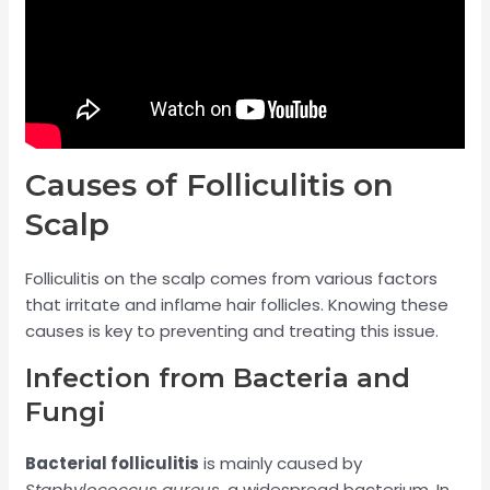
Causes of Folliculitis on
Scalp
Folliculitis on the scalp comes from various factors
that irritate and inflame hair follicles. Knowing these
causes is key to preventing and treating this issue.
Infection from Bacteria and
Fungi
Bacterial folliculitis
is mainly caused by
Staphylococcus aureus
, a widespread bacterium. In