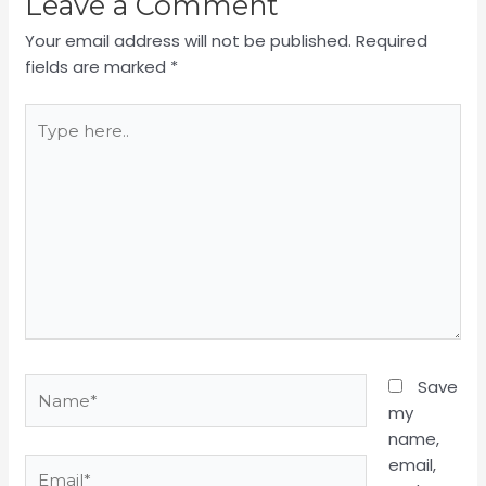
Leave a Comment
Your email address will not be published.
Required
fields are marked
*
Type
here..
Name*
Save
my
name,
email,
Email*