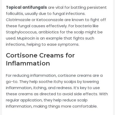
Topical antifungals
are vital for battling persistent
folliculitis, usually due to fungal infections.
Clotrimazole or Ketoconazole are known to fight off
these fungal causes effectively. For bacteria like
Staphylococcus, antibiotics for the scalp might be
used. Mupirocin is an example that fights such
infections, helping to ease symptoms.
Cortisone Creams for
Inflammation
For reducing inflammation, cortisone creams are a
go-to. They help soothe itchy scalps by lowering
inflammation, itching, and redness. It’s key to use
these creams as directed to avoid side effects. With
regular application, they help reduce scalp
inflammation, making things more comfortable.