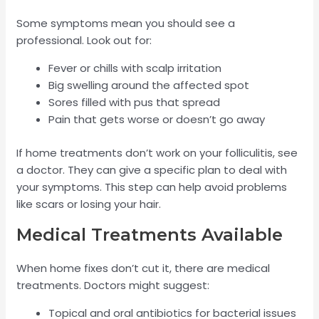
Some symptoms mean you should see a
professional. Look out for:
Fever or chills with scalp irritation
Big swelling around the affected spot
Sores filled with pus that spread
Pain that gets worse or doesn’t go away
If home treatments don’t work on your folliculitis, see
a doctor. They can give a specific plan to deal with
your symptoms. This step can help avoid problems
like scars or losing your hair.
Medical Treatments Available
When home fixes don’t cut it, there are medical
treatments. Doctors might suggest:
Topical and oral antibiotics for bacterial issues