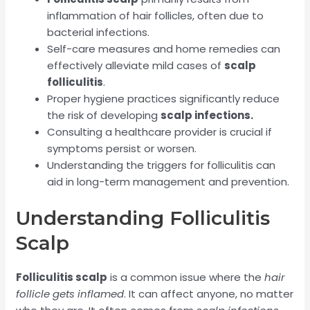
inflammation of hair follicles, often due to
bacterial infections.
Self-care measures and home remedies can
effectively alleviate mild cases of
scalp
folliculitis
.
Proper hygiene practices significantly reduce
the risk of developing
scalp infections.
Consulting a healthcare provider is crucial if
symptoms persist or worsen.
Understanding the triggers for folliculitis can
aid in long-term management and prevention.
Understanding Folliculitis
Scalp
Folliculitis scalp
is a common issue where the
hair
follicle gets inflamed
. It can affect anyone, no matter