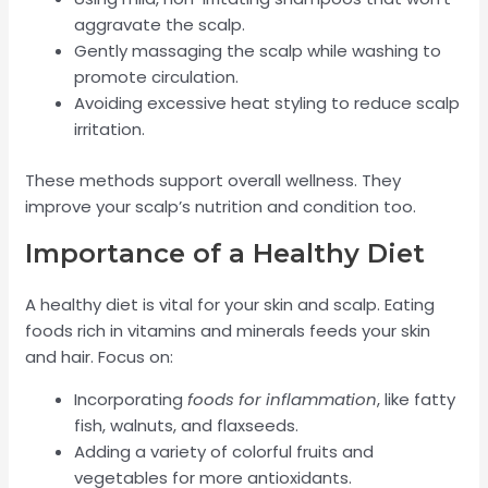
aggravate the scalp.
Gently massaging the scalp while washing to
promote circulation.
Avoiding excessive heat styling to reduce scalp
irritation.
These methods support overall wellness. They
improve your scalp’s nutrition and condition too.
Importance of a Healthy Diet
A healthy diet is vital for your skin and scalp. Eating
foods rich in vitamins and minerals feeds your skin
and hair. Focus on:
Incorporating
foods for inflammation
, like fatty
fish, walnuts, and flaxseeds.
Adding a variety of colorful fruits and
vegetables for more antioxidants.