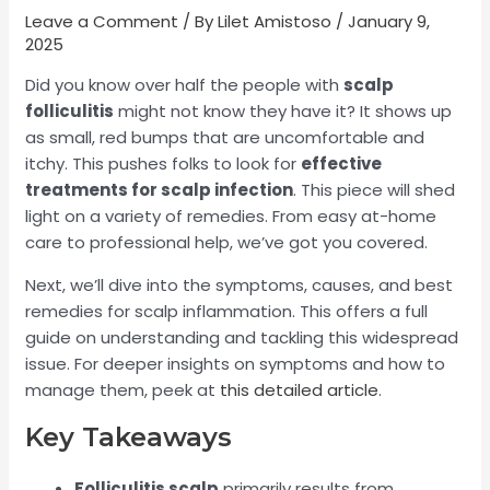
Leave a Comment
/ By
Lilet Amistoso
/
January 9,
2025
Did you know over half the people with
scalp
folliculitis
might not know they have it? It shows up
as small, red bumps that are uncomfortable and
itchy. This pushes folks to look for
effective
treatments for scalp infection
. This piece will shed
light on a variety of remedies. From easy at-home
care to professional help, we’ve got you covered.
Next, we’ll dive into the symptoms, causes, and best
remedies for scalp inflammation. This offers a full
guide on understanding and tackling this widespread
issue. For deeper insights on symptoms and how to
manage them, peek at
this detailed article
.
Key Takeaways
Folliculitis scalp
primarily results from