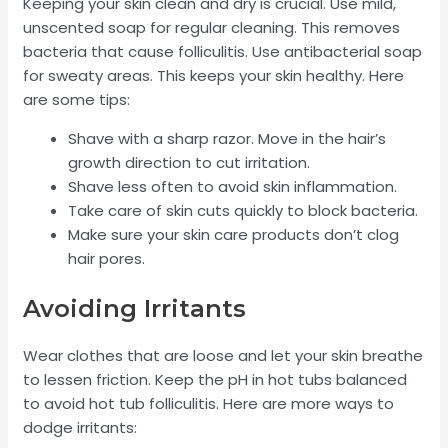
Keeping your skin clean and dry is crucial. Use mild,
unscented soap for regular cleaning. This removes
bacteria that cause folliculitis. Use antibacterial soap
for sweaty areas. This keeps your skin healthy. Here
are some tips:
Shave with a sharp razor. Move in the hair’s
growth direction to cut irritation.
Shave less often to avoid skin inflammation.
Take care of skin cuts quickly to block bacteria.
Make sure your skin care products don’t clog
hair pores.
Avoiding Irritants
Wear clothes that are loose and let your skin breathe
to lessen friction. Keep the pH in hot tubs balanced
to avoid hot tub folliculitis. Here are more ways to
dodge irritants: