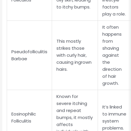
to itchy bumps.
factors
play a role.
It often
happens
This mostly
from
strikes those
shaving
Pseudofolliculitis
with curly hair,
against
Barbae
causing ingrown
the
hairs.
direction
of hair
growth.
Known for
severe itching
It’s linked
and repeat
Eosinophilic
to immune
bumps, it mostly
Folliculitis
system
affects
problems.