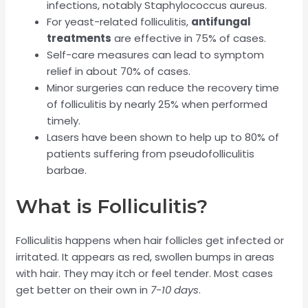
infections, notably Staphylococcus aureus.
For yeast-related folliculitis,
antifungal
treatments
are effective in 75% of cases.
Self-care measures can lead to symptom
relief in about 70% of cases.
Minor surgeries can reduce the recovery time
of folliculitis by nearly 25% when performed
timely.
Lasers have been shown to help up to 80% of
patients suffering from pseudofolliculitis
barbae.
What is Folliculitis?
Folliculitis happens when hair follicles get infected or
irritated. It appears as red, swollen bumps in areas
with hair. They may itch or feel tender. Most cases
get better on their own in
7-10 days
.