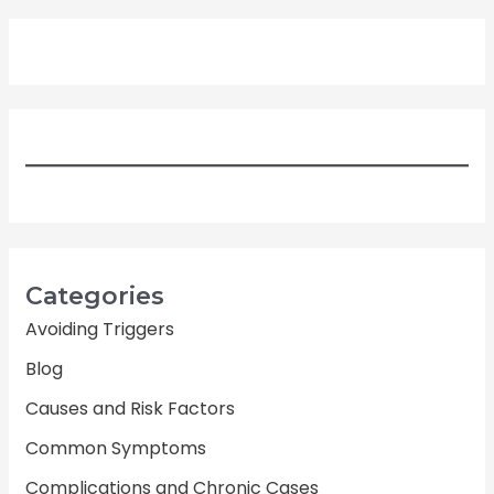
Categories
Avoiding Triggers
Blog
Causes and Risk Factors
Common Symptoms
Complications and Chronic Cases