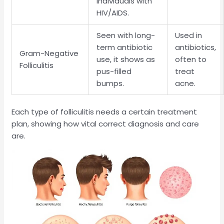
individuals with
HIV/AIDS.
Seen with long-
Used in
term antibiotic
antibiotics,
Gram-Negative
use, it shows as
often to
Folliculitis
pus-filled
treat
bumps.
acne.
Each type of folliculitis needs a certain treatment
plan, showing how vital correct diagnosis and care
are.