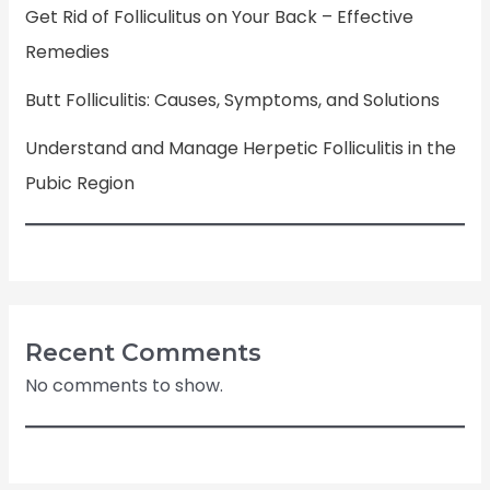
Get Rid of Folliculitus on Your Back – Effective
Remedies
Butt Folliculitis: Causes, Symptoms, and Solutions
Understand and Manage Herpetic Folliculitis in the
Pubic Region
Recent Comments
No comments to show.