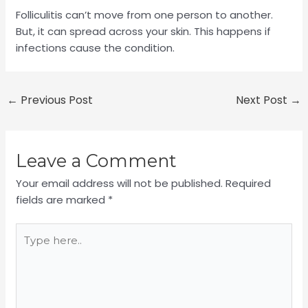
Folliculitis can’t move from one person to another.
But, it can spread across your skin. This happens if
infections cause the condition.
←
Previous Post
Next Post
→
Leave a Comment
Your email address will not be published.
Required
fields are marked
*
Type
here..