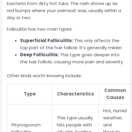
bacteria from dirty hot tubs. The rash shows up as
red bumps where your swimsuit was, usually within a
day or two.
Folliculitis has two main types:
Superficial Folliculitis:
This only affects the
top part of the hair follicle. It’s generally milder.
Deep Folliculitis:
This type goes deeper into
the hair follicle, causing more pain and severity.
Other kinds worth knowing include:
Common
Type
Characteristics
Causes
Hot, humid
This type usually
weather,
Pityrosporum
hits people with
and
Folliculitis
oily skin, leading
lifestyle