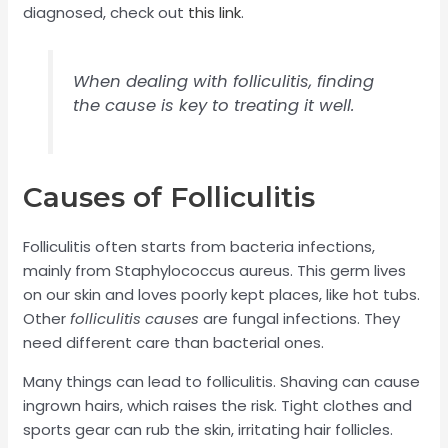
diagnosed, check out
this link
.
When dealing with folliculitis, finding
the cause is key to treating it well.
Causes of Folliculitis
Folliculitis often starts from bacteria infections,
mainly from Staphylococcus aureus. This germ lives
on our skin and loves poorly kept places, like hot tubs.
Other
folliculitis causes
are fungal infections. They
need different care than bacterial ones.
Many things can lead to folliculitis. Shaving can cause
ingrown hairs, which raises the risk. Tight clothes and
sports gear can rub the skin, irritating hair follicles.