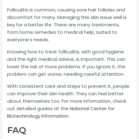
Folliculitis is common, causing sore hair follicles and
discomfort for many. Managing this skin issue well is
key for a better life. There are many treatments,
from home remedies to medical help, suited to
everyone’s needs.
Knowing how to treat folliculitis, with good hygiene
and the right medical advice, is important. This can
lower the risk of more problems. If you ignore it, the
problem can get worse, needing careful attention.
With consistent care and steps to prevent it, people
can improve their skin health. They can feel better
about themselves too. For more information, check
out detailed guides at the
National Center for
Biotechnology Information
.
FAQ