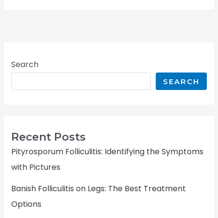
Search
SEARCH
Recent Posts
Pityrosporum Folliculitis: Identifying the Symptoms
with Pictures
Banish Folliculitis on Legs: The Best Treatment
Options