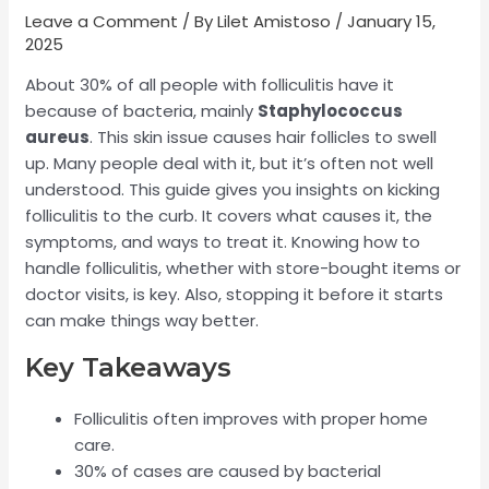
Leave a Comment
/ By
Lilet Amistoso
/
January 15,
2025
About 30% of all people with folliculitis have it
because of bacteria, mainly
Staphylococcus
aureus
. This skin issue causes hair follicles to swell
up. Many people deal with it, but it’s often not well
understood. This guide gives you insights on kicking
folliculitis to the curb. It covers what causes it, the
symptoms, and ways to treat it. Knowing how to
handle folliculitis, whether with store-bought items or
doctor visits, is key. Also, stopping it before it starts
can make things way better.
Key Takeaways
Folliculitis often improves with proper home
care.
30% of cases are caused by bacterial