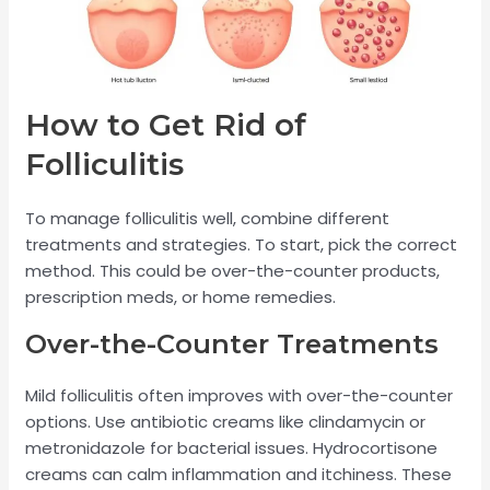
How to Get Rid of
Folliculitis
To manage folliculitis well, combine different
treatments and strategies. To start, pick the correct
method. This could be over-the-counter products,
prescription meds, or home remedies.
Over-the-Counter Treatments
Mild folliculitis often improves with over-the-counter
options. Use antibiotic creams like clindamycin or
metronidazole for bacterial issues. Hydrocortisone
creams can calm inflammation and itchiness. These