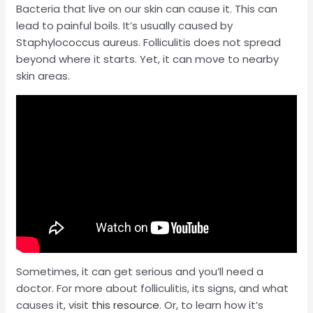
Bacteria that live on our skin can cause it. This can
lead to painful boils. It’s usually caused by
Staphylococcus aureus. Folliculitis does not spread
beyond where it starts. Yet, it can move to nearby
skin areas.
Sometimes, it can get serious and you’ll need a
doctor. For more about folliculitis, its signs, and what
causes it, visit
this resource
. Or, to learn how it’s