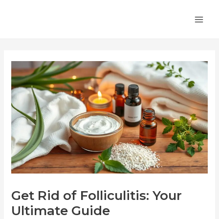
Skip
Post
MA
to
navigation
ME
content
Get Rid of Folliculitis: Your
Ultimate Guide