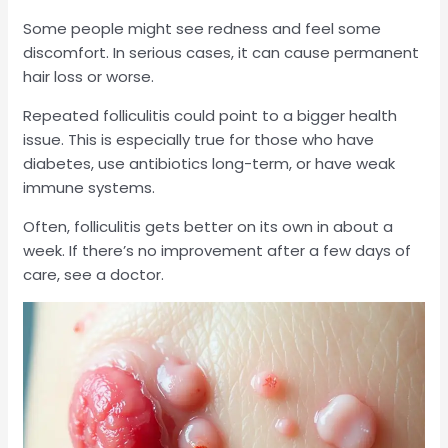
Some people might see redness and feel some
discomfort. In serious cases, it can cause permanent
hair loss or worse.
Repeated folliculitis could point to a bigger health
issue. This is especially true for those who have
diabetes, use antibiotics long-term, or have weak
immune systems.
Often, folliculitis gets better on its own in about a
week. If there’s no improvement after a few days of
care, see a doctor.