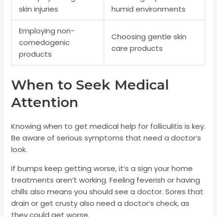
skin injuries
humid environments
Employing non-
Choosing gentle skin
comedogenic
care products
products
When to Seek Medical
Attention
Knowing when to get medical help for folliculitis is key.
Be aware of serious symptoms that need a doctor’s
look.
If bumps keep getting worse, it’s a sign your home
treatments aren’t working. Feeling feverish or having
chills also means you should see a doctor. Sores that
drain or get crusty also need a doctor’s check, as
they could get worse.