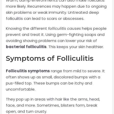
Warm, damp environments can also make folliculitis
more likely. Recurrences may happen due to ongoing
skin problems or weak immunity. Untreated deep
folliculitis can lead to scars or abscesses.
Knowing the different
folliculitis causes
helps people
prevent and treat it. Using germ-fighting soaps and
avoiding shaving problems can lower your risk of
bacterial folliculitis
. This keeps your skin healthier.
Symptoms of Folliculitis
Folliculitis symptoms
range from mild to severe. It
often shows up as small, discolored bumps with a
pus-filled top. These bumps can be itchy and
uncomfortable.
They pop up in areas with hair like the arms, head,
face, and more. Sometimes, blisters form, break
open, and turn crusty.