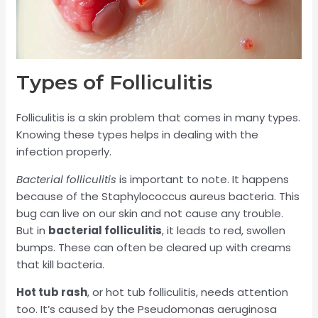
Types of Folliculitis
Folliculitis is a skin problem that comes in many types.
Knowing these types helps in dealing with the
infection properly.
Bacterial folliculitis
is important to note. It happens
because of the Staphylococcus aureus bacteria. This
bug can live on our skin and not cause any trouble.
But in
bacterial folliculitis
, it leads to red, swollen
bumps. These can often be cleared up with creams
that kill bacteria.
Hot tub rash
, or hot tub folliculitis, needs attention
too. It’s caused by the Pseudomonas aeruginosa