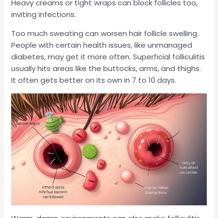
Heavy creams or tight wraps can block follicles too,
inviting infections.
Too much sweating can worsen hair follicle swelling.
People with certain health issues, like unmanaged
diabetes, may get it more often. Superficial folliculitis
usually hits areas like the buttocks, arms, and thighs.
It often gets better on its own in 7 to 10 days.