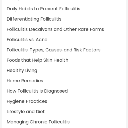
Daily Habits to Prevent Folliculitis
Differentiating Folliculitis
Folliculitis Decalvans and Other Rare Forms
Folliculitis vs. Acne
Folliculitis: Types, Causes, and Risk Factors
Foods that Help Skin Health
Healthy Living
Home Remedies
How Folliculitis is Diagnosed
Hygiene Practices
Lifestyle and Diet
Managing Chronic Folliculitis