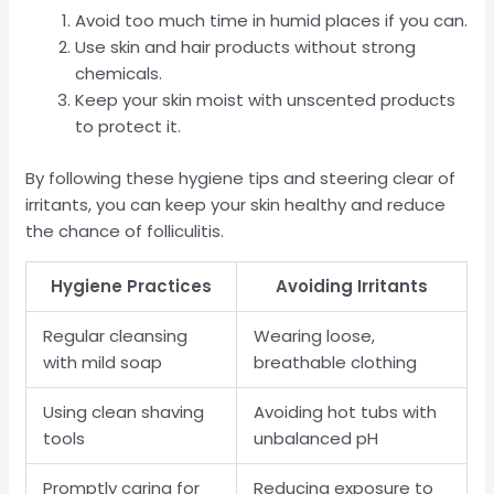
Avoid too much time in humid places if you can.
Use skin and hair products without strong
chemicals.
Keep your skin moist with unscented products
to protect it.
By following these hygiene tips and steering clear of
irritants, you can keep your skin healthy and reduce
the chance of folliculitis.
Hygiene Practices
Avoiding Irritants
Regular cleansing
Wearing loose,
with mild soap
breathable clothing
Using clean shaving
Avoiding hot tubs with
tools
unbalanced pH
Promptly caring for
Reducing exposure to