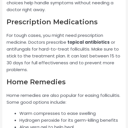
choices help handle symptoms without needing a
doctor right away.
Prescription Medications
For tough cases, you might need prescription
medicine. Doctors prescribe
topical antibiotics
or
antifungals for hard-to-treat folliculitis. Make sure to
stick to the treatment plan. It can last between 15 to
30 days for full effectiveness and to prevent more
problems.
Home Remedies
Home remedies are also popular for easing folliculitis.
Some good options include:
Warm compresses to ease swelling
Hydrogen peroxide for its germ-killing benefits
Aloe vera gel to help heal