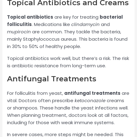
Topical Antibiotics and Creams
Topical antibiotics
are key for treating
bacterial
folliculitis
. Medications like
clindamycin
and
mupirocin
are common. They tackle the bacteria,
mainly Staphylococcus aureus. This bacteria is found
in 30% to 50% of healthy people.
Topical antibiotics work well, but there’s a risk. The risk
is antibiotic resistance from long-term use.
Antifungal Treatments
For folliculitis from yeast,
antifungal treatments
are
vital. Doctors often prescribe
ketoconazole
creams
or shampoos. These handle the yeast infections well.
When planning treatment, doctors look at all factors,
including for those with weak immune systems.
In severe cases, more steps might be needed. This