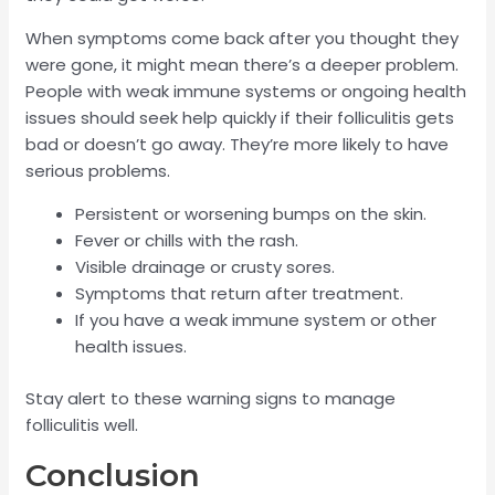
When symptoms come back after you thought they
were gone, it might mean there’s a deeper problem.
People with weak immune systems or ongoing health
issues should seek help quickly if their folliculitis gets
bad or doesn’t go away. They’re more likely to have
serious problems.
Persistent or worsening bumps on the skin.
Fever or chills with the rash.
Visible drainage or crusty sores.
Symptoms that return after treatment.
If you have a weak immune system or other
health issues.
Stay alert to these warning signs to manage
folliculitis well.
Conclusion