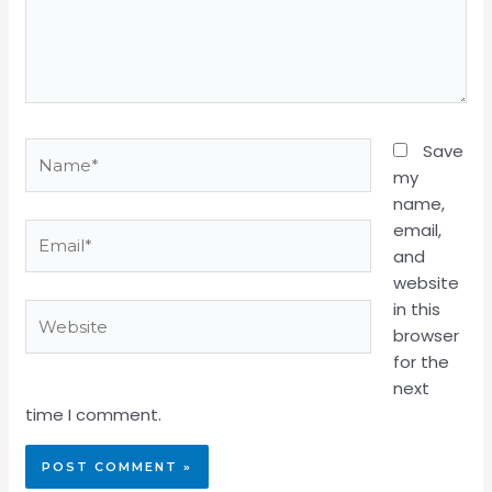
Name*
Save
my
name,
email,
Email*
and
website
in this
Website
browser
for the
next
time I comment.