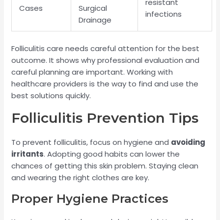
resistant
Cases
Surgical
infections
Drainage
Folliculitis care needs careful attention for the best
outcome. It shows why professional evaluation and
careful planning are important. Working with
healthcare providers is the way to find and use the
best solutions quickly.
Folliculitis Prevention Tips
To prevent folliculitis, focus on hygiene and
avoiding
irritants
. Adopting good habits can lower the
chances of getting this skin problem. Staying clean
and wearing the right clothes are key.
Proper Hygiene Practices