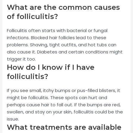
What are the common causes
of folliculitis?
Folliculitis often starts with bacterial or fungal
infections. Blocked hair follicles lead to these
problems. Shaving, tight outfits, and hot tubs can
also cause it. Diabetes and certain conditions might
trigger it too.
How do I know if I have
folliculitis?
If you see small, itchy bumps or pus-filled blisters, it
might be folliculitis. These spots can hurt and
perhaps cause hair to fall out. If the bumps are red,
swollen, and stay on your skin, folliculitis could be the
issue.
What treatments are available