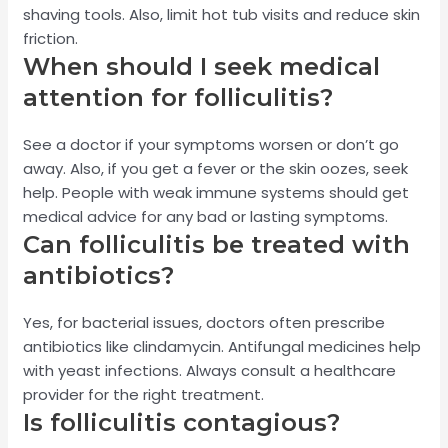
shaving tools. Also, limit hot tub visits and reduce skin
friction.
When should I seek medical
attention for folliculitis?
See a doctor if your symptoms worsen or don’t go
away. Also, if you get a fever or the skin oozes, seek
help. People with weak immune systems should get
medical advice for any bad or lasting symptoms.
Can folliculitis be treated with
antibiotics?
Yes, for bacterial issues, doctors often prescribe
antibiotics like clindamycin. Antifungal medicines help
with yeast infections. Always consult a healthcare
provider for the right treatment.
Is folliculitis contagious?