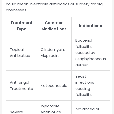
could mean injectable antibiotics or surgery for big
abscesses.
Treatment
Common
Indications
Type
Medications
Bacterial
folliculitis
Topical
Clindamycin,
caused by
Antibiotics
Mupirocin
Staphylococcus
aureus
Yeast
Antifungal
infections
Ketoconazole
Treatments
causing
folliculitis
Injectable
Advanced or
Severe
Antibiotics,