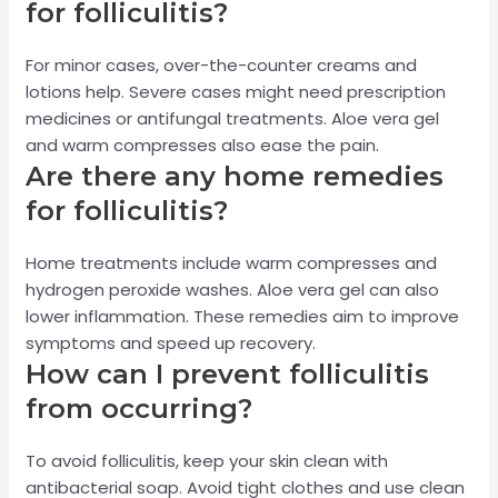
for folliculitis?
For minor cases, over-the-counter creams and
lotions help. Severe cases might need prescription
medicines or antifungal treatments. Aloe vera gel
and warm compresses also ease the pain.
Are there any home remedies
for folliculitis?
Home treatments include warm compresses and
hydrogen peroxide washes. Aloe vera gel can also
lower inflammation. These remedies aim to improve
symptoms and speed up recovery.
How can I prevent folliculitis
from occurring?
To avoid folliculitis, keep your skin clean with
antibacterial soap. Avoid tight clothes and use clean