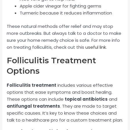
Apple cider vinegar for fighting germs
Turmeric because it reduces inflammation
These natural methods offer relief and may stop
more outbreaks. But always talk to a doctor to make
sure your home remedy choice is safe. For more info
on treating folliculitis, check out this
useful link
.
Folliculitis Treatment
Options
Folliculitis treatment
includes various effective
options that ease symptoms and boost healing.
These options can include
topical antibiotics
and
antifungal treatments
. They are made to target
specific causes. It’s key to know these choices and
talk to a healthcare pro for a custom treatment plan.