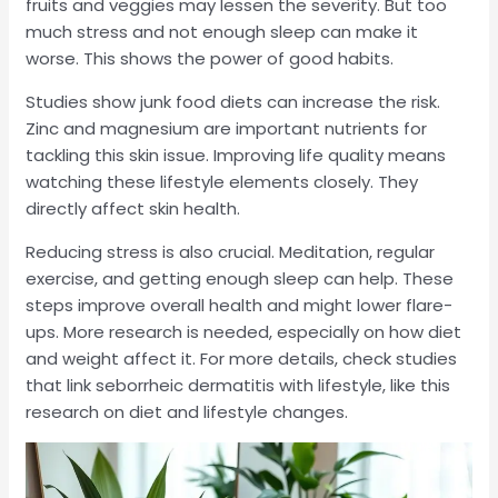
fruits and veggies may lessen the severity. But too
much stress and not enough sleep can make it
worse. This shows the power of good habits.
Studies show junk food diets can increase the risk.
Zinc and magnesium are important nutrients for
tackling this skin issue. Improving life quality means
watching these lifestyle elements closely. They
directly affect skin health.
Reducing stress is also crucial. Meditation, regular
exercise, and getting enough sleep can help. These
steps improve overall health and might lower flare-
ups. More research is needed, especially on how diet
and weight affect it. For more details, check studies
that link seborrheic dermatitis with lifestyle, like this
research on diet and lifestyle changes.