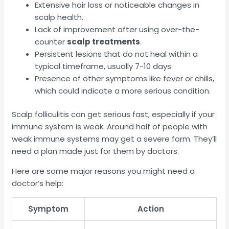
Extensive hair loss or noticeable changes in
scalp health.
Lack of improvement after using over-the-
counter
scalp treatments
.
Persistent lesions that do not heal within a
typical timeframe, usually 7-10 days.
Presence of other symptoms like fever or chills,
which could indicate a more serious condition.
Scalp folliculitis can get serious fast, especially if your
immune system is weak. Around half of people with
weak immune systems may get a severe form. They’ll
need a plan made just for them by doctors.
Here are some major reasons you might need a
doctor’s help:
Symptom
Action