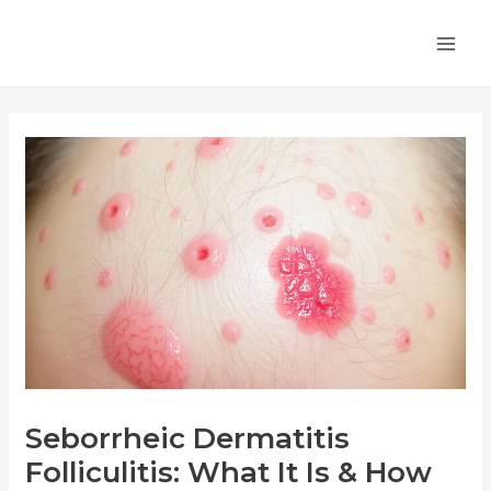
Skip
Post
MA
to
navigation
ME
content
Seborrheic Dermatitis
Folliculitis: What It Is & How