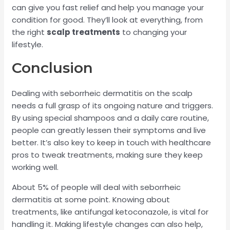
can give you fast relief and help you manage your
condition for good. They’ll look at everything, from
the right
scalp treatments
to changing your
lifestyle.
Conclusion
Dealing with seborrheic dermatitis on the scalp
needs a full grasp of its ongoing nature and triggers.
By using special shampoos and a daily care routine,
people can greatly lessen their symptoms and live
better. It’s also key to keep in touch with healthcare
pros to tweak treatments, making sure they keep
working well.
About 5% of people will deal with seborrheic
dermatitis at some point. Knowing about
treatments, like antifungal ketoconazole, is vital for
handling it. Making lifestyle changes can also help,