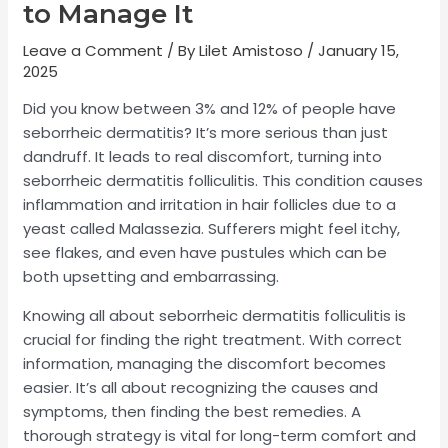
to Manage It
Leave a Comment
/ By
Lilet Amistoso
/
January 15,
2025
Did you know between 3% and 12% of people have
seborrheic dermatitis? It’s more serious than just
dandruff. It leads to real discomfort, turning into
seborrheic dermatitis folliculitis. This condition causes
inflammation and irritation in hair follicles due to a
yeast called Malassezia. Sufferers might feel itchy,
see flakes, and even have pustules which can be
both upsetting and embarrassing.
Knowing all about seborrheic dermatitis folliculitis is
crucial for finding the right treatment. With correct
information, managing the discomfort becomes
easier. It’s all about recognizing the causes and
symptoms, then finding the best remedies. A
thorough strategy is vital for long-term comfort and