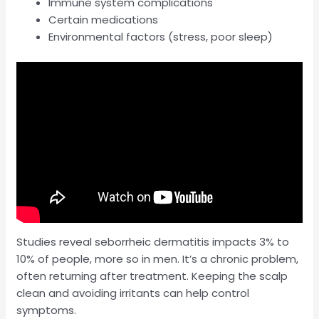
Immune system complications
Certain medications
Environmental factors (stress, poor sleep)
Studies reveal seborrheic dermatitis impacts 3% to
10% of people, more so in men. It’s a chronic problem,
often returning after treatment. Keeping the scalp
clean and avoiding irritants can help control
symptoms.