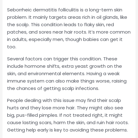
Seborrheic dermatitis folliculitis is a long-term skin
problem. It mainly targets areas rich in oil glands, like
the scalp. This condition leads to flaky skin, red
patches, and sores near hair roots. It’s more common
in adults, especially men, though babies can get it
too.
Several factors can trigger this condition. These
include hormone shifts, extra yeast growth on the
skin, and environmental elements. Having a weak
immune system can also make things worse, raising
the chances of getting scalp infections.
People dealing with this issue may find their scalp
hurts and they lose more hair. They might also see
big, pus-filled pimples. If not treated right, it might
cause lasting scars, harm the skin, and ruin hair roots.
Getting help early is key to avoiding these problems.