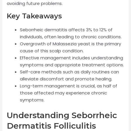
avoiding future problems.
Key Takeaways
Seborrheic dermatitis affects 3% to 12% of
individuals, often leading to chronic conditions.
Overgrowth of Malassezia yeast is the primary
cause of this scalp condition.
Effective management includes understanding
symptoms and appropriate treatment options.
Self-care methods such as daily routines can
alleviate discomfort and promote healing.
Long-term management is crucial, as half of
those affected may experience chronic
symptoms.
Understanding Seborrheic
Dermatitis Folliculitis