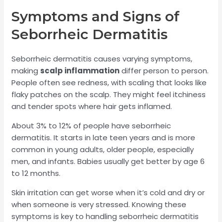
Symptoms and Signs of
Seborrheic Dermatitis
Seborrheic dermatitis causes varying symptoms,
making
scalp inflammation
differ person to person.
People often see redness, with scaling that looks like
flaky patches on the scalp. They might feel itchiness
and tender spots where hair gets inflamed.
About 3% to 12% of people have seborrheic
dermatitis. It starts in late teen years and is more
common in young adults, older people, especially
men, and infants. Babies usually get better by age 6
to 12 months.
Skin irritation can get worse when it’s cold and dry or
when someone is very stressed. Knowing these
symptoms is key to handling seborrheic dermatitis