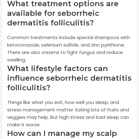
What treatment options are
available for seborrheic
dermatitis folliculitis?
Common treatments include special shampoos with
ketoconazole, selenium sulfide, and zinc pyrithione.
There are also creams to fight fungus and reduce
swelling.
What lifestyle factors can
influence seborrheic dermatitis
folliculitis?
Things like what you eat, how well you sleep, and
stress management matter. Eating lots of fruits and
veggies may help. But high stress and bad sleep can
make it worse.
How can I manage my scalp