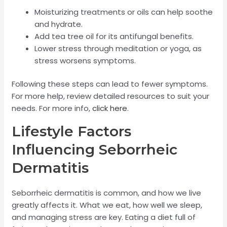
Moisturizing treatments or oils can help soothe
and hydrate.
Add tea tree oil for its antifungal benefits.
Lower stress through meditation or yoga, as
stress worsens symptoms.
Following these steps can lead to fewer symptoms.
For more help, review detailed resources to suit your
needs. For more info,
click here
.
Lifestyle Factors
Influencing Seborrheic
Dermatitis
Seborrheic dermatitis is common, and how we live
greatly affects it. What we eat, how well we sleep,
and managing stress are key. Eating a diet full of