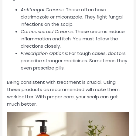
Antifungal Creams:
These often have
clotrimazole or miconazole. They fight fungal
infections on the scalp.
Corticosteroid Creams:
These creams reduce
inflammation and itch. You must follow the
directions closely.
Prescription Options:
For tough cases, doctors
prescribe stronger medicines. Sometimes they
even prescribe pills.
Being consistent with treatment is crucial. Using
these products as recommended will make them
work better. With proper care, your scalp can get
much better.