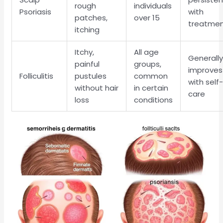
rough
individuals
Psoriasis
with
patches,
over 15
treatme
itching
Itchy,
All age
Generall
painful
groups,
improves
Folliculitis
pustules
common
with self
without hair
in certain
care
loss
conditions