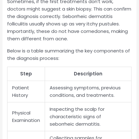
Sometimes, if the first treatments don’t work,
doctors might suggest a skin biopsy. This can confirm
the diagnosis correctly. Seborrheic dermatitis
folliculitis usually shows up as very itchy pustules.
Importantly, these do not have comedones, making
them different from acne.
Below is a table summarizing the key components of
the diagnosis process:
Step
Description
Patient
Assessing symptoms, previous
History
conditions, and treatments.
Inspecting the scalp for
Physical
characteristic signs of
Examination
seborrheic dermatitis.
Collecting samples for