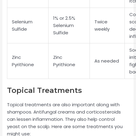
itc
Co
1% or 2.5%
Selenium
Twice
sca
Selenium
Sulfide
weekly
de
Sulfide
in
So
Zinc
Zinc
irr
As needed
Pyrithione
Pyrithione
fig
ba
Topical Treatments
Topical treatments are also important along with
shampoos. Antifungal creams and corticosteroids
can lessen inflammation. They also help control
yeast on the scalp. Here are some treatments you
might use: