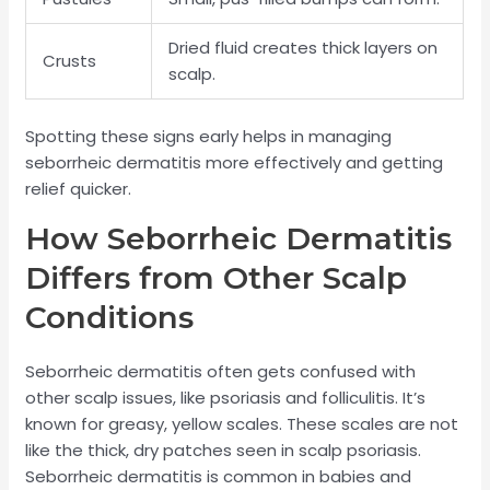
Dried fluid creates thick layers on
Crusts
scalp.
Spotting these signs early helps in managing
seborrheic dermatitis more effectively and getting
relief quicker.
How Seborrheic Dermatitis
Differs from Other Scalp
Conditions
Seborrheic dermatitis often gets confused with
other scalp issues, like psoriasis and folliculitis. It’s
known for greasy, yellow scales. These scales are not
like the thick, dry patches seen in scalp psoriasis.
Seborrheic dermatitis is common in babies and