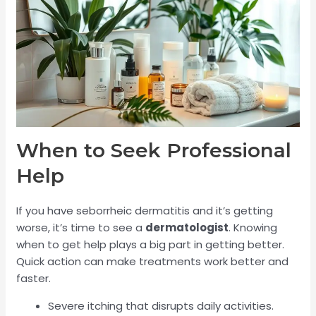
When to Seek Professional
Help
If you have seborrheic dermatitis and it’s getting
worse, it’s time to see a
dermatologist
. Knowing
when to get help plays a big part in getting better.
Quick action can make treatments work better and
faster.
Severe itching that disrupts daily activities.