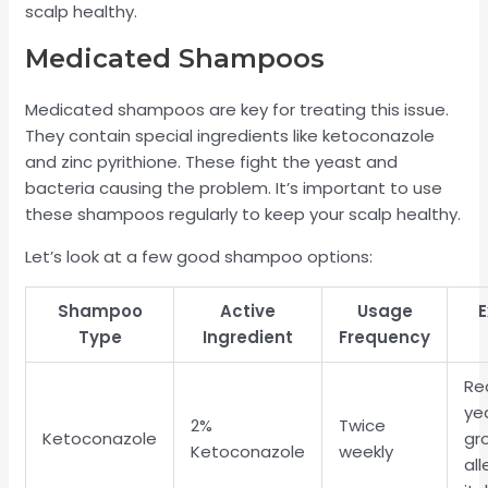
scalp healthy.
Medicated Shampoos
Medicated shampoos are key for treating this issue.
They contain special ingredients like ketoconazole
and zinc pyrithione. These fight the yeast and
bacteria causing the problem. It’s important to use
these shampoos regularly to keep your scalp healthy.
Let’s look at a few good shampoo options:
Shampoo
Active
Usage
E
Type
Ingredient
Frequency
Re
ye
2%
Twice
Ketoconazole
gr
Ketoconazole
weekly
all