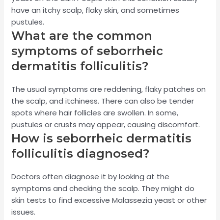
have an itchy scalp, flaky skin, and sometimes
pustules.
What are the common
symptoms of seborrheic
dermatitis folliculitis?
The usual symptoms are reddening, flaky patches on
the scalp, and itchiness. There can also be tender
spots where hair follicles are swollen. In some,
pustules or crusts may appear, causing discomfort.
How is seborrheic dermatitis
folliculitis diagnosed?
Doctors often diagnose it by looking at the
symptoms and checking the scalp. They might do
skin tests to find excessive Malassezia yeast or other
issues.