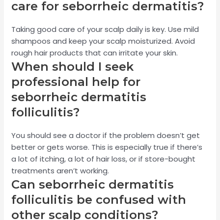
care for seborrheic dermatitis?
Taking good care of your scalp daily is key. Use mild
shampoos and keep your scalp moisturized. Avoid
rough hair products that can irritate your skin.
When should I seek
professional help for
seborrheic dermatitis
folliculitis?
You should see a doctor if the problem doesn’t get
better or gets worse. This is especially true if there’s
a lot of itching, a lot of hair loss, or if store-bought
treatments aren’t working.
Can seborrheic dermatitis
folliculitis be confused with
other scalp conditions?