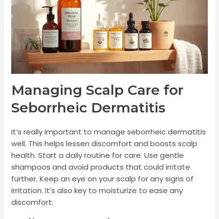
Managing Scalp Care for
Seborrheic Dermatitis
It’s really important to manage seborrheic dermatitis
well. This helps lessen discomfort and boosts scalp
health. Start a daily routine for care. Use gentle
shampoos and avoid products that could irritate
further. Keep an eye on your scalp for any signs of
irritation. It’s also key to moisturize to ease any
discomfort.