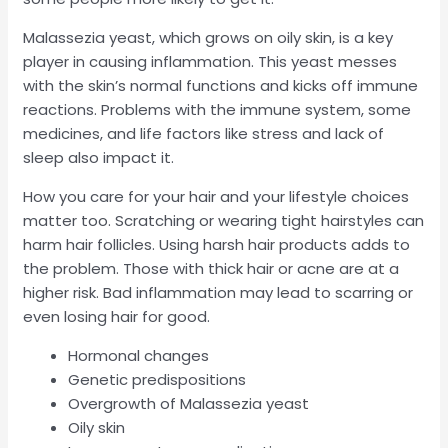
Malassezia yeast, which grows on oily skin, is a key
player in causing inflammation. This yeast messes
with the skin’s normal functions and kicks off immune
reactions. Problems with the immune system, some
medicines, and life factors like stress and lack of
sleep also impact it.
How you care for your hair and your lifestyle choices
matter too. Scratching or wearing tight hairstyles can
harm hair follicles. Using harsh hair products adds to
the problem. Those with thick hair or acne are at a
higher risk. Bad inflammation may lead to scarring or
even losing hair for good.
Hormonal changes
Genetic predispositions
Overgrowth of Malassezia yeast
Oily skin