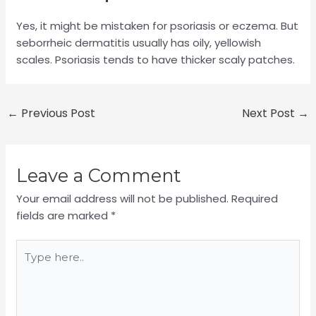
Yes, it might be mistaken for psoriasis or eczema. But
seborrheic dermatitis usually has oily, yellowish
scales. Psoriasis tends to have thicker scaly patches.
←
Previous Post
Next Post
→
Leave a Comment
Your email address will not be published.
Required
fields are marked
*
Type
here..