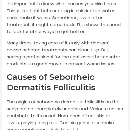
It’s important to know what causes your skin flares.
Things like tight hats or being in chlorinated water
could make it worse. Sometimes, even after
treatment, it might come back. This shows the need
to look for other ways to get better.
Many times, taking care of it early with doctors’
advice or home treatments can clear it up. But,
seeing a professional for the right over-the-counter
products is a good move to prevent worse issues.
Causes of Seborrheic
Dermatitis Folliculitis
The origins of seborrheic dermatitis folliculitis on the
scalp are not completely understood. Various factors
contribute to its onset. Hormones affect skin oil
levels, playing a big role. Certain genes also make
some people more likely to get it.