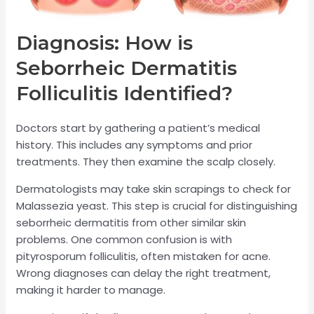
Diagnosis: How is
Seborrheic Dermatitis
Folliculitis Identified?
Doctors start by gathering a patient’s medical
history. This includes any symptoms and prior
treatments. They then examine the scalp closely.
Dermatologists may take skin scrapings to check for
Malassezia yeast. This step is crucial for distinguishing
seborrheic dermatitis from other similar skin
problems. One common confusion is with
pityrosporum folliculitis, often mistaken for acne.
Wrong diagnoses can delay the right treatment,
making it harder to manage.