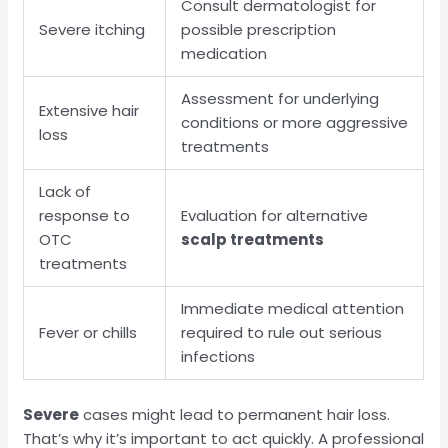
Consult dermatologist for
Severe itching
possible prescription
medication
Assessment for underlying
Extensive hair
conditions or more aggressive
loss
treatments
Lack of
response to
Evaluation for alternative
OTC
scalp treatments
treatments
Immediate medical attention
Fever or chills
required to rule out serious
infections
Severe
cases might lead to permanent hair loss.
That’s why it’s important to act quickly. A professional