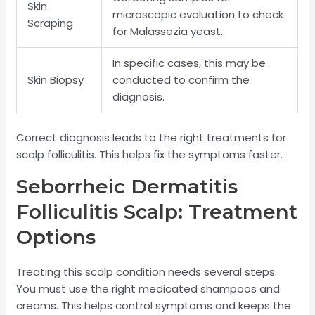
Skin
microscopic evaluation to check
Scraping
for Malassezia yeast.
In specific cases, this may be
Skin Biopsy
conducted to confirm the
diagnosis.
Correct diagnosis leads to the right treatments for
scalp folliculitis. This helps fix the symptoms faster.
Seborrheic Dermatitis
Folliculitis Scalp: Treatment
Options
Treating this scalp condition needs several steps.
You must use the right medicated shampoos and
creams. This helps control symptoms and keeps the