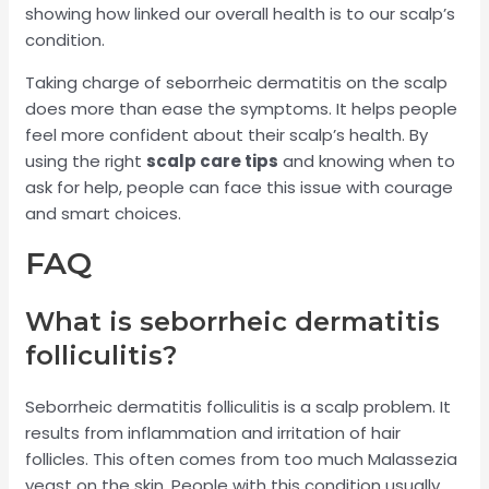
showing how linked our overall health is to our scalp’s
condition.
Taking charge of seborrheic dermatitis on the scalp
does more than ease the symptoms. It helps people
feel more confident about their scalp’s health. By
using the right
scalp care tips
and knowing when to
ask for help, people can face this issue with courage
and smart choices.
FAQ
What is seborrheic dermatitis
folliculitis?
Seborrheic dermatitis folliculitis is a scalp problem. It
results from inflammation and irritation of hair
follicles. This often comes from too much Malassezia
yeast on the skin. People with this condition usually