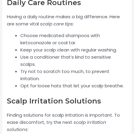
Daily Care Routines
Having a daily routine makes a big difference. Here
are some vital
scalp care tips
:
Choose medicated shampoos with
ketoconazole or coal tar.
Keep your scalp clean with regular washing.
Use a conditioner that’s kind to sensitive
scalps.
Try not to scratch too much, to prevent
irritation.
Opt for loose hats that let your scalp breathe.
Scalp Irritation Solutions
Finding solutions for scalp irritation is important. To
ease discomfort, try the next
scalp irritation
solutions
: