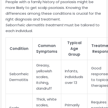
People with a family history of psoriasis might be
more likely to get scalp psoriasis. Knowing the
differences among these conditions is crucial for the
right diagnosis and treatment.
Seborrheic dermatitis treatment
must be tailored to
each individual.
Typical
Common
Treatme
Condition
Age
Symptoms
Respon
Group
Greasy,
Good
yellowish
Infants,
Seborrheic
respons
scales,
individuals
Dermatitis
to topica
itching,
over 13
therapie
dandruff
Thick, white
Requires
scales,
Primarily
Scalp
persiste