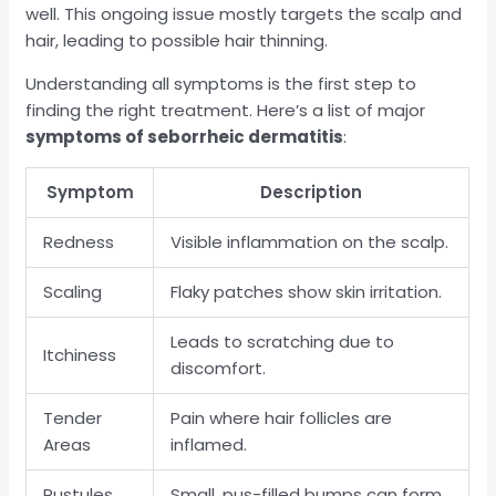
well. This ongoing issue mostly targets the scalp and
hair, leading to possible hair thinning.
Understanding all symptoms is the first step to
finding the right treatment. Here’s a list of major
symptoms of seborrheic dermatitis
:
Symptom
Description
Redness
Visible inflammation on the scalp.
Scaling
Flaky patches show skin irritation.
Leads to scratching due to
Itchiness
discomfort.
Tender
Pain where hair follicles are
Areas
inflamed.
Pustules
Small, pus-filled bumps can form.