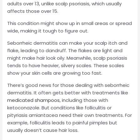
adults over 13, unlike scalp psoriasis, which usually
affects those over 15.
This condition might show up in small areas or spread
wide, making it tough to figure out.
Seborrheic dermatitis can make your scalp itch and
flake, leading to dandruff. The flakes are light and
might make hair look oily. Meanwhile, scalp psoriasis
tends to have heavier, silvery scales. These scales
show your skin cells are growing too fast.
There’s good news for those dealing with seborrheic
dermatitis. It often gets better with treatments like
medicated shampoos
, including those with
ketoconazole. But conditions like folliculitis or
pityriasis amiantacea need their own treatments. For
example, folliculitis leads to painful pimples but
usually doesn’t cause hair loss.