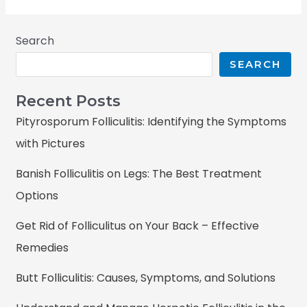
Search
SEARCH
Recent Posts
Pityrosporum Folliculitis: Identifying the Symptoms
with Pictures
Banish Folliculitis on Legs: The Best Treatment
Options
Get Rid of Folliculitus on Your Back – Effective
Remedies
Butt Folliculitis: Causes, Symptoms, and Solutions