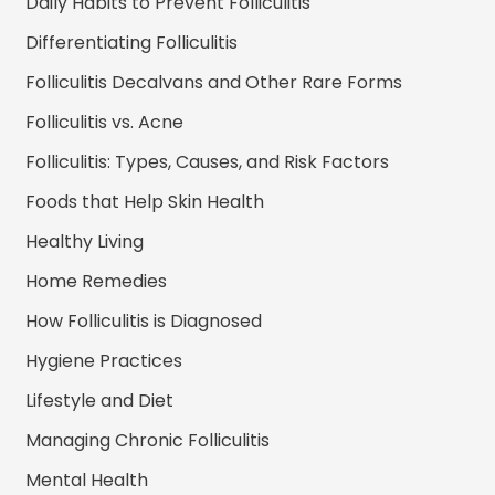
Daily Habits to Prevent Folliculitis
Differentiating Folliculitis
Folliculitis Decalvans and Other Rare Forms
Folliculitis vs. Acne
Folliculitis: Types, Causes, and Risk Factors
Foods that Help Skin Health
Healthy Living
Home Remedies
How Folliculitis is Diagnosed
Hygiene Practices
Lifestyle and Diet
Managing Chronic Folliculitis
Mental Health