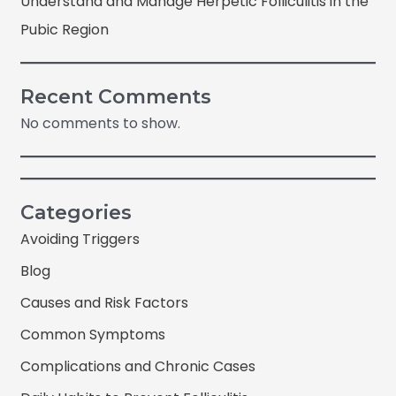
Understand and Manage Herpetic Folliculitis in the
Pubic Region
Recent Comments
No comments to show.
Categories
Avoiding Triggers
Blog
Causes and Risk Factors
Common Symptoms
Complications and Chronic Cases