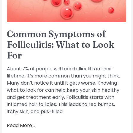
For
Common Symptoms of
Folliculitis: What to Look
For
About 7% of people will face folliculitis in their
lifetime. It’s more common than you might think.
Many don’t notice it until it gets worse. Knowing
what to look for can help keep your skin healthy
and get treatment early. Folliculitis starts with
inflamed hair follicles. This leads to red bumps,
itchy skin, and pus-filled
Read More »