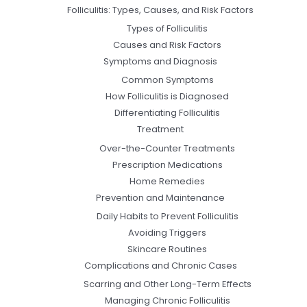
Folliculitis: Types, Causes, and Risk Factors
Types of Folliculitis
Causes and Risk Factors
Symptoms and Diagnosis
Common Symptoms
How Folliculitis is Diagnosed
Differentiating Folliculitis
Treatment
Over-the-Counter Treatments
Prescription Medications
Home Remedies
Prevention and Maintenance
Daily Habits to Prevent Folliculitis
Avoiding Triggers
Skincare Routines
Complications and Chronic Cases
Scarring and Other Long-Term Effects
Managing Chronic Folliculitis