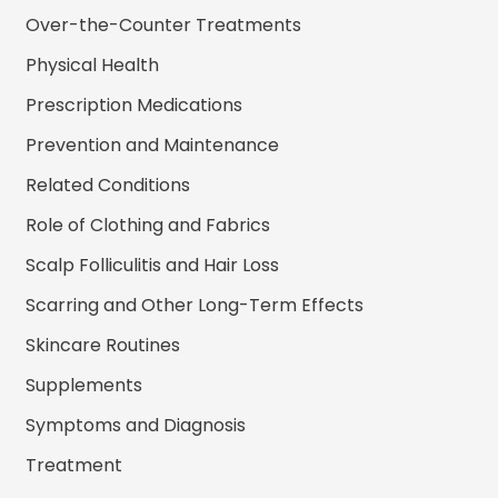
Over-the-Counter Treatments
Physical Health
Prescription Medications
Prevention and Maintenance
Related Conditions
Role of Clothing and Fabrics
Scalp Folliculitis and Hair Loss
Scarring and Other Long-Term Effects
Skincare Routines
Supplements
Symptoms and Diagnosis
Treatment