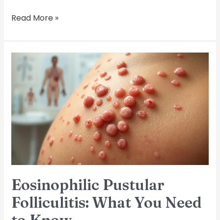
Read More »
Eosinophilic
Pustular
Folliculitis:
What
You
Need
to
Know
Eosinophilic Pustular
Folliculitis: What You Need