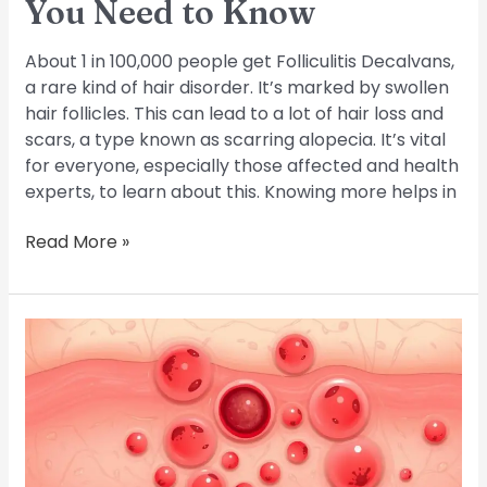
You Need to Know
About 1 in 100,000 people get Folliculitis Decalvans,
a rare kind of hair disorder. It’s marked by swollen
hair follicles. This can lead to a lot of hair loss and
scars, a type known as scarring alopecia. It’s vital
for everyone, especially those affected and health
experts, to learn about this. Knowing more helps in
Read More »
Common
Symptoms
of
Folliculitis:
What
to
Look