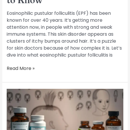
to Know
Eosinophilic pustular folliculitis (EPF) has been
known for over 40 years. It’s getting more
attention now, in people with strong and weak
immune systems. This skin disorder appears as
clusters of itchy bumps around hair. It’s a puzzle
for skin doctors because of how complex it is. Let’s
dive into what eosinophilic pustular folliculitis is
Read More »
Folliculitis
Decalvans:
Understanding
and
Treating
this