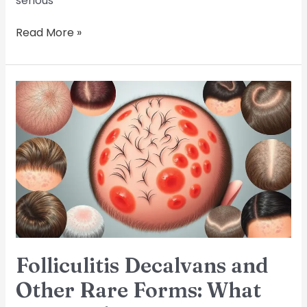
serious
Read More »
Folliculitis
Decalvans
and
Other
Rare
Forms:
What
You
Need
to
Know
Folliculitis Decalvans and
Other Rare Forms: What