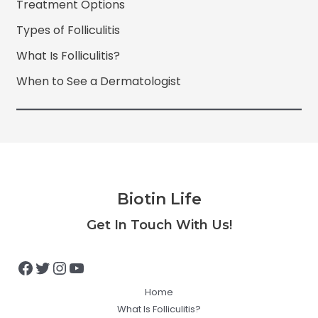
Treatment Options
Types of Folliculitis
What Is Folliculitis?
When to See a Dermatologist
Biotin Life
Facebook
Twitter
Instagram
YouTube
Get In Touch With Us!
Home
What Is Folliculitis?