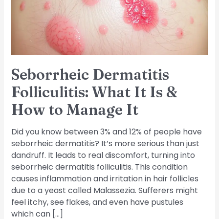
Is
&
How
to
Manage
It
Seborrheic Dermatitis
Folliculitis: What It Is &
How to Manage It
Did you know between 3% and 12% of people have
seborrheic dermatitis? It’s more serious than just
dandruff. It leads to real discomfort, turning into
seborrheic dermatitis folliculitis. This condition
causes inflammation and irritation in hair follicles
due to a yeast called Malassezia. Sufferers might
feel itchy, see flakes, and even have pustules
which can […]