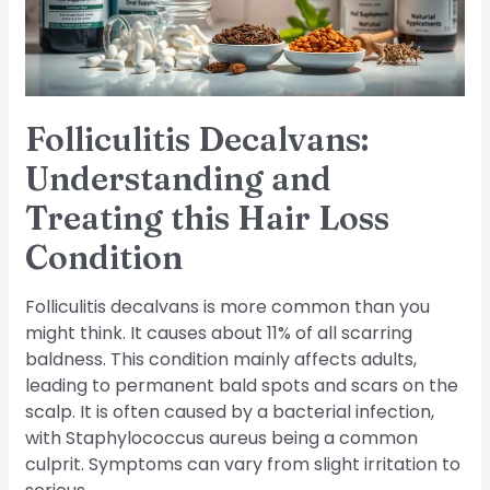
Hair
Loss
Condition
Folliculitis Decalvans:
Understanding and
Treating this Hair Loss
Condition
Folliculitis decalvans is more common than you
might think. It causes about 11% of all scarring
baldness. This condition mainly affects adults,
leading to permanent bald spots and scars on the
scalp. It is often caused by a bacterial infection,
with Staphylococcus aureus being a common
culprit. Symptoms can vary from slight irritation to