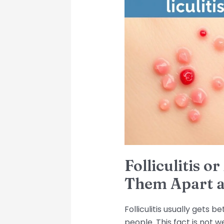
or
Acne?
How
to
Tell
Them
Apart
and
Get
Relief
Folliculitis o
Them Apart a
Folliculitis usually gets 
people. This fact is not w