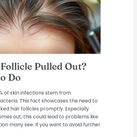
Follicle Pulled Out?
to Do
 of skin infections stem from
cteria. This fact showcases the need to
ked hair follicles promptly. Especially
omes out, this could lead to problems like
ondition many see. If you want to avoid further