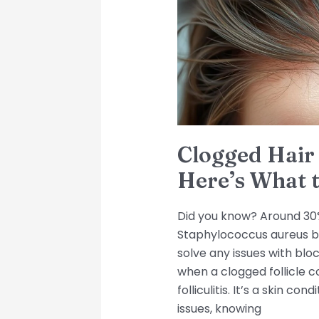
Here’s
What
to
Do
Clogged Hair 
Here’s What 
Did you know? Around 30%
Staphylococcus aureus ba
solve any issues with bloc
when a clogged follicle c
folliculitis. It’s a skin c
issues, knowing