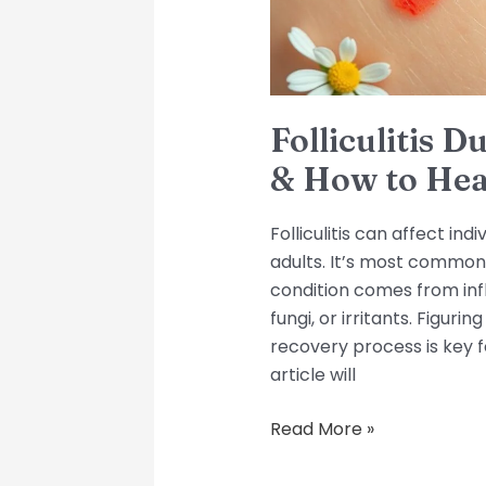
Heal
Folliculitis 
& How to Hea
Folliculitis can affect indi
adults. It’s most common 
condition comes from infl
fungi, or irritants. Figuring
recovery process is key f
article will
Read More »