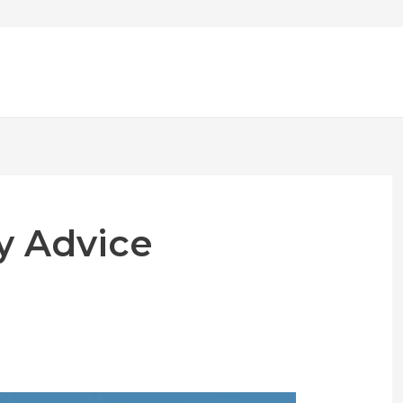
y Advice