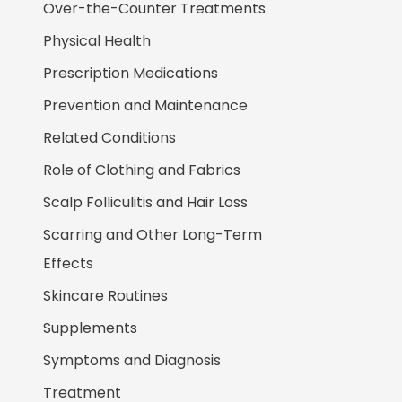
Over-the-Counter Treatments
Physical Health
Prescription Medications
Prevention and Maintenance
Related Conditions
Role of Clothing and Fabrics
Scalp Folliculitis and Hair Loss
Scarring and Other Long-Term
Effects
Skincare Routines
Supplements
Symptoms and Diagnosis
Treatment