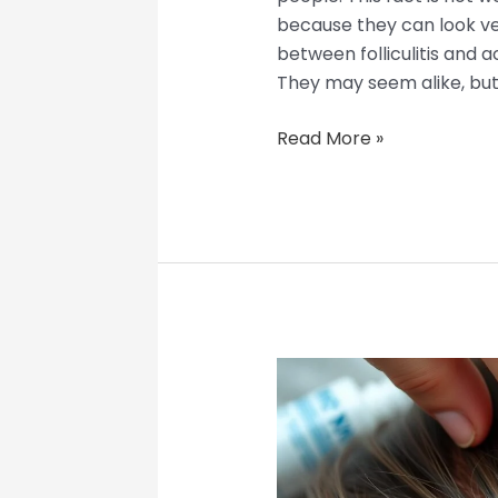
because they can look ve
between folliculitis and a
They may seem alike, but
Read More »
Clogged
Hair
Follicle
Pulled
Out?