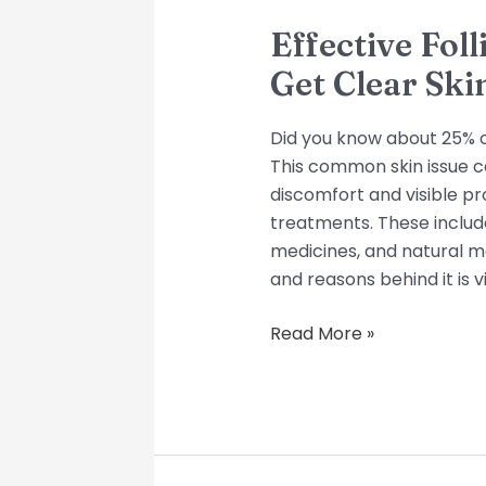
Effective Foll
Get Clear Ski
Did you know about 25% of p
This common skin issue cau
discomfort and visible pr
treatments. These includ
medicines, and natural 
and reasons behind it is vi
Read More »