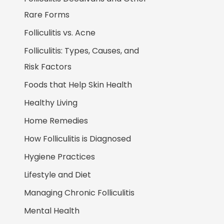
Rare Forms
Folliculitis vs. Acne
Folliculitis: Types, Causes, and
Risk Factors
Foods that Help Skin Health
Healthy Living
Home Remedies
How Folliculitis is Diagnosed
Hygiene Practices
Lifestyle and Diet
Managing Chronic Folliculitis
Mental Health