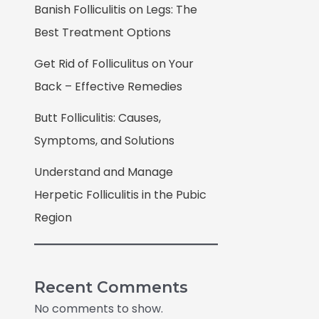
Banish Folliculitis on Legs: The
Best Treatment Options
Get Rid of Folliculitus on Your
Back – Effective Remedies
Butt Folliculitis: Causes,
Symptoms, and Solutions
Understand and Manage
Herpetic Folliculitis in the Pubic
Region
Recent Comments
No comments to show.