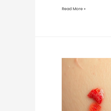
Read More »
Folliculitis
Duration:
What
to
Expect
&
How
to