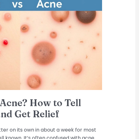
r Acne? How to Tell
nd Get Relief
better on its own in about a week for most
ell known. It’s often confused with acne