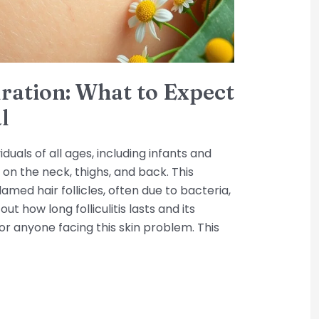
Duration: What to Expect
l
viduals of all ages, including infants and
on the neck, thighs, and back. This
amed hair follicles, often due to bacteria,
 out how long folliculitis lasts and its
or anyone facing this skin problem. This