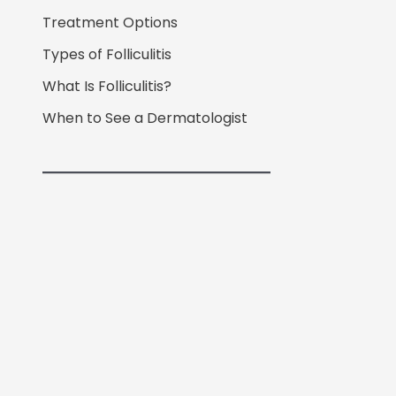
Treatment Options
Types of Folliculitis
What Is Folliculitis?
When to See a Dermatologist