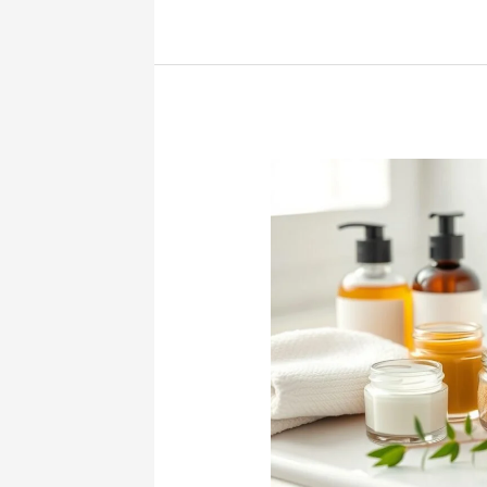
Effective
Folliculitis
Treatments:
Get
Clear
Skin
Today