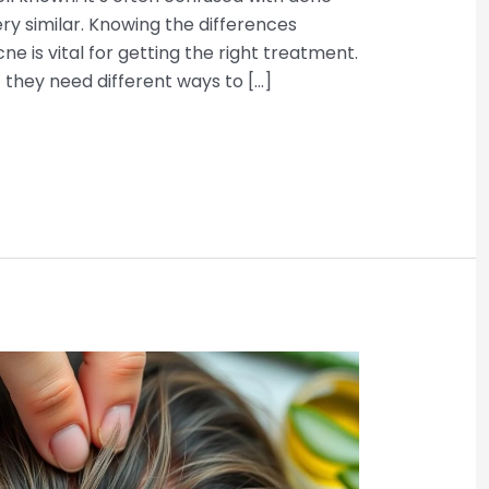
ry similar. Knowing the differences
cne is vital for getting the right treatment.
 they need different ways to […]