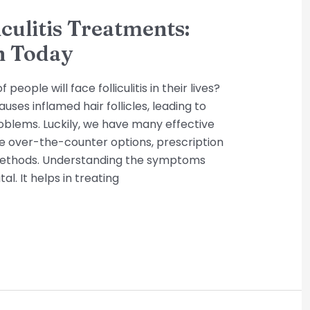
iculitis Treatments:
n Today
eople will face folliculitis in their lives?
ses inflamed hair follicles, leading to
oblems. Luckily, we have many effective
e over-the-counter options, prescription
methods. Understanding the symptoms
tal. It helps in treating