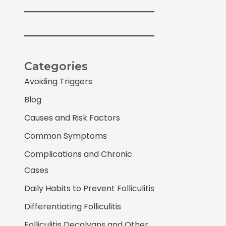
Categories
Avoiding Triggers
Blog
Causes and Risk Factors
Common Symptoms
Complications and Chronic
Cases
Daily Habits to Prevent Folliculitis
Differentiating Folliculitis
Folliculitis Decalvans and Other