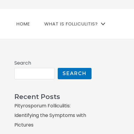
HOME
WHAT IS FOLLICULITIS?
Search
SEARCH
Recent Posts
Pityrosporum Folliculitis:
Identifying the Symptoms with
Pictures