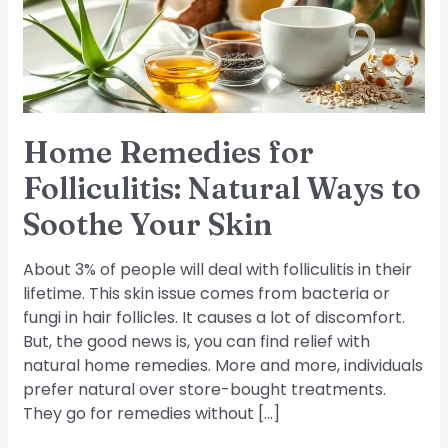
Ways
to
Soothe
Your
Skin
Home Remedies for
Folliculitis: Natural Ways to
Soothe Your Skin
About 3% of people will deal with folliculitis in their
lifetime. This skin issue comes from bacteria or
fungi in hair follicles. It causes a lot of discomfort.
But, the good news is, you can find relief with
natural home remedies. More and more, individuals
prefer natural over store-bought treatments.
They go for remedies without […]