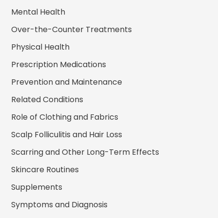
Mental Health
Over-the-Counter Treatments
Physical Health
Prescription Medications
Prevention and Maintenance
Related Conditions
Role of Clothing and Fabrics
Scalp Folliculitis and Hair Loss
Scarring and Other Long-Term Effects
Skincare Routines
Supplements
Symptoms and Diagnosis