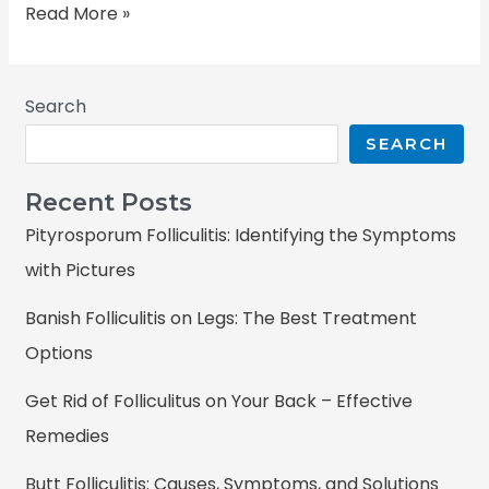
Read More »
Search
SEARCH
Recent Posts
Pityrosporum Folliculitis: Identifying the Symptoms
with Pictures
Banish Folliculitis on Legs: The Best Treatment
Options
Get Rid of Folliculitus on Your Back – Effective
Remedies
Butt Folliculitis: Causes, Symptoms, and Solutions