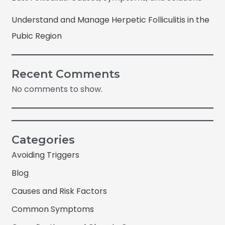
Understand and Manage Herpetic Folliculitis in the
Pubic Region
Recent Comments
No comments to show.
Categories
Avoiding Triggers
Blog
Causes and Risk Factors
Common Symptoms