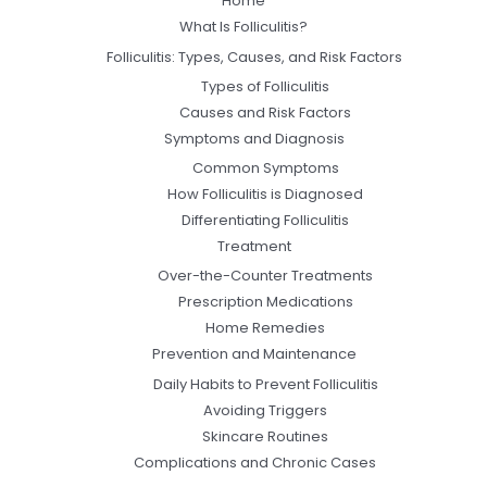
Home
What Is Folliculitis?
Folliculitis: Types, Causes, and Risk Factors
Types of Folliculitis
Causes and Risk Factors
Symptoms and Diagnosis
Common Symptoms
How Folliculitis is Diagnosed
Differentiating Folliculitis
Treatment
Over-the-Counter Treatments
Prescription Medications
Home Remedies
Prevention and Maintenance
Daily Habits to Prevent Folliculitis
Avoiding Triggers
Skincare Routines
Complications and Chronic Cases