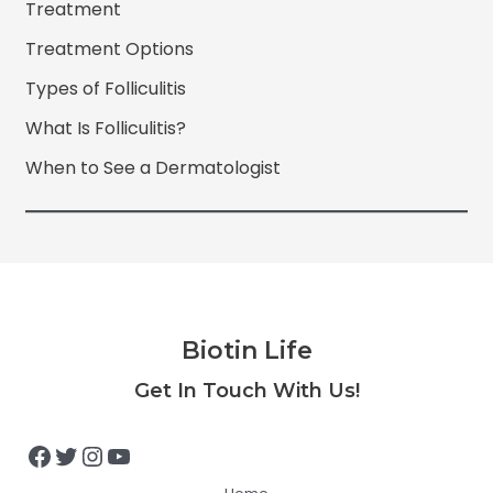
Treatment
Treatment Options
Types of Folliculitis
What Is Folliculitis?
When to See a Dermatologist
Biotin Life
Facebook
Twitter
Instagram
YouTube
Get In Touch With Us!