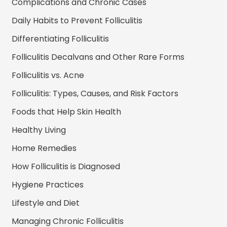
Complications and Chronic Cases
Daily Habits to Prevent Folliculitis
Differentiating Folliculitis
Folliculitis Decalvans and Other Rare Forms
Folliculitis vs. Acne
Folliculitis: Types, Causes, and Risk Factors
Foods that Help Skin Health
Healthy Living
Home Remedies
How Folliculitis is Diagnosed
Hygiene Practices
Lifestyle and Diet
Managing Chronic Folliculitis