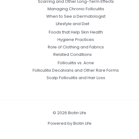
Scarring and Other Long-Term Effects
Managing Chronic Folliculitis
When to See a Dermatologist
Lifestyle and Diet
Foods that Help Skin Health
Hygiene Practices
Role of Clothing and Fabrics
Related Conditions
Folliculitis vs. Acne
Folliculitis Decalvans and Other Rare Forms
Scalp Folliculitis and Hair Loss
© 2026 Biotin Life
Powered by Biotin Life