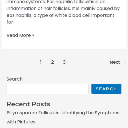
immune systems. Eosinophilic folliculitis is an
inflammation of hair follicles. It is mainly caused by
eosinophils, a type of white blood cell important
for
Read More »
1
2
3
Next
→
Search
SEARCH
Recent Posts
Pityrosporum Folliculitis: Identifying the Symptoms
with Pictures