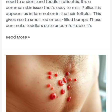
need to understand toddler folliculitis. It is a
common skin issue that’s easy to miss. Folliculitis
appears as inflammation in the hair follicles. This
gives rise to small red or pus-filled bumps. These
can make toddlers quite uncomfortable. It’s
Read More »
Groin
Folliculitis:
Causes,
Symptoms,
and
Management