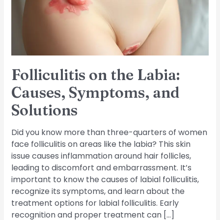
Symptoms,
and
Solutions
Folliculitis on the Labia:
Causes, Symptoms, and
Solutions
Did you know more than three-quarters of women
face folliculitis on areas like the labia? This skin
issue causes inflammation around hair follicles,
leading to discomfort and embarrassment. It’s
important to know the causes of labial folliculitis,
recognize its symptoms, and learn about the
treatment options for labial folliculitis. Early
recognition and proper treatment can […]