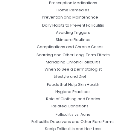
Prescription Medications
Home Remedies
Prevention and Maintenance
Daily Habits to Prevent Folliculitis
Avoiding Triggers
Skincare Routines
Complications and Chronic Cases
Scarring and Other Long-Term Effects
Managing Chronic Folliculitis
When to See a Dermatologist
Lifestyle and Diet
Foods that Help Skin Health
Hygiene Practices
Role of Clothing and Fabrics
Related Conditions
Folliculitis vs. Acne
Folliculitis Decalvans and Other Rare Forms
Scalp Folliculitis and Hair Loss