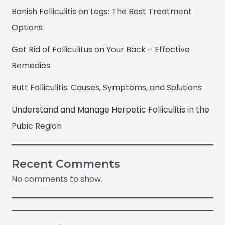
Banish Folliculitis on Legs: The Best Treatment
Options
Get Rid of Folliculitus on Your Back – Effective
Remedies
Butt Folliculitis: Causes, Symptoms, and Solutions
Understand and Manage Herpetic Folliculitis in the
Pubic Region
Recent Comments
No comments to show.