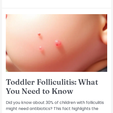
Toddler
Folliculitis:
What
You
Need
to
Know
Toddler Folliculitis: What
You Need to Know
Did you know about 30% of children with folliculitis
might need antibiotics? This fact highlights the