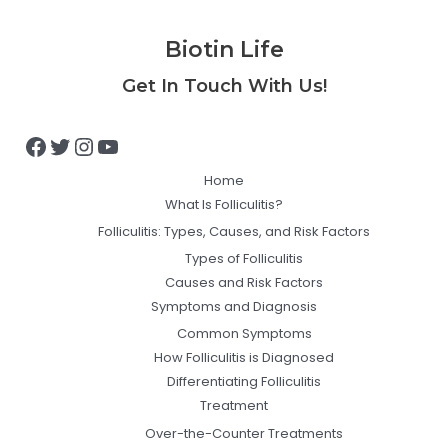
Biotin Life
Facebook
Twitter
Instagram
YouTube
Get In Touch With Us!
Home
What Is Folliculitis?
Folliculitis: Types, Causes, and Risk Factors
Types of Folliculitis
Causes and Risk Factors
Symptoms and Diagnosis
Common Symptoms
How Folliculitis is Diagnosed
Differentiating Folliculitis
Treatment
Over-the-Counter Treatments