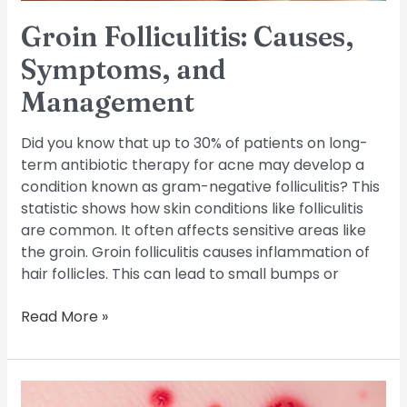
Groin Folliculitis: Causes,
Symptoms, and
Management
Did you know that up to 30% of patients on long-
term antibiotic therapy for acne may develop a
condition known as gram-negative folliculitis? This
statistic shows how skin conditions like folliculitis
are common. It often affects sensitive areas like
the groin. Groin folliculitis causes inflammation of
hair follicles. This can lead to small bumps or
Read More »
Eosinophilic