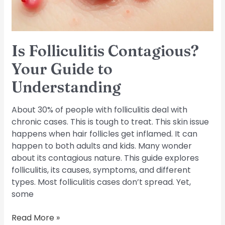
Is Folliculitis Contagious?
Your Guide to
Understanding
About 30% of people with folliculitis deal with
chronic cases. This is tough to treat. This skin issue
happens when hair follicles get inflamed. It can
happen to both adults and kids. Many wonder
about its contagious nature. This guide explores
folliculitis, its causes, symptoms, and different
types. Most folliculitis cases don’t spread. Yet,
some
Read More »