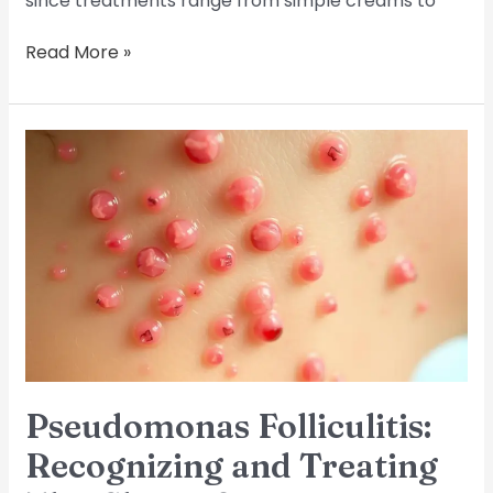
since treatments range from simple creams to
Read More »
Pseudomonas
Folliculitis:
Recognizing
and
Treating
This
Skin
Infection
Pseudomonas Folliculitis:
Recognizing and Treating