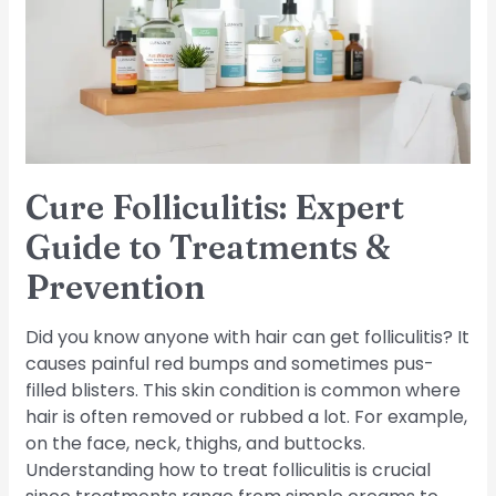
Guide
to
Treatments
&
Prevention
Cure Folliculitis: Expert
Guide to Treatments &
Prevention
Did you know anyone with hair can get folliculitis? It
causes painful red bumps and sometimes pus-
filled blisters. This skin condition is common where
hair is often removed or rubbed a lot. For example,
on the face, neck, thighs, and buttocks.
Understanding how to treat folliculitis is crucial