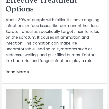
Effective Treatment
Options
About 30% of people with folliculitis have ongoing
infections or face issues like permanent hair loss.
Scrotal folliculitis specifically targets hair follicles
on the scrotum. It causes inflammation and
infection. This condition can make life
uncomfortable, leading to symptoms such as
redness, swelling, and pus-filled bumps. Factors
like bacterial and fungal infections play a role
Read More »
Cure
Folliculitis:
Expert