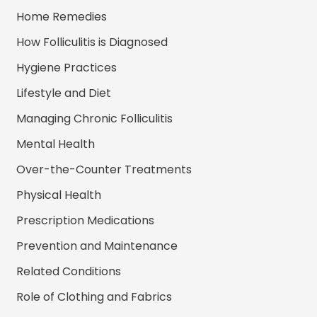
Home Remedies
How Folliculitis is Diagnosed
Hygiene Practices
Lifestyle and Diet
Managing Chronic Folliculitis
Mental Health
Over-the-Counter Treatments
Physical Health
Prescription Medications
Prevention and Maintenance
Related Conditions
Role of Clothing and Fabrics