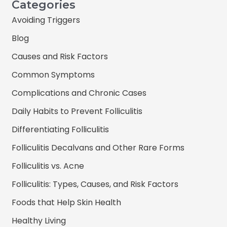
Categories
Avoiding Triggers
Blog
Causes and Risk Factors
Common Symptoms
Complications and Chronic Cases
Daily Habits to Prevent Folliculitis
Differentiating Folliculitis
Folliculitis Decalvans and Other Rare Forms
Folliculitis vs. Acne
Folliculitis: Types, Causes, and Risk Factors
Foods that Help Skin Health
Healthy Living