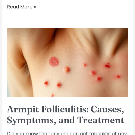
Read More »
Armpit
Folliculitis:
Causes,
Symptoms,
and
Treatment
Armpit Folliculitis: Causes,
Symptoms, and Treatment
Did you know that anyone can get folliculitis at any