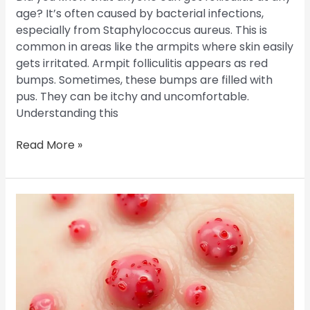
age? It’s often caused by bacterial infections,
especially from Staphylococcus aureus. This is
common in areas like the armpits where skin easily
gets irritated. Armpit folliculitis appears as red
bumps. Sometimes, these bumps are filled with
pus. They can be itchy and uncomfortable.
Understanding this
Read More »
Is
Folliculitis
Contagious?
Your
Guide
to
Understanding