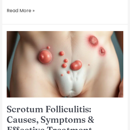
Read More »
Scrotum
Folliculitis:
Causes,
Symptoms
&
Effective
Treatment
Options
Scrotum Folliculitis:
Causes, Symptoms &