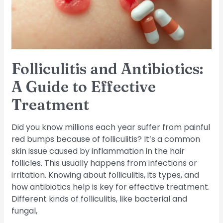
Effective
Treatment
Folliculitis and Antibiotics:
A Guide to Effective
Treatment
Did you know millions each year suffer from painful
red bumps because of folliculitis? It’s a common
skin issue caused by inflammation in the hair
follicles. This usually happens from infections or
irritation. Knowing about folliculitis, its types, and
how antibiotics help is key for effective treatment.
Different kinds of folliculitis, like bacterial and
fungal,