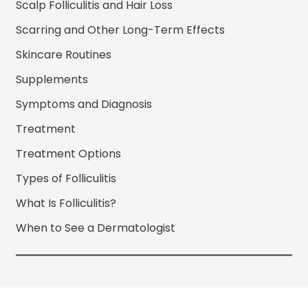
Scalp Folliculitis and Hair Loss
Scarring and Other Long-Term Effects
Skincare Routines
Supplements
Symptoms and Diagnosis
Treatment
Treatment Options
Types of Folliculitis
What Is Folliculitis?
When to See a Dermatologist