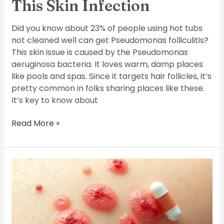
This Skin Infection
Did you know about 23% of people using hot tubs
not cleaned well can get Pseudomonas folliculitis?
This skin issue is caused by the Pseudomonas
aeruginosa bacteria. It loves warm, damp places
like pools and spas. Since it targets hair follicles, it’s
pretty common in folks sharing places like these.
It’s key to know about
Read More »
Folliculitis
and
Antibiotics:
A
Guide
to