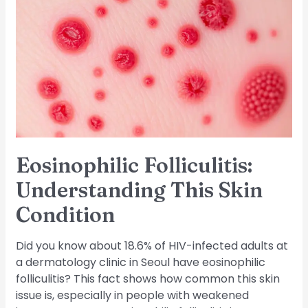
Folliculitis:
Understanding
This
Skin
Condition
Eosinophilic Folliculitis:
Understanding This Skin
Condition
Did you know about 18.6% of HIV-infected adults at
a dermatology clinic in Seoul have eosinophilic
folliculitis? This fact shows how common this skin
issue is, especially in people with weakened