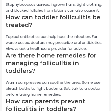
Staphylococcus aureus. Ingrown hairs, tight clothing,
and blocked follicles from lotions can also cause it.
How can toddler folliculitis be
treated?
Topical antibiotics can help heal the infection. For
worse cases, doctors may prescribe oral antibiotics.
Always ask a healthcare provider for advice.
Are there home remedies for
managing folliculitis in
toddlers?
Warm compresses can soothe the area. Some use
bleach baths to fight bacteria. But, talk to a doctor
before trying home remedies.
How can parents prevent
folliculitis in toddlers?