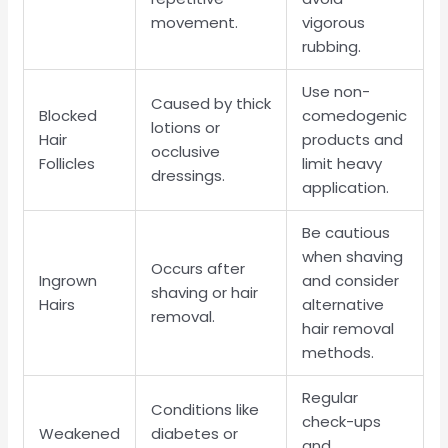
movement.
vigorous
rubbing.
Use non-
Caused by thick
Blocked
comedogenic
lotions or
Hair
products and
occlusive
Follicles
limit heavy
dressings.
application.
Be cautious
when shaving
Occurs after
Ingrown
and consider
shaving or hair
Hairs
alternative
removal.
hair removal
methods.
Regular
Conditions like
check-ups
Weakened
diabetes or
and