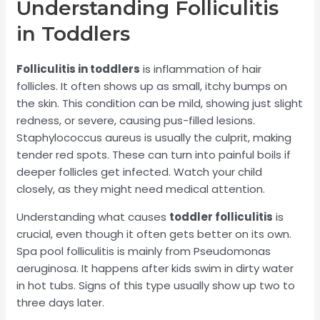
Understanding Folliculitis
in Toddlers
Folliculitis in toddlers
is inflammation of hair
follicles. It often shows up as small, itchy bumps on
the skin. This condition can be mild, showing just slight
redness, or severe, causing pus-filled lesions.
Staphylococcus aureus is usually the culprit, making
tender red spots. These can turn into painful boils if
deeper follicles get infected. Watch your child
closely, as they might need medical attention.
Understanding what causes
toddler folliculitis
is
crucial, even though it often gets better on its own.
Spa pool folliculitis is mainly from Pseudomonas
aeruginosa. It happens after kids swim in dirty water
in hot tubs. Signs of this type usually show up two to
three days later.