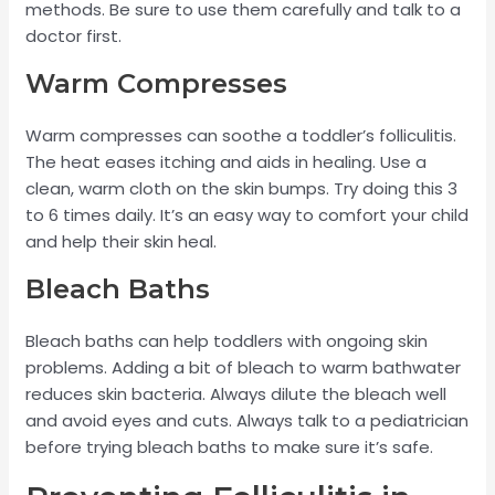
methods. Be sure to use them carefully and talk to a
doctor first.
Warm Compresses
Warm compresses can soothe a toddler’s folliculitis.
The heat eases itching and aids in healing. Use a
clean, warm cloth on the skin bumps. Try doing this 3
to 6 times daily. It’s an easy way to comfort your child
and help their skin heal.
Bleach Baths
Bleach baths can help toddlers with ongoing skin
problems. Adding a bit of bleach to warm bathwater
reduces skin bacteria. Always dilute the bleach well
and avoid eyes and cuts. Always talk to a pediatrician
before trying bleach baths to make sure it’s safe.