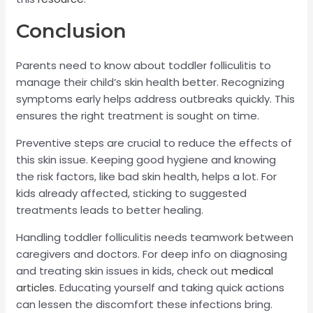
Conclusion
Parents need to know about toddler folliculitis to
manage their child’s skin health better. Recognizing
symptoms early helps address outbreaks quickly. This
ensures the right treatment is sought on time.
Preventive steps are crucial to reduce the effects of
this skin issue. Keeping good hygiene and knowing
the risk factors, like bad skin health, helps a lot. For
kids already affected, sticking to suggested
treatments leads to better healing.
Handling toddler folliculitis needs teamwork between
caregivers and doctors. For deep info on diagnosing
and treating skin issues in kids, check out
medical
articles
. Educating yourself and taking quick actions
can lessen the discomfort these infections bring.