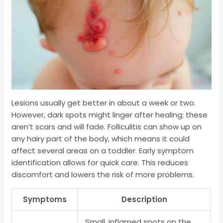
Lesions usually get better in about a week or two.
However, dark spots might linger after healing; these
aren’t scars and will fade. Folliculitis can show up on
any hairy part of the body, which means it could
affect several areas on a toddler. Early symptom
identification allows for quick care. This reduces
discomfort and lowers the risk of more problems.
Symptoms
Description
Small, inflamed spots on the