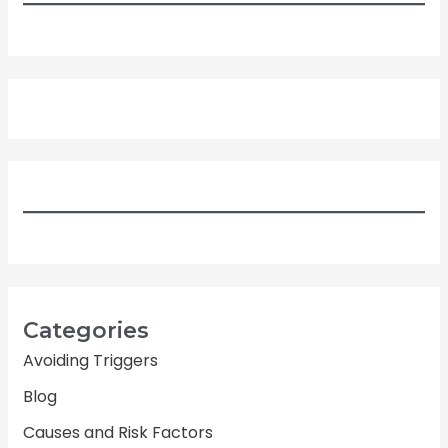
Categories
Avoiding Triggers
Blog
Causes and Risk Factors