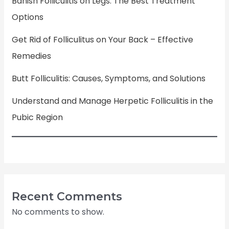
Banish Folliculitis on Legs: The Best Treatment
Options
Get Rid of Folliculitus on Your Back – Effective
Remedies
Butt Folliculitis: Causes, Symptoms, and Solutions
Understand and Manage Herpetic Folliculitis in the
Pubic Region
Recent Comments
No comments to show.