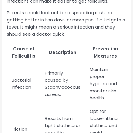
infections can make it easier to get folliculitis.
Parents should look out for a spreading rash, not
getting better in ten days, or more pus. If a kid gets a
fever, it might mean a serious infection and they
should see a doctor quick.
Cause of
Prevention
Description
Folliculitis
Measures
Maintain
Primarily
proper
Bacterial
caused by
hygiene and
Infection
Staphylococcus
monitor skin
aureus.
health.
Opt for
Results from
loose-fitting
tight clothing or
clothing and
Friction
repetitive
avoid