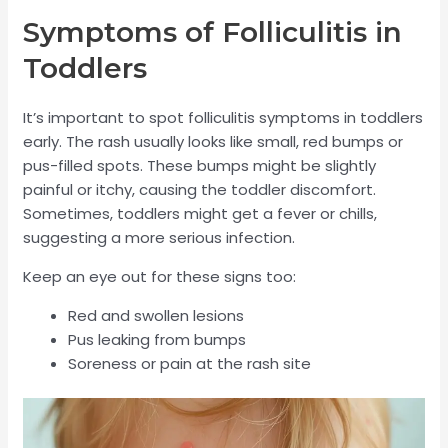
Symptoms of Folliculitis in
Toddlers
It’s important to spot folliculitis symptoms in toddlers
early. The rash usually looks like small, red bumps or
pus-filled spots. These bumps might be slightly
painful or itchy, causing the toddler discomfort.
Sometimes, toddlers might get a fever or chills,
suggesting a more serious infection.
Keep an eye out for these signs too:
Red and swollen lesions
Pus leaking from bumps
Soreness or pain at the rash site