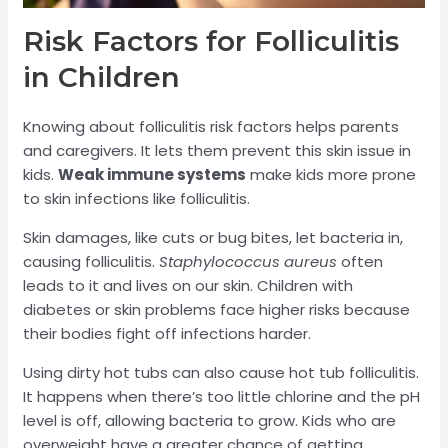
Risk Factors for Folliculitis
in Children
Knowing about folliculitis risk factors helps parents
and caregivers. It lets them prevent this skin issue in
kids.
Weak immune systems
make kids more prone
to skin infections like folliculitis.
Skin damages, like cuts or bug bites, let bacteria in,
causing folliculitis.
Staphylococcus aureus
often
leads to it and lives on our skin. Children with
diabetes or skin problems face higher risks because
their bodies fight off infections harder.
Using dirty hot tubs can also cause hot tub folliculitis.
It happens when there’s too little chlorine and the pH
level is off, allowing bacteria to grow. Kids who are
overweight have a greater chance of getting