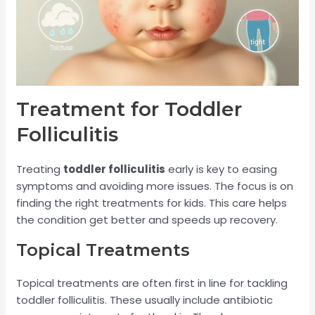
Treatment for Toddler
Folliculitis
Treating
toddler folliculitis
early is key to easing
symptoms and avoiding more issues. The focus is on
finding the right treatments for kids. This care helps
the condition get better and speeds up recovery.
Topical Treatments
Topical treatments are often first in line for tackling
toddler folliculitis. These usually include antibiotic