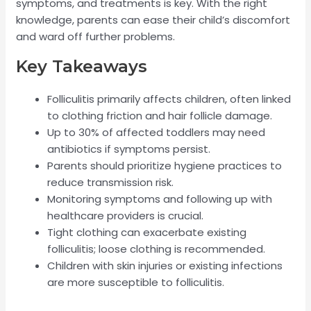
symptoms, and treatments is key. With the right
knowledge, parents can ease their child’s discomfort
and ward off further problems.
Key Takeaways
Folliculitis primarily affects children, often linked
to clothing friction and hair follicle damage.
Up to 30% of affected toddlers may need
antibiotics if symptoms persist.
Parents should prioritize hygiene practices to
reduce transmission risk.
Monitoring symptoms and following up with
healthcare providers is crucial.
Tight clothing can exacerbate existing
folliculitis; loose clothing is recommended.
Children with skin injuries or existing infections
are more susceptible to folliculitis.