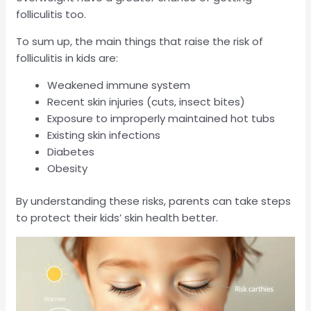
folliculitis too.
To sum up, the main things that raise the risk of
folliculitis in kids are:
Weakened immune system
Recent skin injuries (cuts, insect bites)
Exposure to improperly maintained hot tubs
Existing skin infections
Diabetes
Obesity
By understanding these risks, parents can take steps
to protect their kids’ skin health better.