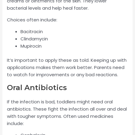
creams or ointments for the skin. They lower
bacterial levels and help heal faster.
Choices often include:
Bacitracin
Clindamycin
Mupirocin
It’s important to apply these as told. Keeping up with
applications makes them work better. Parents need
to watch for improvements or any bad reactions.
Oral Antibiotics
If the infection is bad, toddlers might need oral
antibiotics. These fight the infection all over and deal
with tougher symptoms. Often used medicines
include: