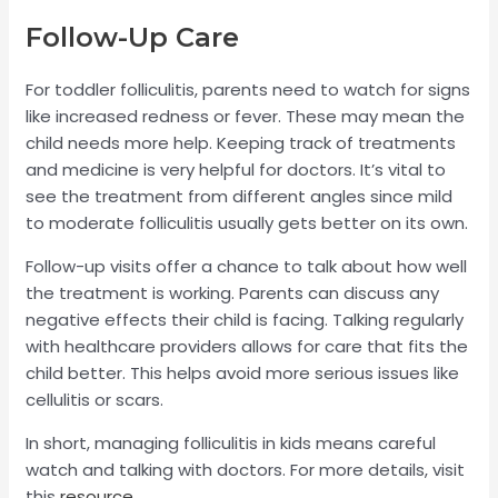
Follow-Up Care
For toddler folliculitis, parents need to watch for signs
like increased redness or fever. These may mean the
child needs more help. Keeping track of treatments
and medicine is very helpful for doctors. It’s vital to
see the treatment from different angles since mild
to moderate folliculitis usually gets better on its own.
Follow-up visits offer a chance to talk about how well
the treatment is working. Parents can discuss any
negative effects their child is facing. Talking regularly
with healthcare providers allows for care that fits the
child better. This helps avoid more serious issues like
cellulitis or scars.
In short, managing folliculitis in kids means careful
watch and talking with doctors. For more details, visit
this
resource
.