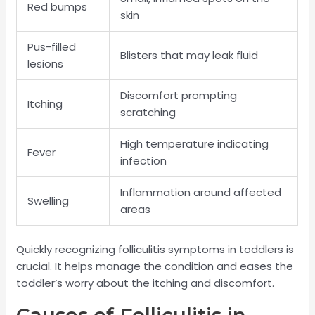
Red bumps
skin
Pus-filled
Blisters that may leak fluid
lesions
Discomfort prompting
Itching
scratching
High temperature indicating
Fever
infection
Inflammation around affected
Swelling
areas
Quickly recognizing folliculitis symptoms in toddlers is
crucial. It helps manage the condition and eases the
toddler’s worry about the itching and discomfort.