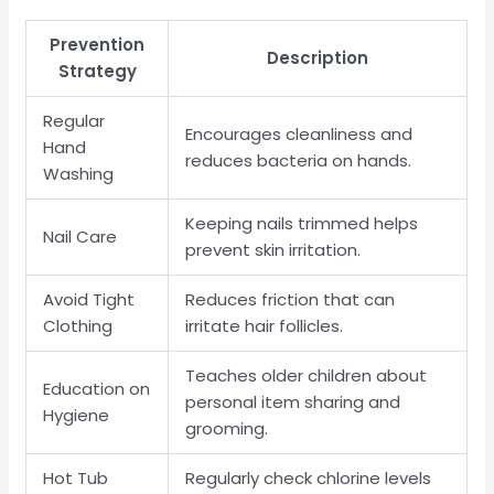
Prevention
Description
Strategy
Regular
Encourages cleanliness and
Hand
reduces bacteria on hands.
Washing
Keeping nails trimmed helps
Nail Care
prevent skin irritation.
Avoid Tight
Reduces friction that can
Clothing
irritate hair follicles.
Teaches older children about
Education on
personal item sharing and
Hygiene
grooming.
Hot Tub
Regularly check chlorine levels