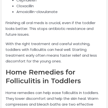
Cephalexin
Cloxacillin
Amoxicillin-clavulanate
Finishing all oral meds is crucial, even if the toddler
looks better. This stops antibiotic resistance and
future issues.
With the right treatment and careful watching,
toddlers with folliculitis can heal well. Starting
treatment early often means faster relief and less
discomfort for the young ones.
Home Remedies for
Folliculitis in Toddlers
Home remedies can help ease folliculitis in toddlers.
They lower discomfort and help the skin heal. Warm
compresses and bleach baths are two effective