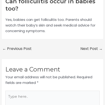
Can folliculitis occur in babies
too?
Yes, babies can get folliculitis too. Parents should
watch their baby’s skin and seek medical advice for
concerning symptoms.
←
Previous Post
Next Post
→
Leave a Comment
Your email address will not be published.
Required
fields are marked
*
Type
here..