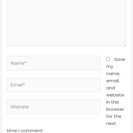
Name*
Save
my
name,
email,
Email*
and
website
in this
Website
browser
for the
next
time I comment.