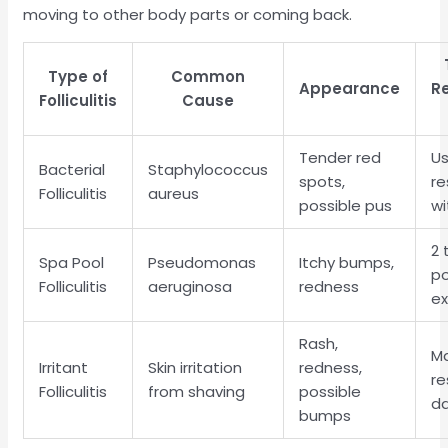
moving to other body parts or coming back.
Type of
Common
Appearance
Re
Folliculitis
Cause
Tender red
Us
Bacterial
Staphylococcus
spots,
re
Folliculitis
aureus
possible pus
wi
2 
Spa Pool
Pseudomonas
Itchy bumps,
p
Folliculitis
aeruginosa
redness
e
Rash,
M
Irritant
Skin irritation
redness,
re
Folliculitis
from shaving
possible
d
bumps