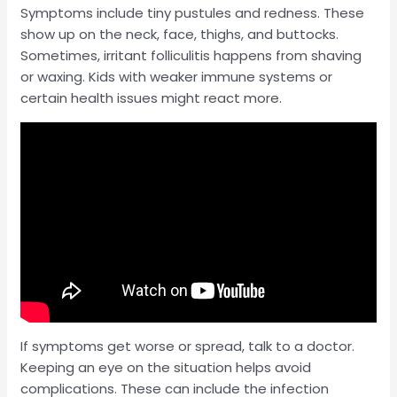
Symptoms include tiny pustules and redness. These
show up on the neck, face, thighs, and buttocks.
Sometimes, irritant folliculitis happens from shaving
or waxing. Kids with weaker immune systems or
certain health issues might react more.
If symptoms get worse or spread, talk to a doctor.
Keeping an eye on the situation helps avoid
complications. These can include the infection