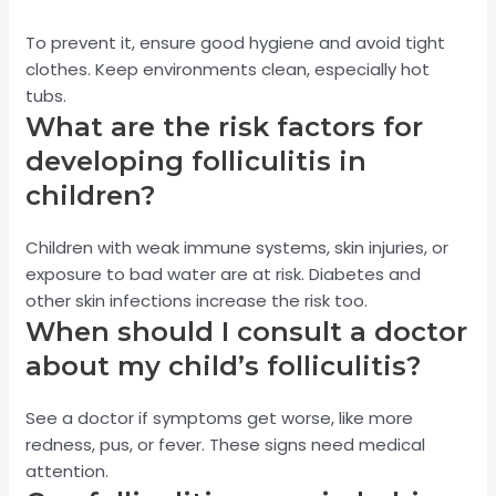
To prevent it, ensure good hygiene and avoid tight
clothes. Keep environments clean, especially hot
tubs.
What are the risk factors for
developing folliculitis in
children?
Children with weak immune systems, skin injuries, or
exposure to bad water are at risk. Diabetes and
other skin infections increase the risk too.
When should I consult a doctor
about my child’s folliculitis?
See a doctor if symptoms get worse, like more
redness, pus, or fever. These signs need medical
attention.