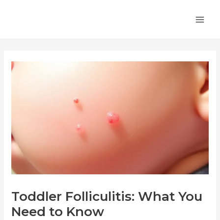
Skip
Post
MA
to
navigation
ME
content
Toddler Folliculitis: What You
Need to Know