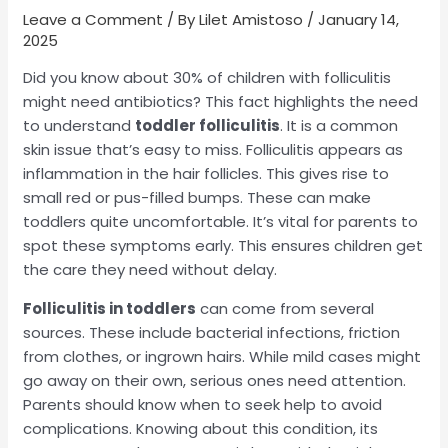
Leave a Comment
/ By
Lilet Amistoso
/
January 14,
2025
Did you know about 30% of children with folliculitis
might need antibiotics? This fact highlights the need
to understand
toddler folliculitis
. It is a common
skin issue that’s easy to miss. Folliculitis appears as
inflammation in the hair follicles. This gives rise to
small red or pus-filled bumps. These can make
toddlers quite uncomfortable. It’s vital for parents to
spot these symptoms early. This ensures children get
the care they need without delay.
Folliculitis in toddlers
can come from several
sources. These include bacterial infections, friction
from clothes, or ingrown hairs. While mild cases might
go away on their own, serious ones need attention.
Parents should know when to seek help to avoid
complications. Knowing about this condition, its