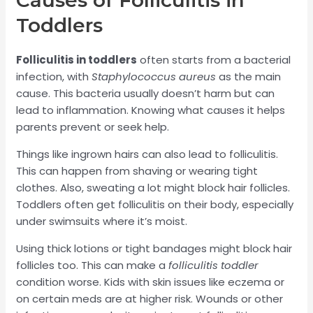
Causes of Folliculitis in
Toddlers
Folliculitis in toddlers
often starts from a bacterial
infection, with
Staphylococcus aureus
as the main
cause. This bacteria usually doesn’t harm but can
lead to inflammation. Knowing what causes it helps
parents prevent or seek help.
Things like ingrown hairs can also lead to folliculitis.
This can happen from shaving or wearing tight
clothes. Also, sweating a lot might block hair follicles.
Toddlers often get folliculitis on their body, especially
under swimsuits where it’s moist.
Using thick lotions or tight bandages might block hair
follicles too. This can make a
folliculitis toddler
condition worse. Kids with skin issues like eczema or
on certain meds are at higher risk. Wounds or other