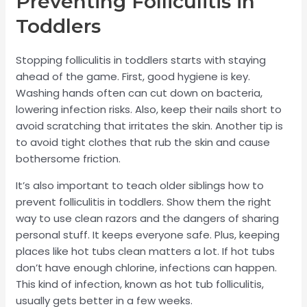
Preventing Folliculitis in
Toddlers
Stopping folliculitis in toddlers starts with staying
ahead of the game. First, good hygiene is key.
Washing hands often can cut down on bacteria,
lowering infection risks. Also, keep their nails short to
avoid scratching that irritates the skin. Another tip is
to avoid tight clothes that rub the skin and cause
bothersome friction.
It’s also important to teach older siblings how to
prevent folliculitis in toddlers. Show them the right
way to use clean razors and the dangers of sharing
personal stuff. It keeps everyone safe. Plus, keeping
places like hot tubs clean matters a lot. If hot tubs
don’t have enough chlorine, infections can happen.
This kind of infection, known as hot tub folliculitis,
usually gets better in a few weeks.