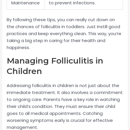
Maintenance
to prevent infections.
By following these tips, you can really cut down on
the chances of folliculitis in toddlers. Just instill good
practices and keep everything clean. This way, you’re
taking a big step in caring for their health and
happiness.
Managing Folliculitis in
Children
Addressing folliculitis in children is not just about the
immediate treatment. It also involves a commitment
to ongoing care. Parents have a key role in watching
their child’s condition. They must ensure their child
goes to all medical appointments. Catching
worsening symptoms early is crucial for effective
management.