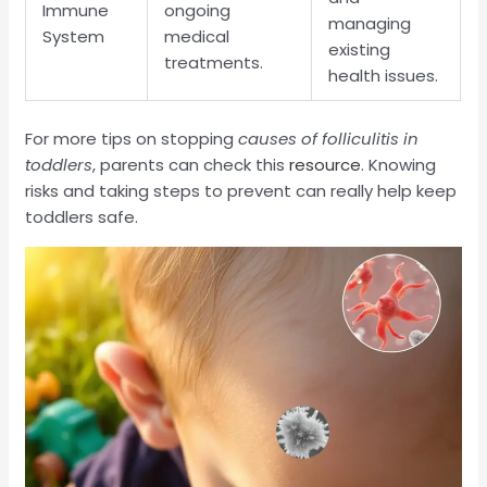
Immune
ongoing
managing
System
medical
existing
treatments.
health issues.
For more tips on stopping
causes of folliculitis in
toddlers
, parents can check this
resource
. Knowing
risks and taking steps to prevent can really help keep
toddlers safe.