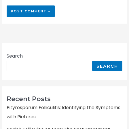
Search
SEARCH
Recent Posts
Pityrosporum Folliculitis: Identifying the Symptoms
with Pictures