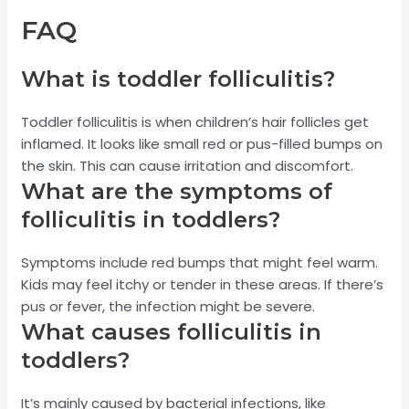
FAQ
What is toddler folliculitis?
Toddler folliculitis is when children’s hair follicles get
inflamed. It looks like small red or pus-filled bumps on
the skin. This can cause irritation and discomfort.
What are the symptoms of
folliculitis in toddlers?
Symptoms include red bumps that might feel warm.
Kids may feel itchy or tender in these areas. If there’s
pus or fever, the infection might be severe.
What causes folliculitis in
toddlers?
It’s mainly caused by bacterial infections, like