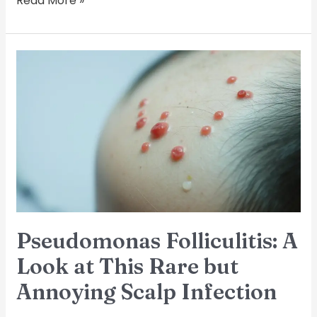
Read More »
Pseudomonas
Folliculitis:
A
Look
at
This
Rare
but
Annoying
Scalp
Infection
Pseudomonas Folliculitis: A
Look at This Rare but
Annoying Scalp Infection