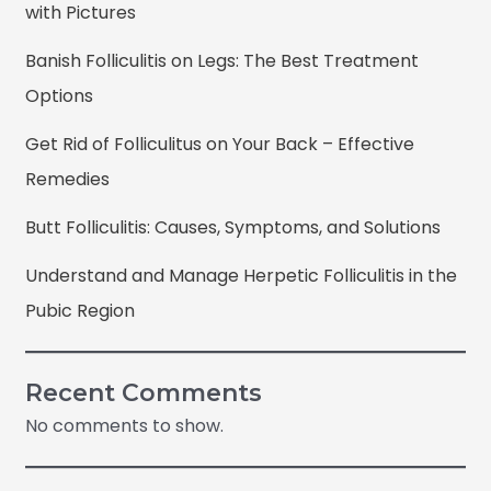
with Pictures
Banish Folliculitis on Legs: The Best Treatment
Options
Get Rid of Folliculitus on Your Back – Effective
Remedies
Butt Folliculitis: Causes, Symptoms, and Solutions
Understand and Manage Herpetic Folliculitis in the
Pubic Region
Recent Comments
No comments to show.