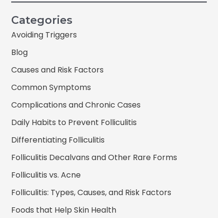
Categories
Avoiding Triggers
Blog
Causes and Risk Factors
Common Symptoms
Complications and Chronic Cases
Daily Habits to Prevent Folliculitis
Differentiating Folliculitis
Folliculitis Decalvans and Other Rare Forms
Folliculitis vs. Acne
Folliculitis: Types, Causes, and Risk Factors
Foods that Help Skin Health