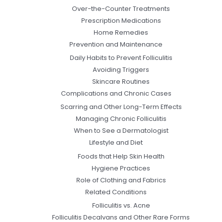
Over-the-Counter Treatments
Prescription Medications
Home Remedies
Prevention and Maintenance
Daily Habits to Prevent Folliculitis
Avoiding Triggers
Skincare Routines
Complications and Chronic Cases
Scarring and Other Long-Term Effects
Managing Chronic Folliculitis
When to See a Dermatologist
Lifestyle and Diet
Foods that Help Skin Health
Hygiene Practices
Role of Clothing and Fabrics
Related Conditions
Folliculitis vs. Acne
Folliculitis Decalvans and Other Rare Forms