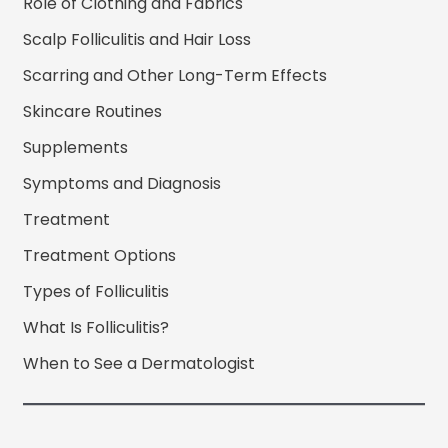
Role of Clothing and Fabrics
Scalp Folliculitis and Hair Loss
Scarring and Other Long-Term Effects
Skincare Routines
Supplements
Symptoms and Diagnosis
Treatment
Treatment Options
Types of Folliculitis
What Is Folliculitis?
When to See a Dermatologist