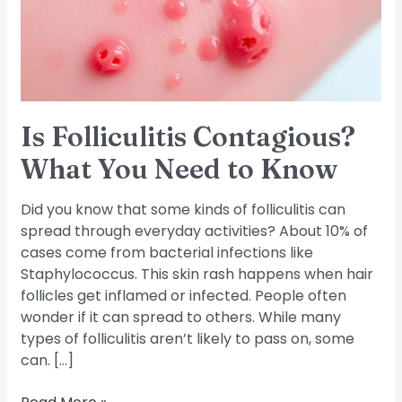
Need
to
Know
Is Folliculitis Contagious?
What You Need to Know
Did you know that some kinds of folliculitis can
spread through everyday activities? About 10% of
cases come from bacterial infections like
Staphylococcus. This skin rash happens when hair
follicles get inflamed or infected. People often
wonder if it can spread to others. While many
types of folliculitis aren’t likely to pass on, some
can. […]