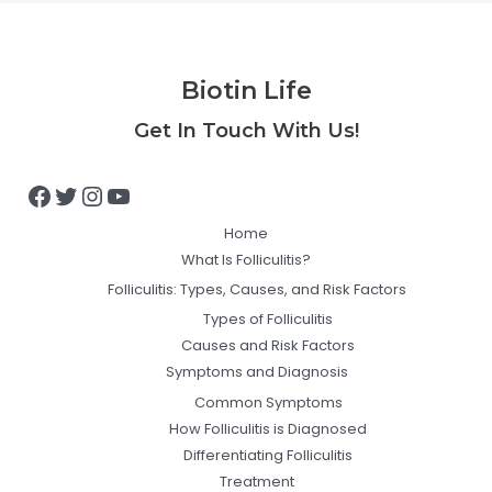
Biotin Life
Facebook
Twitter
Instagram
YouTube
Get In Touch With Us!
Home
What Is Folliculitis?
Folliculitis: Types, Causes, and Risk Factors
Types of Folliculitis
Causes and Risk Factors
Symptoms and Diagnosis
Common Symptoms
How Folliculitis is Diagnosed
Differentiating Folliculitis
Treatment