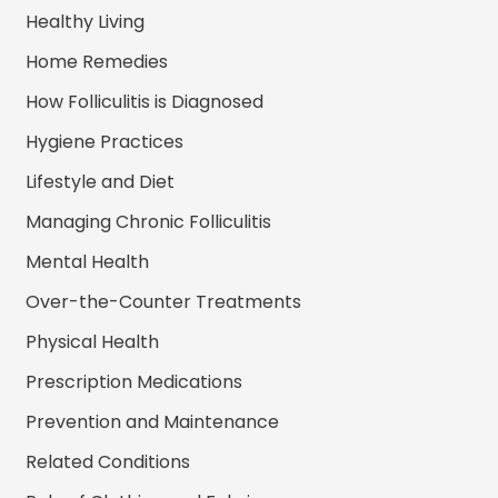
Healthy Living
Home Remedies
How Folliculitis is Diagnosed
Hygiene Practices
Lifestyle and Diet
Managing Chronic Folliculitis
Mental Health
Over-the-Counter Treatments
Physical Health
Prescription Medications
Prevention and Maintenance
Related Conditions