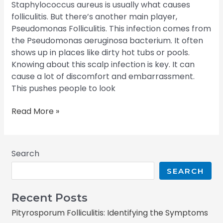
Staphylococcus aureus is usually what causes
folliculitis. But there’s another main player,
Pseudomonas Folliculitis. This infection comes from
the Pseudomonas aeruginosa bacterium. It often
shows up in places like dirty hot tubs or pools.
Knowing about this scalp infection is key. It can
cause a lot of discomfort and embarrassment.
This pushes people to look
Read More »
Search
SEARCH
Recent Posts
Pityrosporum Folliculitis: Identifying the Symptoms