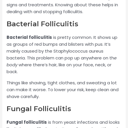
signs and treatments. Knowing about these helps in
dealing with and stopping folliculitis.
Bacterial Folliculitis
Bacterial folliculitis
is pretty common. It shows up
as groups of red bumps and blisters with pus. It’s
mainly caused by the Staphylococcus aureus
bacteria. This problem can pop up anywhere on th
e
body
where there’s hair, like on your face, neck, or
back.
Things like shaving, tight clothes, and sweating a lot
can make it worse. To lower your risk, keep clean and
shave carefully.
Fungal Folliculitis
Fungal folliculitis
is from yeast infections and looks