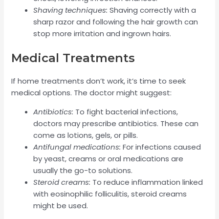
Shaving techniques:
Shaving correctly with a
sharp razor and following the hair growth can
stop more irritation and ingrown hairs.
Medical Treatments
If home treatments don’t work, it’s time to seek
medical options. The doctor might suggest:
Antibiotics:
To fight bacterial infections,
doctors may prescribe antibiotics. These can
come as lotions, gels, or pills.
Antifungal medications:
For infections caused
by yeast, creams or oral medications are
usually the go-to solutions.
Steroid creams:
To reduce inflammation linked
with eosinophilic folliculitis, steroid creams
might be used.