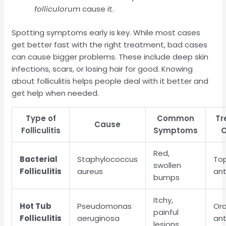
folliculorum
cause it.
Spotting symptoms early is key. While most cases
get better fast with the right treatment, bad cases
can cause bigger problems. These include deep skin
infections, scars, or losing hair for good. Knowing
about folliculitis helps people deal with it better and
get help when needed.
Type of
Common
Tr
Cause
Folliculitis
Symptoms
O
Red,
Bacterial
Staphylococcus
Top
swollen
Folliculitis
aureus
ant
bumps
Itchy,
Hot Tub
Pseudomonas
Ora
painful
Folliculitis
aeruginosa
ant
lesions