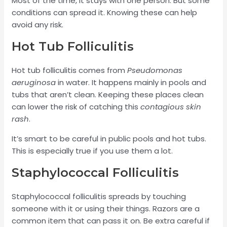
Most of the time, it stays with one person. But some
conditions can spread it. Knowing these can help
avoid any risk.
Hot Tub Folliculitis
Hot tub folliculitis comes from
Pseudomonas
aeruginosa
in water. It happens mainly in pools and
tubs that aren’t clean. Keeping these places clean
can lower the risk of catching this
contagious skin
rash
.
It’s smart to be careful in public pools and hot tubs.
This is especially true if you use them a lot.
Staphylococcal Folliculitis
Staphylococcal folliculitis spreads by touching
someone with it or using their things. Razors are a
common item that can pass it on. Be extra careful if