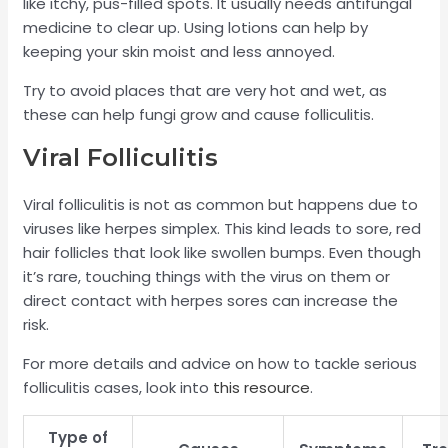
like itchy, pus-filled spots. It usually needs antifungal
medicine to clear up. Using lotions can help by
keeping your skin moist and less annoyed.
Try to avoid places that are very hot and wet, as
these can help fungi grow and cause folliculitis.
Viral Folliculitis
Viral folliculitis is not as common but happens due to
viruses like herpes simplex. This kind leads to sore, red
hair follicles that look like swollen bumps. Even though
it’s rare, touching things with the virus on them or
direct contact with herpes sores can increase the
risk.
For more details and advice on how to tackle serious
folliculitis cases, look into
this resource
.
Type of