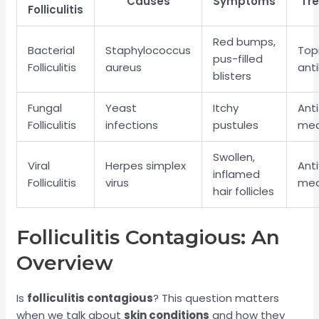
Causes
Symptoms
Tr
Folliculitis
Red bumps,
Bacterial
Staphylococcus
Top
pus-filled
Folliculitis
aureus
anti
blisters
Fungal
Yeast
Itchy
Ant
Folliculitis
infections
pustules
med
Swollen,
Viral
Herpes simplex
Anti
inflamed
Folliculitis
virus
med
hair follicles
Folliculitis Contagious: An
Overview
Is
folliculitis contagious
? This question matters
when we talk about
skin conditions
and how they