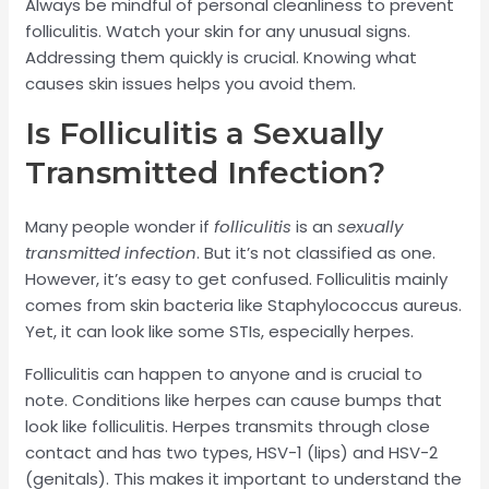
Always be mindful of personal cleanliness to prevent
folliculitis. Watch your skin for any unusual signs.
Addressing them quickly is crucial. Knowing what
causes skin issues helps you avoid them.
Is Folliculitis a Sexually
Transmitted Infection?
Many people wonder if
folliculitis
is an
sexually
transmitted infection
. But it’s not classified as one.
However, it’s easy to get confused. Folliculitis mainly
comes from skin bacteria like Staphylococcus aureus.
Yet, it can look like some STIs, especially herpes.
Folliculitis can happen to anyone and is crucial to
note. Conditions like herpes can cause bumps that
look like folliculitis. Herpes transmits through close
contact and has two types, HSV-1 (lips) and HSV-2
(genitals). This makes it important to understand the