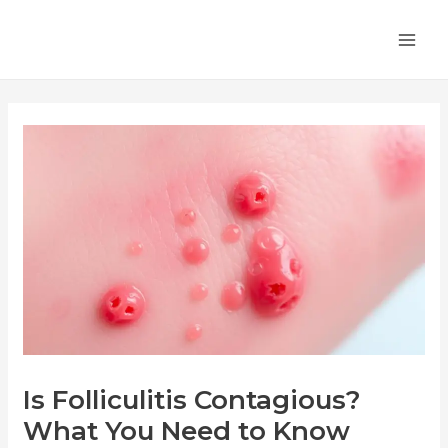
Skip
Post
MA
to
navigation
ME
content
Is Folliculitis Contagious?
What You Need to Know