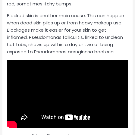
red, sometimes itchy bumps.
Blocked skin is another main cause. This can happen
when dead skin piles up or from heavy makeup use.
Blockages make it easier for your skin to get
inflamed. Pseudomonas folliculitis, linked to unclean
hot tubs, shows up within a day or two of being
exposed to Pseudomonas aeruginosa bacteria.