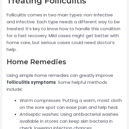
Treating Folliculitis
Folliculitis comes in two main types: non-infective
and infective. Each type needs a different way to be
treated. It’s key to know how to handle this condition
for a fast recovery. Mild cases might get better with
home care, but serious cases could need doctor’s
help.
Home Remedies
Using simple home remedies can greatly improve
folliculitis symptoms
. Some helpful methods
include:
Warm compresses:
Putting a warm, moist cloth
on the sore spot can ease pain and help heal.
Antiseptic washes:
Using antibacterial washes
available in stores can keep skin bacteria in
check, lowering infection chances.