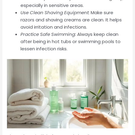
especially in sensitive areas.
Use Clean Shaving Equipment:
Make sure
razors and shaving creams are clean. It helps
avoid irritation and infections.
Practice Safe Swimming:
Always keep clean
after being in hot tubs or swimming pools to
lessen infection risks.