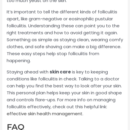
too much yeast on the skin.
It’s important to tell the different kinds of folliculitis
apart, like gram-negative or eosinophilic pustular
folliculitis. Understanding these can point you to the
right treatments and how to avoid getting it again.
Something as simple as staying clean, wearing comfy
clothes, and safe shaving can make a big difference.
These easy steps help stop folliculitis from
happening.
Staying ahead with
skin care
is key to keeping
conditions like folliculitis in check. Talking to a doctor
can help you find the best way to look after your skin.
This personal plan helps keep your skin in good shape
and controls flare-ups. For more info on managing
folliculitis effectively, check out this helpful link:
effective skin health management
.
FAQ