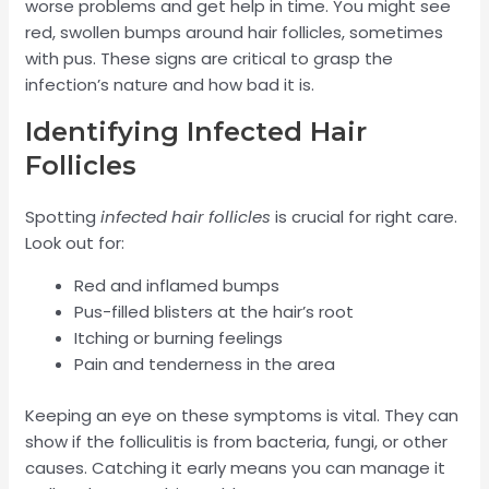
worse problems and get help in time. You might see
red, swollen bumps around hair follicles, sometimes
with pus. These signs are critical to grasp the
infection’s nature and how bad it is.
Identifying Infected Hair
Follicles
Spotting
infected hair follicles
is crucial for right care.
Look out for:
Red and inflamed bumps
Pus-filled blisters at the hair’s root
Itching or burning feelings
Pain and tenderness in the area
Keeping an eye on these symptoms is vital. They can
show if the folliculitis is from bacteria, fungi, or other
causes. Catching it early means you can manage it