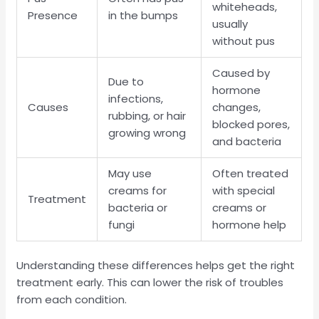
whiteheads,
Presence
in the bumps
usually
without pus
Caused by
Due to
hormone
infections,
Causes
changes,
rubbing, or hair
blocked pores,
growing wrong
and bacteria
May use
Often treated
creams for
with special
Treatment
bacteria or
creams or
fungi
hormone help
Understanding these differences helps get the right
treatment early. This can lower the risk of troubles
from each condition.