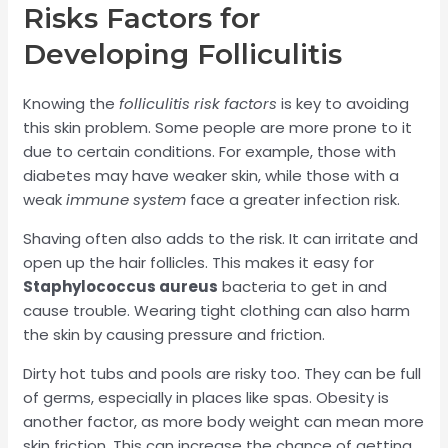
Risks Factors for
Developing Folliculitis
Knowing the
folliculitis risk factors
is key to avoiding
this skin problem. Some people are more prone to it
due to certain conditions. For example, those with
diabetes may have weaker skin, while those with a
weak
immune system
face a greater infection risk.
Shaving often also adds to the risk. It can irritate and
open up the hair follicles. This makes it easy for
Staphylococcus aureus
bacteria to get in and
cause trouble. Wearing tight clothing can also harm
the skin by causing pressure and friction.
Dirty hot tubs and pools are risky too. They can be full
of germs, especially in places like spas. Obesity is
another factor, as more body weight can mean more
skin friction. This can increase the chance of getting