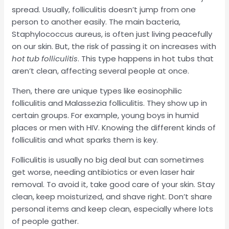
spread. Usually, folliculitis doesn’t jump from one
person to another easily. The main bacteria,
Staphylococcus aureus, is often just living peacefully
on our skin. But, the risk of passing it on increases with
hot tub folliculitis
. This type happens in hot tubs that
aren’t clean, affecting several people at once.
Then, there are unique types like eosinophilic
folliculitis and Malassezia folliculitis. They show up in
certain groups. For example, young boys in humid
places or men with HIV. Knowing the different kinds of
folliculitis and what sparks them is key.
Folliculitis is usually no big deal but can sometimes
get worse, needing antibiotics or even laser hair
removal. To avoid it, take good care of your skin. Stay
clean, keep moisturized, and shave right. Don’t share
personal items and keep clean, especially where lots
of people gather.