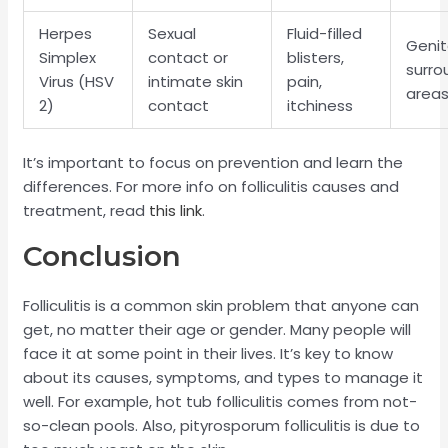
Herpes
Sexual
Fluid-filled
Genit
Simplex
contact or
blisters,
surro
Virus (HSV
intimate skin
pain,
area
2)
contact
itchiness
It’s important to focus on prevention and learn the
differences. For more info on folliculitis causes and
treatment, read
this link
.
Conclusion
Folliculitis is a common skin problem that anyone can
get, no matter their age or gender. Many people will
face it at some point in their lives. It’s key to know
about its causes, symptoms, and types to manage it
well. For example, hot tub folliculitis comes from not-
so-clean pools. Also, pityrosporum folliculitis is due to