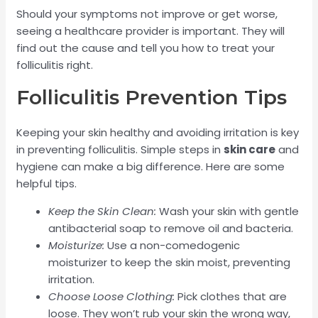
Should your symptoms not improve or get worse,
seeing a healthcare provider is important. They will
find out the cause and tell you how to treat your
folliculitis right.
Folliculitis Prevention Tips
Keeping your skin healthy and avoiding irritation is key
in preventing folliculitis. Simple steps in
skin care
and
hygiene can make a big difference. Here are some
helpful tips.
Keep the Skin Clean:
Wash your skin with gentle
antibacterial soap to remove oil and bacteria.
Moisturize:
Use a non-comedogenic
moisturizer to keep the skin moist, preventing
irritation.
Choose Loose Clothing:
Pick clothes that are
loose. They won’t rub your skin the wrong way,