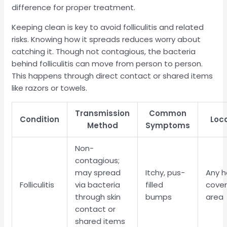
difference for proper treatment.
Keeping clean is key to avoid folliculitis and related
risks. Knowing how it spreads reduces worry about
catching it. Though not contagious, the bacteria
behind folliculitis can move from person to person.
This happens through direct contact or shared items
like razors or towels.
Transmission
Common
Condition
Loc
Method
Symptoms
Non-
contagious;
may spread
Itchy, pus-
Any h
Folliculitis
via bacteria
filled
cove
through skin
bumps
area
contact or
shared items