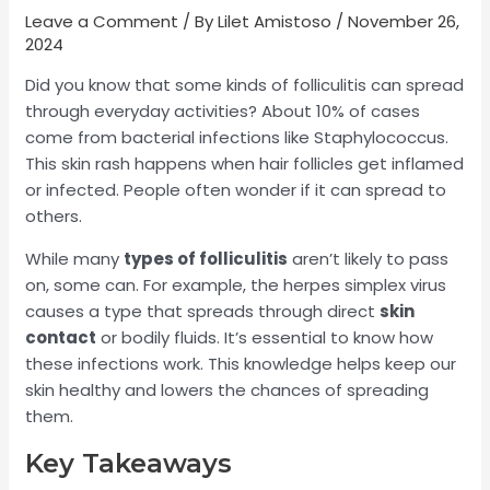
Leave a Comment
/ By
Lilet Amistoso
/
November 26,
2024
Did you know that some kinds of folliculitis can spread
through everyday activities? About 10% of cases
come from bacterial infections like Staphylococcus.
This skin rash happens when hair follicles get inflamed
or infected. People often wonder if it can spread to
others.
While many
types of folliculitis
aren’t likely to pass
on, some can. For example, the herpes simplex virus
causes a type that spreads through direct
skin
contact
or bodily fluids. It’s essential to know how
these infections work. This knowledge helps keep our
skin healthy and lowers the chances of spreading
them.
Key Takeaways