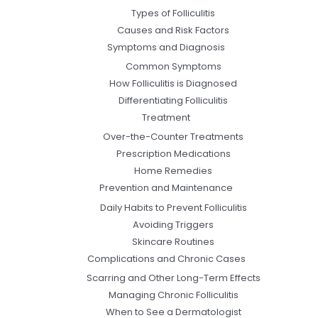
Types of Folliculitis
Causes and Risk Factors
Symptoms and Diagnosis
Common Symptoms
How Folliculitis is Diagnosed
Differentiating Folliculitis
Treatment
Over-the-Counter Treatments
Prescription Medications
Home Remedies
Prevention and Maintenance
Daily Habits to Prevent Folliculitis
Avoiding Triggers
Skincare Routines
Complications and Chronic Cases
Scarring and Other Long-Term Effects
Managing Chronic Folliculitis
When to See a Dermatologist