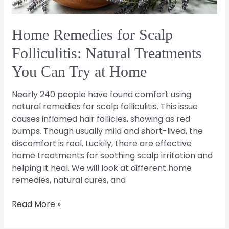
Can
Try
at
Home Remedies for Scalp
Home
Folliculitis: Natural Treatments
You Can Try at Home
Nearly 240 people have found comfort using
natural remedies for scalp folliculitis. This issue
causes inflamed hair follicles, showing as red
bumps. Though usually mild and short-lived, the
discomfort is real. Luckily, there are effective
home treatments for soothing scalp irritation and
helping it heal. We will look at different home
remedies, natural cures, and
Read More »