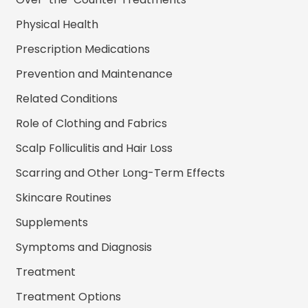
Physical Health
Prescription Medications
Prevention and Maintenance
Related Conditions
Role of Clothing and Fabrics
Scalp Folliculitis and Hair Loss
Scarring and Other Long-Term Effects
Skincare Routines
Supplements
Symptoms and Diagnosis
Treatment
Treatment Options