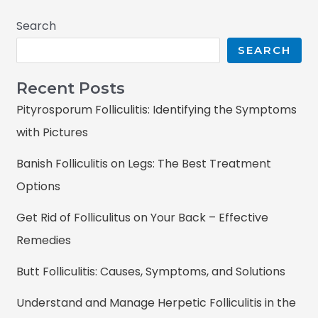
Search
SEARCH
Recent Posts
Pityrosporum Folliculitis: Identifying the Symptoms
with Pictures
Banish Folliculitis on Legs: The Best Treatment
Options
Get Rid of Folliculitus on Your Back – Effective
Remedies
Butt Folliculitis: Causes, Symptoms, and Solutions
Understand and Manage Herpetic Folliculitis in the