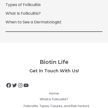
Types of Folliculitis
What Is Folliculitis?
When to See a Dermatologist
Biotin Life
Facebook
Twitter
Instagram
YouTube
Get In Touch With Us!
Home
What Is Folliculitis?
Folliculitis: Types, Causes, and Risk Factors