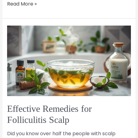
Read More »
Effective
Remedies
for
Folliculitis
Scalp
Effective Remedies for
Folliculitis Scalp
Did you know over half the people with scalp