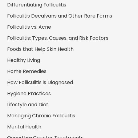
Differentiating Folliculitis
Folliculitis Decalvans and Other Rare Forms
Folliculitis vs. Acne
Folliculitis: Types, Causes, and Risk Factors
Foods that Help Skin Health
Healthy Living
Home Remedies
How Folliculitis is Diagnosed
Hygiene Practices
Lifestyle and Diet
Managing Chronic Folliculitis
Mental Health
Over-the-Counter Treatments