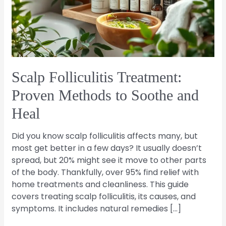
to
Soothe
and
Heal
Scalp Folliculitis Treatment:
Proven Methods to Soothe and
Heal
Did you know scalp folliculitis affects many, but
most get better in a few days? It usually doesn’t
spread, but 20% might see it move to other parts
of the body. Thankfully, over 95% find relief with
home treatments and cleanliness. This guide
covers treating scalp folliculitis, its causes, and
symptoms. It includes natural remedies […]