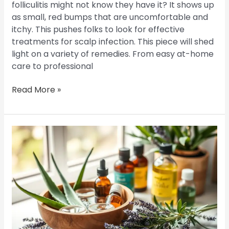
folliculitis might not know they have it? It shows up
as small, red bumps that are uncomfortable and
itchy. This pushes folks to look for effective
treatments for scalp infection. This piece will shed
light on a variety of remedies. From easy at-home
care to professional
Read More »
Home
Remedies
for
Scalp
Folliculitis:
Natural
Treatments
You