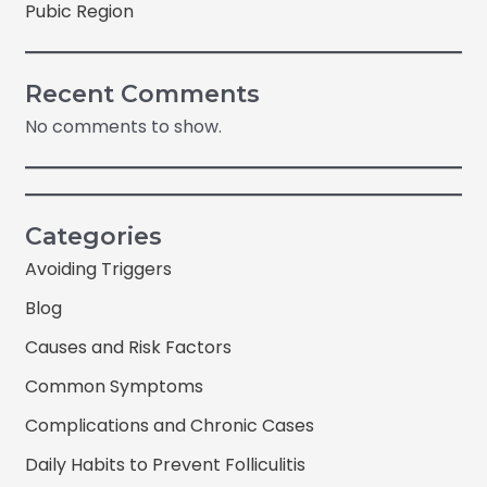
Pubic Region
Recent Comments
No comments to show.
Categories
Avoiding Triggers
Blog
Causes and Risk Factors
Common Symptoms
Complications and Chronic Cases
Daily Habits to Prevent Folliculitis