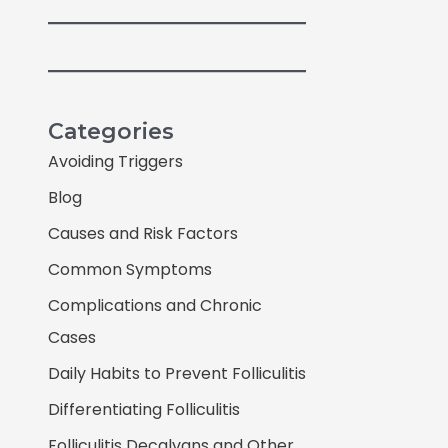
Categories
Avoiding Triggers
Blog
Causes and Risk Factors
Common Symptoms
Complications and Chronic
Cases
Daily Habits to Prevent Folliculitis
Differentiating Folliculitis
Folliculitis Decalvans and Other