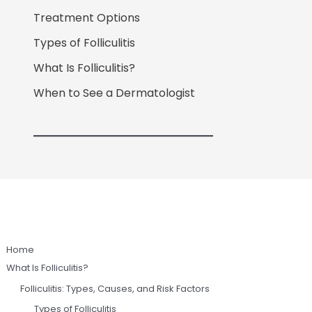
Treatment Options
Types of Folliculitis
What Is Folliculitis?
When to See a Dermatologist
Home
What Is Folliculitis?
Folliculitis: Types, Causes, and Risk Factors
Types of Folliculitis