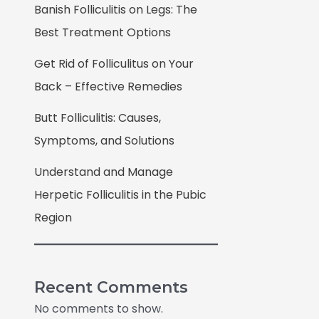
Banish Folliculitis on Legs: The
Best Treatment Options
Get Rid of Folliculitus on Your
Back – Effective Remedies
Butt Folliculitis: Causes,
Symptoms, and Solutions
Understand and Manage
Herpetic Folliculitis in the Pubic
Region
Recent Comments
No comments to show.