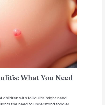
culitis: What You Need
 children with folliculitis might need
ghlights the need to understand toddler