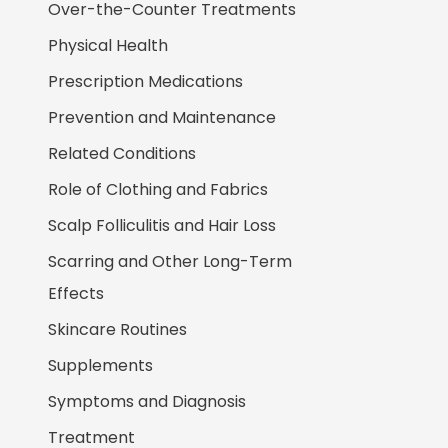
Over-the-Counter Treatments
Physical Health
Prescription Medications
Prevention and Maintenance
Related Conditions
Role of Clothing and Fabrics
Scalp Folliculitis and Hair Loss
Scarring and Other Long-Term
Effects
Skincare Routines
Supplements
Symptoms and Diagnosis
Treatment