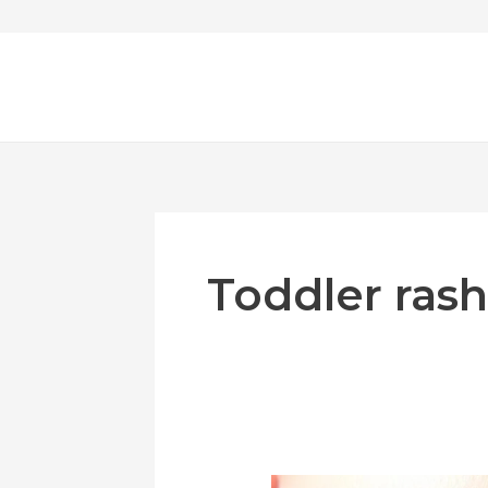
Skip
to
content
Toddler rash
Toddler