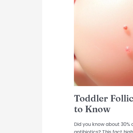
Folliculitis:
What
You
Need
to
Know
Toddler Folli
to Know
Did you know about 30% of
antibiotics? This fact hi