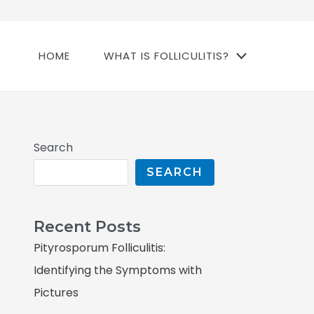
HOME
WHAT IS FOLLICULITIS?
Search
SEARCH
Recent Posts
Pityrosporum Folliculitis:
Identifying the Symptoms with
Pictures