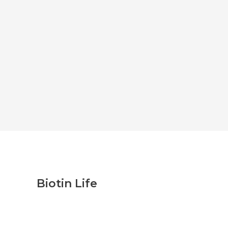
Biotin Life