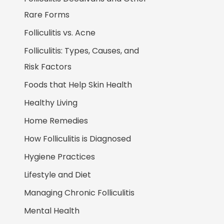
Rare Forms
Folliculitis vs. Acne
Folliculitis: Types, Causes, and
Risk Factors
Foods that Help Skin Health
Healthy Living
Home Remedies
How Folliculitis is Diagnosed
Hygiene Practices
Lifestyle and Diet
Managing Chronic Folliculitis
Mental Health