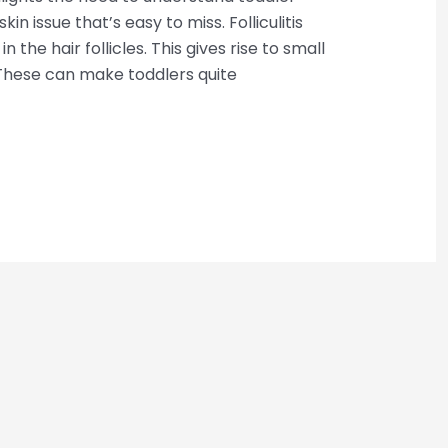
 skin issue that’s easy to miss. Folliculitis
the hair follicles. This gives rise to small
 These can make toddlers quite