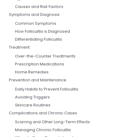
Causes and Risk Factors
Symptoms and Diagnosis
Common Symptoms
How Folliculitis is Diagnosed
Differentiating Folliculitis
Treatment
Over-the-Counter Treatments
Prescription Medications
Home Remedies
Prevention and Maintenance
Daily Habits to Prevent Folliculitis
Avoiding Triggers
Skincare Routines
Complications and Chronic Cases
Scarring and Other Long-Term Effects
Managing Chronic Folliculitis