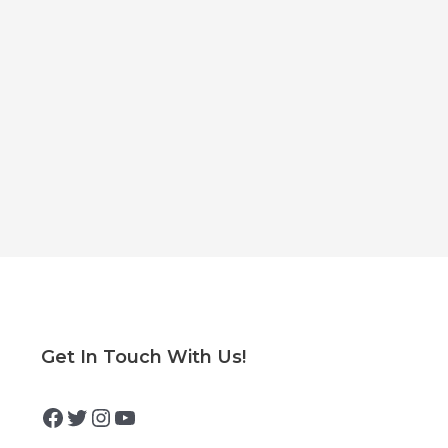
Facebook
Twitter
Instagram
YouTube
Get In Touch With Us!