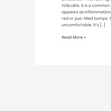
folliculitis. It is a common
appears as inflammation in 
red or pus-filled bumps.
uncomfortable. It’s […]
Read More »