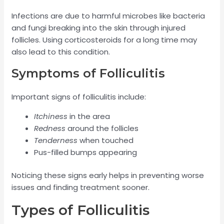
Infections are due to harmful microbes like bacteria
and fungi breaking into the skin through injured
follicles. Using corticosteroids for a long time may
also lead to this condition.
Symptoms of Folliculitis
Important signs of folliculitis include:
Itchiness
in the area
Redness
around the follicles
Tenderness
when touched
Pus-filled bumps appearing
Noticing these signs early helps in preventing worse
issues and finding treatment sooner.
Types of Folliculitis