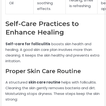
healing, smell
Oil
soothing
be
is refreshing.
effects.
ap
Self-Care Practices to
Enhance Healing
Self-care for folliculitis
boosts skin health and
healing. A good skin care plan involves more than
cleaning. It keeps the skin healthy and prevents extra
irritation.
Proper Skin Care Routine
A structured
skin care routine
helps with folliculitis.
Cleaning the skin gently removes bacteria and dirt.
Moisturizing stops dryness. These steps keep the skin
strong: