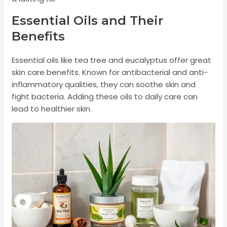
Essential Oils and Their
Benefits
Essential oils like tea tree and eucalyptus offer great
skin care benefits. Known for antibacterial and anti-
inflammatory qualities, they can soothe skin and
fight bacteria. Adding these oils to daily care can
lead to healthier skin.