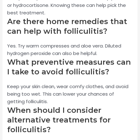
or hydrocortisone. Knowing these can help pick the
best treatment.
Are there home remedies that
can help with folliculitis?
Yes. Try warm compresses and aloe vera. Diluted
hydrogen peroxide can also be helpful.
What preventive measures can
I take to avoid folliculitis?
Keep your skin clean, wear comfy clothes, and avoid
being too wet. This can lower your chances of
getting folliculitis.
When should I consider
alternative treatments for
folliculitis?