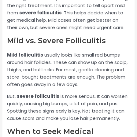
the right treatment. It’s important to tell apart mild
from
severe folliculitis
. This helps decide when to
get medical help. Mild cases often get better on
their own, but severe ones might need urgent care.
Mild vs. Severe Folliculitis
Mild folliculitis
usually looks like small red bumps
around hair follicles. These can show up on the scalp,
thighs, and buttocks. For most, gentle cleaning and
store-bought treatments are enough. The problem
often goes away in a few days.
But,
severe folliculitis
is more serious. It can worsen
quickly, causing big bumps, a lot of pain, and pus.
Spotting these signs early is key. Not treating it can
cause scars and make you lose hair permanently.
When to Seek Medical