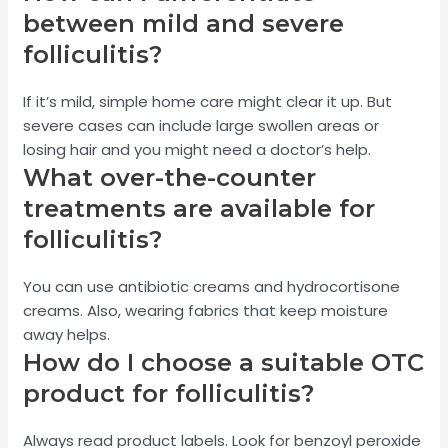
between mild and severe
folliculitis?
If it’s mild, simple home care might clear it up. But
severe cases can include large swollen areas or
losing hair and you might need a doctor’s help.
What over-the-counter
treatments are available for
folliculitis?
You can use antibiotic creams and hydrocortisone
creams. Also, wearing fabrics that keep moisture
away helps.
How do I choose a suitable OTC
product for folliculitis?
Always read product labels. Look for benzoyl peroxide