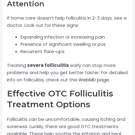
Attention
If home care doesn’t help folliculitis in 2-3 days, see a
doctor. Look out for these signs:
Expanding infection or increasing pain
Presence of significant swelling or pus
Recurrent flare-ups
Treating
severe folliculitis
early can stop more
problems and help you get better faster. For detailed
info on folliculitis, check out this
WebMD page
.
Effective OTC Folliculitis
Treatment Options
Folliculitis can be uncomfortable, causing itching and
soreness. Luckily, there are good OTC treatments
available. These help soothe the irritation and heal