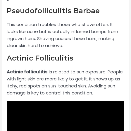
Pseudofolliculitis Barbae
This condition troubles those who shave often. It
looks like acne but is actually inflamed bumps from
ingrown hairs. Shaving causes these hairs, making
clear skin hard to achieve.
Actinic Folliculitis
Actinic folliculitis
is related to sun exposure. People
with light skin are more likely to get it. It shows up as
itchy, red spots on sun-touched skin. Avoiding sun
damage is key to control this condition.