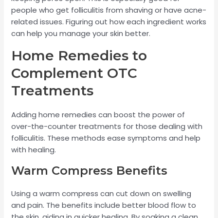
people who get folliculitis from shaving or have acne-
related issues. Figuring out how each ingredient works
can help you manage your skin better.
Home Remedies to
Complement OTC
Treatments
Adding home remedies can boost the power of
over-the-counter treatments for those dealing with
folliculitis. These methods ease symptoms and help
with healing.
Warm Compress Benefits
Using a warm compress can cut down on swelling
and pain. The benefits include better blood flow to
the skin, aiding in quicker healing. By soaking a clean