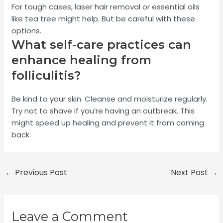
For tough cases, laser hair removal or essential oils
like tea tree might help. But be careful with these
options.
What self-care practices can
enhance healing from
folliculitis?
Be kind to your skin. Cleanse and moisturize regularly.
Try not to shave if you’re having an outbreak. This
might speed up healing and prevent it from coming
back.
←
Previous Post
Next Post
→
Leave a Comment