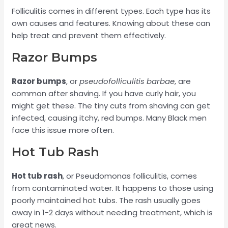
Folliculitis comes in different types. Each type has its
own causes and features. Knowing about these can
help treat and prevent them effectively.
Razor Bumps
Razor bumps
, or
pseudofolliculitis barbae
, are
common after shaving. If you have curly hair, you
might get these. The tiny cuts from shaving can get
infected, causing itchy, red bumps. Many Black men
face this issue more often.
Hot Tub Rash
Hot tub rash
, or Pseudomonas folliculitis, comes
from contaminated water. It happens to those using
poorly maintained hot tubs. The rash usually goes
away in 1-2 days without needing treatment, which is
great news.