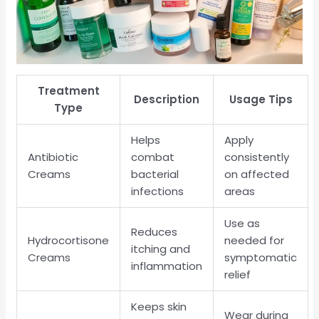
Treatment
Description
Usage Tips
Type
Helps
Apply
Antibiotic
combat
consistently
Creams
bacterial
on affected
infections
areas
Use as
Reduces
Hydrocortisone
needed for
itching and
Creams
symptomatic
inflammation
relief
Keeps skin
Wear during