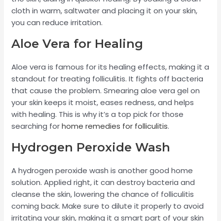
cloth in warm, saltwater and placing it on your skin,
you can reduce irritation.
Aloe Vera for Healing
Aloe vera is famous for its healing effects, making it a
standout for treating folliculitis. It fights off bacteria
that cause the problem. Smearing aloe vera gel on
your skin keeps it moist, eases redness, and helps
with healing. This is why it’s a top pick for those
searching for
home remedies for folliculitis
.
Hydrogen Peroxide Wash
A hydrogen peroxide wash is another good home
solution. Applied right, it can destroy bacteria and
cleanse the skin, lowering the chance of folliculitis
coming back. Make sure to dilute it properly to avoid
irritating your skin, making it a smart part of your skin