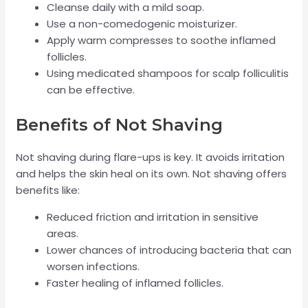
Cleanse daily with a mild soap.
Use a non-comedogenic moisturizer.
Apply warm compresses to soothe inflamed
follicles.
Using medicated shampoos for scalp folliculitis
can be effective.
Benefits of Not Shaving
Not shaving during flare-ups is key. It avoids irritation
and helps the skin heal on its own. Not shaving offers
benefits like:
Reduced friction and irritation in sensitive
areas.
Lower chances of introducing bacteria that can
worsen infections.
Faster healing of inflamed follicles.