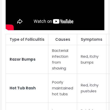
Type of Folliculitis
Causes
Symptoms
Bacterial
infection
Red, itchy
Razor Bumps
from
bumps
shaving
Poorly
Red, itchy
Hot Tub Rash
maintained
pustules
hot tubs