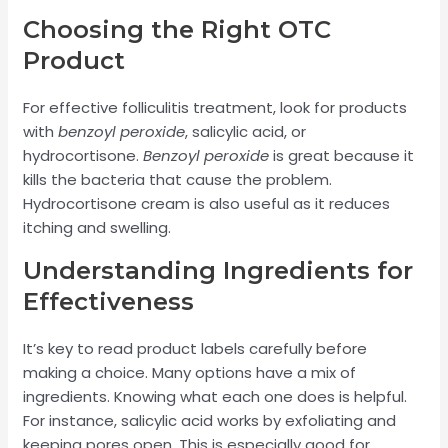
Choosing the Right OTC
Product
For effective folliculitis treatment, look for products
with
benzoyl peroxide
, salicylic acid, or
hydrocortisone.
Benzoyl peroxide
is great because it
kills the bacteria that cause the problem.
Hydrocortisone cream is also useful as it reduces
itching and swelling.
Understanding Ingredients for
Effectiveness
It’s key to read product labels carefully before
making a choice. Many options have a mix of
ingredients. Knowing what each one does is helpful.
For instance, salicylic acid works by exfoliating and
keeping pores open. This is especially good for