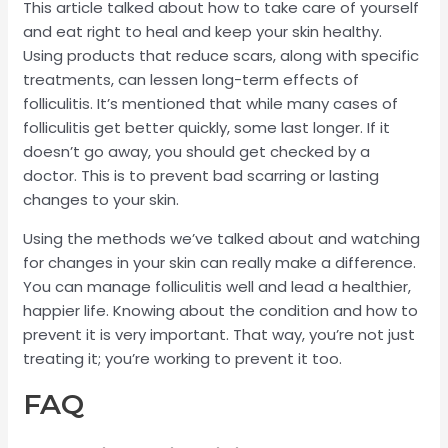
This article talked about how to take care of yourself
and eat right to heal and keep your skin healthy.
Using products that reduce scars, along with specific
treatments, can lessen long-term effects of
folliculitis. It’s mentioned that while many cases of
folliculitis get better quickly, some last longer. If it
doesn’t go away, you should get checked by a
doctor. This is to prevent bad scarring or lasting
changes to your skin.
Using the methods we’ve talked about and watching
for changes in your skin can really make a difference.
You can manage folliculitis well and lead a healthier,
happier life. Knowing about the condition and how to
prevent it is very important. That way, you’re not just
treating it; you’re working to prevent it too.
FAQ