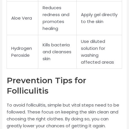
Reduces
redness and
Apply gel directly
Aloe Vera
promotes
to the skin
healing
Use diluted
Kills bacteria
Hydrogen
solution for
and cleanses
Peroxide
washing
skin
affected areas
Prevention Tips for
Folliculitis
To avoid folliculitis, simple but vital steps need to be
followed. These focus on keeping the skin clean and
choosing the right clothes. By doing so, you can
greatly lower your chances of getting it again.