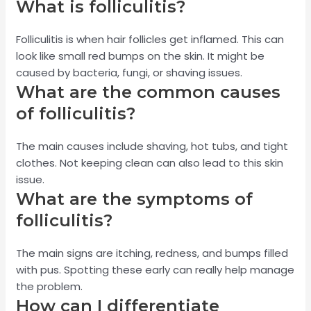
What is folliculitis?
Folliculitis is when hair follicles get inflamed. This can
look like small red bumps on the skin. It might be
caused by bacteria, fungi, or shaving issues.
What are the common causes
of folliculitis?
The main causes include shaving, hot tubs, and tight
clothes. Not keeping clean can also lead to this skin
issue.
What are the symptoms of
folliculitis?
The main signs are itching, redness, and bumps filled
with pus. Spotting these early can really help manage
the problem.
How can I differentiate