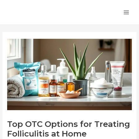
Skip
Post
MA
to
navigation
ME
content
Top OTC Options for Treating
Folliculitis at Home