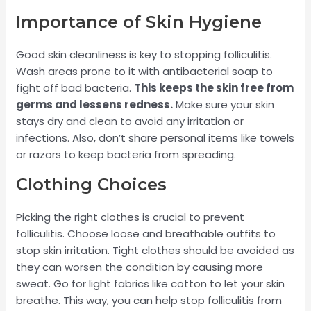
Importance of Skin Hygiene
Good skin cleanliness is key to stopping folliculitis.
Wash areas prone to it with antibacterial soap to
fight off bad bacteria.
This keeps the skin free from
germs and lessens redness.
Make sure your skin
stays dry and clean to avoid any irritation or
infections. Also, don’t share personal items like towels
or razors to keep bacteria from spreading.
Clothing Choices
Picking the right clothes is crucial to prevent
folliculitis. Choose loose and breathable outfits to
stop skin irritation. Tight clothes should be avoided as
they can worsen the condition by causing more
sweat. Go for light fabrics like cotton to let your skin
breathe. This way, you can help stop folliculitis from