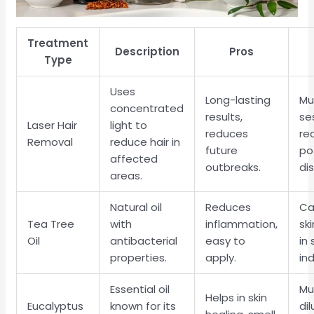
Treatment
Description
Pros
Type
Uses
Long-lasting
Mu
concentrated
results,
se
Laser Hair
light to
reduces
re
Removal
reduce hair in
future
po
affected
outbreaks.
di
areas.
Natural oil
Reduces
Ca
Tea Tree
with
inflammation,
ski
Oil
antibacterial
easy to
in 
properties.
apply.
ind
Essential oil
Mu
Helps in skin
Eucalyptus
known for its
di