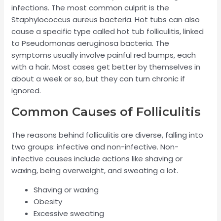
infections. The most common culprit is the
Staphylococcus aureus bacteria. Hot tubs can also
cause a specific type called hot tub folliculitis, linked
to Pseudomonas aeruginosa bacteria. The
symptoms usually involve painful red bumps, each
with a hair. Most cases get better by themselves in
about a week or so, but they can turn chronic if
ignored.
Common Causes of Folliculitis
The reasons behind folliculitis are diverse, falling into
two groups: infective and non-infective. Non-
infective causes include actions like shaving or
waxing, being overweight, and sweating a lot.
Shaving or waxing
Obesity
Excessive sweating