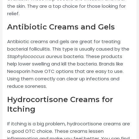
the skin. They are a top choice for those looking for
relief.
Antibiotic Creams and Gels
Antibiotic creams and gels are great for treating
bacterial folliculitis. This type is usually caused by the
Staphylococcus aureus
bacteria. These products
help lower swelling and kill the bacteria. Brands like
Neosporin have OTC options that are easy to use.
Using them correctly can clear up infections and
reduce soreness.
Hydrocortisone Creams for
Itching
If itching is a big problem, hydrocortisone creams are
a good OTC choice. These creams lessen
inflammation and make you feel better. You can find