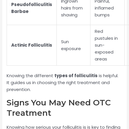
Ingrown
Painful,
Pseudofolliculitis
hairs from
inflamed
Barbae
shaving
bumps
Red
pustules in
Sun
Actinic Folliculitis
sun-
exposure
exposed
areas
Knowing the different
types of folliculitis
is helpful.
It guides us in choosing the right treatment and
prevention.
Signs You May Need OTC
Treatment
Knowing how serious your folliculitis is is key to finding