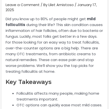
Leave a Comment
/ By
Lilet Amistoso
/
January 17,
2025
Did you know up to 80% of people might get
mild
folliculitis
during their life? This skin condition causes
inflammation of hair follicles, often due to bacteria or
fungus. Luckily, most folks get better in a few days.
For those looking for an easy way to treat folliculitis,
over-the-counter options are a big help. There are
many OTC treatments, from antibiotic creams to
natural remedies. These can ease pain and stop
worse problems. We’ll show you the top picks for
treating folliculitis at home.
Key Takeaways
Folliculitis affects many people, making home
treatments important.
OTC options can quickly ease most mild cases.