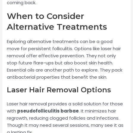
coming back.
When to Consider
Alternative Treatments
Exploring alternative treatments can be a good
move for persistent folliculitis. Options like laser hair
removal offer effective prevention. They not only
stop future flare-ups but also boost skin health.
Essential oils are another path to explore. They pack
antibacterial properties that benefit the skin.
Laser Hair Removal Options
Laser hair removal provides a solid solution for those
with
pseudofolliculitis barbae
. It minimizes hair
regrowth, reducing clogged follicles and infections.
Though it may need several sessions, many see it as
a lasting fix.