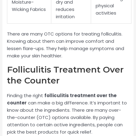
Moisture-
dry and
physical
Wicking Fabrics
reduces
activities
irritation
There are many OTC options for treating folliculitis.
Knowing about them can improve comfort and
lessen flare-ups. They help manage symptoms and
make your skin healthier.
Folliculitis Treatment Over
the Counter
Finding the right
folliculitis treatment over the
counter
can make a big difference. It’s important to
know about the ingredients. There are many over-
the-counter (OTC) options available. By paying
attention to certain active ingredients, people can
pick the best products for quick relief.