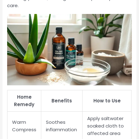
care.
Home
Benefits
How to Use
Remedy
Apply saltwater
Warm
Soothes
soaked cloth to
Compress
inflammation
affected area