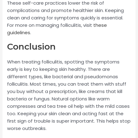
These self-care practices lower the risk of
complications and promote healthier skin. Keeping
clean and caring for symptoms quickly is essential.
For more on managing folliculitis, visit
these
guidelines
.
Conclusion
When treating folliculitis, spotting the symptoms
early is key to keeping skin healthy. There are
different types, like bacterial and pseudomonas
folliculitis. Most times, you can treat them with stuff
you buy without a prescription, like creams that kill
bacteria or fungus. Natural options like warm
compresses and tea tree oil help with the mild cases
too. Keeping your skin clean and acting fast at the
first sign of trouble is super important. This helps stop
worse outbreaks.