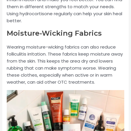
them in different strengths to match your needs.
Using hydrocortisone regularly can help your skin heal
better.
Moisture-Wicking Fabrics
Wearing moisture-wicking fabrics can also reduce
folliculitis irritation. These fabrics keep moisture away
from the skin. This keeps the area dry and lowers
rubbing that can make symptoms worse. Wearing
these clothes, especially when active or in warm
weather, can aid other OTC treatments.