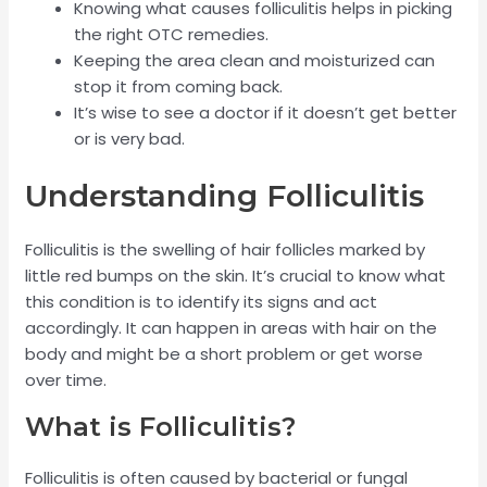
Knowing what causes folliculitis helps in picking
the right OTC remedies.
Keeping the area clean and moisturized can
stop it from coming back.
It’s wise to see a doctor if it doesn’t get better
or is very bad.
Understanding Folliculitis
Folliculitis is the swelling of hair follicles marked by
little red bumps on the skin. It’s crucial to know what
this condition is to identify its signs and act
accordingly. It can happen in areas with hair on the
body and might be a short problem or get worse
over time.
What is Folliculitis?
Folliculitis is often caused by bacterial or fungal