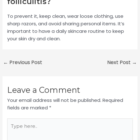
folliculitis?
To prevent it, keep clean, wear loose clothing, use
sharp razors, and avoid sharing personal items. It’s
important to have a daily skincare routine to keep
your skin dry and clean.
←
Previous Post
Next Post
→
Leave a Comment
Your email address will not be published.
Required
fields are marked
*
Type
here..