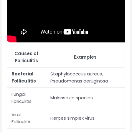
Causes of
Examples
Folliculitis
Bacterial
Staphylococcus aureus,
Folliculitis
Pseudomonas aeruginosa
Fungal
Malassezia species
Folliculitis
Viral
Herpes simplex virus
Folliculitis