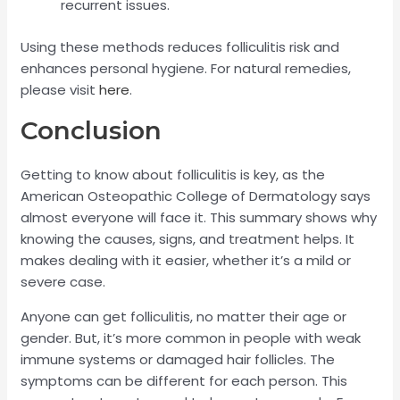
recurrent issues.
Using these methods reduces folliculitis risk and
enhances personal hygiene. For natural remedies,
please visit
here
.
Conclusion
Getting to know about folliculitis is key, as the
American Osteopathic College of Dermatology says
almost everyone will face it. This summary shows why
knowing the causes, signs, and treatment helps. It
makes dealing with it easier, whether it’s a mild or
severe case.
Anyone can get folliculitis, no matter their age or
gender. But, it’s more common in people with weak
immune systems or damaged hair follicles. The
symptoms can be different for each person. This