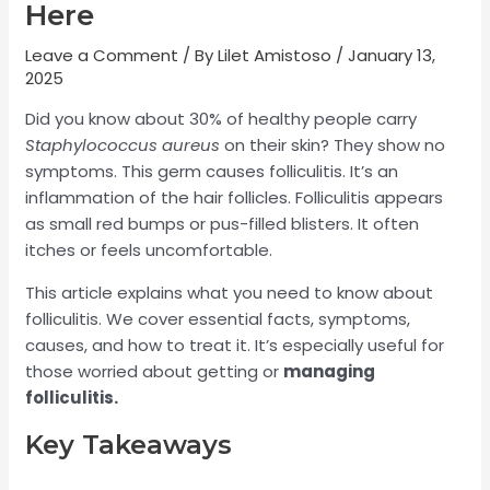
Here
Leave a Comment
/ By
Lilet Amistoso
/
January 13,
2025
Did you know about 30% of healthy people carry
Staphylococcus aureus
on their skin? They show no
symptoms. This germ causes folliculitis. It’s an
inflammation of the hair follicles. Folliculitis appears
as small red bumps or pus-filled blisters. It often
itches or feels uncomfortable.
This article explains what you need to know about
folliculitis. We cover essential facts, symptoms,
causes, and how to treat it. It’s especially useful for
those worried about getting or
managing
folliculitis.
Key Takeaways