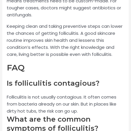
means treatments need to be custom-made. For
tougher cases, doctors might suggest antibiotics or
antifungals.
Keeping clean and taking preventive steps can lower
the chances of getting folliculitis. A good skincare
routine improves skin health and lessens this
condition’s effects. With the right knowledge and
care, living better is possible even with folliculitis.
FAQ
Is folliculitis contagious?
Folliculitis is not usually contagious. It often comes
from bacteria already on our skin. But in places like
dirty hot tubs, the risk can go up.
What are the common
symptoms of folliculitis?