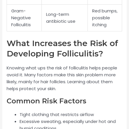
Gram-
Red bumps,
Long-term
Negative
possible
antibiotic use
Folliculitis
itching
What Increases the Risk of
Developing Folliculitis?
Knowing what ups the risk of folliculitis helps people
avoid it. Many factors make this skin problem more
likely, mainly for hair follicles. Learning about them
helps protect your skin.
Common Risk Factors
Tight clothing that restricts airflow
Excessive sweating, especially under hot and
humid conditions