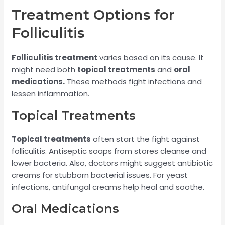
Treatment Options for
Folliculitis
Folliculitis treatment
varies based on its cause. It
might need both
topical treatments
and
oral
medications.
These methods fight infections and
lessen inflammation.
Topical Treatments
Topical treatments
often start the fight against
folliculitis. Antiseptic soaps from stores cleanse and
lower bacteria. Also, doctors might suggest antibiotic
creams for stubborn bacterial issues. For yeast
infections, antifungal creams help heal and soothe.
Oral Medications