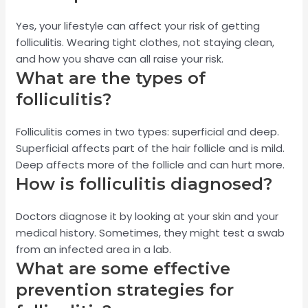
Yes, your lifestyle can affect your risk of getting
folliculitis. Wearing tight clothes, not staying clean,
and how you shave can all raise your risk.
What are the types of
folliculitis?
Folliculitis comes in two types: superficial and deep.
Superficial affects part of the hair follicle and is mild.
Deep affects more of the follicle and can hurt more.
How is folliculitis diagnosed?
Doctors diagnose it by looking at your skin and your
medical history. Sometimes, they might test a swab
from an infected area in a lab.
What are some effective
prevention strategies for