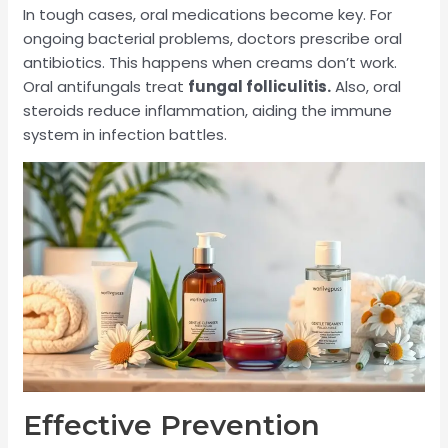
In tough cases, oral medications become key. For
ongoing bacterial problems, doctors prescribe oral
antibiotics. This happens when creams don’t work.
Oral antifungals treat
fungal folliculitis.
Also, oral
steroids reduce inflammation, aiding the immune
system in infection battles.
Effective Prevention