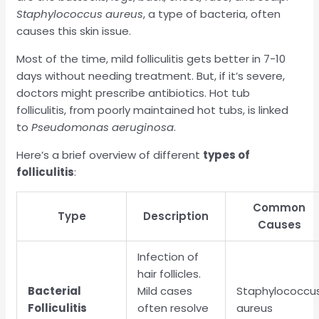
Staphylococcus aureus
, a type of bacteria, often
causes this skin issue.
Most of the time, mild folliculitis gets better in 7-10
days without needing treatment. But, if it’s severe,
doctors might prescribe antibiotics. Hot tub
folliculitis, from poorly maintained hot tubs, is linked
to
Pseudomonas aeruginosa
.
Here’s a brief overview of different
types of
folliculitis
:
Common
Type
Description
Causes
Infection of
hair follicles.
Bacterial
Mild cases
Staphylococcu
Folliculitis
often resolve
aureus