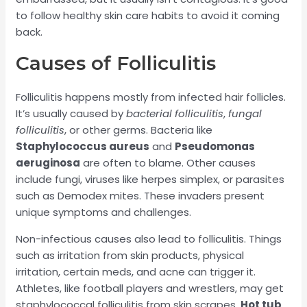
to follow healthy skin care habits to avoid it coming
back.
Causes of Folliculitis
Folliculitis happens mostly from infected hair follicles.
It’s usually caused by
bacterial folliculitis
,
fungal
folliculitis
, or other germs. Bacteria like
Staphylococcus aureus
and
Pseudomonas
aeruginosa
are often to blame. Other causes
include fungi, viruses like herpes simplex, or parasites
such as Demodex mites. These invaders present
unique symptoms and challenges.
Non-infectious causes also lead to folliculitis. Things
such as irritation from skin products, physical
irritation, certain meds, and acne can trigger it.
Athletes, like football players and wrestlers, may get
staphylococcal folliculitis from skin scrapes.
Hot tub