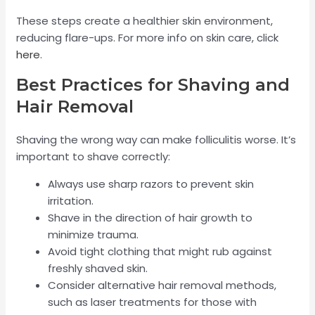
These steps create a healthier skin environment,
reducing flare-ups. For more info on skin care, click
here
.
Best Practices for Shaving and
Hair Removal
Shaving the wrong way can make folliculitis worse. It’s
important to shave correctly:
Always use sharp razors to prevent skin
irritation.
Shave in the direction of hair growth to
minimize trauma.
Avoid tight clothing that might rub against
freshly shaved skin.
Consider alternative hair removal methods,
such as laser treatments for those with