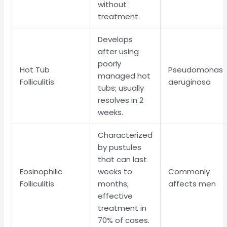
without
treatment.
Develops
after using
poorly
Hot Tub
Pseudomonas
managed hot
Folliculitis
aeruginosa
tubs; usually
resolves in 2
weeks.
Characterized
by pustules
that can last
Eosinophilic
weeks to
Commonly
Folliculitis
months;
affects men
effective
treatment in
70% of cases.