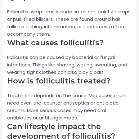
Folliculitis symptoms include small, red, painful bumps
or pus-filled blisters. These are found around hair
follicles. Itching, inflammation, or tenderness often
accompany them.
What causes folliculitis?
Folliculitis can be caused by bacterial or fungal
infections. Things like shaving, waxing, sweating, and
wearing tight clothes can also play a part.
How is folliculitis treated?
Treatment depends on the cause. Mild cases might
need over-the-counter antiseptics or antibiotic
creams. More serious cases may need oral
antibiotics or antifungal meds.
Can lifestyle impact the
development of folliculitis?