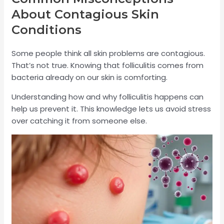
About Contagious Skin
Conditions
Some people think all skin problems are contagious.
That’s not true. Knowing that folliculitis comes from
bacteria already on our skin is comforting.
Understanding how and why folliculitis happens can
help us prevent it. This knowledge lets us avoid stress
over catching it from someone else.