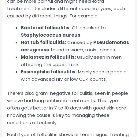
can be more painful and might need extra
treatment. It includes different specific types, each
caused by different things. For example:
Bacterial folliculitis:
Often linked to
Staphylococcus aureus
.
Hot tub folliculitis:
Caused by
Pseudomonas
aeruginosa
found in warm, moist places.
Malassezia folliculitis:
Usually seen in men,
affecting the upper trunk.
Eosinophilic folliculitis:
Mainly seen in people
with advanced HIV or low CD4 counts.
There’s also gram-negative folliculitis, seen in people
who’ve had long antibiotic treatments. This type
often gets better in 7 to 10 days with good skin care.
Knowing the cause is key to managing these
conditions effectively.
Each type of folliculitis shows different signs. Treating