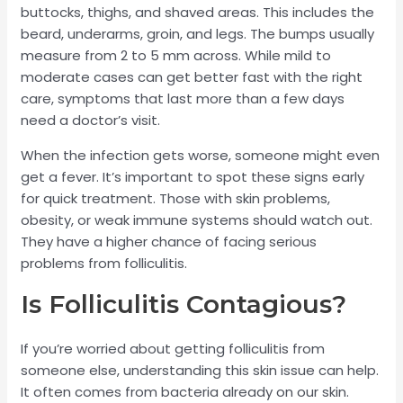
buttocks, thighs, and shaved areas. This includes the
beard, underarms, groin, and legs. The bumps usually
measure from 2 to 5 mm across. While mild to
moderate cases can get better fast with the right
care, symptoms that last more than a few days
need a doctor’s visit.
When the infection gets worse, someone might even
get a fever. It’s important to spot these signs early
for quick treatment. Those with skin problems,
obesity, or weak immune systems should watch out.
They have a higher chance of facing serious
problems from folliculitis.
Is Folliculitis Contagious?
If you’re worried about getting folliculitis from
someone else, understanding this skin issue can help.
It often comes from bacteria already on our skin.