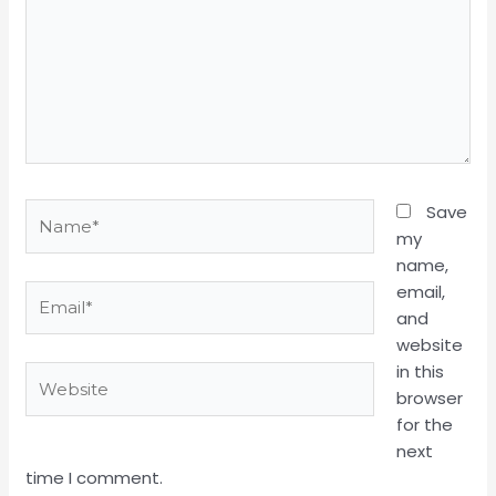
Name*
Save
my
name,
email,
Email*
and
website
in this
Website
browser
for the
next
time I comment.