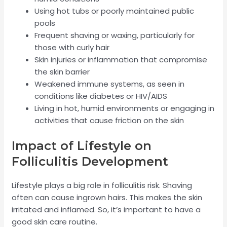
Using hot tubs or poorly maintained public
pools
Frequent shaving or waxing, particularly for
those with curly hair
Skin injuries or inflammation that compromise
the skin barrier
Weakened immune systems, as seen in
conditions like diabetes or HIV/AIDS
Living in hot, humid environments or engaging in
activities that cause friction on the skin
Impact of Lifestyle on
Folliculitis Development
Lifestyle plays a big role in folliculitis risk. Shaving
often can cause ingrown hairs. This makes the skin
irritated and inflamed. So, it’s important to have a
good skin care routine.