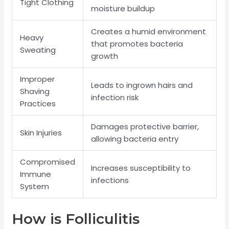
Tight Clothing
moisture buildup
Creates a humid environment
Heavy
that promotes bacteria
Sweating
growth
Improper
Leads to ingrown hairs and
Shaving
infection risk
Practices
Damages protective barrier,
Skin Injuries
allowing bacteria entry
Compromised
Increases susceptibility to
Immune
infections
System
How is Folliculitis