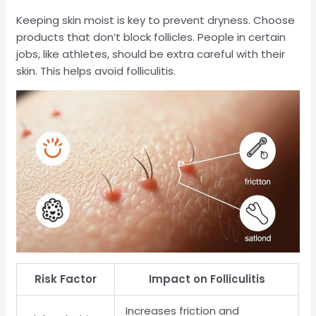
Keeping skin moist is key to prevent dryness. Choose
products that don’t block follicles. People in certain
jobs, like athletes, should be extra careful with their
skin. This helps avoid folliculitis.
Risk Factor
Impact on Folliculitis
Increases friction and