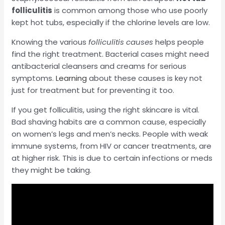
folliculitis
is common among those who use poorly
kept hot tubs, especially if the chlorine levels are low.
Knowing the various
folliculitis causes
helps people
find the right treatment. Bacterial cases might need
antibacterial cleansers and creams for serious
symptoms.
Learning
about these causes is key not
just for treatment but for preventing it too.
If you get folliculitis, using the right skincare is vital.
Bad shaving habits are a common cause, especially
on women’s legs and men’s necks. People with weak
immune systems, from HIV or cancer treatments, are
at higher risk. This is due to certain infections or meds
they might be taking.