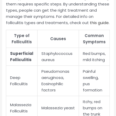
them requires specific steps. By understanding these
types, people can get the right treatment and
manage their symptoms. For detailed info on
folliculitis types and treatments, check out
this guide
.
Type of
Common
Causes
Folliculitis
Symptoms
Superficial
Staphylococcus
Red bumps,
Folliculitis
aureus
mild itching
Pseudomonas
Painful
Deep
aeruginosa,
swelling,
Folliculitis
Eosinophilic
pus
factors
formation
Itchy, red
Malassezia
Malassezia yeast
bumps on
Folliculitis
the trunk