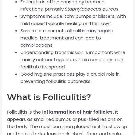
Folliculitis is often caused by bacterial
infections, primarily
Staphylococcus aureus
.
Symptoms include itchy bumps or blisters, with
mild cases typically healing on their own.
Severe or recurrent folliculitis may require
medical treatment and can lead to
complications.
Understanding transmission is important; while
mainly not contagious, certain conditions can
facilitate its spread.
Good hygiene practices play a crucial role in
preventing folliculitis outbreaks.
What is Folliculitis?
Folliculitis is the
inflammation of hair follicles.
It
appears as small red bumps or pus-filled lesions on
the body. The most common places for it to show up
are the buttocks, legs, back, chest, face, and scalp.