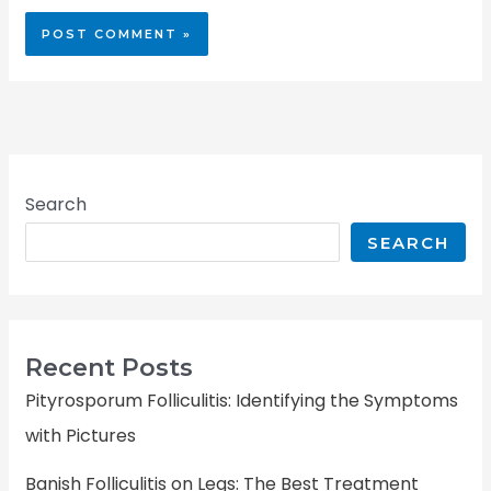
Search
SEARCH
Recent Posts
Pityrosporum Folliculitis: Identifying the Symptoms
with Pictures
Banish Folliculitis on Legs: The Best Treatment