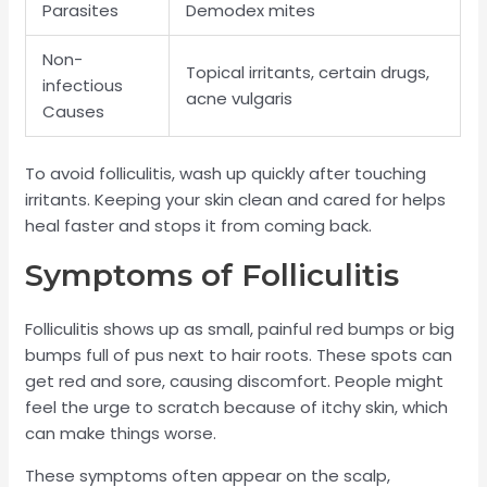
Parasites
Demodex mites
Non-
Topical irritants, certain drugs,
infectious
acne vulgaris
Causes
To avoid folliculitis, wash up quickly after touching
irritants. Keeping your skin clean and cared for helps
heal faster and stops it from coming back.
Symptoms of Folliculitis
Folliculitis shows up as small, painful red bumps or big
bumps full of pus next to hair roots. These spots can
get red and sore, causing discomfort. People might
feel the urge to scratch because of itchy skin, which
can make things worse.
These symptoms often appear on the scalp,