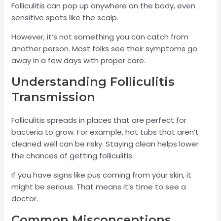
Folliculitis can pop up anywhere on the body, even
sensitive spots like the scalp.
However, it’s not something you can catch from
another person. Most folks see their symptoms go
away in a few days with proper care.
Understanding Folliculitis
Transmission
Folliculitis spreads in places that are perfect for
bacteria to grow. For example, hot tubs that aren’t
cleaned well can be risky. Staying clean helps lower
the chances of getting folliculitis.
If you have signs like pus coming from your skin, it
might be serious. That means it’s time to see a
doctor.
Common Misconceptions