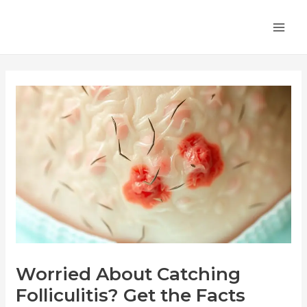
Skip
Post
MA
to
navigation
ME
content
Worried About Catching
Folliculitis? Get the Facts