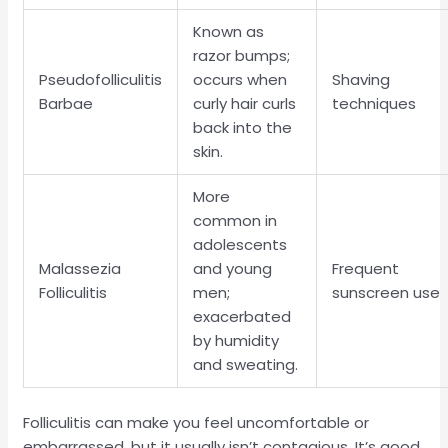
Known as
razor bumps;
Pseudofolliculitis
occurs when
Shaving
Barbae
curly hair curls
techniques
back into the
skin.
More
common in
adolescents
Malassezia
and young
Frequent
Folliculitis
men;
sunscreen use
exacerbated
by humidity
and sweating.
Folliculitis can make you feel uncomfortable or
embarrassed, but it usually isn’t contagious. It’s good