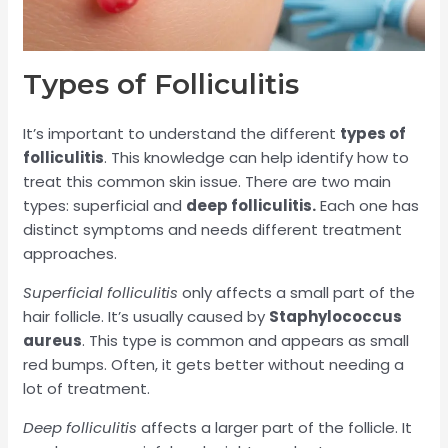
Types of Folliculitis
It’s important to understand the different
types of
folliculitis
. This knowledge can help identify how to
treat this common skin issue. There are two main
types: superficial and
deep folliculitis.
Each one has
distinct symptoms and needs different treatment
approaches.
Superficial folliculitis
only affects a small part of the
hair follicle. It’s usually caused by
Staphylococcus
aureus
. This type is common and appears as small
red bumps. Often, it gets better without needing a
lot of treatment.
Deep folliculitis
affects a larger part of the follicle. It