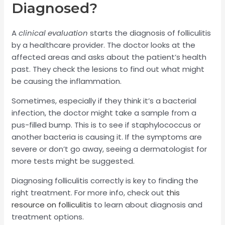
Diagnosed?
A
clinical evaluation
starts the diagnosis of folliculitis
by a healthcare provider. The doctor looks at the
affected areas and asks about the patient’s health
past. They check the lesions to find out what might
be causing the inflammation.
Sometimes, especially if they think it’s a bacterial
infection, the doctor might take a sample from a
pus-filled bump. This is to see if staphylococcus or
another bacteria is causing it. If the symptoms are
severe or don’t go away, seeing a dermatologist for
more tests might be suggested.
Diagnosing folliculitis correctly is key to finding the
right treatment. For more info, check out
this
resource on folliculitis
to learn about diagnosis and
treatment options.