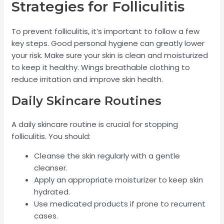
Strategies for Folliculitis
To prevent folliculitis, it’s important to follow a few
key steps. Good personal hygiene can greatly lower
your risk. Make sure your skin is clean and moisturized
to keep it healthy. Wings breathable clothing to
reduce irritation and improve skin health.
Daily Skincare Routines
A daily skincare routine is crucial for stopping
folliculitis. You should:
Cleanse the skin regularly with a gentle
cleanser.
Apply an appropriate moisturizer to keep skin
hydrated.
Use medicated products if prone to recurrent
cases.